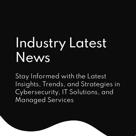
Industry Latest
News
Stay Informed with the Latest
Insights, Trends, and Strategies in
Cybersecurity, IT Solutions, and
Managed Services