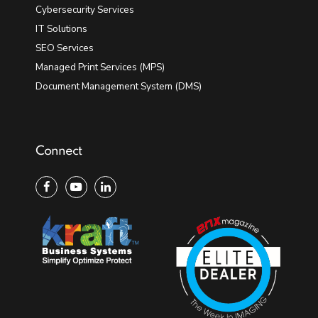
Cybersecurity Services
IT Solutions
SEO Services
Managed Print Services (MPS)
Document Management System (DMS)
Connect