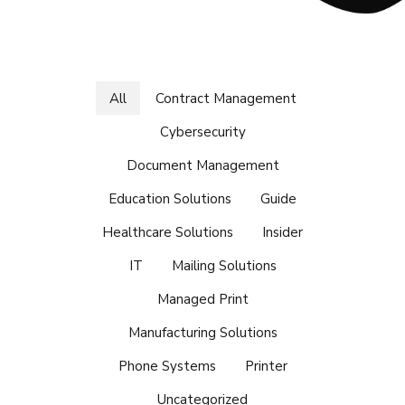
All
Contract Management
Cybersecurity
Document Management
Education Solutions
Guide
Healthcare Solutions
Insider
IT
Mailing Solutions
Managed Print
Manufacturing Solutions
Phone Systems
Printer
Uncategorized