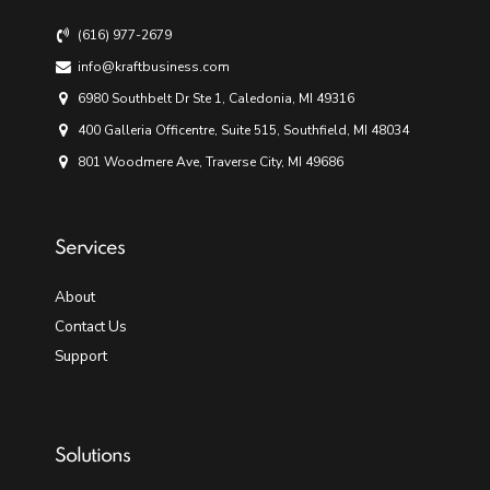
(616) 977-2679
info@kraftbusiness.com
6980 Southbelt Dr Ste 1, Caledonia, MI 49316
400 Galleria Officentre, Suite 515, Southfield, MI 48034
801 Woodmere Ave, Traverse City, MI 49686
Services
About
Contact Us
Support
Solutions