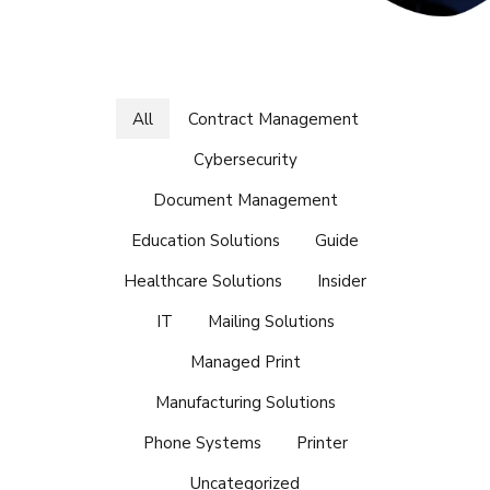
All
Contract Management
Cybersecurity
Document Management
Education Solutions
Guide
Healthcare Solutions
Insider
IT
Mailing Solutions
Managed Print
Manufacturing Solutions
Phone Systems
Printer
Uncategorized