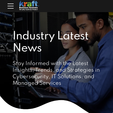
Industry Latest
News
Stay Informed with the Latest
Insights, Trends, and Strategies in
Cybersecurity, IT Solutions, and
Managed Services