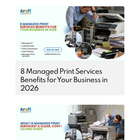
8 Managed Print Services
Benefits for Your Business in
2026