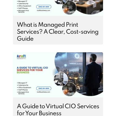
What is Managed Print
Services? A Clear, Cost-saving
Guide
A Guide to Virtual CIO Services
for Your Business