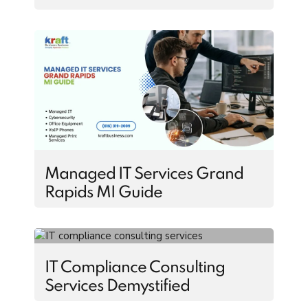
Managed IT Services Grand
Rapids MI Guide
IT Compliance Consulting
Services Demystified