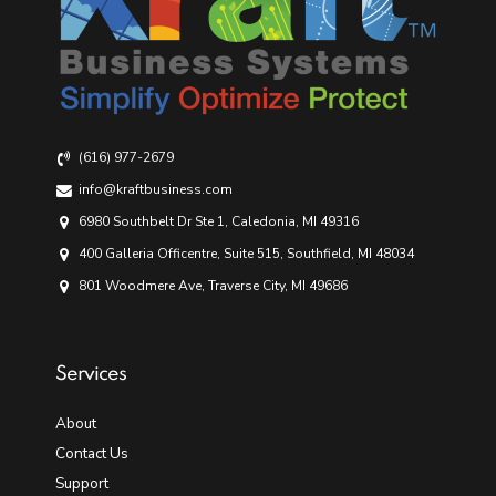
(616) 977-2679
info@kraftbusiness.com
6980 Southbelt Dr Ste 1, Caledonia, MI 49316
400 Galleria Officentre, Suite 515, Southfield, MI 48034
801 Woodmere Ave, Traverse City, MI 49686
Services
About
Contact Us
Support