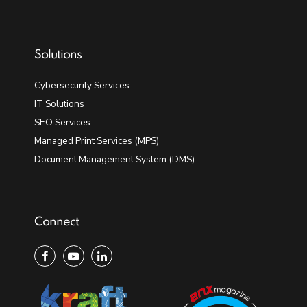
Solutions
Cybersecurity Services
IT Solutions
SEO Services
Managed Print Services (MPS)
Document Management System (DMS)
Connect