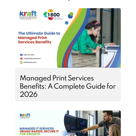
Managed Print Services
Benefits: A Complete Guide for
2026