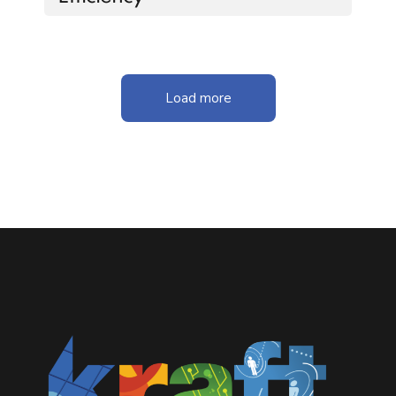
Load more