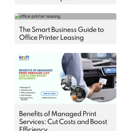
The Smart Business Guide to
Office Printer Leasing
Benefits of Managed Print
Services: Cut Costs and Boost
Efficiency