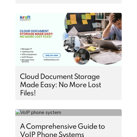
Cloud Document Storage
Made Easy: No More Lost
Files!
A Comprehensive Guide to
VoIP Phone Systems