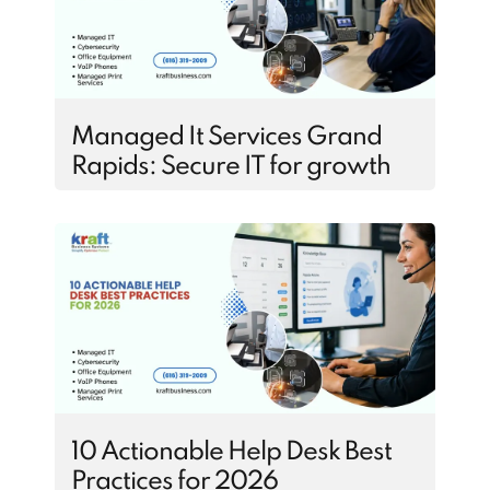
Managed It Services Grand
Rapids: Secure IT for growth
10 Actionable Help Desk Best
Practices for 2026