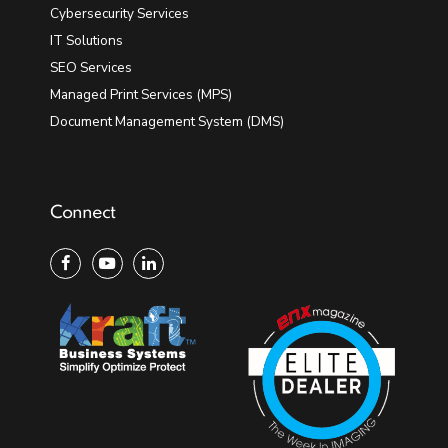
Cybersecurity Services
IT Solutions
SEO Services
Managed Print Services (MPS)
Document Management System (DMS)
Connect