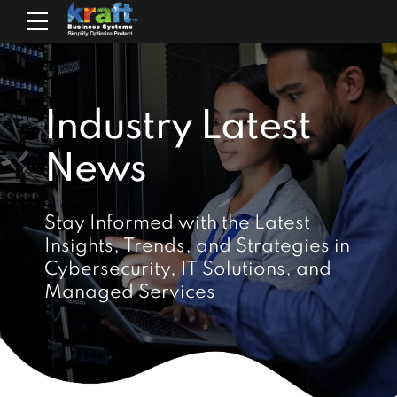
Industry Latest
News
Stay Informed with the Latest
Insights, Trends, and Strategies in
Cybersecurity, IT Solutions, and
Managed Services