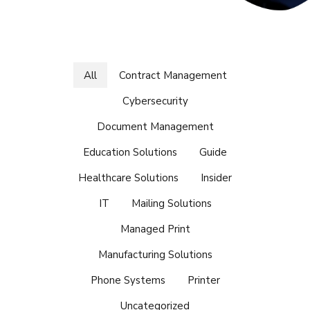
All
Contract Management
Cybersecurity
Document Management
Education Solutions
Guide
Healthcare Solutions
Insider
IT
Mailing Solutions
Managed Print
Manufacturing Solutions
Phone Systems
Printer
Uncategorized