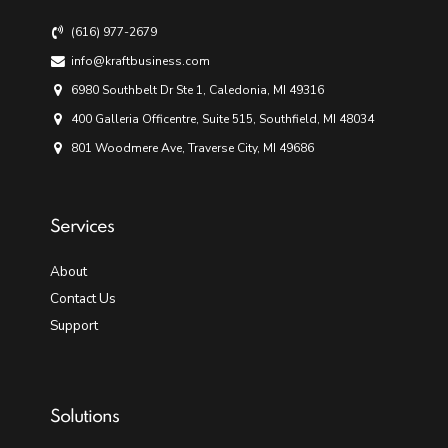
(616) 977-2679
info@kraftbusiness.com
6980 Southbelt Dr Ste 1, Caledonia, MI 49316
400 Galleria Officentre, Suite 515, Southfield, MI 48034
801 Woodmere Ave, Traverse City, MI 49686
Services
About
Contact Us
Support
Solutions