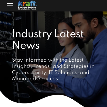
Industry Latest
News
Stay Informed with the Latest
Insights, Trends, and Strategies in
Cybersecurity, IT Solutions, and
Managed Services