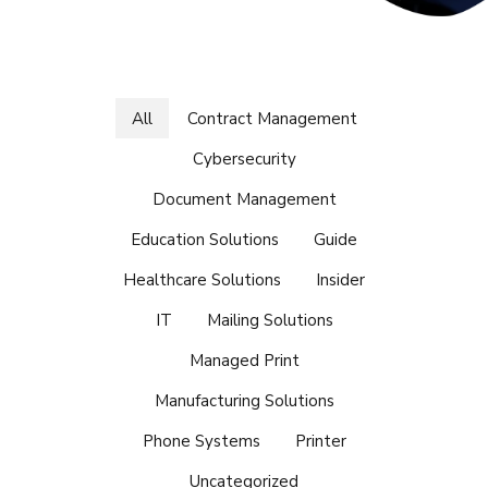
All
Contract Management
Cybersecurity
Document Management
Education Solutions
Guide
Healthcare Solutions
Insider
IT
Mailing Solutions
Managed Print
Manufacturing Solutions
Phone Systems
Printer
Uncategorized