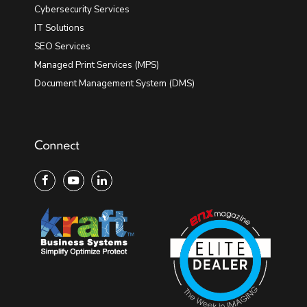
Cybersecurity Services
IT Solutions
SEO Services
Managed Print Services (MPS)
Document Management System (DMS)
Connect