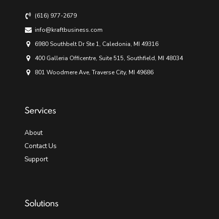
(616) 977-2679
info@kraftbusiness.com
6980 Southbelt Dr Ste 1, Caledonia, MI 49316
400 Galleria Officentre, Suite 515, Southfield, MI 48034
801 Woodmere Ave, Traverse City, MI 49686
Services
About
Contact Us
Support
Solutions