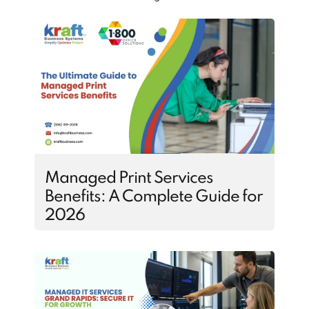
Managed Print Services
Benefits: A Complete Guide for
2026