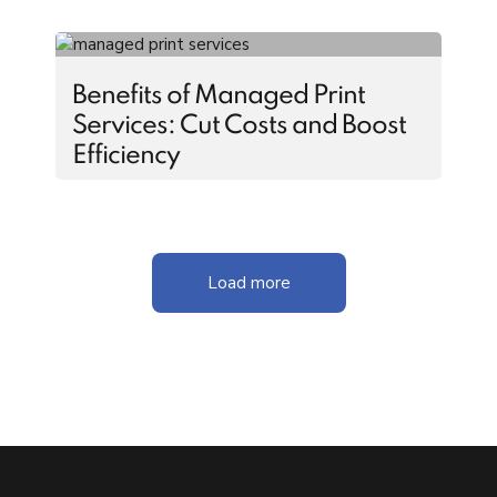
Benefits of Managed Print
Services: Cut Costs and Boost
Efficiency
Load more