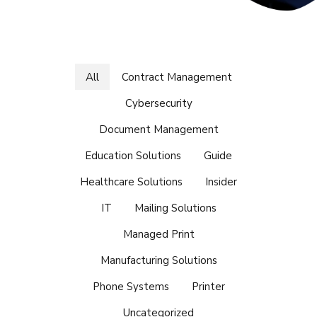
All
Contract Management
Cybersecurity
Document Management
Education Solutions
Guide
Healthcare Solutions
Insider
IT
Mailing Solutions
Managed Print
Manufacturing Solutions
Phone Systems
Printer
Uncategorized