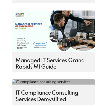
Managed IT Services Grand
Rapids MI Guide
IT Compliance Consulting
Services Demystified