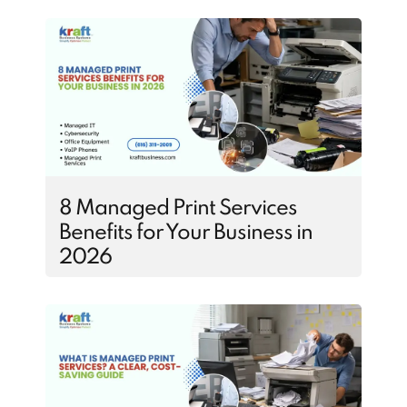
8 Managed Print Services
Benefits for Your Business in
2026