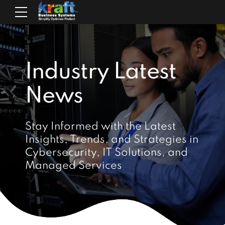
Industry Latest
News
Stay Informed with the Latest
Insights, Trends, and Strategies in
Cybersecurity, IT Solutions, and
Managed Services