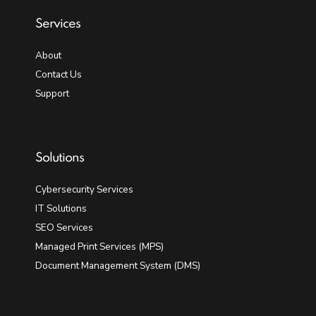
Services
About
Contact Us
Support
Solutions
Cybersecurity Services
IT Solutions
SEO Services
Managed Print Services (MPS)
Document Management System (DMS)