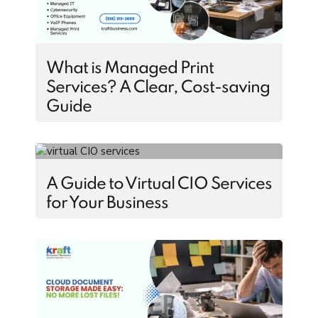
What is Managed Print
Services? A Clear, Cost-saving
Guide
A Guide to Virtual CIO Services
for Your Business