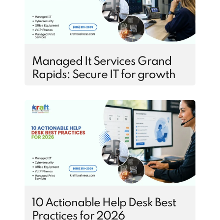
Managed It Services Grand
Rapids: Secure IT for growth
10 Actionable Help Desk Best
Practices for 2026