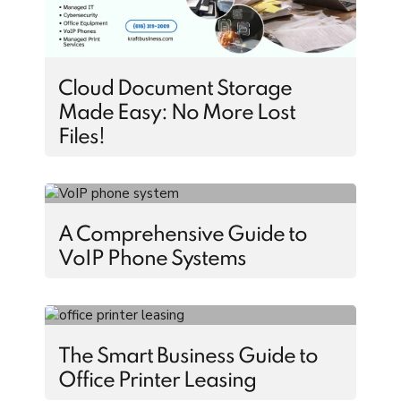
Cloud Document Storage
Made Easy: No More Lost
Files!
A Comprehensive Guide to
VoIP Phone Systems
The Smart Business Guide to
Office Printer Leasing