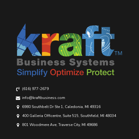
(616) 977-2679
info@kraftbusiness.com
6980 Southbelt Dr Ste 1, Caledonia, MI 49316
400 Galleria Officentre, Suite 515, Southfield, MI 48034
801 Woodmere Ave, Traverse City, MI 49686