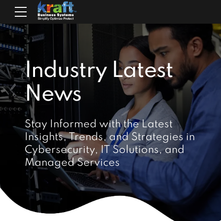
Industry Latest
News
Stay Informed with the Latest
Insights, Trends, and Strategies in
Cybersecurity, IT Solutions, and
Managed Services