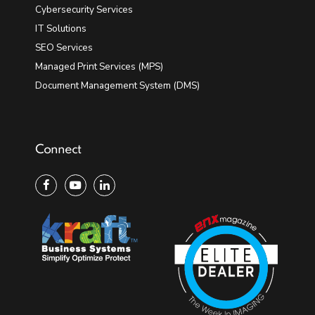
Cybersecurity Services
IT Solutions
SEO Services
Managed Print Services (MPS)
Document Management System (DMS)
Connect