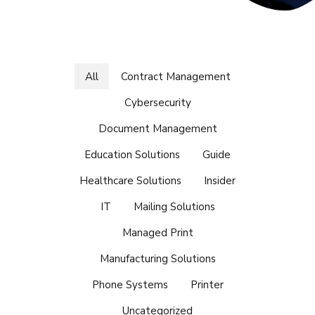
All
Contract Management
Cybersecurity
Document Management
Education Solutions
Guide
Healthcare Solutions
Insider
IT
Mailing Solutions
Managed Print
Manufacturing Solutions
Phone Systems
Printer
Uncategorized