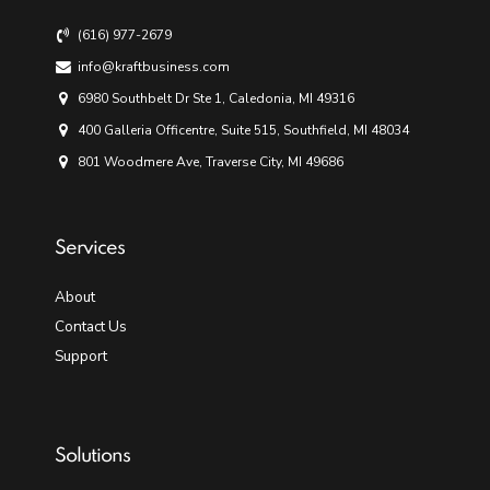
(616) 977-2679
info@kraftbusiness.com
6980 Southbelt Dr Ste 1, Caledonia, MI 49316
400 Galleria Officentre, Suite 515, Southfield, MI 48034
801 Woodmere Ave, Traverse City, MI 49686
Services
About
Contact Us
Support
Solutions