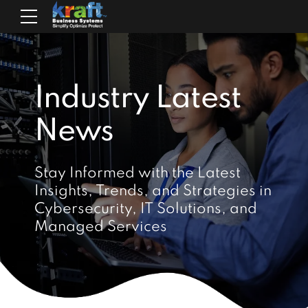
Industry Latest
News
Stay Informed with the Latest
Insights, Trends, and Strategies in
Cybersecurity, IT Solutions, and
Managed Services