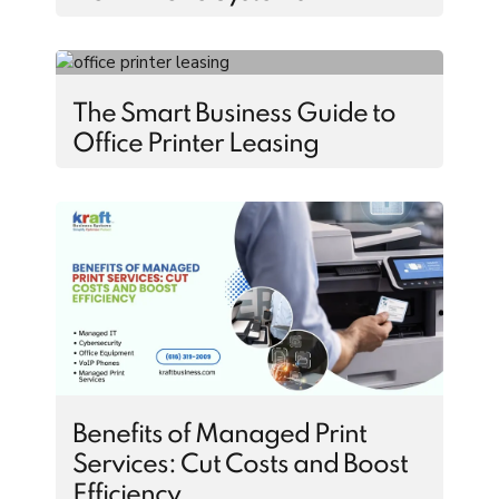
The Smart Business Guide to
Office Printer Leasing
Benefits of Managed Print
Services: Cut Costs and Boost
Efficiency