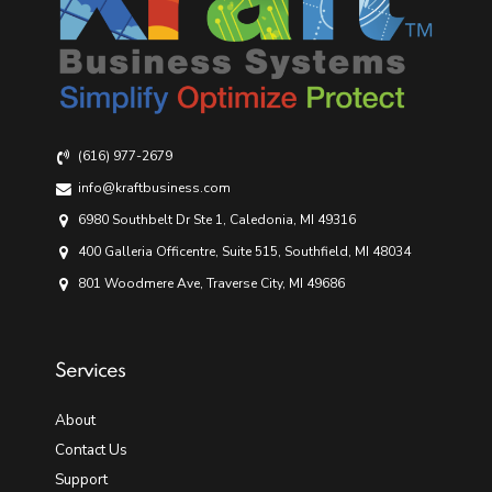
(616) 977-2679
info@kraftbusiness.com
6980 Southbelt Dr Ste 1, Caledonia, MI 49316
400 Galleria Officentre, Suite 515, Southfield, MI 48034
801 Woodmere Ave, Traverse City, MI 49686
Services
About
Contact Us
Support