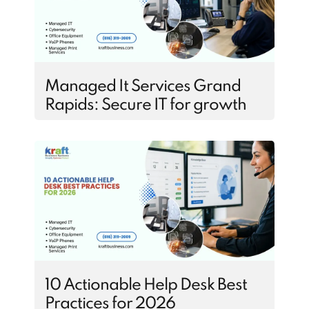
Managed It Services Grand
Rapids: Secure IT for growth
10 Actionable Help Desk Best
Practices for 2026