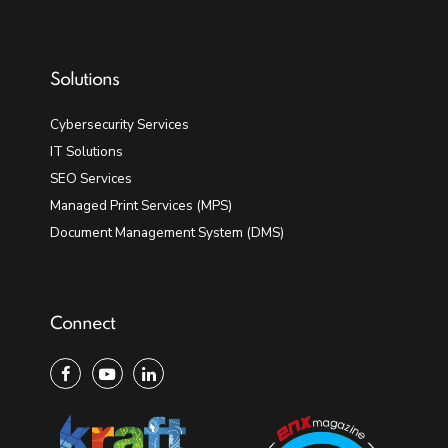
Solutions
Cybersecurity Services
IT Solutions
SEO Services
Managed Print Services (MPS)
Document Management System (DMS)
Connect