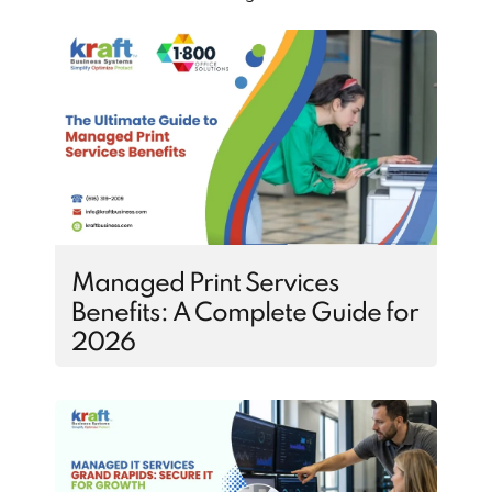
Managed Print Services
Benefits: A Complete Guide for
2026