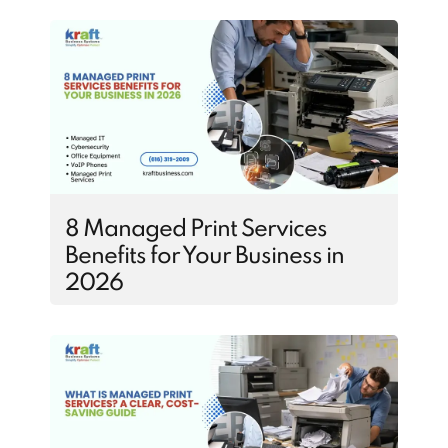
8 Managed Print Services
Benefits for Your Business in
2026