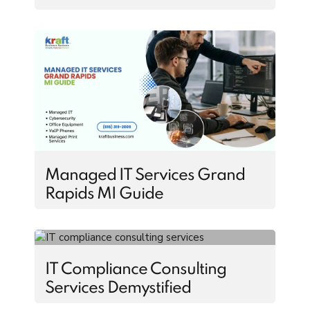
Managed IT Services Grand
Rapids MI Guide
IT Compliance Consulting
Services Demystified