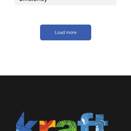
Load more