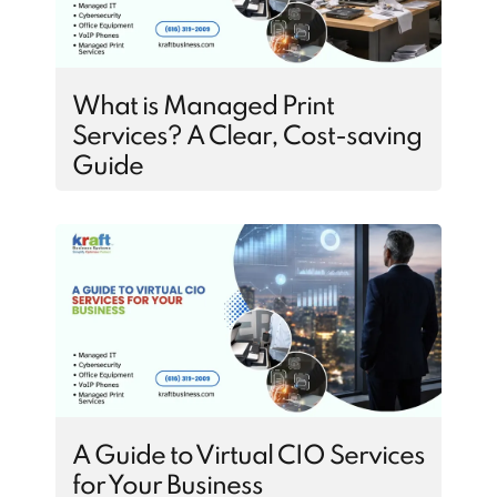
What is Managed Print
Services? A Clear, Cost-saving
Guide
A Guide to Virtual CIO Services
for Your Business