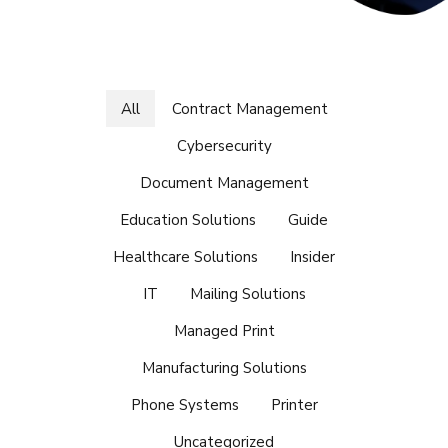
All
Contract Management
Cybersecurity
Document Management
Education Solutions
Guide
Healthcare Solutions
Insider
IT
Mailing Solutions
Managed Print
Manufacturing Solutions
Phone Systems
Printer
Uncategorized