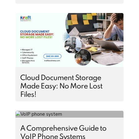
Cloud Document Storage
Made Easy: No More Lost
Files!
A Comprehensive Guide to
VoIP Phone Systems