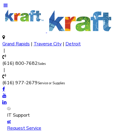
Grand Rapids
|
Traverse City
|
Detroit
(616) 800-7682
Sales
(616) 977-2679
Service or Supplies
IT Support
Request Service