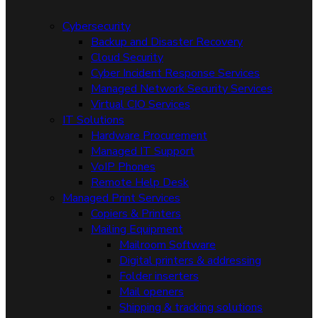
Cybersecurity
Backup and Disaster Recovery
Cloud Security
Cyber Incident Response Services
Managed Network Security Services
Virtual CIO Services
IT Solutions
Hardware Procurement
Managed IT Support
VoIP Phones
Remote Help Desk
Managed Print Services
Copiers & Printers
Mailing Equipment
Mailroom Software
Digital printers & addressing
Folder inserters
Mail openers
Shipping & tracking solutions