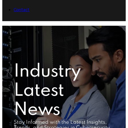
Contact
Industry
Latest
News
Stay Informed with the Latest Insights,
Trends, and Strategies in Cybersecurity,