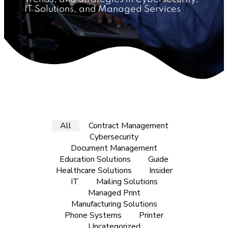
IT Solutions, and Managed Services
All
Contract Management
Cybersecurity
Document Management
Education Solutions
Guide
Healthcare Solutions
Insider
IT
Mailing Solutions
Managed Print
Manufacturing Solutions
Phone Systems
Printer
Uncategorized