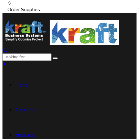
Order Supplies
Home
About Us
Solutions