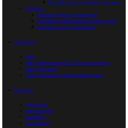
Postage meters & mailing systems
Software
Business Process Automation
Document Management System (DMS)
Robotic Process Automation
Resources
Blog
Free Cybersecurity & IT Risk Assessment
Dark Web Scan
Expert Guides for Michigan Businesses
Industries
Healthcare
Manufacturing
Education
Government