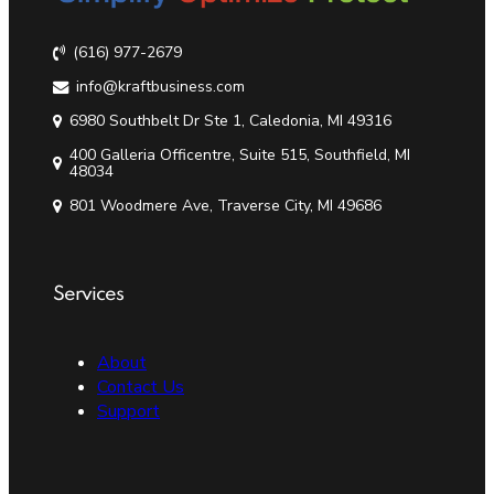
(616) 977-2679
info@kraftbusiness.com
6980 Southbelt Dr Ste 1, Caledonia, MI 49316
400 Galleria Officentre, Suite 515, Southfield, MI
48034
801 Woodmere Ave, Traverse City, MI 49686
Services
About
Contact Us
Support