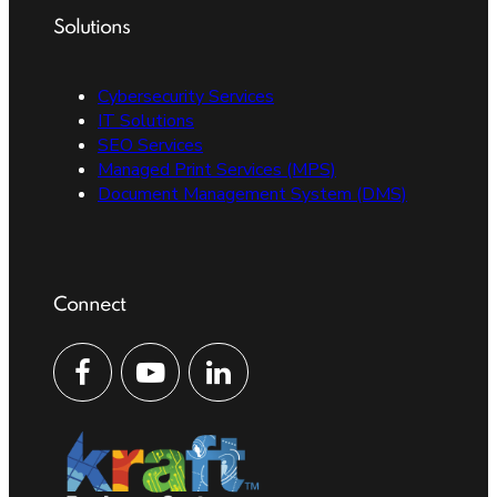
Solutions
Cybersecurity Services
IT Solutions
SEO Services
Managed Print Services (MPS)
Document Management System (DMS)
Connect