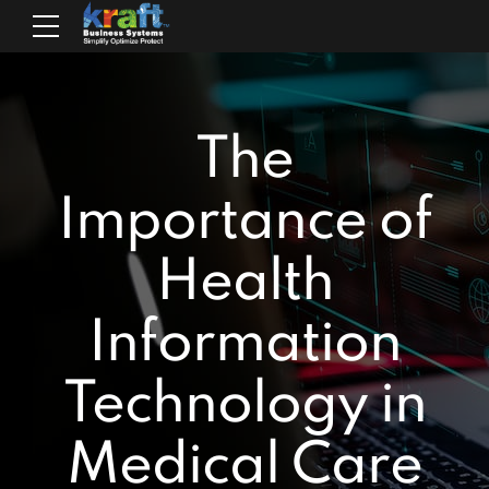
The
Importance of
Health
Information
Technology in
Medical Care