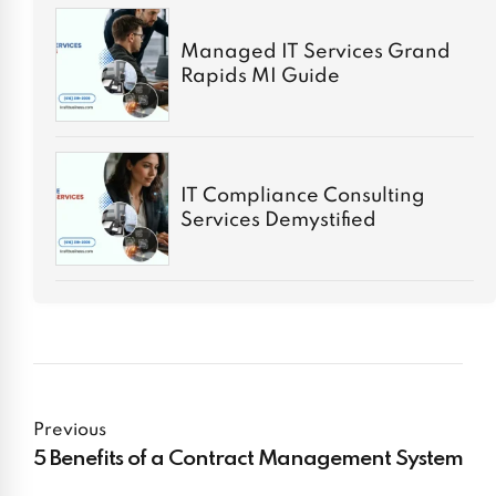
Managed IT Services Grand
Rapids MI Guide
IT Compliance Consulting
Services Demystified
Previous
5 Benefits of a Contract Management System