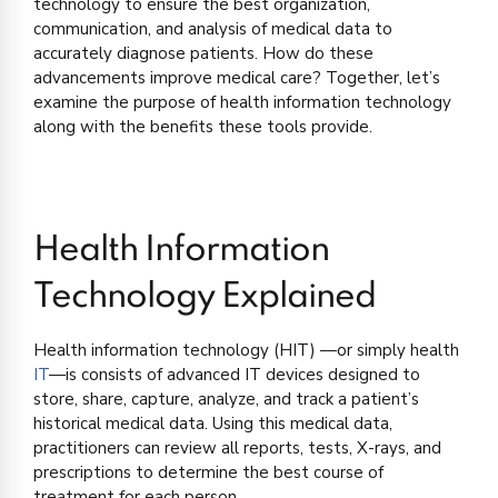
technology to ensure the best organization,
communication, and analysis of medical data to
accurately diagnose patients. How do these
advancements improve medical care? Together, let’s
examine the purpose of health information technology
along with the benefits these tools provide.
Health Information
Technology Explained
Health information technology (HIT) —or simply health
IT
—is consists of advanced IT devices designed to
store, share, capture, analyze, and track a patient’s
historical medical data. Using this medical data,
practitioners can review all reports, tests, X-rays, and
prescriptions to determine the best course of
treatment for each person.