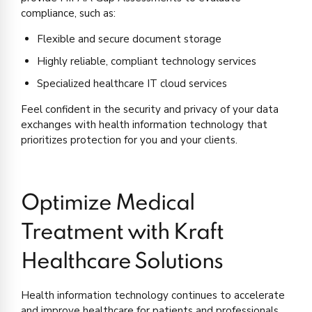
compliance, such as:
Flexible and secure document storage
Highly reliable, compliant technology services
Specialized healthcare IT cloud services
Feel confident in the security and privacy of your data
exchanges with health information technology that
prioritizes protection for you and your clients.
Optimize Medical
Treatment with Kraft
Healthcare Solutions
Health information technology continues to accelerate
and improve healthcare for patients and professionals.