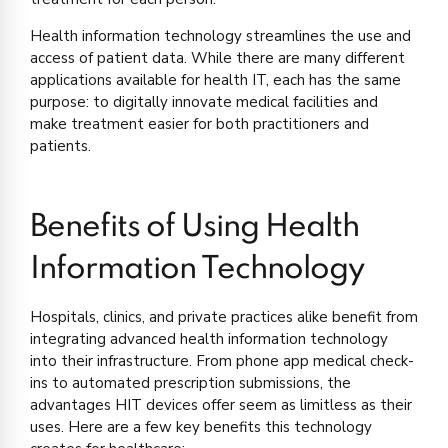
Health information technology streamlines the use and
access of patient data. While there are many different
applications available for health IT, each has the same
purpose: to digitally innovate medical facilities and
make treatment easier for both practitioners and
patients.
Benefits of Using Health
Information Technology
Hospitals, clinics, and private practices alike benefit from
integrating advanced health information technology
into their infrastructure. From phone app medical check-
ins to automated prescription submissions, the
advantages HIT devices offer seem as limitless as their
uses. Here are a few key benefits this technology