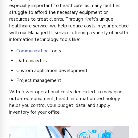
especially important to healthcare, as many facilities
struggle to afford the necessary equipment or
resources to treat clients. Through Kraft’s unique
healthcare
service,
we help r
educe costs in your practice
with our Managed IT service, offering a variety of health
information technology tools like:
Communication
tools
Data analytics
Custom application development
Project management
With fewer operational costs dedicated to managing
outdated equipment, health information technology
helps you control your budget, data, and supply
inventory for your office.