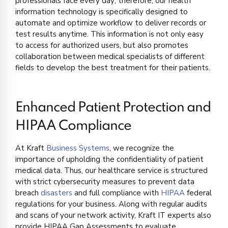
professionals face every day; therefore, our health
information technology is specifically designed to
automate and optimize workflow to deliver records or
test results anytime. This information is not only easy
to access for authorized users, but also promotes
collaboration between medical specialists of different
fields to develop the best treatment for their patients.
Enhanced Patient Protection and
HIPAA Compliance
At Kraft
Business Systems
, we recognize the
importance of upholding the confidentiality of patient
medical data. Thus, our healthcare service is structured
with strict cybersecurity measures to prevent data
breach
disasters
and full compliance with
HIPAA
federal
regulations for your business. Along with regular audits
and scans of your network activity, Kraft IT experts also
provide HIPAA Gap Assessments to evaluate