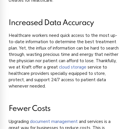
creates for healthcare:
Increased Data Accuracy
Healthcare workers need quick access to the most up-
to-date information to determine the best treatment
plan. Yet, the influx of information can be hard to search
through, wasting precious time and energy that neither
the physician nor patient can afford to lose. Thankfully,
we at Kraft offer a great
cloud storage
service to
healthcare providers specially equipped to store,
protect, and support 24/7 access to patient data
whenever needed.
Fewer Costs
Upgrading
document management
and services is a
great way for businesses to reduce costs. This is