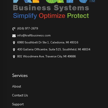
(616) 977-2679
info@kraftbusiness.com
6980 Southbelt Dr Ste 1, Caledonia, MI 49316
400 Galleria Officentre, Suite 515, Southfield, MI 48034
801 Woodmere Ave, Traverse City, MI 49686
Services
About
Contact Us
Support