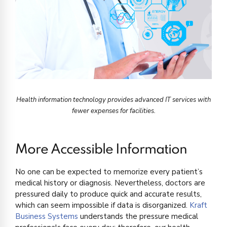
Health information technology provides advanced IT services with
fewer expenses for facilities.
More Accessible Information
No one can be expected to memorize every patient’s
medical history or diagnosis. Nevertheless, doctors are
pressured daily to produce quick and accurate results,
which can seem impossible if data is disorganized.
Kraft
Business Systems
understands the pressure medical