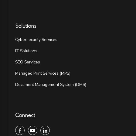
Solutions
Cybersecurity Services
IT Solutions
SEO Services
Managed Print Services (MPS)
Document Management System (DMS)
Connect