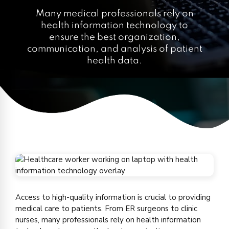
Many medical professionals rely on
health information technology to
ensure the best organization,
communication, and analysis of patient
health data.
Access to high-quality information is crucial to providing
medical care to patients. From ER surgeons to clinic
nurses, many professionals rely on health information