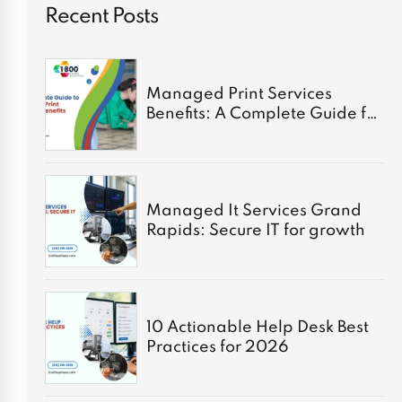
Recent Posts
Managed Print Services
Benefits: A Complete Guide for
2026
Managed It Services Grand
Rapids: Secure IT for growth
10 Actionable Help Desk Best
Practices for 2026