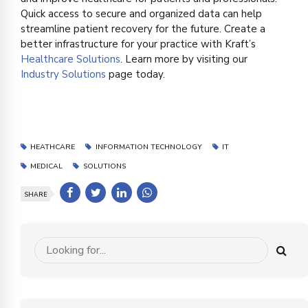
Quick access to secure and organized data can help
streamline patient recovery for the future. Create a
better infrastructure for your practice with Kraft’s
Healthcare Solutions
. Learn more by visiting our
Industry Solutions
page today.
HEATHCARE
INFORMATION TECHNOLOGY
IT
MEDICAL
SOLUTIONS
SHARE