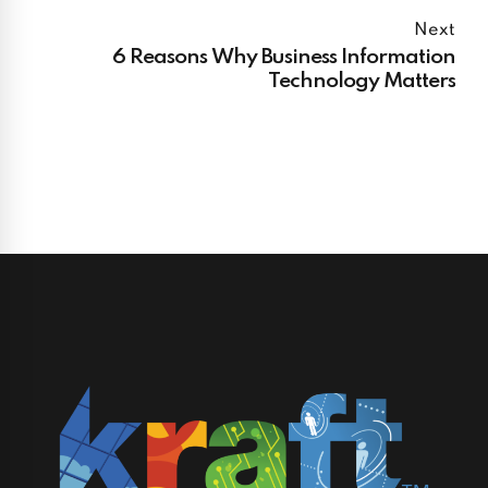
Next
6 Reasons Why Business Information
Technology Matters