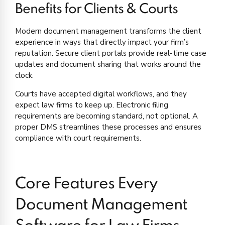
Benefits for Clients & Courts
Modern document management transforms the client
experience in ways that directly impact your firm’s
reputation. Secure client portals provide real-time case
updates and document sharing that works around the
clock.
Courts have accepted digital workflows, and they
expect law firms to keep up. Electronic filing
requirements are becoming standard, not optional. A
proper DMS streamlines these processes and ensures
compliance with court requirements.
Core Features Every
Document Management