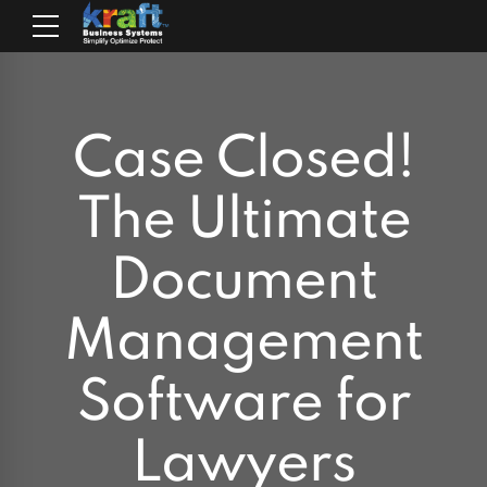
Case Closed!
The Ultimate
Document
Management
Software for
Lawyers