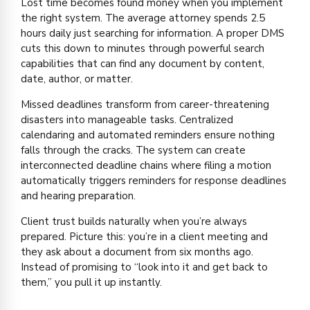
Lost time becomes found money when you implement
the right system. The average attorney spends 2.5
hours daily just searching for information. A proper DMS
cuts this down to minutes through powerful search
capabilities that can find any document by content,
date, author, or matter.
Missed deadlines transform from career-threatening
disasters into manageable tasks. Centralized
calendaring and automated reminders ensure nothing
falls through the cracks. The system can create
interconnected deadline chains where filing a motion
automatically triggers reminders for response deadlines
and hearing preparation.
Client trust builds naturally when you’re always
prepared. Picture this: you’re in a client meeting and
they ask about a document from six months ago.
Instead of promising to “look into it and get back to
them,” you pull it up instantly.