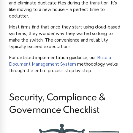
and eliminate duplicate files during the transition. It’s
like moving to a new house – a perfect time to
declutter.
Most firms find that once they start using cloud-based
systems, they wonder why they waited so long to
make the switch. The convenience and reliability
typically exceed expectations.
For detailed implementation guidance, our
Build a
Document Management System
methodology walks
through the entire process step by step.
Security, Compliance &
Governance Checklist