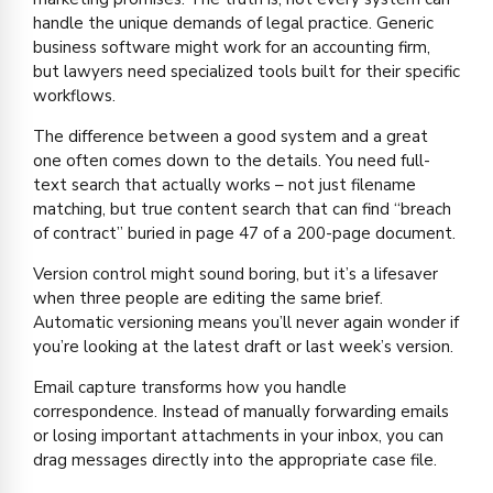
handle the unique demands of legal practice. Generic
business software might work for an accounting firm,
but lawyers need specialized tools built for their specific
workflows.
The difference between a good system and a great
one often comes down to the details. You need full-
text search that actually works – not just filename
matching, but true content search that can find “breach
of contract” buried in page 47 of a 200-page document.
Version control might sound boring, but it’s a lifesaver
when three people are editing the same brief.
Automatic versioning means you’ll never again wonder if
you’re looking at the latest draft or last week’s version.
Email capture transforms how you handle
correspondence. Instead of manually forwarding emails
or losing important attachments in your inbox, you can
drag messages directly into the appropriate case file.