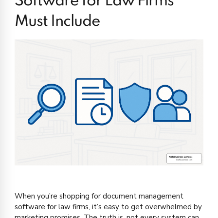
Software for Law Firms
Must Include
When you’re shopping for document management
software for law firms, it’s easy to get overwhelmed by
marketing promises. The truth is, not every system can