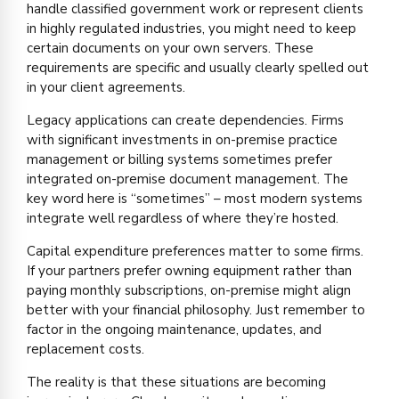
handle classified government work or represent clients
in highly regulated industries, you might need to keep
certain documents on your own servers. These
requirements are specific and usually clearly spelled out
in your client agreements.
Legacy applications can create dependencies. Firms
with significant investments in on-premise practice
management or billing systems sometimes prefer
integrated on-premise document management. The
key word here is “sometimes” – most modern systems
integrate well regardless of where they’re hosted.
Capital expenditure preferences matter to some firms.
If your partners prefer owning equipment rather than
paying monthly subscriptions, on-premise might align
better with your financial philosophy. Just remember to
factor in the ongoing maintenance, updates, and
replacement costs.
The reality is that these situations are becoming