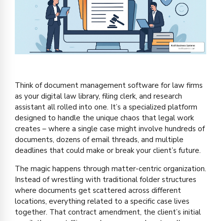
Think of document management software for law firms
as your digital law library, filing clerk, and research
assistant all rolled into one. It’s a specialized platform
designed to handle the unique chaos that legal work
creates – where a single case might involve hundreds of
documents, dozens of email threads, and multiple
deadlines that could make or break your client’s future.
The magic happens through matter-centric organization.
Instead of wrestling with traditional folder structures
where documents get scattered across different
locations, everything related to a specific case lives
together. That contract amendment, the client’s initial