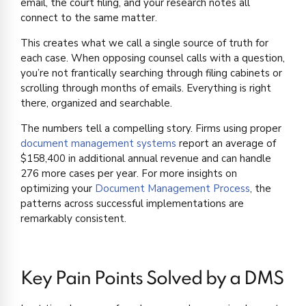
email, the court filing, and your research notes all
connect to the same matter.
This creates what we call a single source of truth for
each case. When opposing counsel calls with a question,
you’re not frantically searching through filing cabinets or
scrolling through months of emails. Everything is right
there, organized and searchable.
The numbers tell a compelling story. Firms using proper
document management systems
report an average of
$158,400 in additional annual revenue and can handle
276 more cases per year. For more insights on
optimizing your
Document Management Process
, the
patterns across successful implementations are
remarkably consistent.
Key Pain Points Solved by a DMS