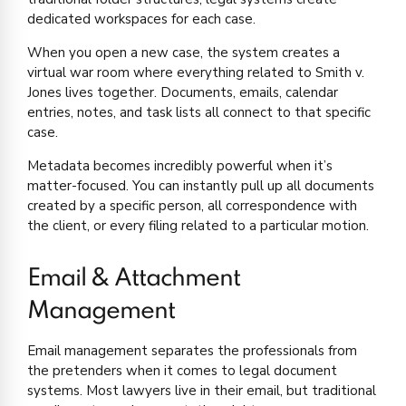
dedicated workspaces for each case.
When you open a new case, the system creates a
virtual war room where everything related to Smith v.
Jones lives together. Documents, emails, calendar
entries, notes, and task lists all connect to that specific
case.
Metadata becomes incredibly powerful when it’s
matter-focused. You can instantly pull up all documents
created by a specific person, all correspondence with
the client, or every filing related to a particular motion.
Email & Attachment
Management
Email management separates the professionals from
the pretenders when it comes to legal document
systems. Most lawyers live in their email, but traditional