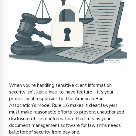
When you’re handling sensitive client information,
security isn’t just a nice-to-have feature – it’s your
professional responsibility. The American Bar
Association’s Model Rule 1.6 makes it clear: lawyers
must make reasonable efforts to prevent unauthorized
disclosure of client information. That means your
document management software for law firms needs
bulletproof security from day one.