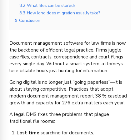
8.2
What files can be stored?
8.3
How long does migration usually take?
9
Conclusion
Document management software for law firms is now
the backbone of efficient legal practice. Firms juggle
case files, contracts, correspondence and court filings
every single day. Without a smart system, attorneys
lose billable hours just hunting for information.
Going digital is no longer just “going paperless”—it is
about staying competitive. Practices that adopt
modern document management report 38 % caseload
growth and capacity for 276 extra matters each year.
A legal DMS fixes three problems that plague
traditional file rooms:
Lost time
searching for documents.