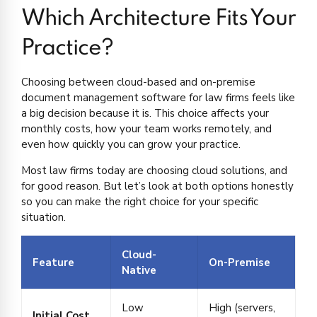
Which Architecture Fits Your
Practice?
Choosing between cloud-based and on-premise
document management software for law firms feels like
a big decision because it is. This choice affects your
monthly costs, how your team works remotely, and
even how quickly you can grow your practice.
Most law firms today are choosing cloud solutions, and
for good reason. But let’s look at both options honestly
so you can make the right choice for your specific
situation.
Cloud-
Feature
On-Premise
Native
Low
High (servers,
Initial Cost