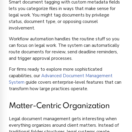
Smart document tagging with custom metadata fields
lets you categorize files in ways that make sense for
legal work. You might tag documents by privilege
status, document type, or opposing counsel
involvement.
Workflow automation handles the routine stuff so you
can focus on legal work. The system can automatically
route documents for review, send deadline reminders,
and trigger approval processes.
For firms ready to explore more sophisticated
capabilities, our
Advanced Document Management
System
guide covers enterprise-level features that can
transform how large practices operate.
Matter-Centric Organization
Legal document management gets interesting when
everything organizes around client matters. Instead of
traditional folder structures, legal systems create