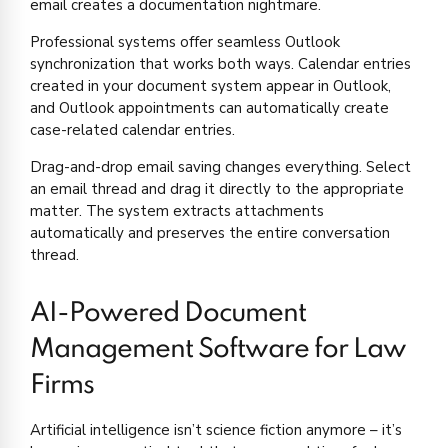
email creates a documentation nightmare.
Professional systems offer seamless Outlook
synchronization that works both ways. Calendar entries
created in your document system appear in Outlook,
and Outlook appointments can automatically create
case-related calendar entries.
Drag-and-drop email saving changes everything. Select
an email thread and drag it directly to the appropriate
matter. The system extracts attachments
automatically and preserves the entire conversation
thread.
AI-Powered Document
Management Software for Law
Firms
Artificial intelligence isn’t science fiction anymore – it’s