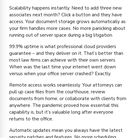
Scalability happens instantly. Need to add three new
associates next month? Click a button and they have
access. Your document storage grows automatically as
your firm handles more cases. No more panicking about
running out of server space during a big litigation.
99.9% uptime is what professional cloud providers
guarantee – and they deliver on it. That’s better than
most law firms can achieve with their own servers.
When was the last time your internet went down
versus when your office server crashed? Exactly.
Remote access works seamlessly. Your attorneys can
pull up case files from the courthouse, review
documents from home, or collaborate with clients from
anywhere. The pandemic proved how essential this
capability is, but it’s valuable long after everyone
returns to the office.
Automatic updates mean you always have the latest
security patches and features. No more scheduling