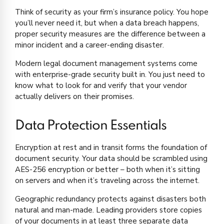
Think of security as your firm’s insurance policy. You hope
you’ll never need it, but when a data breach happens,
proper security measures are the difference between a
minor incident and a career-ending disaster.
Modern legal document management systems come
with enterprise-grade security built in. You just need to
know what to look for and verify that your vendor
actually delivers on their promises.
Data Protection Essentials
Encryption at rest and in transit forms the foundation of
document security. Your data should be scrambled using
AES-256 encryption or better – both when it’s sitting
on servers and when it’s traveling across the internet.
Geographic redundancy protects against disasters both
natural and man-made. Leading providers store copies
of your documents in at least three separate data