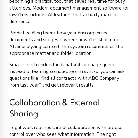
becoming a practical tool that saves real time for busy
attorneys. Modern document management software for
law firms includes AI features that actually make a
difference.
Predictive filing learns how your firm organizes
documents and suggests where new files should go.
After analyzing content, the system recommends the
appropriate matter and folder location.
Smart search understands natural language queries.
Instead of learning complex search syntax, you can ask
questions like “find all contracts with ABC Company
from last year” and get relevant results.
Collaboration & External
Sharing
Legal work requires careful collaboration with precise
control over who sees what information. The right