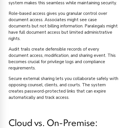
system makes this seamless while maintaining security.
Role-based access gives you granular control over
document access. Associates might see case
documents but not billing information. Paralegals might
have full document access but limited administrative
rights.
Audit trails create defensible records of every
document access, modification, and sharing event. This
becomes crucial for privilege logs and compliance
requirements.
Secure external sharing lets you collaborate safely with
opposing counsel, clients, and courts. The system
creates password-protected links that can expire
automatically and track access.
Cloud vs. On-Premise: