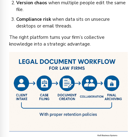
Version chaos
when multiple people edit the same
file.
Compliance risk
when data sits on unsecure
desktops or email threads.
The right platform turns your firm’s collective
knowledge into a strategic advantage.