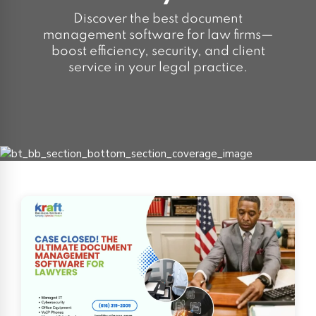
Discover the best document
management software for law firms—
boost efficiency, security, and client
service in your legal practice.