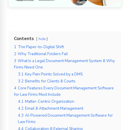
Contents
hide
1
The Paper-to-Digital Shift
2
Why Traditional Folders Fail
3
What Is a Legal Document Management System & Why
Firms Need One
3.1
Key Pain Points Solved by a DMS
3.2
Benefits for Clients & Courts
4
Core Features Every Document Management Software
for Law Firms Must Include
4.1
Matter-Centric Organization
4.2
Email & Attachment Management
4.3
AI-Powered Document Management Software for
Law Firms
4.4
Collaboration & External Sharing