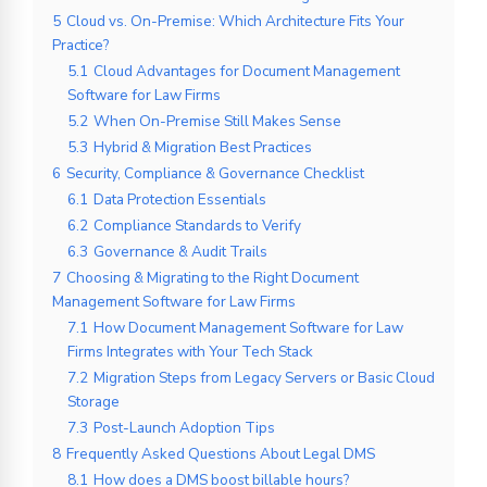
5
Cloud vs. On-Premise: Which Architecture Fits Your
Practice?
5.1
Cloud Advantages for Document Management
Software for Law Firms
5.2
When On-Premise Still Makes Sense
5.3
Hybrid & Migration Best Practices
6
Security, Compliance & Governance Checklist
6.1
Data Protection Essentials
6.2
Compliance Standards to Verify
6.3
Governance & Audit Trails
7
Choosing & Migrating to the Right Document
Management Software for Law Firms
7.1
How Document Management Software for Law
Firms Integrates with Your Tech Stack
7.2
Migration Steps from Legacy Servers or Basic Cloud
Storage
7.3
Post-Launch Adoption Tips
8
Frequently Asked Questions About Legal DMS
8.1
How does a DMS boost billable hours?