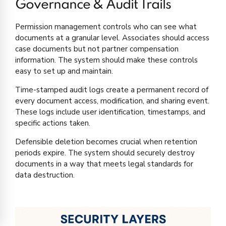
Governance & Audit Trails
Permission management controls who can see what
documents at a granular level. Associates should access
case documents but not partner compensation
information. The system should make these controls
easy to set up and maintain.
Time-stamped audit logs create a permanent record of
every document access, modification, and sharing event.
These logs include user identification, timestamps, and
specific actions taken.
Defensible deletion becomes crucial when retention
periods expire. The system should securely destroy
documents in a way that meets legal standards for
data destruction.