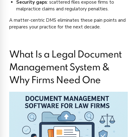
Security gaps
: scattered files expose firms to
malpractice claims and regulatory penalties.
A matter-centric DMS eliminates these pain points and
prepares your practice for the next decade.
What Is a Legal Document
Management System &
Why Firms Need One