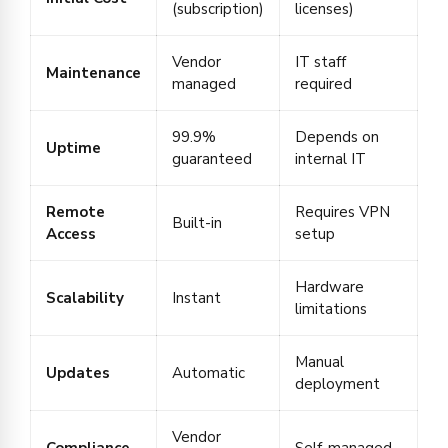
(subscription)
licenses)
Vendor
IT staff
Maintenance
managed
required
99.9%
Depends on
Uptime
guaranteed
internal IT
Remote
Requires VPN
Built-in
Access
setup
Hardware
Scalability
Instant
limitations
Manual
Updates
Automatic
deployment
Vendor
Compliance
Self-managed