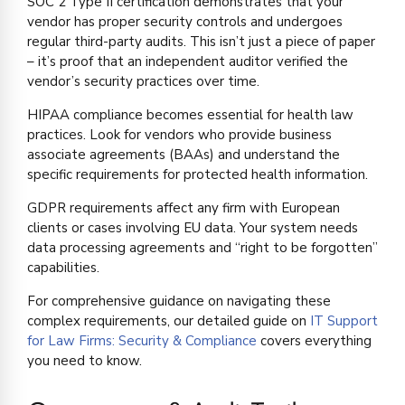
SOC 2 Type II certification demonstrates that your
vendor has proper security controls and undergoes
regular third-party audits. This isn’t just a piece of paper
– it’s proof that an independent auditor verified the
vendor’s security practices over time.
HIPAA compliance becomes essential for health law
practices. Look for vendors who provide business
associate agreements (BAAs) and understand the
specific requirements for protected health information.
GDPR requirements affect any firm with European
clients or cases involving EU data. Your system needs
data processing agreements and “right to be forgotten”
capabilities.
For comprehensive guidance on navigating these
complex requirements, our detailed guide on
IT Support
for Law Firms: Security & Compliance
covers everything
you need to know.