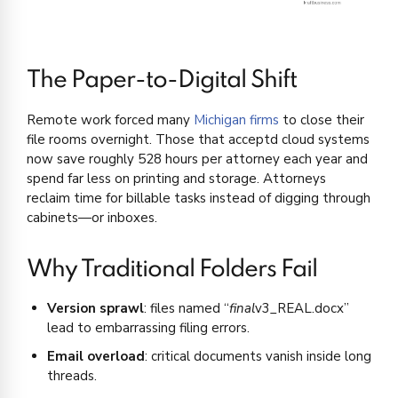
The Paper-to-Digital Shift
Remote work forced many
Michigan firms
to close their
file rooms overnight. Those that acceptd cloud systems
now save roughly 528 hours per attorney each year and
spend far less on printing and storage. Attorneys
reclaim time for billable tasks instead of digging through
cabinets—or inboxes.
Why Traditional Folders Fail
Version sprawl
: files named “
final
v3_REAL.docx”
lead to embarrassing filing errors.
Email overload
: critical documents vanish inside long
threads.