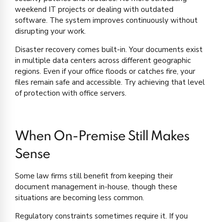
weekend IT projects or dealing with outdated
software. The system improves continuously without
disrupting your work.
Disaster recovery comes built-in. Your documents exist
in multiple data centers across different geographic
regions. Even if your office floods or catches fire, your
files remain safe and accessible. Try achieving that level
of protection with office servers.
When On-Premise Still Makes
Sense
Some law firms still benefit from keeping their
document management in-house, though these
situations are becoming less common.
Regulatory constraints sometimes require it. If you