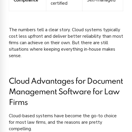
certified
The numbers tell a clear story. Cloud systems typically
cost less upfront and deliver better reliability than most
firms can achieve on their own. But there are still
situations where keeping everything in-house makes
sense.
Cloud Advantages for Document
Management Software for Law
Firms
Cloud-based systems have become the go-to choice
for most law firms, and the reasons are pretty
compelling.