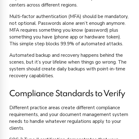
centers across different regions.
Multi-factor authentication (MFA) should be mandatory,
not optional. Passwords alone aren’t enough anymore.
MFA requires something you know (password) plus
something you have (phone app or hardware token).
This simple step blocks 99.9% of automated attacks.
Automated backup and recovery happens behind the
scenes, but it’s your lifeline when things go wrong. The
system should create daily backups with point-in-time
recovery capabilities.
Compliance Standards to Verify
Different practice areas create different compliance
requirements, and your document management system
needs to handle whatever regulations apply to your
clients.