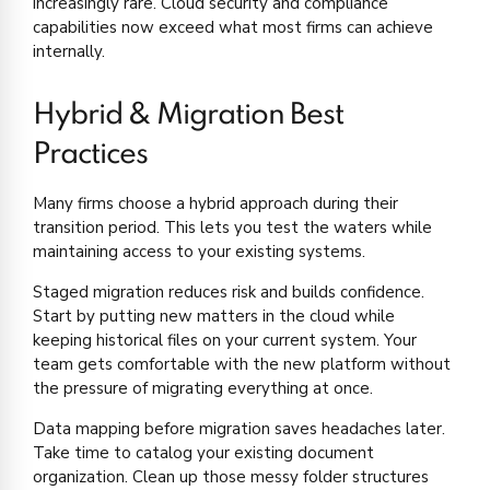
increasingly rare. Cloud security and compliance
capabilities now exceed what most firms can achieve
internally.
Hybrid & Migration Best
Practices
Many firms choose a hybrid approach during their
transition period. This lets you test the waters while
maintaining access to your existing systems.
Staged migration reduces risk and builds confidence.
Start by putting new matters in the cloud while
keeping historical files on your current system. Your
team gets comfortable with the new platform without
the pressure of migrating everything at once.
Data mapping before migration saves headaches later.
Take time to catalog your existing document
organization. Clean up those messy folder structures