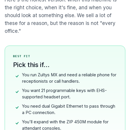
the right choice, when it's fine, and when you
should look at something else. We sell a lot of
these for a reason, but the reason is not "every
office."
BEST FIT
Pick this if...
You run Zultys MX and need a reliable phone for
receptionists or call handlers.
You want 21 programmable keys with EHS-
supported headset port.
You need dual Gigabit Ethernet to pass through
a PC connection.
You'll expand with the ZIP 450M module for
attendant consoles.