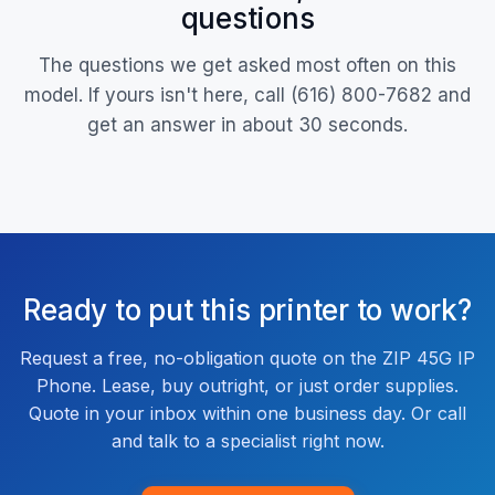
questions
The questions we get asked most often on this
model. If yours isn't here, call (616) 800-7682 and
get an answer in about 30 seconds.
Ready to put this printer to work?
Request a free, no-obligation quote on the ZIP 45G IP
Phone. Lease, buy outright, or just order supplies.
Quote in your inbox within one business day. Or call
and talk to a specialist right now.