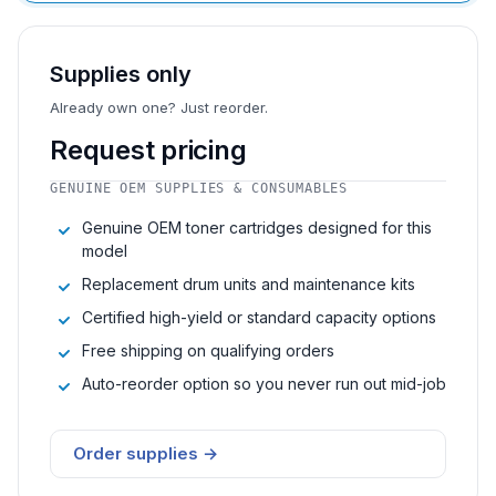
Supplies only
Already own one? Just reorder.
Request pricing
GENUINE OEM SUPPLIES & CONSUMABLES
Genuine OEM toner cartridges designed for this
model
Replacement drum units and maintenance kits
Certified high-yield or standard capacity options
Free shipping on qualifying orders
Auto-reorder option so you never run out mid-job
Order supplies →