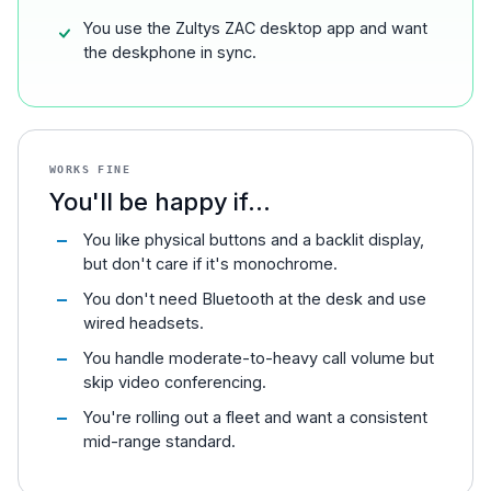
You use the Zultys ZAC desktop app and want
the deskphone in sync.
WORKS FINE
You'll be happy if...
You like physical buttons and a backlit display,
but don't care if it's monochrome.
You don't need Bluetooth at the desk and use
wired headsets.
You handle moderate-to-heavy call volume but
skip video conferencing.
You're rolling out a fleet and want a consistent
mid-range standard.