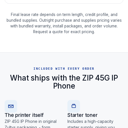
Final lease rate depends on term length, credit profile, and
bundled supplies. Outright purchase and supplies pricing varies
with bundled warranty, install packages, and order volume.
Request a quote for exact pricing.
INCLUDED WITH EVERY ORDER
What ships with the ZIP 45G IP
Phone
The printer itself
Starter toner
ZIP 45G IP Phone in original
Includes a high-capacity
Zultys packaging. - form
starter supply, giving you