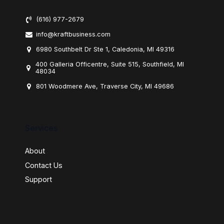
(616) 977-2679
info@kraftbusiness.com
6980 Southbelt Dr Ste 1, Caledonia, MI 49316
400 Galleria Officentre, Suite 515, Southfield, MI
48034
801 Woodmere Ave, Traverse City, MI 49686
Services
About
Contact Us
Support