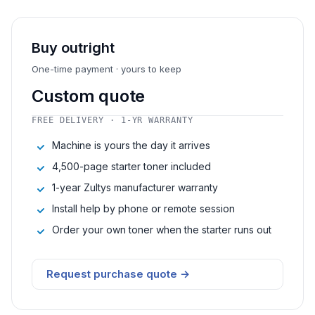
Buy outright
One-time payment · yours to keep
Custom quote
FREE DELIVERY · 1-YR WARRANTY
Machine is yours the day it arrives
4,500-page starter toner included
1-year Zultys manufacturer warranty
Install help by phone or remote session
Order your own toner when the starter runs out
Request purchase quote →