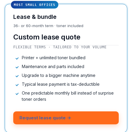
MOST SMALL OFFICES
Lease & bundle
36- or 60-month term · toner included
Custom lease quote
FLEXIBLE TERMS · TAILORED TO YOUR VOLUME
Printer + unlimited toner bundled
Maintenance and parts included
Upgrade to a bigger machine anytime
Typical lease payment is tax-deductible
One predictable monthly bill instead of surprise
toner orders
Request lease quote →