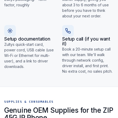
factor, roughly
about 3 to 6 months of use
before you have to think
about your next order.
Setup documentation
Setup call (if you want
it)
Zultys quick-start card,
Book a 20-minute setup call
power cord, USB cable (use
with our team. We'll walk
Wi-Fi or Ethernet for multi-
through network config,
user), and a link to driver
driver install, and first print.
downloads.
No extra cost, no sales pitch.
SUPPLIES & CONSUMABLES
Genuine OEM Supplies for the ZIP
45G IP Phone