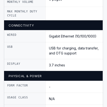
MONTHLY VOLUME
MAX MONTHLY DUTY
CYCLE
CONNECTIVITY
WIRED
Gigabit Ethernet (10/100/1000)
USB
USB for charging, data transfer,
and OTG support
DISPLAY
3.7 inches
PHYSICAL & POWER
FORM FACTOR
-
USAGE CLASS
N/A