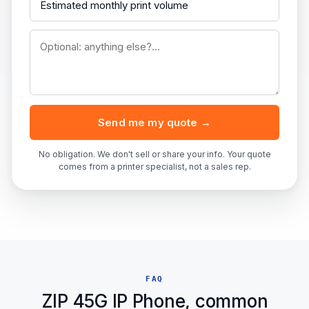
Send me my quote →
No obligation. We don't sell or share your info. Your quote
comes from a printer specialist, not a sales rep.
FAQ
ZIP 45G IP Phone, common