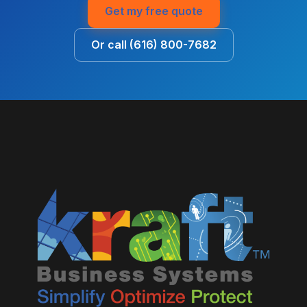
Get my free quote
Or call (616) 800-7682