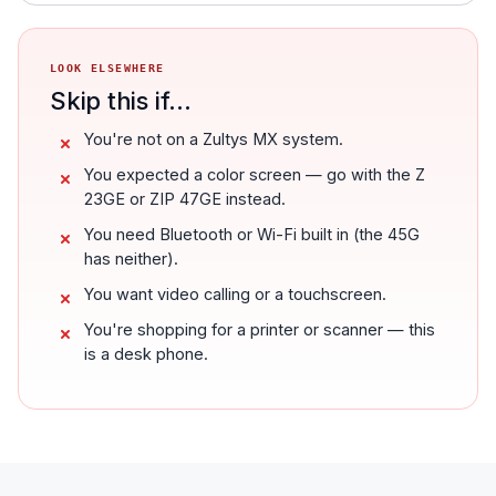
LOOK ELSEWHERE
Skip this if...
You're not on a Zultys MX system.
You expected a color screen — go with the Z
23GE or ZIP 47GE instead.
You need Bluetooth or Wi-Fi built in (the 45G
has neither).
You want video calling or a touchscreen.
You're shopping for a printer or scanner — this
is a desk phone.