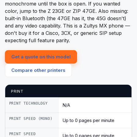
monochrome until the box is open. If you wanted
color, jump to the Z 23GE or ZIP 47GE. Also missing:
built-in Bluetooth (the 47GE has it, the 45G doesn't)
and any video capability. This is a Zultys MX phone —
don't buy it for a Cisco, 3CX, or generic SIP setup
expecting full feature parity.
Get a quote on this model
Compare other printers
PRINT
PRINT TECHNOLOGY
N/A
PRINT SPEED (MONO)
Up to 0 pages per minute
PRINT SPEED
Up to 0 pages per minute