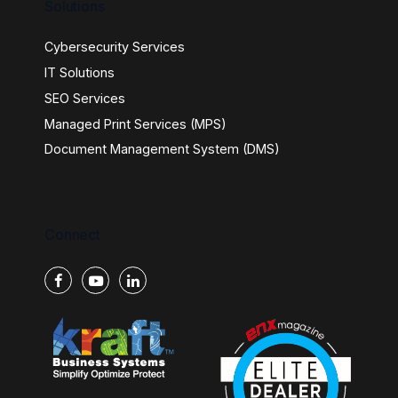
Solutions
Cybersecurity Services
IT Solutions
SEO Services
Managed Print Services (MPS)
Document Management System (DMS)
Connect