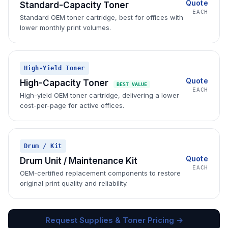
Quote
Standard-Capacity Toner
EACH
Standard OEM toner cartridge, best for offices with
lower monthly print volumes.
High-Yield Toner
Quote
High-Capacity Toner
BEST VALUE
EACH
High-yield OEM toner cartridge, delivering a lower
cost-per-page for active offices.
Drum / Kit
Quote
Drum Unit / Maintenance Kit
EACH
OEM-certified replacement components to restore
original print quality and reliability.
Request Supplies & Toner Pricing →