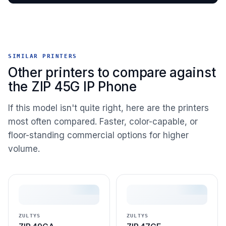
SIMILAR PRINTERS
Other printers to compare against
the ZIP 45G IP Phone
If this model isn't quite right, here are the printers
most often compared. Faster, color-capable, or
floor-standing commercial options for higher
volume.
ZULTYS
ZULTYS