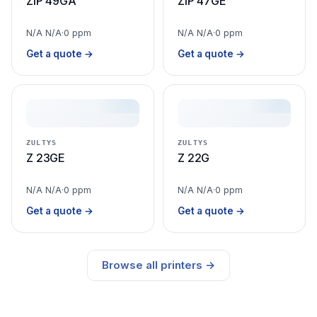
ZIP 49GA
ZIP 47GE
N/A N/A
·
0 ppm
N/A N/A
·
0 ppm
Get a quote →
Get a quote →
ZULTYS
ZULTYS
Z 23GE
Z 22G
N/A N/A
·
0 ppm
N/A N/A
·
0 ppm
Get a quote →
Get a quote →
Browse all printers →