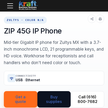
Home
Equipment
Zultys
ZIP 45G
ZULTYS · COLOR N/A
ZIP 45G IP Phone
Mid-tier Gigabit IP phone for Zultys MX with a 3.7-
inch monochrome LCD, 21 programmable keys, and
HD voice. Workhorse for receptionists and call
handlers who don't need color or touch.
CONNECTIVITY
USB · Ethernet
Get a
Buy
Call (616)
quote
supplies
800-7682