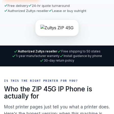
Free delivery
24-hr quote turnaround
Authorized Zultys reseller
Lease or buy outright
Authorized Zultys reseller
Free shipping to 50 states
1-year manufacturer warranty
Install guidance by phone
30-day return policy
IS THIS THE RIGHT PRINTER FOR YOU?
Who the ZIP 45G IP Phone is
actually for
Most printer pages just tell you what a printer does.
Here's the honest version: when this machine is