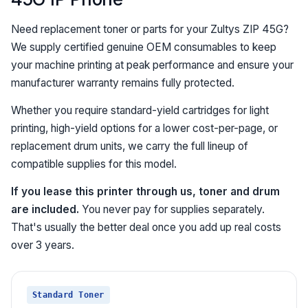
Need replacement toner or parts for your Zultys ZIP 45G?
We supply certified genuine OEM consumables to keep
your machine printing at peak performance and ensure your
manufacturer warranty remains fully protected.
Whether you require standard-yield cartridges for light
printing, high-yield options for a lower cost-per-page, or
replacement drum units, we carry the full lineup of
compatible supplies for this model.
If you lease this printer through us, toner and drum
are included.
You never pay for supplies separately.
That's usually the better deal once you add up real costs
over 3 years.
Standard Toner