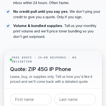
inbox within 24 hours. Often faster.
No credit pull until you say yes.
We don't ping your
credit to give you a quote. Only if you sign.
Volume & bundled supplies.
Tell us your monthly
print volume and we'll price toner bundling so you
don't get surprised.
FREE QUOTE · 24-HR RESPONSE · NO
OBLIGATION
Quote: ZIP 45G IP Phone
Lease, buy, or supplies only. Tell us how you'd like it
priced and we'll come back with a detailed quote.