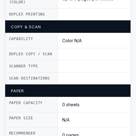
(COLOR)
DUPLEX PRINTING
COPY & SCAN
CAPABILITY
Color N/A
DUPLEX COPY / SCAN
SCANNER TYPE
SCAN DESTINATIONS
PAPER
PAPER CAPACITY
0 sheets
PAPER SIZE
N/A
RECOMMENDED
0 pages