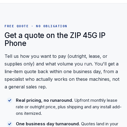
FREE QUOTE · NO OBLIGATION
Get a quote on the ZIP 45G IP
Phone
Tell us how you want to pay (outright, lease, or
supplies only) and what volume you run. You'll get a
line-item quote back within one business day, from a
specialist who actually works on these machines, not
a general sales rep.
Real pricing, no runaround.
Upfront monthly lease
rate or outright price, plus shipping and any install add-
ons itemized.
One business day turnaround.
Quotes land in your