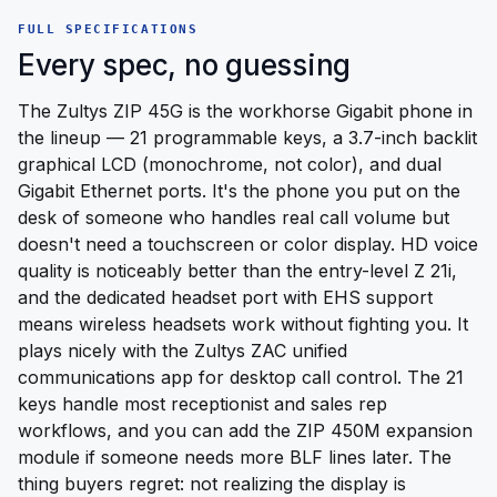
FULL SPECIFICATIONS
Every spec, no guessing
The Zultys ZIP 45G is the workhorse Gigabit phone in
the lineup — 21 programmable keys, a 3.7-inch backlit
graphical LCD (monochrome, not color), and dual
Gigabit Ethernet ports. It's the phone you put on the
desk of someone who handles real call volume but
doesn't need a touchscreen or color display. HD voice
quality is noticeably better than the entry-level Z 21i,
and the dedicated headset port with EHS support
means wireless headsets work without fighting you. It
plays nicely with the Zultys ZAC unified
communications app for desktop call control. The 21
keys handle most receptionist and sales rep
workflows, and you can add the ZIP 450M expansion
module if someone needs more BLF lines later. The
thing buyers regret: not realizing the display is