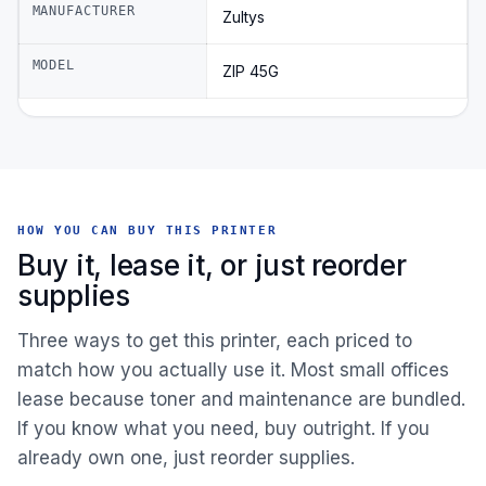
MANUFACTURER
Zultys
MODEL
ZIP 45G
HOW YOU CAN BUY THIS PRINTER
Buy it, lease it, or just reorder
supplies
Three ways to get this printer, each priced to
match how you actually use it. Most small offices
lease because toner and maintenance are bundled.
If you know what you need, buy outright. If you
already own one, just reorder supplies.