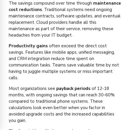
The savings compound over time through
maintenance
cost reductions
. Traditional systems need ongoing
maintenance contracts, software updates, and eventual
replacement. Cloud providers handle all this
maintenance as part of their service, removing these
headaches from your IT budget.
Productivity gains
often exceed the direct cost
savings. Features like mobile apps, unified messaging,
and CRM integration reduce time spent on
communication tasks. Teams save valuable time by not
having to juggle multiple systems or miss important
calls.
Most organizations see
payback periods
of 12-18
months, with ongoing savings that can reach 30-60%
compared to traditional phone systems. These
calculations look even better when you factor in
avoided upgrade costs and the increased capabilities
you gain.