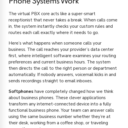
Phone Systems Work
The virtual PBX core acts like a super-smart
receptionist that never takes a break. When calls come
in, the system instantly checks your custom rules and
routes each call exactly where it needs to go.
Here’s what happens when someone calls your
business. The call reaches your provider’s data center
first, where intelligent software examines your routing
preferences and current business hours. The system
then directs the call to the right person or department
automatically. If nobody answers, voicemail kicks in and
sends recordings straight to email inboxes.
Softphones
have completely changed how we think
about business phones. These clever applications
transform any internet-connected device into a fully
functional business phone. Your team can answer calls
using the same business number whether they’re at
their desk, working from a coffee shop, or traveling