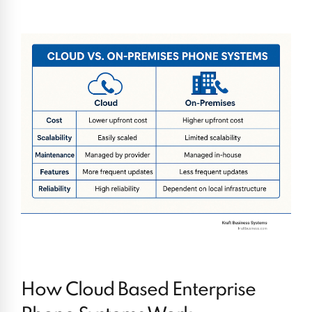
How Cloud Based Enterprise