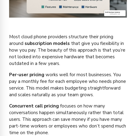
Most cloud phone providers structure their pricing
around
subscription models
that give you flexibility in
how you pay. The beauty of this approach is that you’re
not locked into expensive hardware that becomes
outdated in a few years.
Per-user pricing
works well for most businesses. You
pay a monthly fee for each employee who needs phone
service. This model makes budgeting straightforward
and scales naturally as your team grows.
Concurrent call pricing
focuses on how many
conversations happen simultaneously rather than total
users. This approach can save money if you have many
part-time workers or employees who don’t spend much
time on the phone.