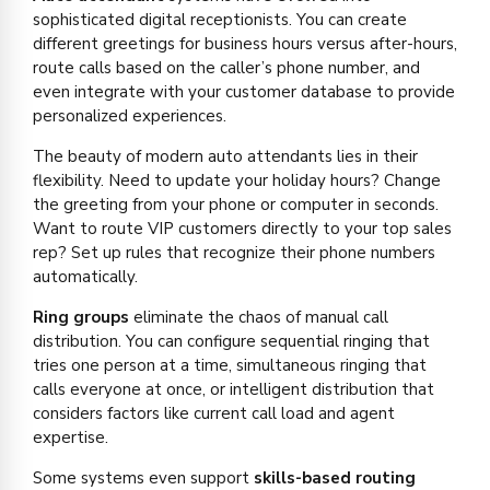
sophisticated digital receptionists. You can create
different greetings for business hours versus after-hours,
route calls based on the caller’s phone number, and
even integrate with your customer database to provide
personalized experiences.
The beauty of modern auto attendants lies in their
flexibility. Need to update your holiday hours? Change
the greeting from your phone or computer in seconds.
Want to route VIP customers directly to your top sales
rep? Set up rules that recognize their phone numbers
automatically.
Ring groups
eliminate the chaos of manual call
distribution. You can configure sequential ringing that
tries one person at a time, simultaneous ringing that
calls everyone at once, or intelligent distribution that
considers factors like current call load and agent
expertise.
Some systems even support
skills-based routing