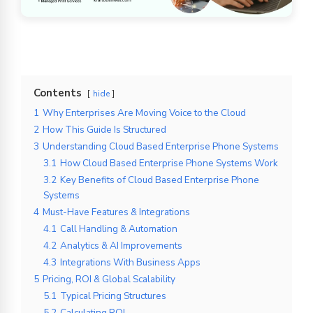
Contents
hide
1
Why Enterprises Are Moving Voice to the Cloud
2
How This Guide Is Structured
3
Understanding Cloud Based Enterprise Phone Systems
3.1
How Cloud Based Enterprise Phone Systems Work
3.2
Key Benefits of Cloud Based Enterprise Phone
Systems
4
Must-Have Features & Integrations
4.1
Call Handling & Automation
4.2
Analytics & AI Improvements
4.3
Integrations With Business Apps
5
Pricing, ROI & Global Scalability
5.1
Typical Pricing Structures
5.2
Calculating ROI