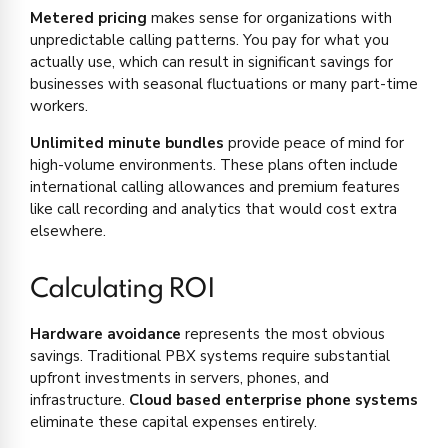
Metered pricing
makes sense for organizations with
unpredictable calling patterns. You pay for what you
actually use, which can result in significant savings for
businesses with seasonal fluctuations or many part-time
workers.
Unlimited minute bundles
provide peace of mind for
high-volume environments. These plans often include
international calling allowances and premium features
like call recording and analytics that would cost extra
elsewhere.
Calculating ROI
Hardware avoidance
represents the most obvious
savings. Traditional PBX systems require substantial
upfront investments in servers, phones, and
infrastructure.
Cloud based enterprise phone systems
eliminate these capital expenses entirely.