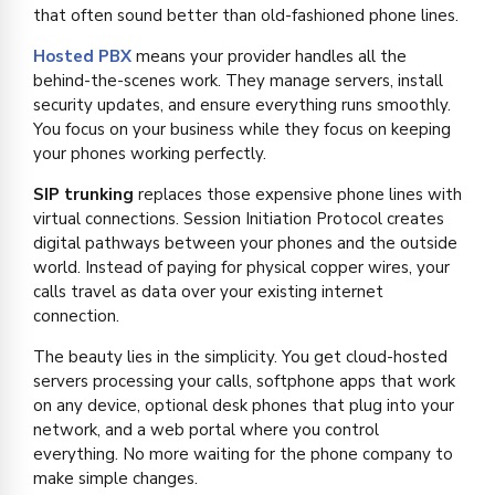
that often sound better than old-fashioned phone lines.
Hosted PBX
means your provider handles all the
behind-the-scenes work. They manage servers, install
security updates, and ensure everything runs smoothly.
You focus on your business while they focus on keeping
your phones working perfectly.
SIP trunking
replaces those expensive phone lines with
virtual connections. Session Initiation Protocol creates
digital pathways between your phones and the outside
world. Instead of paying for physical copper wires, your
calls travel as data over your existing internet
connection.
The beauty lies in the simplicity. You get cloud-hosted
servers processing your calls, softphone apps that work
on any device, optional desk phones that plug into your
network, and a web portal where you control
everything. No more waiting for the phone company to
make simple changes.