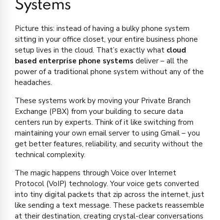
Systems
Picture this: instead of having a bulky phone system
sitting in your office closet, your entire business phone
setup lives in the cloud. That’s exactly what
cloud
based enterprise phone systems
deliver – all the
power of a traditional phone system without any of the
headaches.
These systems work by moving your Private Branch
Exchange (PBX) from your building to secure data
centers run by experts. Think of it like switching from
maintaining your own email server to using Gmail – you
get better features, reliability, and security without the
technical complexity.
The magic happens through Voice over Internet
Protocol (VoIP) technology. Your voice gets converted
into tiny digital packets that zip across the internet, just
like sending a text message. These packets reassemble
at their destination, creating crystal-clear conversations