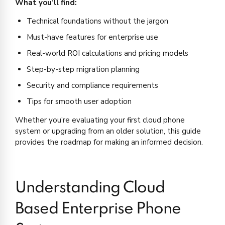
What you’ll find:
Technical foundations without the jargon
Must-have features for enterprise use
Real-world ROI calculations and pricing models
Step-by-step migration planning
Security and compliance requirements
Tips for smooth user adoption
Whether you’re evaluating your first cloud phone
system or upgrading from an older solution, this guide
provides the roadmap for making an informed decision.
Understanding Cloud
Based Enterprise Phone