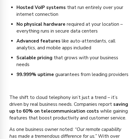
Hosted VoIP systems
that run entirely over your
internet connection
No physical hardware
required at your location –
everything runs in secure data centers
Advanced features
like auto-attendants, call
analytics, and mobile apps included
Scalable pricing
that grows with your business
needs
99.999% uptime
guarantees from leading providers
The shift to cloud telephony isn’t just a trend – it’s
driven by real business needs. Companies report
saving
up to 60% on telecommunication costs
while gaining
features that boost productivity and customer service.
As one business owner noted:
“Our remote capability
has made a tremendous difference for us.”
With over