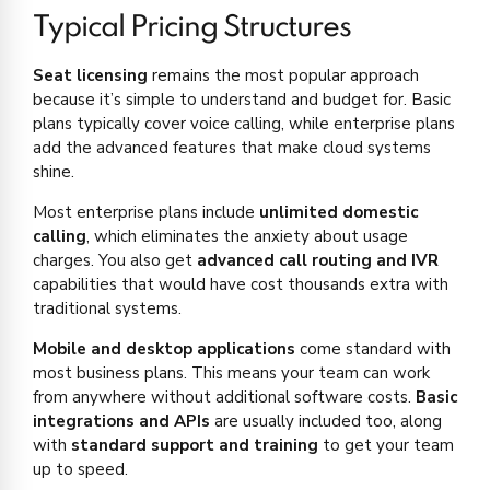
Typical Pricing Structures
Seat licensing
remains the most popular approach
because it’s simple to understand and budget for. Basic
plans typically cover voice calling, while enterprise plans
add the advanced features that make cloud systems
shine.
Most enterprise plans include
unlimited domestic
calling
, which eliminates the anxiety about usage
charges. You also get
advanced call routing and IVR
capabilities that would have cost thousands extra with
traditional systems.
Mobile and desktop applications
come standard with
most business plans. This means your team can work
from anywhere without additional software costs.
Basic
integrations and APIs
are usually included too, along
with
standard support and training
to get your team
up to speed.