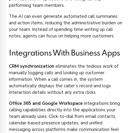
performing team members.
The AI can even generate automated call summaries
and action items, reducing the administrative burden on
your team. Instead of spending time writing up call
notes, agents can focus on helping more customers.
Integrations With Business Apps
CRM synchronization
eliminates the tedious work of
manually logging calls and looking up customer
information. When a call comes in, the system
automatically displays the caller’s record and logs
interaction details without any extra clicks.
Office 365 and Google Workspace
integrations bring
calling capabilities directly into the applications your
team already uses. Click-to-dial from email contacts,
calendar-based presence updates, and unified
messaging across platforms make communication feel