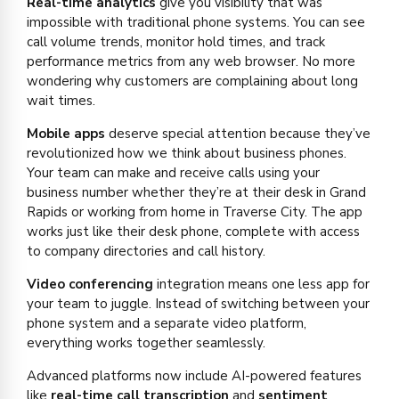
Real-time analytics
give you visibility that was
impossible with traditional phone systems. You can see
call volume trends, monitor hold times, and track
performance metrics from any web browser. No more
wondering why customers are complaining about long
wait times.
Mobile apps
deserve special attention because they’ve
revolutionized how we think about business phones.
Your team can make and receive calls using your
business number whether they’re at their desk in Grand
Rapids or working from home in Traverse City. The app
works just like their desk phone, complete with access
to company directories and call history.
Video conferencing
integration means one less app for
your team to juggle. Instead of switching between your
phone system and a separate video platform,
everything works together seamlessly.
Advanced platforms now include AI-powered features
like
real-time call transcription
and
sentiment