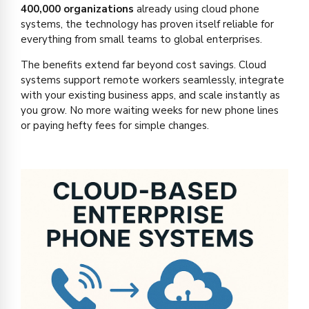
400,000 organizations
already using cloud phone
systems, the technology has proven itself reliable for
everything from small teams to global enterprises.
The benefits extend far beyond cost savings. Cloud
systems support remote workers seamlessly, integrate
with your existing business apps, and scale instantly as
you grow. No more waiting weeks for new phone lines
or paying hefty fees for simple changes.