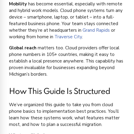
Mobility
has become essential, especially with remote
and hybrid work models. Cloud phone systems turn any
device – smartphone, laptop, or tablet – into a full-
featured business phone. Your team stays connected
whether they’re at headquarters in
Grand Rapids
or
working from home in
Traverse City
.
Global reach
matters too. Cloud providers offer local
phone numbers in 105+ countries, making it easy to
establish a local presence anywhere. This capability has
proven invaluable for businesses expanding beyond
Michigan’s borders.
How This Guide Is Structured
We’ve organized this guide to take you from cloud
phone basics to implementation best practices. You’ll
learn how these systems work, what features matter
most, and how to plan a successful migration.