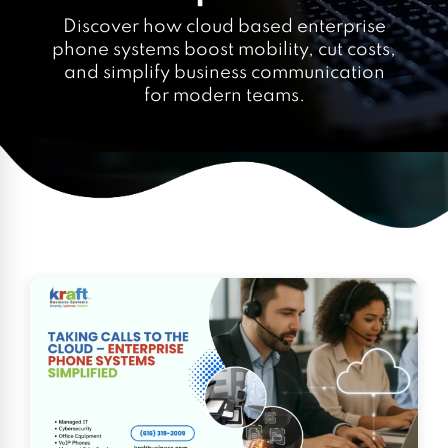
Discover how cloud based enterprise
phone systems boost mobility, cut costs,
and simplify business communication
for modern teams.