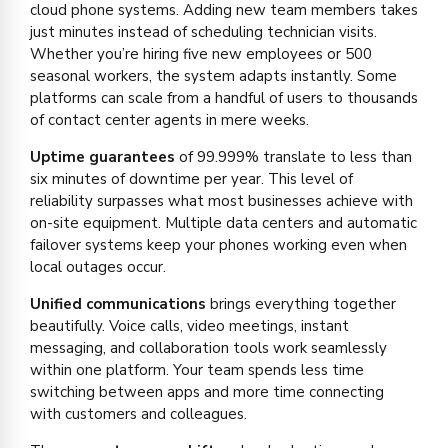
cloud phone systems. Adding new team members takes
just minutes instead of scheduling technician visits.
Whether you’re hiring five new employees or 500
seasonal workers, the system adapts instantly. Some
platforms can scale from a handful of users to thousands
of contact center agents in mere weeks.
Uptime guarantees
of 99.999% translate to less than
six minutes of downtime per year. This level of
reliability surpasses what most businesses achieve with
on-site equipment. Multiple data centers and automatic
failover systems keep your phones working even when
local outages occur.
Unified communications
brings everything together
beautifully. Voice calls, video meetings, instant
messaging, and collaboration tools work seamlessly
within one platform. Your team spends less time
switching between apps and more time connecting
with customers and colleagues.