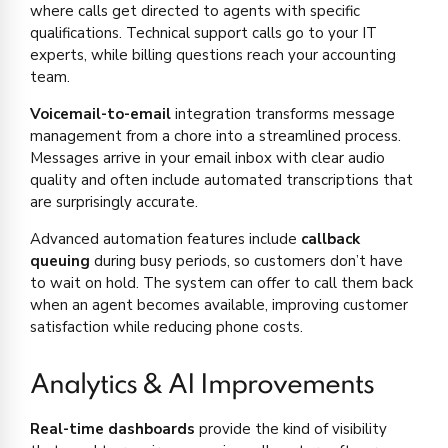
where calls get directed to agents with specific
qualifications. Technical support calls go to your IT
experts, while billing questions reach your accounting
team.
Voicemail-to-email
integration transforms message
management from a chore into a streamlined process.
Messages arrive in your email inbox with clear audio
quality and often include automated transcriptions that
are surprisingly accurate.
Advanced automation features include
callback
queuing
during busy periods, so customers don’t have
to wait on hold. The system can offer to call them back
when an agent becomes available, improving customer
satisfaction while reducing phone costs.
Analytics & AI Improvements
Real-time dashboards
provide the kind of visibility