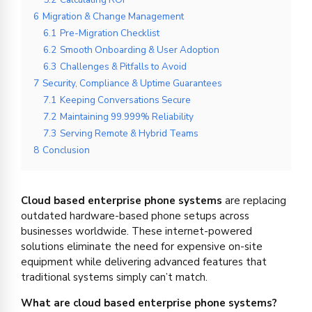
6
Migration & Change Management
6.1
Pre-Migration Checklist
6.2
Smooth Onboarding & User Adoption
6.3
Challenges & Pitfalls to Avoid
7
Security, Compliance & Uptime Guarantees
7.1
Keeping Conversations Secure
7.2
Maintaining 99.999% Reliability
7.3
Serving Remote & Hybrid Teams
8
Conclusion
Cloud based enterprise phone systems
are replacing
outdated hardware-based phone setups across
businesses worldwide. These internet-powered
solutions eliminate the need for expensive on-site
equipment while delivering advanced features that
traditional systems simply can’t match.
What are cloud based enterprise phone systems?