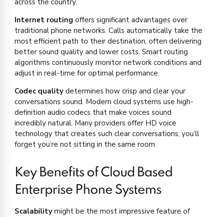
across the country.
Internet routing
offers significant advantages over
traditional phone networks. Calls automatically take the
most efficient path to their destination, often delivering
better sound quality and lower costs. Smart routing
algorithms continuously monitor network conditions and
adjust in real-time for optimal performance.
Codec quality
determines how crisp and clear your
conversations sound. Modern cloud systems use high-
definition audio codecs that make voices sound
incredibly natural. Many providers offer HD voice
technology that creates such clear conversations, you’ll
forget you’re not sitting in the same room.
Key Benefits of Cloud Based
Enterprise Phone Systems
Scalability
might be the most impressive feature of