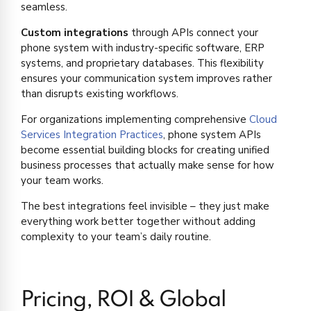
seamless.
Custom integrations
through APIs connect your
phone system with industry-specific software, ERP
systems, and proprietary databases. This flexibility
ensures your communication system improves rather
than disrupts existing workflows.
For organizations implementing comprehensive
Cloud
Services Integration Practices
, phone system APIs
become essential building blocks for creating unified
business processes that actually make sense for how
your team works.
The best integrations feel invisible – they just make
everything work better together without adding
complexity to your team’s daily routine.
Pricing, ROI & Global