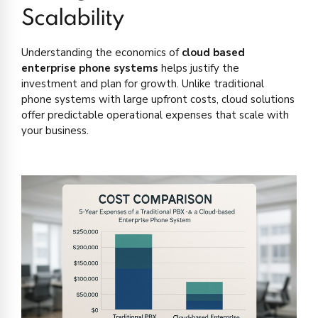
Scalability
Understanding the economics of
cloud based
enterprise phone systems
helps justify the
investment and plan for growth. Unlike traditional
phone systems with large upfront costs, cloud solutions
offer predictable operational expenses that scale with
your business.