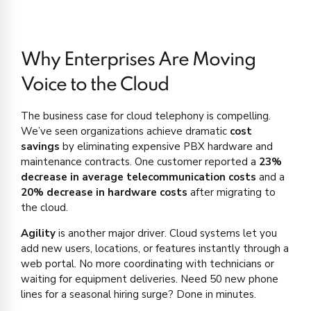
Why Enterprises Are Moving
Voice to the Cloud
The business case for cloud telephony is compelling.
We’ve seen organizations achieve dramatic
cost
savings
by eliminating expensive PBX hardware and
maintenance contracts. One customer reported a
23%
decrease in average telecommunication costs
and a
20% decrease in hardware costs
after migrating to
the cloud.
Agility
is another major driver. Cloud systems let you
add new users, locations, or features instantly through a
web portal. No more coordinating with technicians or
waiting for equipment deliveries. Need 50 new phone
lines for a seasonal hiring surge? Done in minutes.