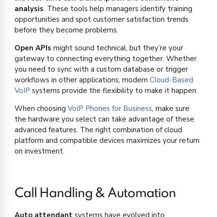
analysis
. These tools help managers identify training
opportunities and spot customer satisfaction trends
before they become problems.
Open APIs
might sound technical, but they’re your
gateway to connecting everything together. Whether
you need to sync with a custom database or trigger
workflows in other applications, modern
Cloud-Based
VoIP
systems provide the flexibility to make it happen.
When choosing
VoIP Phones for Business
, make sure
the hardware you select can take advantage of these
advanced features. The right combination of cloud
platform and compatible devices maximizes your return
on investment.
Call Handling & Automation
Auto attendant
systems have evolved into