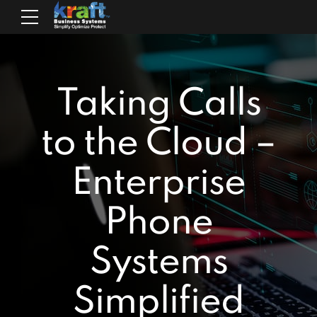
Taking Calls
to the Cloud –
Enterprise
Phone
Systems
Simplified