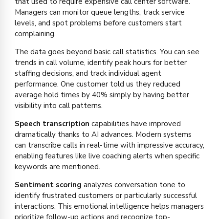
that used to require expensive call center software.
Managers can monitor queue lengths, track service
levels, and spot problems before customers start
complaining.
The data goes beyond basic call statistics. You can see
trends in call volume, identify peak hours for better
staffing decisions, and track individual agent
performance. One customer told us they reduced
average hold times by 40% simply by having better
visibility into call patterns.
Speech transcription
capabilities have improved
dramatically thanks to AI advances. Modern systems
can transcribe calls in real-time with impressive accuracy,
enabling features like live coaching alerts when specific
keywords are mentioned.
Sentiment scoring
analyzes conversation tone to
identify frustrated customers or particularly successful
interactions. This emotional intelligence helps managers
prioritize follow-up actions and recognize top-