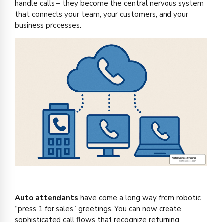
handle calls – they become the central nervous system
that connects your team, your customers, and your
business processes.
Auto attendants
have come a long way from robotic
“press 1 for sales” greetings. You can now create
sophisticated call flows that recognize returning