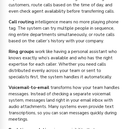
customers, route calls based on the time of day, and
even check agent availability before transferring calls.
Call routing
intelligence means no more playing phone
tag. The system can try multiple people in sequence,
ring entire departments simultaneously, or route calls
based on the caller’s history with your company.
Ring groups
work like having a personal assistant who
knows exactly who’s available and who has the right
expertise for each caller. Whether you need calls
distributed evenly across your team or sent to
specialists first, the system handles it automatically.
Voicemail-to-email
transforms how your team handles
messages. Instead of checking a separate voicemail
system, messages land right in your email inbox with
audio attachments. Many systems even provide text
transcriptions, so you can scan messages quickly during
meetings.