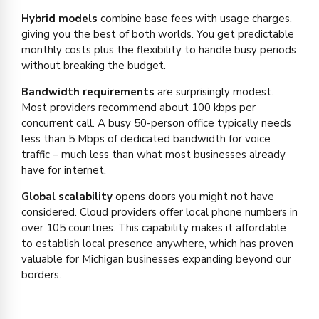
Hybrid models
combine base fees with usage charges,
giving you the best of both worlds. You get predictable
monthly costs plus the flexibility to handle busy periods
without breaking the budget.
Bandwidth requirements
are surprisingly modest.
Most providers recommend about 100 kbps per
concurrent call. A busy 50-person office typically needs
less than 5 Mbps of dedicated bandwidth for voice
traffic – much less than what most businesses already
have for internet.
Global scalability
opens doors you might not have
considered. Cloud providers offer local phone numbers in
over 105 countries. This capability makes it affordable
to establish local presence anywhere, which has proven
valuable for Michigan businesses expanding beyond our
borders.