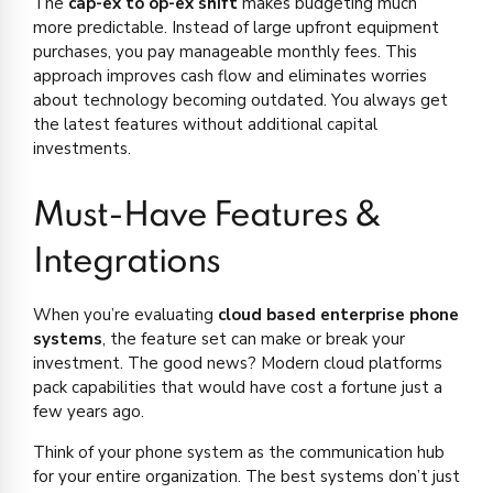
The
cap-ex to op-ex shift
makes budgeting much
more predictable. Instead of large upfront equipment
purchases, you pay manageable monthly fees. This
approach improves cash flow and eliminates worries
about technology becoming outdated. You always get
the latest features without additional capital
investments.
Must-Have Features &
Integrations
When you’re evaluating
cloud based enterprise phone
systems
, the feature set can make or break your
investment. The good news? Modern cloud platforms
pack capabilities that would have cost a fortune just a
few years ago.
Think of your phone system as the communication hub
for your entire organization. The best systems don’t just