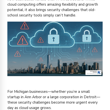
cloud computing offers amazing flexibility and growth
potential, it also brings security challenges that old-
school security tools simply can’t handle.
For Michigan businesses—whether you’re a small
startup in Ann Arbor or a large corporation in Detroit—
these security challenges become more urgent every
day as cloud usage grows.