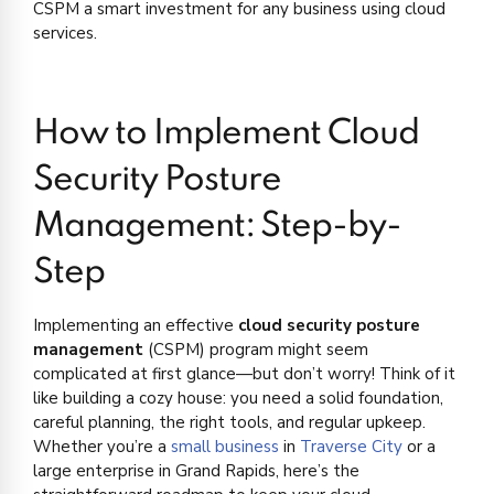
CSPM a smart investment for any business using cloud
services.
How to Implement Cloud
Security Posture
Management: Step-by-
Step
Implementing an effective
cloud security posture
management
(CSPM) program might seem
complicated at first glance—but don’t worry! Think of it
like building a cozy house: you need a solid foundation,
careful planning, the right tools, and regular upkeep.
Whether you’re a
small business
in
Traverse City
or a
large enterprise in Grand Rapids, here’s the