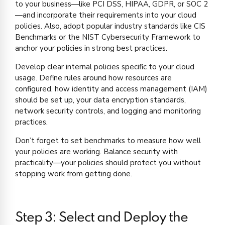
to your business—like PCI DSS, HIPAA, GDPR, or SOC 2
—and incorporate their requirements into your cloud
policies. Also, adopt popular industry standards like CIS
Benchmarks or the NIST Cybersecurity Framework to
anchor your policies in strong best practices.
Develop clear internal policies specific to your cloud
usage. Define rules around how resources are
configured, how identity and access management (IAM)
should be set up, your data encryption standards,
network security controls, and logging and monitoring
practices.
Don’t forget to set benchmarks to measure how well
your policies are working. Balance security with
practicality—your policies should protect you without
stopping work from getting done.
Step 3: Select and Deploy the