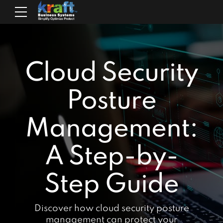
Cloud Security
Posture
Management:
A Step-by-
Step Guide
Discover how cloud security posture
management can protect your