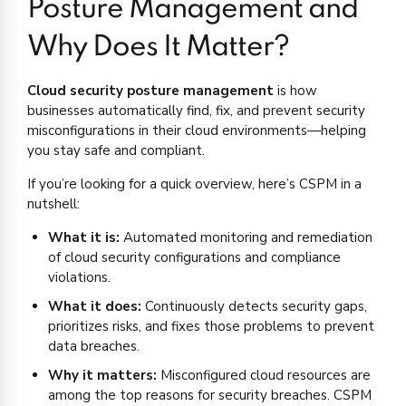
Posture Management and
Why Does It Matter?
Cloud security posture management
is how
businesses automatically find, fix, and prevent security
misconfigurations in their cloud environments—helping
you stay safe and compliant.
If you’re looking for a quick overview, here’s CSPM in a
nutshell:
What it is:
Automated monitoring and remediation
of cloud security configurations and compliance
violations.
What it does:
Continuously detects security gaps,
prioritizes risks, and fixes those problems to prevent
data breaches.
Why it matters:
Misconfigured cloud resources are
among the top reasons for security breaches. CSPM