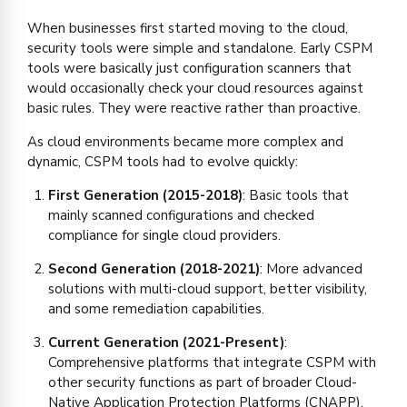
When businesses first started moving to the cloud,
security tools were simple and standalone. Early CSPM
tools were basically just configuration scanners that
would occasionally check your cloud resources against
basic rules. They were reactive rather than proactive.
As cloud environments became more complex and
dynamic, CSPM tools had to evolve quickly:
First Generation (2015-2018)
: Basic tools that
mainly scanned configurations and checked
compliance for single cloud providers.
Second Generation (2018-2021)
: More advanced
solutions with multi-cloud support, better visibility,
and some remediation capabilities.
Current Generation (2021-Present)
:
Comprehensive platforms that integrate CSPM with
other security functions as part of broader Cloud-
Native Application Protection Platforms (CNAPP).