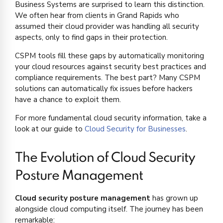
Business Systems are surprised to learn this distinction.
We often hear from clients in Grand Rapids who
assumed their cloud provider was handling all security
aspects, only to find gaps in their protection.
CSPM tools fill these gaps by automatically monitoring
your cloud resources against security best practices and
compliance requirements. The best part? Many CSPM
solutions can automatically fix issues before hackers
have a chance to exploit them.
For more fundamental cloud security information, take a
look at our guide to
Cloud Security for Businesses
.
The Evolution of Cloud Security
Posture Management
Cloud security posture management
has grown up
alongside cloud computing itself. The journey has been
remarkable: