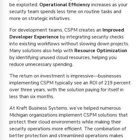
be exploited.
Operational Efficiency
increases as your
security team spends less time on routine tasks and
more on strategic initiatives.
For development teams, CSPM creates an
Improved
Developer Experience
by integrating security checks
into existing workflows without slowing down projects.
Many solutions also help with
Resource Optimization
by identifying unused cloud resources, helping you
reduce unnecessary spending.
The return on investment is impressive—businesses
implementing CSPM typically see an ROI of 219 percent
over three years, with the solution paying for itself in
less than six months.
At Kraft Business Systems, we’ve helped numerous
Michigan organizations implement CSPM solutions that
protect their cloud environments while making their
security operations more efficient. The combination of
better protection and streamlined operations makes