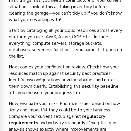
First things first: you need a clear picture of your current
situation. Think of this as taking inventory before
cleaning the garage—you can’t tidy up if you don’t know
what you’re working with!
Start by cataloging all your cloud resources across every
platform you use (AWS, Azure, GCP, etc.). Include
everything: compute servers, storage buckets,
databases, serverless functions—you name it, it goes on
the list.
Next comes your configuration review. Check how your
resources match up against security best practices.
Identify misconfigurations or vulnerabilities and note
them down clearly. Establishing this
security baseline
lets you measure your progress later.
Now, evaluate your risks. Prioritize issues based on how
likely and impactful they could be to your business.
Compare your current setup against
regulatory
requirements
and industry standards. Doing this gap
analysis shows exactly where improvements are