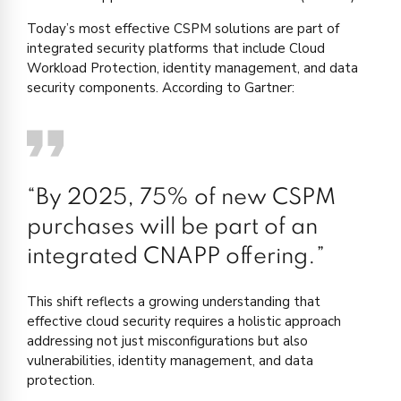
Today’s most effective CSPM solutions are part of
integrated security platforms that include Cloud
Workload Protection, identity management, and data
security components. According to Gartner:
“By 2025, 75% of new CSPM
purchases will be part of an
integrated CNAPP offering.”
This shift reflects a growing understanding that
effective cloud security requires a holistic approach
addressing not just misconfigurations but also
vulnerabilities, identity management, and data
protection.