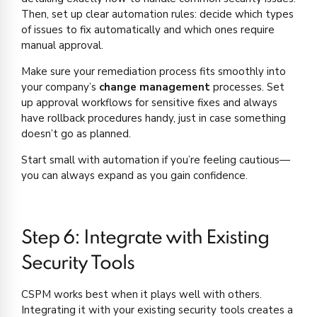
Then, set up clear automation rules: decide which types
of issues to fix automatically and which ones require
manual approval.
Make sure your remediation process fits smoothly into
your company’s
change management
processes. Set
up approval workflows for sensitive fixes and always
have rollback procedures handy, just in case something
doesn’t go as planned.
Start small with automation if you’re feeling cautious—
you can always expand as you gain confidence.
Step 6: Integrate with Existing
Security Tools
CSPM works best when it plays well with others.
Integrating it with your existing security tools creates a