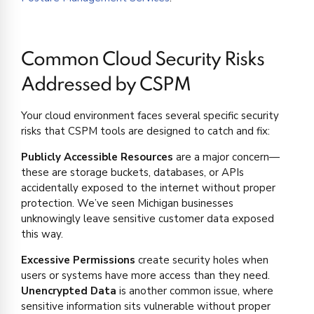
Common Cloud Security Risks
Addressed by CSPM
Your cloud environment faces several specific security
risks that CSPM tools are designed to catch and fix:
Publicly Accessible Resources
are a major concern—
these are storage buckets, databases, or APIs
accidentally exposed to the internet without proper
protection. We’ve seen Michigan businesses
unknowingly leave sensitive customer data exposed
this way.
Excessive Permissions
create security holes when
users or systems have more access than they need.
Unencrypted Data
is another common issue, where
sensitive information sits vulnerable without proper