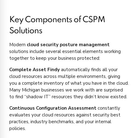
Key Components of CSPM
Solutions
Modern
cloud security posture management
solutions include several essential elements working
together to keep your business protected:
Complete Asset Findy
automatically finds all your
cloud resources across multiple environments, giving
you a complete inventory of what you have in the cloud.
Many Michigan businesses we work with are surprised
to find “shadow IT” resources they didn’t know existed.
Continuous Configuration Assessment
constantly
evaluates your cloud resources against security best
practices, industry benchmarks, and your internal
policies.