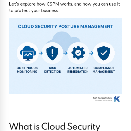
Let’s explore how CSPM works, and how you can use it
to protect your business.
What is Cloud Security