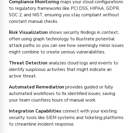
Compliance Monitoring
maps your cloud configurations
to regulatory frameworks like PCI DSS, HIPAA, GDPR,
SOC 2, and NIST, ensuring you stay compliant without
constant manual checks.
Risk Visualization
shows security findings in context,
often using graph technology to illustrate potential
attack paths so you can see how seemingly minor issues
might combine to create serious vulnerabilities.
Threat Detection
analyzes cloud logs and events to
identify suspicious activities that might indicate an
active threat.
Automated Remediation
provides guided or fully
automated workflows to fix identified issues, saving
your team countless hours of manual work.
Integration Capabilities
connect with your existing
security tools like SIEM systems and ticketing platforms
to streamline incident response.