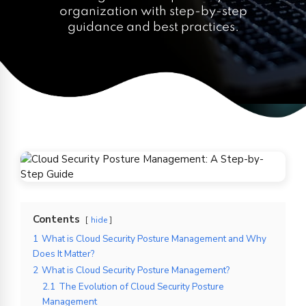
organization with step-by-step
guidance and best practices.
Contents
hide
1
What is Cloud Security Posture Management and Why
Does It Matter?
2
What is Cloud Security Posture Management?
2.1
The Evolution of Cloud Security Posture
Management