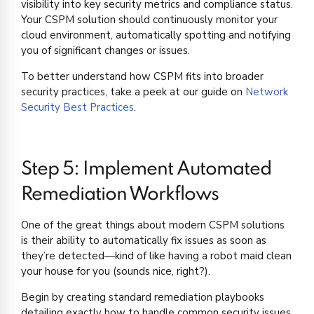
visibility into key security metrics and compliance status.
Your CSPM solution should continuously monitor your
cloud environment, automatically spotting and notifying
you of significant changes or issues.
To better understand how CSPM fits into broader
security practices, take a peek at our guide on
Network
Security Best Practices
.
Step 5: Implement Automated
Remediation Workflows
One of the great things about modern CSPM solutions
is their ability to automatically fix issues as soon as
they’re detected—kind of like having a robot maid clean
your house for you (sounds nice, right?).
Begin by creating standard remediation playbooks
detailing exactly how to handle common security issues.