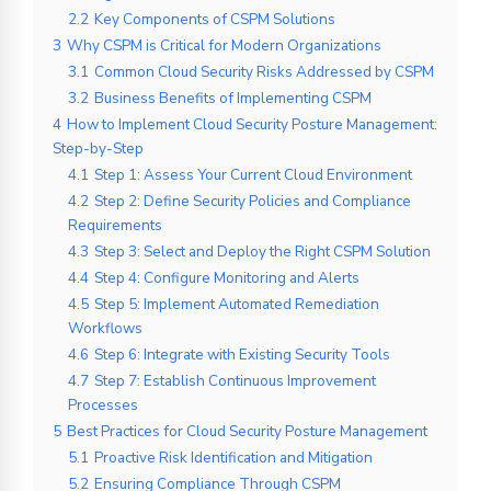
2.2
Key Components of CSPM Solutions
3
Why CSPM is Critical for Modern Organizations
3.1
Common Cloud Security Risks Addressed by CSPM
3.2
Business Benefits of Implementing CSPM
4
How to Implement Cloud Security Posture Management:
Step-by-Step
4.1
Step 1: Assess Your Current Cloud Environment
4.2
Step 2: Define Security Policies and Compliance
Requirements
4.3
Step 3: Select and Deploy the Right CSPM Solution
4.4
Step 4: Configure Monitoring and Alerts
4.5
Step 5: Implement Automated Remediation
Workflows
4.6
Step 6: Integrate with Existing Security Tools
4.7
Step 7: Establish Continuous Improvement
Processes
5
Best Practices for Cloud Security Posture Management
5.1
Proactive Risk Identification and Mitigation
5.2
Ensuring Compliance Through CSPM