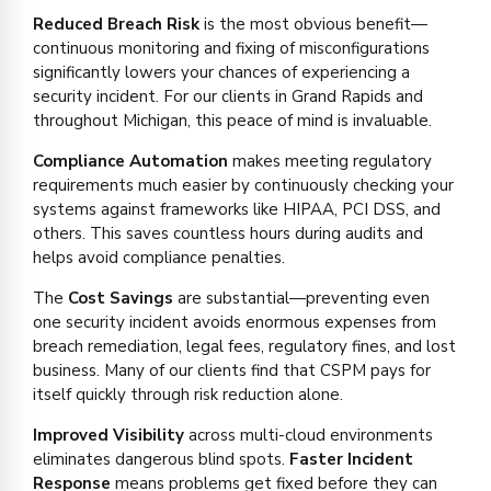
Reduced Breach Risk
is the most obvious benefit—
continuous monitoring and fixing of misconfigurations
significantly lowers your chances of experiencing a
security incident. For our clients in Grand Rapids and
throughout Michigan, this peace of mind is invaluable.
Compliance Automation
makes meeting regulatory
requirements much easier by continuously checking your
systems against frameworks like HIPAA, PCI DSS, and
others. This saves countless hours during audits and
helps avoid compliance penalties.
The
Cost Savings
are substantial—preventing even
one security incident avoids enormous expenses from
breach remediation, legal fees, regulatory fines, and lost
business. Many of our clients find that CSPM pays for
itself quickly through risk reduction alone.
Improved Visibility
across multi-cloud environments
eliminates dangerous blind spots.
Faster Incident
Response
means problems get fixed before they can