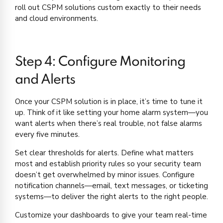
roll out CSPM solutions custom exactly to their needs
and cloud environments.
Step 4: Configure Monitoring
and Alerts
Once your CSPM solution is in place, it’s time to tune it
up. Think of it like setting your home alarm system—you
want alerts when there’s real trouble, not false alarms
every five minutes.
Set clear thresholds for alerts. Define what matters
most and establish priority rules so your security team
doesn’t get overwhelmed by minor issues. Configure
notification channels—email, text messages, or ticketing
systems—to deliver the right alerts to the right people.
Customize your dashboards to give your team real-time