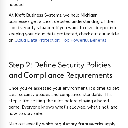
needed.
At Kraft Business Systems, we help Michigan
businesses get a clear, detailed understanding of their
cloud security situation. If you want to dive deeper into
keeping your cloud data protected, check out our article
on
Cloud Data Protection: Top Powerful Benefits
.
Step 2: Define Security Policies
and Compliance Requirements
Once you’ve assessed your environment, it’s time to set
clear security policies and compliance standards. This
step is like setting the rules before playing a board
game. Everyone knows what’s allowed, what’s not, and
how to stay safe.
Map out exactly which
regulatory frameworks
apply