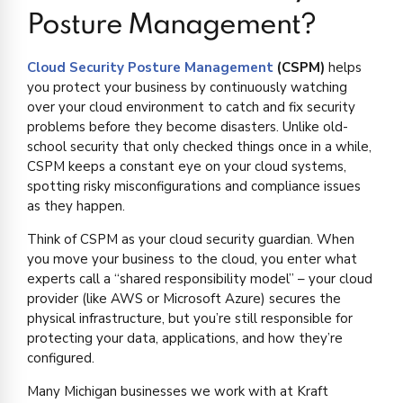
Posture Management?
Cloud Security Posture Management
(CSPM)
helps
you protect your business by continuously watching
over your cloud environment to catch and fix security
problems before they become disasters. Unlike old-
school security that only checked things once in a while,
CSPM keeps a constant eye on your cloud systems,
spotting risky misconfigurations and compliance issues
as they happen.
Think of CSPM as your cloud security guardian. When
you move your business to the cloud, you enter what
experts call a “shared responsibility model” – your cloud
provider (like AWS or Microsoft Azure) secures the
physical infrastructure, but you’re still responsible for
protecting your data, applications, and how they’re
configured.
Many Michigan businesses we work with at Kraft