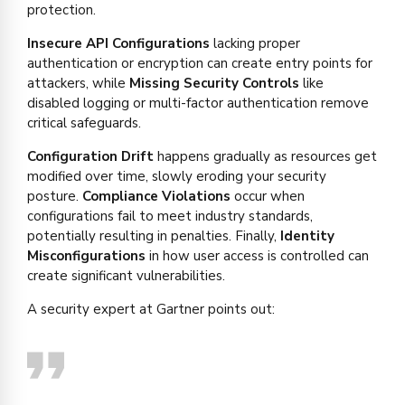
protection.
Insecure API Configurations
lacking proper
authentication or encryption can create entry points for
attackers, while
Missing Security Controls
like
disabled logging or multi-factor authentication remove
critical safeguards.
Configuration Drift
happens gradually as resources get
modified over time, slowly eroding your security
posture.
Compliance Violations
occur when
configurations fail to meet industry standards,
potentially resulting in penalties. Finally,
Identity
Misconfigurations
in how user access is controlled can
create significant vulnerabilities.
A security expert at Gartner points out: