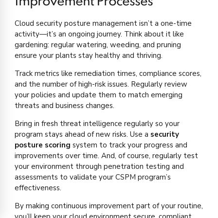
Improvement Processes
Cloud security posture management isn’t a one-time
activity—it’s an ongoing journey. Think about it like
gardening: regular watering, weeding, and pruning
ensure your plants stay healthy and thriving.
Track metrics like remediation times, compliance scores,
and the number of high-risk issues. Regularly review
your policies and update them to match emerging
threats and business changes.
Bring in fresh threat intelligence regularly so your
program stays ahead of new risks. Use a
security
posture scoring
system to track your progress and
improvements over time. And, of course, regularly test
your environment through penetration testing and
assessments to validate your CSPM program’s
effectiveness.
By making continuous improvement part of your routine,
you’ll keep your cloud environment secure, compliant,