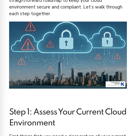
straightforward roadmap to keep your cloud
environment secure and compliant. Let’s walk through
each step together.
Step 1: Assess Your Current Cloud
Environment