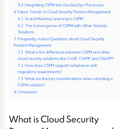
5.3
Integrating CSPM into DevSecOps Processes
6
Future Trends in Cloud Security Posture Management
6.1
AI and Machine Learning in CSPM
6.2
The Convergence of CSPM with Other Security
Solutions
7
Frequently Asked Questions about Cloud Security
Posture Management
7.1
What is the difference between CSPM and other
cloud security solutions like CASB, CWPP, and CNAPP?
7.2
How does CSPM support compliance with
regulatory requirements?
7.3
What are the key considerations when selecting a
CSPM solution?
8
Conclusion
What is Cloud Security