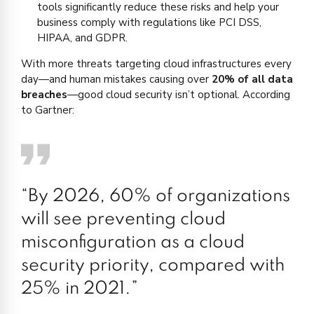
tools significantly reduce these risks and help your
business comply with regulations like PCI DSS,
HIPAA, and GDPR.
With more threats targeting cloud infrastructures every
day—and human mistakes causing over
20% of all data
breaches
—good cloud security isn’t optional. According
to Gartner:
“By 2026, 60% of organizations
will see preventing cloud
misconfiguration as a cloud
security priority, compared with
25% in 2021.”