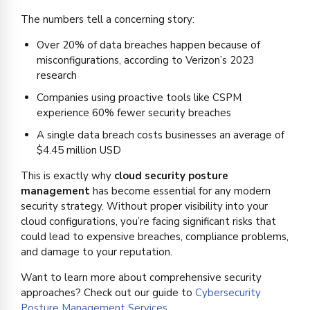
The numbers tell a concerning story:
Over 20% of data breaches happen because of
misconfigurations, according to Verizon’s 2023
research
Companies using proactive tools like CSPM
experience 60% fewer security breaches
A single data breach costs businesses an average of
$4.45 million USD
This is exactly why
cloud security posture
management
has become essential for any modern
security strategy. Without proper visibility into your
cloud configurations, you’re facing significant risks that
could lead to expensive breaches, compliance problems,
and damage to your reputation.
Want to learn more about comprehensive security
approaches? Check out our guide to
Cybersecurity
Posture Management Services
.