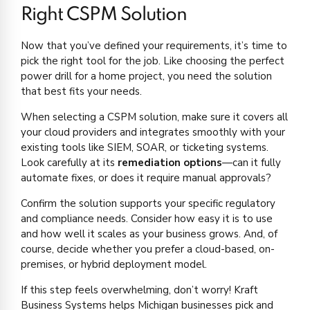
Right CSPM Solution
Now that you’ve defined your requirements, it’s time to
pick the right tool for the job. Like choosing the perfect
power drill for a home project, you need the solution
that best fits your needs.
When selecting a CSPM solution, make sure it covers all
your cloud providers and integrates smoothly with your
existing tools like SIEM, SOAR, or ticketing systems.
Look carefully at its
remediation options
—can it fully
automate fixes, or does it require manual approvals?
Confirm the solution supports your specific regulatory
and compliance needs. Consider how easy it is to use
and how well it scales as your business grows. And, of
course, decide whether you prefer a cloud-based, on-
premises, or hybrid deployment model.
If this step feels overwhelming, don’t worry! Kraft
Business Systems helps Michigan businesses pick and