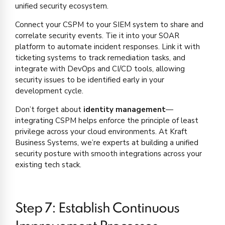
unified security ecosystem.
Connect your CSPM to your SIEM system to share and
correlate security events. Tie it into your SOAR
platform to automate incident responses. Link it with
ticketing systems to track remediation tasks, and
integrate with DevOps and CI/CD tools, allowing
security issues to be identified early in your
development cycle.
Don’t forget about
identity management
—
integrating CSPM helps enforce the principle of least
privilege across your cloud environments. At Kraft
Business Systems, we’re experts at building a unified
security posture with smooth integrations across your
existing tech stack.
Step 7: Establish Continuous