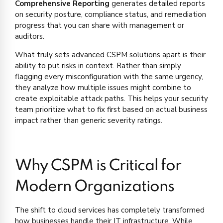
Comprehensive Reporting
generates detailed reports
on security posture, compliance status, and remediation
progress that you can share with management or
auditors.
What truly sets advanced CSPM solutions apart is their
ability to put risks in context. Rather than simply
flagging every misconfiguration with the same urgency,
they analyze how multiple issues might combine to
create exploitable attack paths. This helps your security
team prioritize what to fix first based on actual business
impact rather than generic severity ratings.
Why CSPM is Critical for
Modern Organizations
The shift to cloud services has completely transformed
how businesses handle their IT infrastructure. While