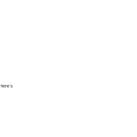
Here’s