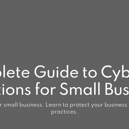
ete Guide to Cyb
ions for Small Bu
r small business. Learn to protect your business
practices.