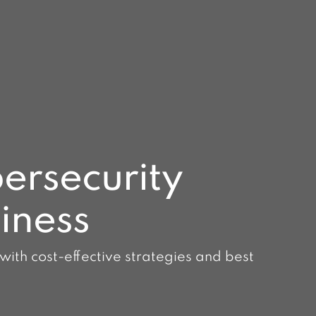
ersecurity
siness
 with cost-effective strategies and best