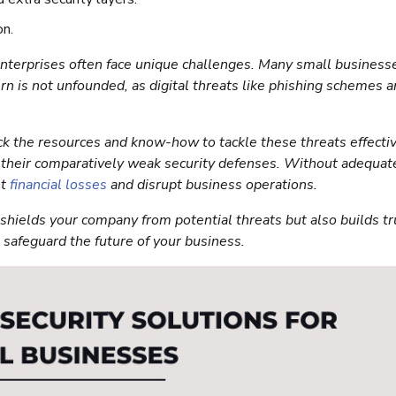
on.
 enterprises often face unique challenges. Many small business
ern is not unfounded, as digital threats like phishing schemes 
ck the resources and know-how to tackle these threats effectiv
to their comparatively weak security defenses. Without adequat
nt
financial losses
and disrupt business operations.
shields your company from potential threats but also builds tr
u safeguard the future of your business.