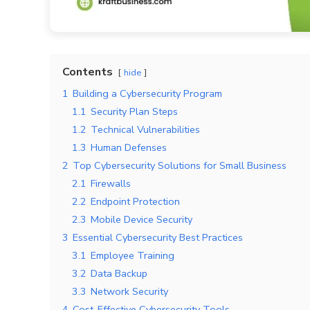
Contents
hide
1
Building a Cybersecurity Program
1.1
Security Plan Steps
1.2
Technical Vulnerabilities
1.3
Human Defenses
2
Top Cybersecurity Solutions for Small Business
2.1
Firewalls
2.2
Endpoint Protection
2.3
Mobile Device Security
3
Essential Cybersecurity Best Practices
3.1
Employee Training
3.2
Data Backup
3.3
Network Security
4
Cost-Effective Cybersecurity Tools