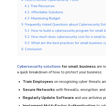
4.1
Free Resources
4.2
Affordable Solutions
4.3
Maximizing Budget
5
Frequently Asked Questions about Cybersecurity Sol
5.1
How to build a cybersecurity program for small 
5.2
How much does cybersecurity cost for a small b
5.3
What are the best practices for small business c
6
Conclusion
Cybersecurity solutions
for small business
are no
a quick breakdown of how to protect your business:
Train Employees
on recognizing cyber threats and
Secure Networks
with firewalls, encryption, an
Regularly Update Software
and use antivirus p
Implement Multi-Factor Authentication
to add