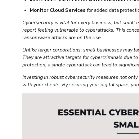
Monitor Cloud Services
for added data protecti
Cybersecurity is vital for every business, but small
report feeling vulnerable to cyberattacks. This conc
ransomware attacks are on the rise.
Unlike larger corporations, small businesses may la
They are attractive targets for cybercriminals due 
protection, a single cyberattack can lead to significa
Investing in robust cybersecurity measures not only 
with your clients. By securing your digital space, yo