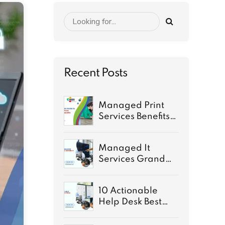
Recent Posts
Managed Print
Services Benefits:
A Complete Guide
for 2026
Managed It
Services Grand
Rapids: Secure IT
for growth
10 Actionable
Help Desk Best
Practices for 2026