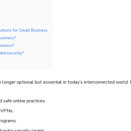
utions for Small Business
business?
usiness?
ybersecurity?
 longer optional but essential in today’s interconnected world. 
 safe online practices.
d VPNs.
rograms.
 extra security layers.