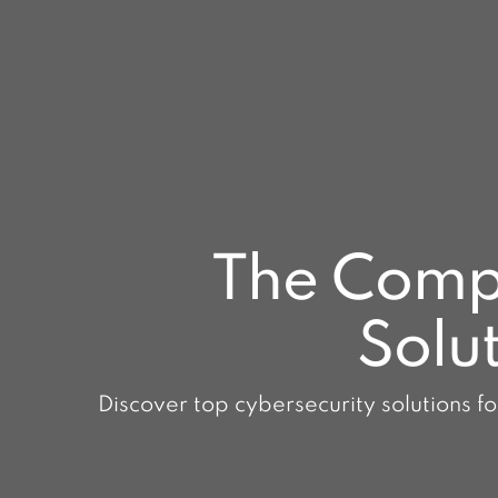
The Compl
Solut
Discover top cybersecurity solutions fo