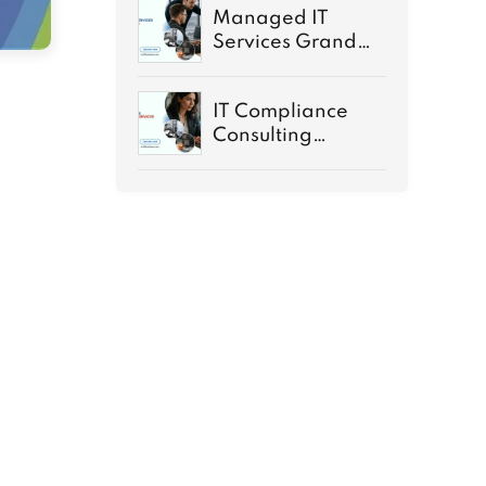
Managed IT
Services Grand
Rapids MI Guide
IT Compliance
Consulting
Services
Demystified