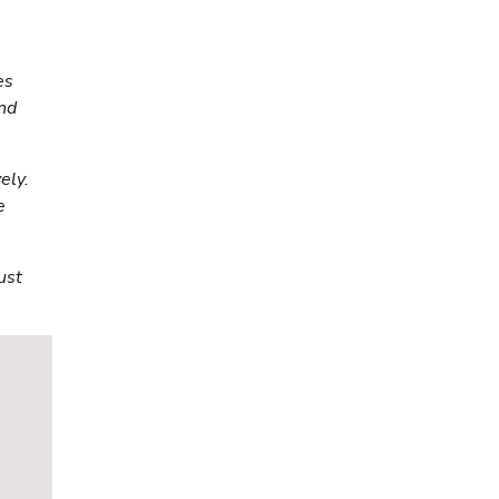
es
and
ely.
e
ust