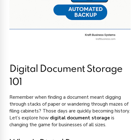
Digital Document Storage
101
Remember when finding a document meant digging
through stacks of paper or wandering through mazes of
filing cabinets? Those days are quickly becoming history.
Let’s explore how
digital document storage
is
changing the game for businesses of all sizes.