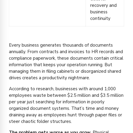
recovery and
business
continuity
Every business generates thousands of documents
annually. From contracts and invoices to HR records and
compliance paperwork, these documents contain critical
information that keeps your operation running. But
managing them in filing cabinets or disorganized shared
drives creates a productivity nightmare.
According to research, businesses with around 1,000
employees waste between $2.5 million and $3.5 million
per year just searching for information in poorly
organized document systems. That’s time and money
draining away as employees hunt through paper files or
steer chaotic folder structures.
The problem gets worse as you grow.
Physical