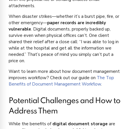
attachments.
When disaster strikes—whether it’s a burst pipe, fire, or
other emergency—
paper records are incredibly
vulnerable
. Digital documents, properly backed up,
survive even when physical offices can’t. One client
shared their relief after a close call: “I was able to log in
while at the hospital and get all the information we
needed.” That’s peace of mind you simply can’t put a
price on.
Want to learn more about how document management
improves workflow? Check out our guide on
The Top
Benefits of Document Management Workflow
.
Potential Challenges and How to
Address Them
While the benefits of
digital document storage
are