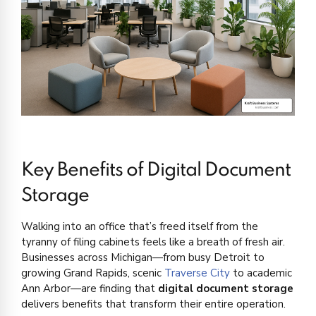
Key Benefits of Digital Document
Storage
Walking into an office that’s freed itself from the
tyranny of filing cabinets feels like a breath of fresh air.
Businesses across Michigan—from busy Detroit to
growing Grand Rapids, scenic
Traverse City
to academic
Ann Arbor—are finding that
digital document storage
delivers benefits that transform their entire operation.