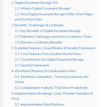
1
Digital Document Storage 101
1.1
What Is Digital Document Storage?
1.2
How Digital Document Storage Differs from Paper
and On-Prem Files
2
Benefits, Challenges & Continuity
2.1
Key Benefits of Digital Document Storage
2.2
Potential Challenges and How to Address Them
2.3
Business Continuity Benefits
3
Essential Features, Cloud Models & Security Framework
3.1
Core Features Every System Should Have
3.2
Cloud Models for Digital Document Storage
3.3
Security Framework
4
Workflow Efficiency & Collaboration Wins
4.1
Workflow Automation: Turning Documents into
Action
4.2
Collaboration Features That Drive Productivity
5
Implementation Roadmap, Costs, Provider Selection &
FAQs
5.1
Implementation Best Practices