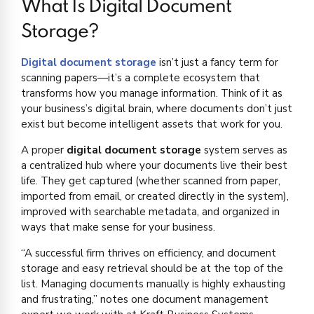
What Is Digital Document
Storage?
Digital document storage
isn’t just a fancy term for
scanning papers—it’s a complete ecosystem that
transforms how you manage information. Think of it as
your business’s digital brain, where documents don’t just
exist but become intelligent assets that work for you.
A proper
digital document storage
system serves as
a centralized hub where your documents live their best
life. They get captured (whether scanned from paper,
imported from email, or created directly in the system),
improved with searchable metadata, and organized in
ways that make sense for your business.
“A successful firm thrives on efficiency, and document
storage and easy retrieval should be at the top of the
list. Managing documents manually is highly exhausting
and frustrating,” notes one document management