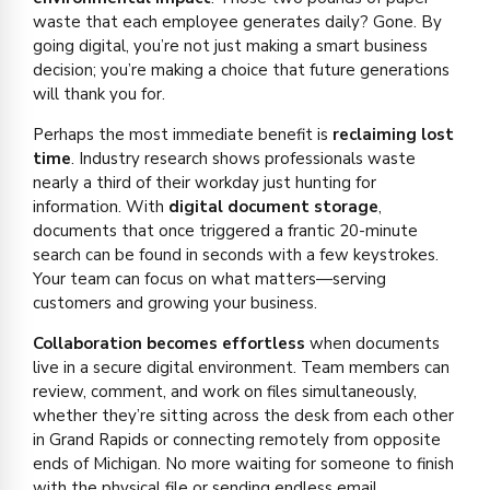
waste that each employee generates daily? Gone. By
going digital, you’re not just making a smart business
decision; you’re making a choice that future generations
will thank you for.
Perhaps the most immediate benefit is
reclaiming lost
time
. Industry research shows professionals waste
nearly a third of their workday just hunting for
information. With
digital document storage
,
documents that once triggered a frantic 20-minute
search can be found in seconds with a few keystrokes.
Your team can focus on what matters—serving
customers and growing your business.
Collaboration becomes effortless
when documents
live in a secure digital environment. Team members can
review, comment, and work on files simultaneously,
whether they’re sitting across the desk from each other
in Grand Rapids or connecting remotely from opposite
ends of Michigan. No more waiting for someone to finish
with the physical file or sending endless email