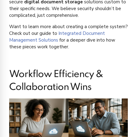
secure
digital document storage
solutions custom to
their specific needs. We believe security shouldn’t be
complicated, just comprehensive.
Want to learn more about creating a complete system?
Check out our guide to
Integrated Document
Management Solutions
for a deeper dive into how
these pieces work together.
Workflow Efficiency &
Collaboration Wins