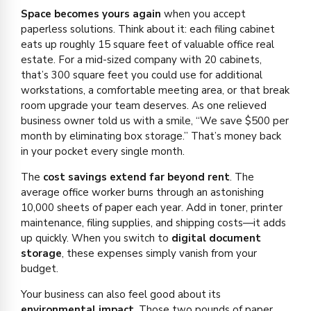
Space becomes yours again
when you accept
paperless solutions. Think about it: each filing cabinet
eats up roughly 15 square feet of valuable office real
estate. For a mid-sized company with 20 cabinets,
that’s 300 square feet you could use for additional
workstations, a comfortable meeting area, or that break
room upgrade your team deserves. As one relieved
business owner told us with a smile, “We save $500 per
month by eliminating box storage.” That’s money back
in your pocket every single month.
The
cost savings extend far beyond rent
. The
average office worker burns through an astonishing
10,000 sheets of paper each year. Add in toner, printer
maintenance, filing supplies, and shipping costs—it adds
up quickly. When you switch to
digital document
storage
, these expenses simply vanish from your
budget.
Your business can also feel good about its
environmental impact
. Those two pounds of paper