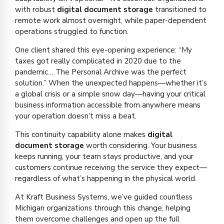
with robust
digital document storage
transitioned to
remote work almost overnight, while paper-dependent
operations struggled to function.
One client shared this eye-opening experience: “My
taxes got really complicated in 2020 due to the
pandemic… The Personal Archive was the perfect
solution.” When the unexpected happens—whether it’s
a global crisis or a simple snow day—having your critical
business information accessible from anywhere means
your operation doesn’t miss a beat.
This continuity capability alone makes
digital
document storage
worth considering. Your business
keeps running, your team stays productive, and your
customers continue receiving the service they expect—
regardless of what’s happening in the physical world.
At Kraft Business Systems, we’ve guided countless
Michigan organizations through this change, helping
them overcome challenges and open up the full