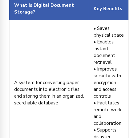
What is Digital Document
Key Benefits
Storage?
• Saves
physical space
• Enables
instant
document
retrieval
• Improves
security with
A system for converting paper
encryption
documents into electronic files
and access
and storing them in an organized,
controls
searchable database
• Facilitates
remote work
and
collaboration
• Supports
disaster