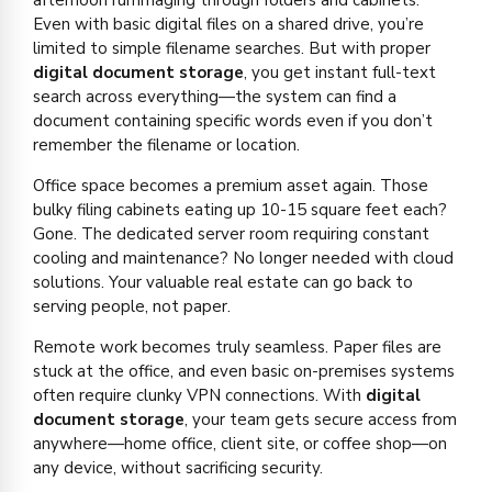
Even with basic digital files on a shared drive, you’re
limited to simple filename searches. But with proper
digital document storage
, you get instant full-text
search across everything—the system can find a
document containing specific words even if you don’t
remember the filename or location.
Office space becomes a premium asset again. Those
bulky filing cabinets eating up 10-15 square feet each?
Gone. The dedicated server room requiring constant
cooling and maintenance? No longer needed with cloud
solutions. Your valuable real estate can go back to
serving people, not paper.
Remote work becomes truly seamless. Paper files are
stuck at the office, and even basic on-premises systems
often require clunky VPN connections. With
digital
document storage
, your team gets secure access from
anywhere—home office, client site, or coffee shop—on
any device, without sacrificing security.