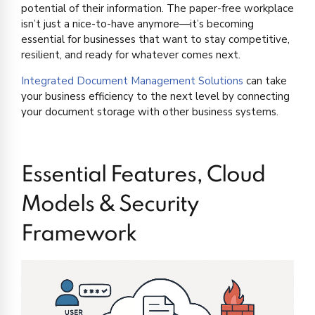
potential of their information. The paper-free workplace
isn’t just a nice-to-have anymore—it’s becoming
essential for businesses that want to stay competitive,
resilient, and ready for whatever comes next.
Integrated Document Management Solutions
can take
your business efficiency to the next level by connecting
your document storage with other business systems.
Essential Features, Cloud
Models & Security
Framework