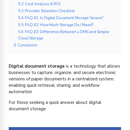
5.2
Cost Analysis & ROI
5.3
Provider Selection Checklist
5.4
FAQ #1: Is Digital Document Storage Secure?
5.5
FAQ #2: How Much Storage Do I Need?
5.6
FAQ #3: Difference Between a DMS and Simple
Cloud Storage
6
Conclusion
Digital document storage
is a technology that allows
businesses to capture, organize, and secure electronic
versions of paper documents in a centralized system,
enabling quick retrieval, sharing, and workflow
automation.
For those seeking a quick answer about digital
document storage: