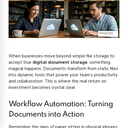
When businesses move beyond simple file storage to
accept true
digital document storage
, something
magical happens. Documents transform from static files
into dynamic tools that power your team’s productivity
and collaboration. This is where the real return on
investment becomes crystal clear.
Workflow Automation: Turning
Documents into Action
Remember the days of paper sitting in physical inboxes,