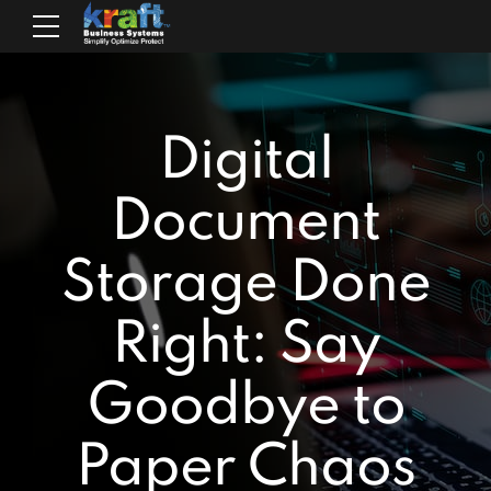
Digital
Document
Storage Done
Right: Say
Goodbye to
Paper Chaos