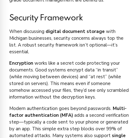
Security Framework
When discussing
digital document storage
with
Michigan businesses, security concerns always top the
list. A robust security framework isn’t optional—it’s
essential.
Encryption
works like a secret code protecting your
documents. Good systems encrypt data “in transit”
(while moving between devices) and “at rest” (while
stored on servers). This means even if someone
somehow accessed your files, they’d see only scrambled
information without the decryption keys.
Modern authentication goes beyond passwords.
Multi-
factor authentication (MFA)
adds a second verification
step—typically a code sent to your phone or generated
by an app. This simple extra step blocks over 99% of
automated attacks. Many systems also support
single