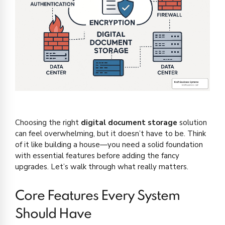
Choosing the right
digital document storage
solution
can feel overwhelming, but it doesn’t have to be. Think
of it like building a house—you need a solid foundation
with essential features before adding the fancy
upgrades. Let’s walk through what really matters.
Core Features Every System
Should Have