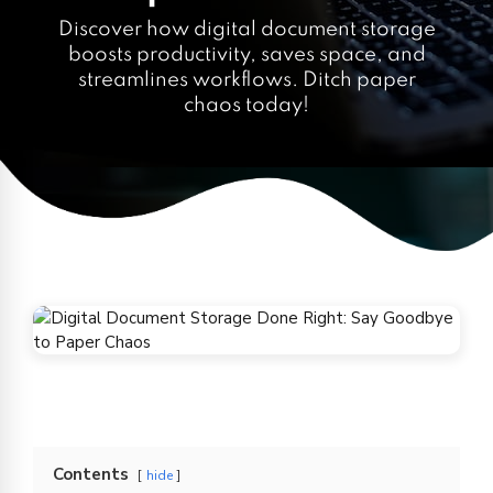
Discover how digital document storage
boosts productivity, saves space, and
streamlines workflows. Ditch paper
chaos today!
Contents
hide