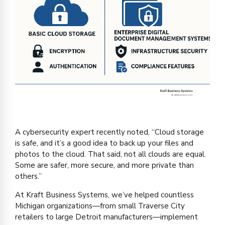
A cybersecurity expert recently noted, “Cloud storage
is safe, and it’s a good idea to back up your files and
photos to the cloud. That said, not all clouds are equal.
Some are safer, more secure, and more private than
others.”
At Kraft Business Systems, we’ve helped countless
Michigan organizations—from small Traverse City
retailers to large Detroit manufacturers—implement