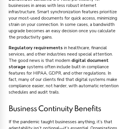
businesses in areas with less robust internet
infrastructure. Smart synchronization features prioritize
your most-used documents for quick access, minimizing
strain on your connection. In some cases, a bandwidth
upgrade becomes an easy decision once you calculate
the productivity gains.
Regulatory requirements
in healthcare, financial
services, and other industries need special attention.
The good news is that modern
digital document
storage
systems often include built-in compliance
features for HIPAA, GDPR, and other regulations. In
fact, many of our clients find that digital systems make
compliance easier, not harder, with automatic retention
schedules and audit trails.
Business Continuity Benefits
If the pandemic taught businesses anything, it’s that
adaptability isn’t optional—it’s essential. Organizations