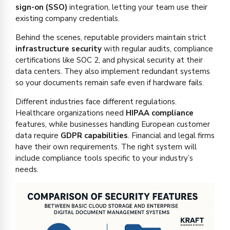
sign-on (SSO)
integration, letting your team use their
existing company credentials.
Behind the scenes, reputable providers maintain strict
infrastructure security
with regular audits, compliance
certifications like SOC 2, and physical security at their
data centers. They also implement redundant systems
so your documents remain safe even if hardware fails.
Different industries face different regulations.
Healthcare organizations need
HIPAA compliance
features, while businesses handling European customer
data require
GDPR capabilities
. Financial and legal firms
have their own requirements. The right system will
include compliance tools specific to your industry’s
needs.