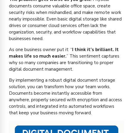
documents consume valuable office space, create
security risks when mishandled, and make remote work
nearly impossible. Even basic digital storage like shared
drives or consumer cloud services often lack the
organization, security, and workflow capabilities that
businesses need.
As one business owner put it: “
I think it’s brilliant. It
makes life so much easier.
” This sentiment captures
why so many companies are transitioning to proper
digital document management.
By implementing a robust digital document storage
solution, you can transform how your team works.
Documents become instantly accessible from
anywhere, properly secured with encryption and access
controls, and integrated into automated workflows
that keep your business moving forward.