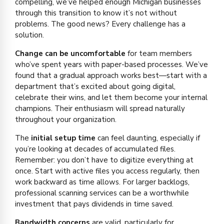
compelling, we’ve helped enough Michigan businesses
through this transition to know it’s not without
problems. The good news? Every challenge has a
solution.
Change can be uncomfortable
for team members
who’ve spent years with paper-based processes. We’ve
found that a gradual approach works best—start with a
department that’s excited about going digital,
celebrate their wins, and let them become your internal
champions. Their enthusiasm will spread naturally
throughout your organization.
The
initial setup time
can feel daunting, especially if
you’re looking at decades of accumulated files.
Remember: you don’t have to digitize everything at
once. Start with active files you access regularly, then
work backward as time allows. For larger backlogs,
professional scanning services can be a worthwhile
investment that pays dividends in time saved.
Bandwidth concerns
are valid, particularly for