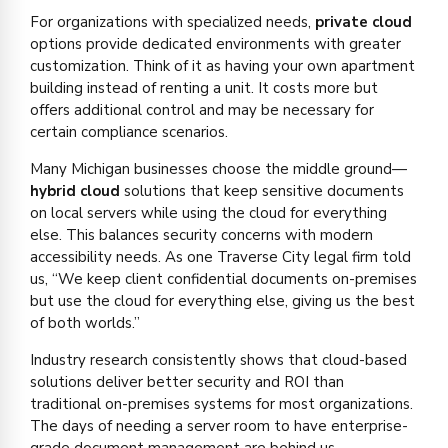
For organizations with specialized needs,
private cloud
options provide dedicated environments with greater
customization. Think of it as having your own apartment
building instead of renting a unit. It costs more but
offers additional control and may be necessary for
certain compliance scenarios.
Many Michigan businesses choose the middle ground—
hybrid cloud
solutions that keep sensitive documents
on local servers while using the cloud for everything
else. This balances security concerns with modern
accessibility needs. As one Traverse City legal firm told
us, “We keep client confidential documents on-premises
but use the cloud for everything else, giving us the best
of both worlds.”
Industry research consistently shows that cloud-based
solutions deliver better security and ROI than
traditional on-premises systems for most organizations.
The days of needing a server room to have enterprise-
grade document management are behind us.