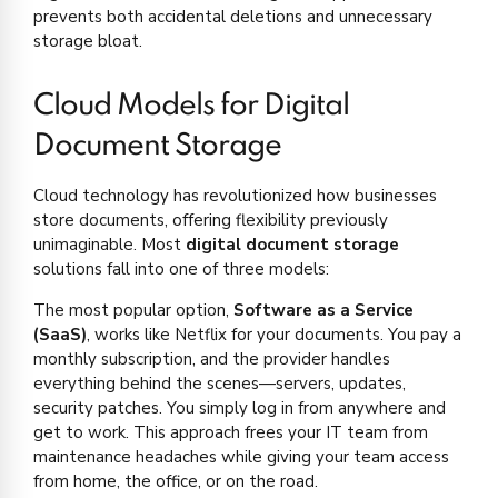
prevents both accidental deletions and unnecessary
storage bloat.
Cloud Models for Digital
Document Storage
Cloud technology has revolutionized how businesses
store documents, offering flexibility previously
unimaginable. Most
digital document storage
solutions fall into one of three models:
The most popular option,
Software as a Service
(SaaS)
, works like Netflix for your documents. You pay a
monthly subscription, and the provider handles
everything behind the scenes—servers, updates,
security patches. You simply log in from anywhere and
get to work. This approach frees your IT team from
maintenance headaches while giving your team access
from home, the office, or on the road.