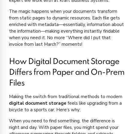
expert we work with at Kraft Business Systems.
The magic happens when your documents transform
from static pages to dynamic resources. Each file gets
enriched with metadata—essentially, information about
the information—making everything instantly findable
when you need it. No more “Where did I put that
invoice from last March?” moments!
How Digital Document Storage
Differs from Paper and On-Prem
Files
Making the switch from traditional methods to modern
digital document storage
feels like upgrading from a
bicycle to a sports car. Here’s why:
When you need to find something, the difference is
night and day. With paper files, you might spend your
afternoon rummaging through folders and cabinets.