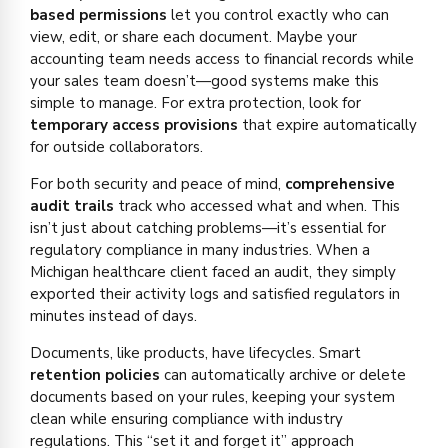
based permissions
let you control exactly who can
view, edit, or share each document. Maybe your
accounting team needs access to financial records while
your sales team doesn’t—good systems make this
simple to manage. For extra protection, look for
temporary access provisions
that expire automatically
for outside collaborators.
For both security and peace of mind,
comprehensive
audit trails
track who accessed what and when. This
isn’t just about catching problems—it’s essential for
regulatory compliance in many industries. When a
Michigan healthcare client faced an audit, they simply
exported their activity logs and satisfied regulators in
minutes instead of days.
Documents, like products, have lifecycles. Smart
retention policies
can automatically archive or delete
documents based on your rules, keeping your system
clean while ensuring compliance with industry
regulations. This “set it and forget it” approach