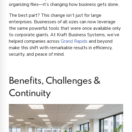
organizing files—it’s changing how business gets done.
The best part? This change isn’t just for large
enterprises. Businesses of all sizes can now leverage
the same powerful tools that were once available only
to corporate giants. At Kraft Business Systems, we’ve
helped companies across
Grand Rapids
and beyond
make this shift with remarkable results in efficiency,
security, and peace of mind.
Benefits, Challenges &
Continuity