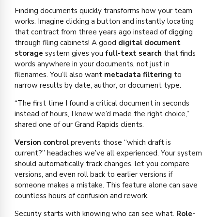
Finding documents quickly transforms how your team
works. Imagine clicking a button and instantly locating
that contract from three years ago instead of digging
through filing cabinets! A good
digital document
storage
system gives you
full-text search
that finds
words anywhere in your documents, not just in
filenames. You’ll also want
metadata filtering
to
narrow results by date, author, or document type.
“The first time I found a critical document in seconds
instead of hours, I knew we’d made the right choice,”
shared one of our Grand Rapids clients.
Version control
prevents those “which draft is
current?” headaches we’ve all experienced. Your system
should automatically track changes, let you compare
versions, and even roll back to earlier versions if
someone makes a mistake. This feature alone can save
countless hours of confusion and rework.
Security starts with knowing who can see what.
Role-