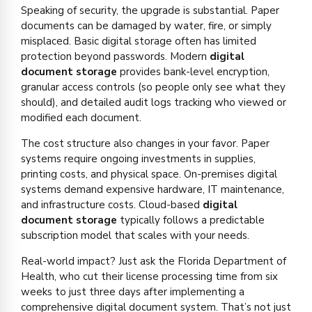
Speaking of security, the upgrade is substantial. Paper
documents can be damaged by water, fire, or simply
misplaced. Basic digital storage often has limited
protection beyond passwords. Modern
digital
document storage
provides bank-level encryption,
granular access controls (so people only see what they
should), and detailed audit logs tracking who viewed or
modified each document.
The cost structure also changes in your favor. Paper
systems require ongoing investments in supplies,
printing costs, and physical space. On-premises digital
systems demand expensive hardware, IT maintenance,
and infrastructure costs. Cloud-based
digital
document storage
typically follows a predictable
subscription model that scales with your needs.
Real-world impact? Just ask the Florida Department of
Health, who cut their license processing time from six
weeks to just three days after implementing a
comprehensive digital document system. That’s not just