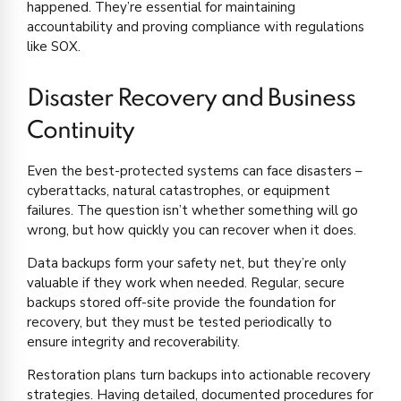
happened. They’re essential for maintaining
accountability and proving compliance with regulations
like SOX.
Disaster Recovery and Business
Continuity
Even the best-protected systems can face disasters –
cyberattacks, natural catastrophes, or equipment
failures. The question isn’t whether something will go
wrong, but how quickly you can recover when it does.
Data backups form your safety net, but they’re only
valuable if they work when needed. Regular, secure
backups stored off-site provide the foundation for
recovery, but they must be tested periodically to
ensure integrity and recoverability.
Restoration plans turn backups into actionable recovery
strategies. Having detailed, documented procedures for