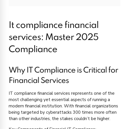
It compliance financial
services: Master 2025
Compliance
Why IT Compliance is Critical for
Financial Services
IT compliance financial services represents one of the
most challenging yet essential aspects of running a
modern financial institution. With financial organizations
being targeted by cyberattacks 300 times more often
than other industries, the stakes couldn’t be higher.