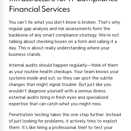
Financial Services
You can’t fix what you don’t know is broken. That’s why
regular gap analysis and risk assessments form the
backbone of any smart compliance strategy. We’re not
talking about checking boxes on a form and calling it a
day. This is about really understanding where your
business stands.
Internal audits should happen regularly—think of them
as your routine health checkups. Your team knows your
systems inside and out, so they can spot the subtle
changes that might signal trouble. But just like you
wouldn’t diagnose yourself with a serious illness,
external audits bring in fresh eyes and specialized
expertise that can catch what you might miss.
Penetration testing takes this one step further. Instead
of just looking for problems, it actively tries to exploit
them. It’s like hiring a professional thief to test your