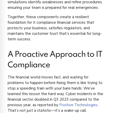
simulations identify weaknesses and refine procedures,
ensuring your team is prepared for real emergencies.
Together, these components create a resilient
foundation for it compliance financial services that
protects your business, satisfies regulators, and
maintains the customer trust that’s essential for long-
term success.
A Proactive Approach to IT
Compliance
The financial world moves fast, and waiting for
problems to happen before fixing them is like trying to
stop a speeding train with your bare hands. We’ve
learned this lesson the hard way. Cyber incidents in the
financial sector doubled in Q3 2023 compared to the
previous year, as reported by
Positive Technologies
.
That’s not just a statistic—it’s a wake-up call.