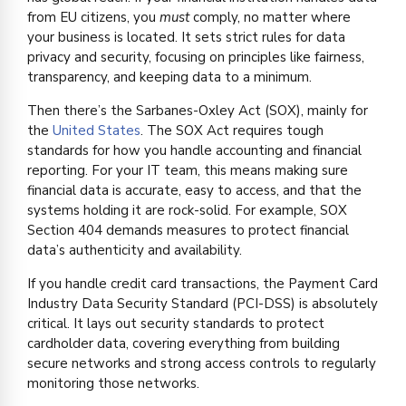
from EU citizens, you
must
comply, no matter where
your business is located. It sets strict rules for data
privacy and security, focusing on principles like fairness,
transparency, and keeping data to a minimum.
Then there’s the Sarbanes-Oxley Act (SOX), mainly for
the
United States
. The SOX Act requires tough
standards for how you handle accounting and financial
reporting. For your IT team, this means making sure
financial data is accurate, easy to access, and that the
systems holding it are rock-solid. For example, SOX
Section 404 demands measures to protect financial
data’s authenticity and availability.
If you handle credit card transactions, the Payment Card
Industry Data Security Standard (PCI-DSS) is absolutely
critical. It lays out security standards to protect
cardholder data, covering everything from building
secure networks and strong access controls to regularly
monitoring those networks.