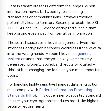
Data in transit presents different challenges. When
information moves between systems during
transactions or communications, it travels through
potentially hostile territory. Secure protocols like SSL,
TLS, SSH, and IPSEC create encrypted tunnels that
keep prying eyes away from sensitive information.
The secret sauce lies in key management. Even the
strongest encryption becomes worthless if the keys fall
into the wrong hands. A robust key
management
system
ensures that encryption keys are securely
generated, properly stored, and regularly rotated –
think of it as changing the locks on your most important
doors.
For handling highly sensitive financial data, encryption
must comply with
Federal Information Processing
Standards (FIPS)
. This government-validated standard
ensures your cryptographic modules meet the highest
security requirements.