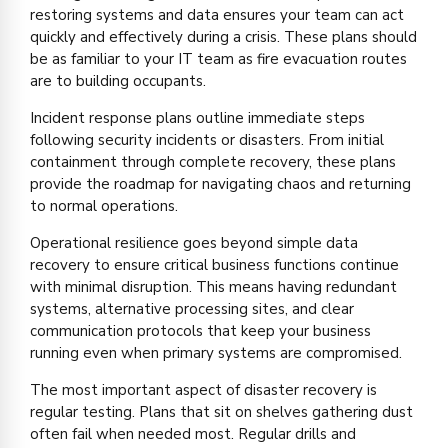
restoring systems and data ensures your team can act
quickly and effectively during a crisis. These plans should
be as familiar to your IT team as fire evacuation routes
are to building occupants.
Incident response plans outline immediate steps
following security incidents or disasters. From initial
containment through complete recovery, these plans
provide the roadmap for navigating chaos and returning
to normal operations.
Operational resilience goes beyond simple data
recovery to ensure critical business functions continue
with minimal disruption. This means having redundant
systems, alternative processing sites, and clear
communication protocols that keep your business
running even when primary systems are compromised.
The most important aspect of disaster recovery is
regular testing. Plans that sit on shelves gathering dust
often fail when needed most. Regular drills and