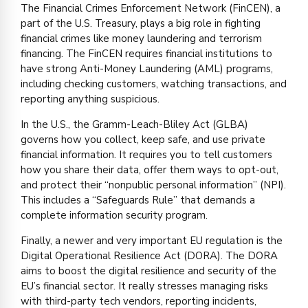
The Financial Crimes Enforcement Network (FinCEN), a
part of the U.S. Treasury, plays a big role in fighting
financial crimes like money laundering and terrorism
financing. The FinCEN requires financial institutions to
have strong Anti-Money Laundering (AML) programs,
including checking customers, watching transactions, and
reporting anything suspicious.
In the U.S., the Gramm-Leach-Bliley Act (GLBA)
governs how you collect, keep safe, and use private
financial information. It requires you to tell customers
how you share their data, offer them ways to opt-out,
and protect their “nonpublic personal information” (NPI).
This includes a “Safeguards Rule” that demands a
complete information security program.
Finally, a newer and very important EU regulation is the
Digital Operational Resilience Act (DORA). The DORA
aims to boost the digital resilience and security of the
EU’s financial sector. It really stresses managing risks
with third-party tech vendors, reporting incidents,