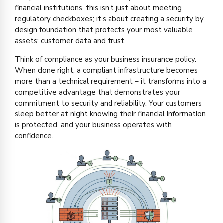
financial institutions, this isn’t just about meeting
regulatory checkboxes; it’s about creating a security by
design foundation that protects your most valuable
assets: customer data and trust.
Think of compliance as your business insurance policy.
When done right, a compliant infrastructure becomes
more than a technical requirement – it transforms into a
competitive advantage that demonstrates your
commitment to security and reliability. Your customers
sleep better at night knowing their financial information
is protected, and your business operates with
confidence.