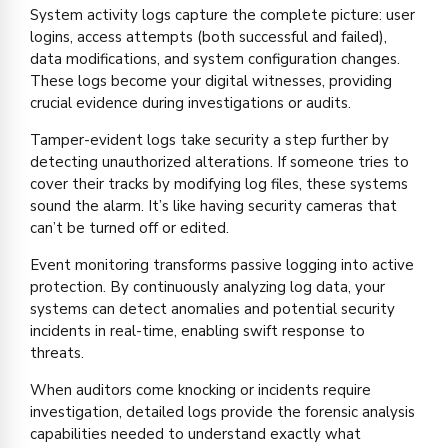
System activity logs capture the complete picture: user
logins, access attempts (both successful and failed),
data modifications, and system configuration changes.
These logs become your digital witnesses, providing
crucial evidence during investigations or audits.
Tamper-evident logs take security a step further by
detecting unauthorized alterations. If someone tries to
cover their tracks by modifying log files, these systems
sound the alarm. It’s like having security cameras that
can’t be turned off or edited.
Event monitoring transforms passive logging into active
protection. By continuously analyzing log data, your
systems can detect anomalies and potential security
incidents in real-time, enabling swift response to
threats.
When auditors come knocking or incidents require
investigation, detailed logs provide the forensic analysis
capabilities needed to understand exactly what