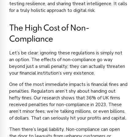
testing resilience, and sharing threat intelligence. It calls
for a truly holistic approach to digital risk.
The High Cost of Non-
Compliance
Let’s be clear: ignoring these regulations is simply not
an option. The effects of non-compliance go way
beyond just a small penalty; they can actually threaten
your financial institution’s very existence.
One of the most immediate impacts is financial fines and
penalties. Regulators aren’t shy about handing out
hefty fines. Our research shows that 36% of UK firms
received penalties for non-compliance in 2023. These
aren’t minor fees; we’re talking millions, or even billions,
of dollars. That can seriously hit your profits and capital.
Then there’s legal liability. Non-compliance can open
the door to lawsuits from unhappy customers or