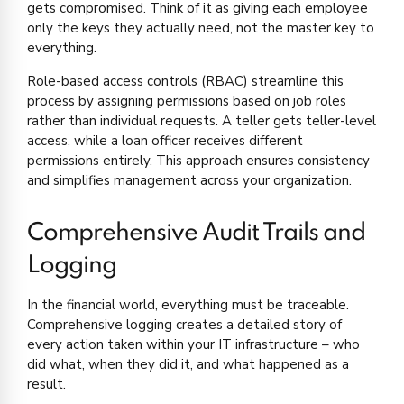
gets compromised. Think of it as giving each employee
only the keys they actually need, not the master key to
everything.
Role-based access controls (RBAC) streamline this
process by assigning permissions based on job roles
rather than individual requests. A teller gets teller-level
access, while a loan officer receives different
permissions entirely. This approach ensures consistency
and simplifies management across your organization.
Comprehensive Audit Trails and
Logging
In the financial world, everything must be traceable.
Comprehensive logging creates a detailed story of
every action taken within your IT infrastructure – who
did what, when they did it, and what happened as a
result.