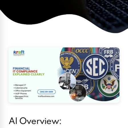
AI Overview: