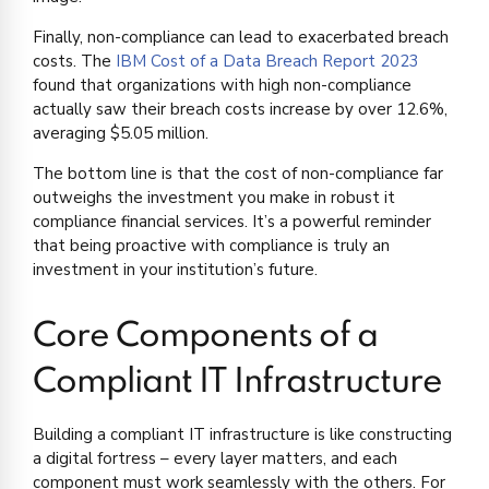
Finally, non-compliance can lead to exacerbated breach
costs. The
IBM Cost of a Data Breach Report 2023
found that organizations with high non-compliance
actually saw their breach costs increase by over 12.6%,
averaging $5.05 million.
The bottom line is that the cost of non-compliance far
outweighs the investment you make in robust it
compliance financial services. It’s a powerful reminder
that being proactive with compliance is truly an
investment in your institution’s future.
Core Components of a
Compliant IT Infrastructure
Building a compliant IT infrastructure is like constructing
a digital fortress – every layer matters, and each
component must work seamlessly with the others. For