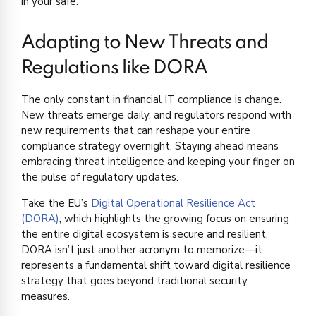
in your safe.
Adapting to New Threats and
Regulations like DORA
The only constant in financial IT compliance is change.
New threats emerge daily, and regulators respond with
new requirements that can reshape your entire
compliance strategy overnight. Staying ahead means
embracing threat intelligence and keeping your finger on
the pulse of regulatory updates.
Take the EU’s
Digital Operational Resilience Act
(DORA)
, which highlights the growing focus on ensuring
the entire digital ecosystem is secure and resilient.
DORA isn’t just another acronym to memorize—it
represents a fundamental shift toward digital resilience
strategy that goes beyond traditional security
measures.