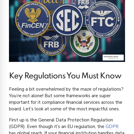
Key Regulations You Must Know
Feeling a bit overwhelmed by the maze of regulations?
You’re not alone! But some frameworks are super
important for it compliance financial services across the
board. Let’s look at some of the most impactful ones.
First up is the General Data Protection Regulation
(GDPR). Even though it’s an EU regulation, the
GDPR
has global reach. If your financial institution handles data