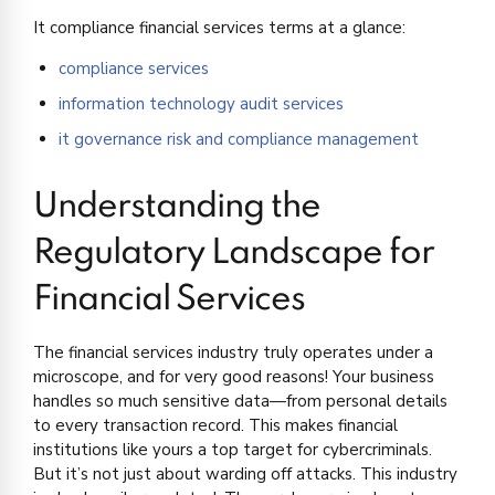
It compliance financial services terms at a glance:
compliance services
information technology audit services
it governance risk and compliance management
Understanding the
Regulatory Landscape for
Financial Services
The financial services industry truly operates under a
microscope, and for very good reasons! Your business
handles so much sensitive data—from personal details
to every transaction record. This makes financial
institutions like yours a top target for cybercriminals.
But it’s not just about warding off attacks. This industry