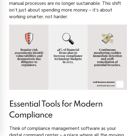
manual processes are no longer sustainable. This shift
isn’t just about spending more money – it’s about
working smarter, not harder.
Essential Tools for Modern
Compliance
Think of compliance management software as your
digital command center – a place where all the moving