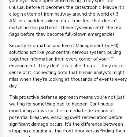
your eyes wide open while driving. They spot the
unusual before it becomes the catastrophic. Maybe it’s
a login attempt from halfway around the world at 3
AM, or a sudden spike in data transfers that doesn’t
match normal patterns. These systems catch the red
flags before they become full-blown emergencies.
Security Information and Event Management (SIEM)
solutions act like your central nervous system, pulling
together information from every corner of your IT
environment. They don’t just collect data—they make
sense of it, connecting dots that human analysts might
miss when they’re looking at thousands of events every
day.
This proactive defense approach means you’re not just
waiting for something bad to happen. Continuous
monitoring allows for the immediate detection of
potential breaches, enabling swift remediation before
significant damage occurs. It’s the difference between
stopping a burglar at the front door versus finding them