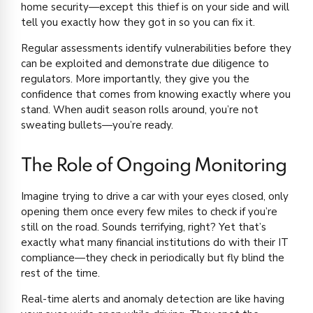
home security—except this thief is on your side and will
tell you exactly how they got in so you can fix it.
Regular assessments identify vulnerabilities before they
can be exploited and demonstrate due diligence to
regulators. More importantly, they give you the
confidence that comes from knowing exactly where you
stand. When audit season rolls around, you’re not
sweating bullets—you’re ready.
The Role of Ongoing Monitoring
Imagine trying to drive a car with your eyes closed, only
opening them once every few miles to check if you’re
still on the road. Sounds terrifying, right? Yet that’s
exactly what many financial institutions do with their IT
compliance—they check in periodically but fly blind the
rest of the time.
Real-time alerts and anomaly detection are like having