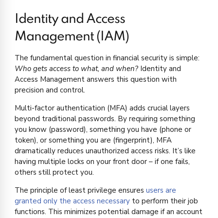
Identity and Access
Management (IAM)
The fundamental question in financial security is simple:
Who gets access to what, and when?
Identity and
Access Management answers this question with
precision and control.
Multi-factor authentication (MFA) adds crucial layers
beyond traditional passwords. By requiring something
you know (password), something you have (phone or
token), or something you are (fingerprint), MFA
dramatically reduces unauthorized access risks. It’s like
having multiple locks on your front door – if one fails,
others still protect you.
The principle of least privilege ensures
users are
granted only the access necessary
to perform their job
functions. This minimizes potential damage if an account