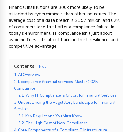
Financial institutions are 300x more likely to be
attacked by cybercriminals than other industries. The
average cost of a data breach is $5.97 million, and 62%
of consumers lose trust after a compliance failure. In
today’s environment, IT compliance isn’t just about
avoiding fines—it’s about building trust, resilience, and
competitive advantage.
Contents
hide
1
AI Overview:
2
It compliance financial services: Master 2025
Compliance
2.1
Why IT Compliance is Critical for Financial Services
3
Understanding the Regulatory Landscape for Financial
Services
3.1
Key Regulations You Must Know
3.2
The High Cost of Non-Compliance
4
Core Components of a Compliant IT Infrastructure