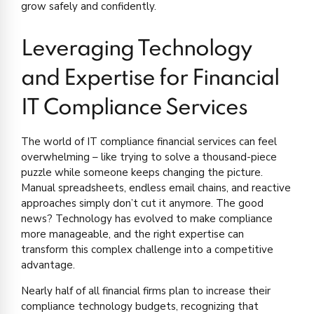
grow safely and confidently.
Leveraging Technology
and Expertise for Financial
IT Compliance Services
The world of IT compliance financial services can feel
overwhelming – like trying to solve a thousand-piece
puzzle while someone keeps changing the picture.
Manual spreadsheets, endless email chains, and reactive
approaches simply don’t cut it anymore. The good
news? Technology has evolved to make compliance
more manageable, and the right expertise can
transform this complex challenge into a competitive
advantage.
Nearly half of all financial firms plan to increase their
compliance technology budgets, recognizing that