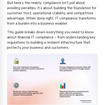
But here’s the reality:
compliance isn’t just about
avoiding penalties
. It’s about building the foundation for
customer trust, operational stability, and competitive
advantage. When done right, IT compliance transforms
from a burden into a business enabler.
This guide breaks down everything you need to know
about financial IT compliance – from understanding key
regulations to building a resilient infrastructure that
protects your business and customers.