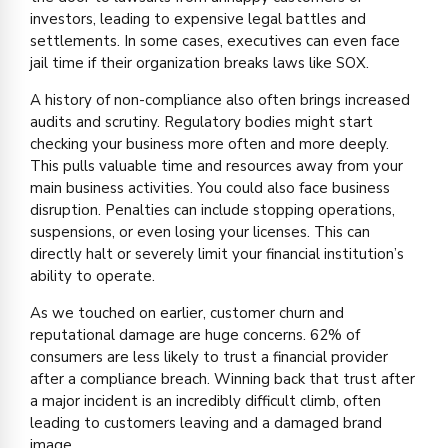
investors, leading to expensive legal battles and
settlements. In some cases, executives can even face
jail time if their organization breaks laws like SOX.
A history of non-compliance also often brings increased
audits and scrutiny. Regulatory bodies might start
checking your business more often and more deeply.
This pulls valuable time and resources away from your
main business activities. You could also face business
disruption. Penalties can include stopping operations,
suspensions, or even losing your licenses. This can
directly halt or severely limit your financial institution’s
ability to operate.
As we touched on earlier, customer churn and
reputational damage are huge concerns. 62% of
consumers are less likely to trust a financial provider
after a compliance breach. Winning back that trust after
a major incident is an incredibly difficult climb, often
leading to customers leaving and a damaged brand
image.