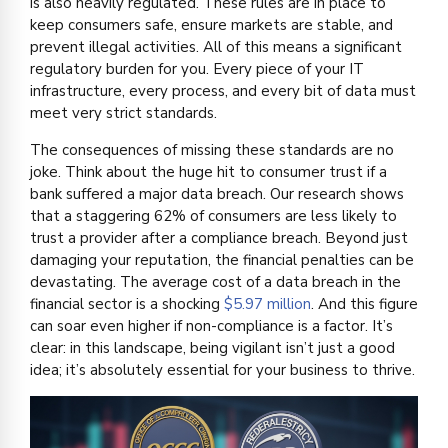
is also heavily regulated. These rules are in place to
keep consumers safe, ensure markets are stable, and
prevent illegal activities. All of this means a significant
regulatory burden for you. Every piece of your IT
infrastructure, every process, and every bit of data must
meet very strict standards.
The consequences of missing these standards are no
joke. Think about the huge hit to consumer trust if a
bank suffered a major data breach. Our research shows
that a staggering 62% of consumers are less likely to
trust a provider after a compliance breach. Beyond just
damaging your reputation, the financial penalties can be
devastating. The average cost of a data breach in the
financial sector is a shocking
$5.97 million
. And this figure
can soar even higher if non-compliance is a factor. It’s
clear: in this landscape, being vigilant isn’t just a good
idea; it’s absolutely essential for your business to thrive.