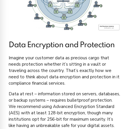
Data Encryption and Protection
Imagine your customer data as precious cargo that
needs protection whether it’s sitting in a vault or
traveling across the country. That’s exactly how we
need to think about data encryption and protection in it
compliance financial services.
Data at rest – information stored on servers, databases,
or backup systems – requires bulletproof protection.
We recommend using Advanced Encryption Standard
(AES) with at least 128-bit encryption, though many
institutions opt for 256-bit for maximum security. It’s
like having an unbreakable safe for your digital assets.