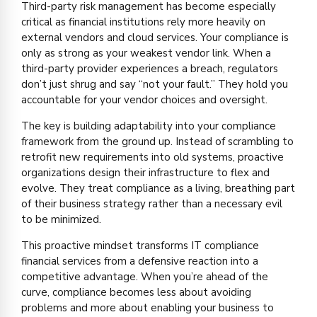
Third-party risk management has become especially
critical as financial institutions rely more heavily on
external vendors and cloud services. Your compliance is
only as strong as your weakest vendor link. When a
third-party provider experiences a breach, regulators
don’t just shrug and say “not your fault.” They hold you
accountable for your vendor choices and oversight.
The key is building adaptability into your compliance
framework from the ground up. Instead of scrambling to
retrofit new requirements into old systems, proactive
organizations design their infrastructure to flex and
evolve. They treat compliance as a living, breathing part
of their business strategy rather than a necessary evil
to be minimized.
This proactive mindset transforms IT compliance
financial services from a defensive reaction into a
competitive advantage. When you’re ahead of the
curve, compliance becomes less about avoiding
problems and more about enabling your business to