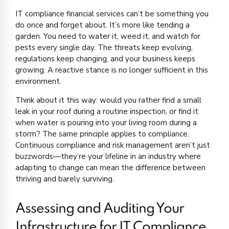
IT compliance financial services can’t be something you
do once and forget about. It’s more like tending a
garden. You need to water it, weed it, and watch for
pests every single day. The threats keep evolving,
regulations keep changing, and your business keeps
growing. A reactive stance is no longer sufficient in this
environment.
Think about it this way: would you rather find a small
leak in your roof during a routine inspection, or find it
when water is pouring into your living room during a
storm? The same principle applies to compliance.
Continuous compliance and risk management aren’t just
buzzwords—they’re your lifeline in an industry where
adapting to change can mean the difference between
thriving and barely surviving.
Assessing and Auditing Your
Infrastructure for IT Compliance