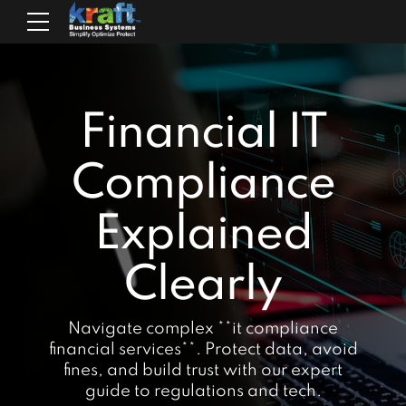
Financial IT
Compliance
Explained
Clearly
Navigate complex **it compliance
financial services**. Protect data, avoid
fines, and build trust with our expert
guide to regulations and tech.