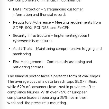
Key Components of Financial IT Compliance:
Data Protection – Safeguarding customer
information and financial records
Regulatory Adherence – Meeting requirements from
GDPR, SOX, PCI-DSS, and FinCEN
Security Infrastructure – Implementing robust
cybersecurity measures
Audit Trails – Maintaining comprehensive logging and
monitoring
Risk Management – Continuously assessing and
mitigating threats
The financial sector faces a perfect storm of challenges.
The average cost of a data breach tops $5.97 million,
while 62% of consumers lose trust in providers after
compliance failures. With over 75% of European
compliance leaders reporting a 35% rise in their
workload, the pressure is mounting.