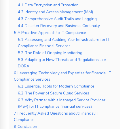
4.1
Data Encryption and Protection
4.2
Identity and Access Management (IAM)
4.3
Comprehensive Audit Trails and Logging
4.4
Disaster Recovery and Business Continuity
5
A Proactive Approach to IT Compliance
5.1
Assessing and Auditing Your Infrastructure for IT
Compliance Financial Services
5.2
The Role of Ongoing Monitoring
5.3
Adapting to New Threats and Regulations like
DORA
6
Leveraging Technology and Expertise for Financial IT
Compliance Services
6.1
Essential Tools for Modern Compliance
6.2
The Power of Secure Cloud Services
6.3
Why Partner with a Managed Service Provider
(MSP) for IT compliance financial services?
7
Frequently Asked Questions about Financial IT
Compliance
8
Conclusion