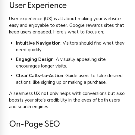
User Experience
User experience (UX) is all about making your website
easy and enjoyable to steer. Google rewards sites that
keep users engaged. Here’s what to focus on:
Intuitive Navigation
: Visitors should find what they
need quickly.
Engaging Design
: A visually appealing site
encourages longer visits.
Clear Calls-to-Action
: Guide users to take desired
actions, like signing up or making a purchase.
A seamless UX not only helps with conversions but also
boosts your site’s credibility in the eyes of both users
and search engines.
On-Page SEO