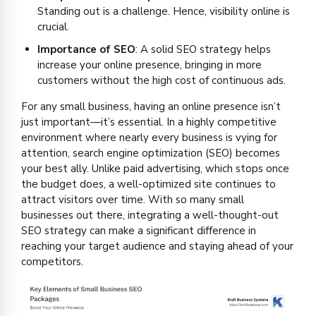
Standing out is a challenge. Hence, visibility online is
crucial.
Importance of SEO
: A solid SEO strategy helps
increase your online presence, bringing in more
customers without the high cost of continuous ads.
For any small business, having an online presence isn’t
just important—it’s essential. In a highly competitive
environment where nearly every business is vying for
attention, search engine optimization (SEO) becomes
your best ally. Unlike paid advertising, which stops once
the budget does, a well-optimized site continues to
attract visitors over time. With so many small
businesses out there, integrating a well-thought-out
SEO strategy can make a significant difference in
reaching your target audience and staying ahead of your
competitors.