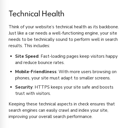
Technical Health
Think of your website’s technical health as its backbone.
Just like a car needs a well-functioning engine, your site
needs to be technically sound to perform well in search
results. This includes:
Site Speed
: Fast-loading pages keep visitors happy
and reduce bounce rates.
Mobile-Friendliness
: With more users browsing on
phones, your site must adapt to smaller screens.
Security
: HTTPS keeps your site safe and boosts
trust with visitors.
Keeping these technical aspects in check ensures that
search engines can easily crawl and index your site,
improving your overall search performance.