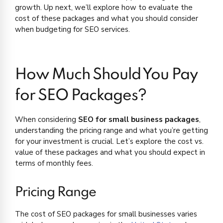
growth. Up next, we’ll explore how to evaluate the
cost of these packages and what you should consider
when budgeting for SEO services.
How Much Should You Pay
for SEO Packages?
When considering
SEO for small business packages
,
understanding the pricing range and what you’re getting
for your investment is crucial. Let’s explore the cost vs.
value of these packages and what you should expect in
terms of monthly fees.
Pricing Range
The cost of SEO packages for small businesses varies