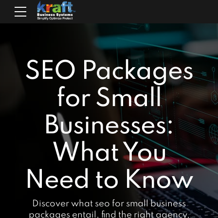
SEO Packages
for Small
Businesses:
What You
Need to Know
Discover what seo for small business
packages entail, find the right agency,