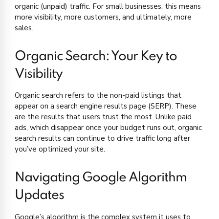
organic (unpaid) traffic. For small businesses, this means
more visibility, more customers, and ultimately, more
sales.
Organic Search: Your Key to
Visibility
Organic search refers to the non-paid listings that
appear on a search engine results page (SERP). These
are the results that users trust the most. Unlike paid
ads, which disappear once your budget runs out, organic
search results can continue to drive traffic long after
you’ve optimized your site.
Navigating Google Algorithm
Updates
Google’s algorithm is the complex system it uses to