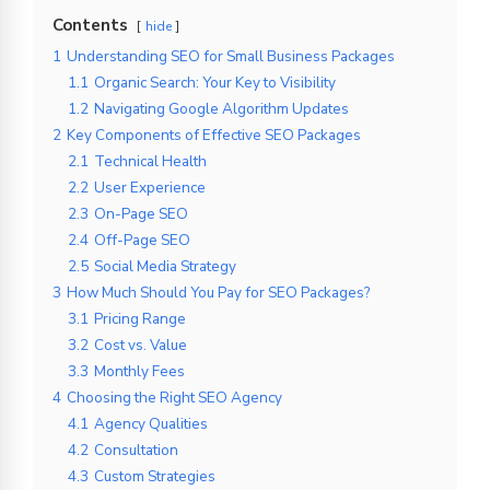
Contents
hide
1
Understanding SEO for Small Business Packages
1.1
Organic Search: Your Key to Visibility
1.2
Navigating Google Algorithm Updates
2
Key Components of Effective SEO Packages
2.1
Technical Health
2.2
User Experience
2.3
On-Page SEO
2.4
Off-Page SEO
2.5
Social Media Strategy
3
How Much Should You Pay for SEO Packages?
3.1
Pricing Range
3.2
Cost vs. Value
3.3
Monthly Fees
4
Choosing the Right SEO Agency
4.1
Agency Qualities
4.2
Consultation
4.3
Custom Strategies