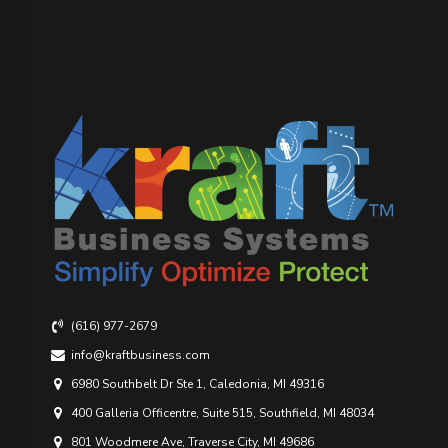
(616) 977-2679
info@kraftbusiness.com
6980 Southbelt Dr Ste 1, Caledonia, MI 49316
400 Galleria Officentre, Suite 515, Southfield, MI 48034
801 Woodmere Ave, Traverse City, MI 49686