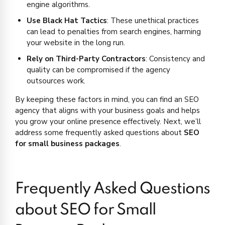
engine algorithms.
Use Black Hat Tactics
: These unethical practices
can lead to penalties from search engines, harming
your website in the long run.
Rely on Third-Party Contractors
: Consistency and
quality can be compromised if the agency
outsources work.
By keeping these factors in mind, you can find an SEO
agency that aligns with your business goals and helps
you grow your online presence effectively. Next, we’ll
address some frequently asked questions about
SEO
for small business packages
.
Frequently Asked Questions
about SEO for Small