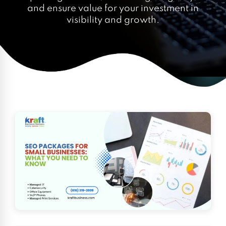
and ensure value for your investment in
visibility and growth.