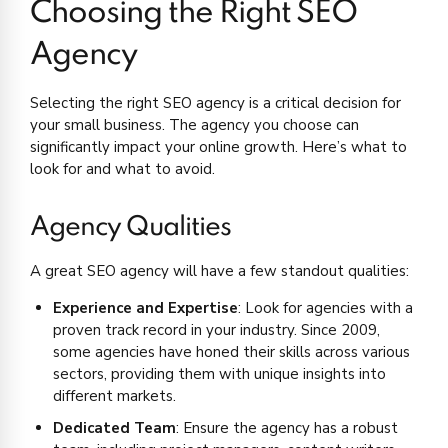
Choosing the Right SEO
Agency
Selecting the right SEO agency is a critical decision for
your small business. The agency you choose can
significantly impact your online growth. Here’s what to
look for and what to avoid.
Agency Qualities
A great SEO agency will have a few standout qualities:
Experience and Expertise
: Look for agencies with a
proven track record in your industry. Since 2009,
some agencies have honed their skills across various
sectors, providing them with unique insights into
different markets.
Dedicated Team
: Ensure the agency has a robust