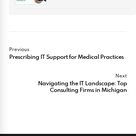
Previous
Prescribing IT Support for Medical Practices
Next
Navigating the IT Landscape: Top
Consulting Firms in Michigan