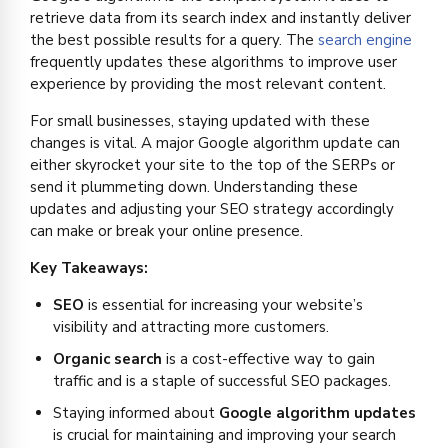
retrieve data from its search index and instantly deliver
the best possible results for a query. The
search engine
frequently updates these algorithms to improve user
experience by providing the most relevant content.
For small businesses, staying updated with these
changes is vital. A major Google algorithm update can
either skyrocket your site to the top of the SERPs or
send it plummeting down. Understanding these
updates and adjusting your SEO strategy accordingly
can make or break your online presence.
Key Takeaways:
SEO
is essential for increasing your website’s
visibility and attracting more customers.
Organic search
is a cost-effective way to gain
traffic and is a staple of successful SEO packages.
Staying informed about
Google algorithm updates
is crucial for maintaining and improving your search