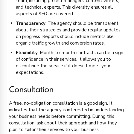
team, including project managers, content writers,
and technical experts. This diversity ensures all
aspects of SEO are covered.
Transparency
: The agency should be transparent
about their strategies and provide regular updates
on progress. Reports should include metrics like
organic traffic growth and conversion rates.
Flexibility
: Month-to-month contracts can be a sign
of confidence in their services. It allows you to
discontinue the service if it doesn’t meet your
expectations.
Consultation
A free, no-obligation consultation is a good sign. It
indicates that the agency is interested in understanding
your business needs before committing. During this
consultation, ask about their approach and how they
plan to tailor their services to your business.