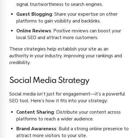
signal trustworthiness to search engines.
Guest Blogging
: Share your expertise on other
platforms to gain visibility and backlinks.
Online Reviews
: Positive reviews can boost your
local SEO and attract more customers.
These strategies help establish your site as an
authority in your industry, improving your rankings and
credibility.
Social Media Strategy
Social media isn’t just for engagement—it’s a powerful
SEO tool. Here’s how it fits into your strategy:
Content Sharing
: Distribute your content across
platforms to reach a wider audience.
Brand Awareness
: Build a strong online presence to
attract more visitors to your site.