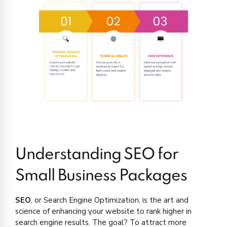
Understanding SEO for
Small Business Packages
SEO
, or Search Engine Optimization, is the art and
science of enhancing your website to rank higher in
search engine results. The goal? To attract more