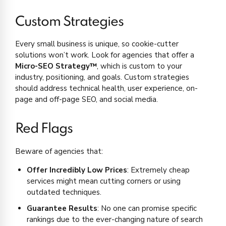
Custom Strategies
Every small business is unique, so cookie-cutter
solutions won’t work. Look for agencies that offer a
Micro-SEO Strategy™
, which is custom to your
industry, positioning, and goals. Custom strategies
should address technical health, user experience, on-
page and off-page SEO, and social media.
Red Flags
Beware of agencies that:
Offer Incredibly Low Prices
: Extremely cheap
services might mean cutting corners or using
outdated techniques.
Guarantee Results
: No one can promise specific
rankings due to the ever-changing nature of search