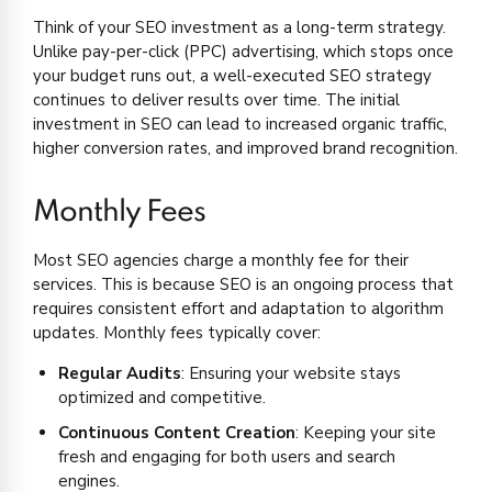
Think of your SEO investment as a long-term strategy.
Unlike pay-per-click (PPC) advertising, which stops once
your budget runs out, a well-executed SEO strategy
continues to deliver results over time. The initial
investment in SEO can lead to increased organic traffic,
higher conversion rates, and improved brand recognition.
Monthly Fees
Most SEO agencies charge a monthly fee for their
services. This is because SEO is an ongoing process that
requires consistent effort and adaptation to algorithm
updates. Monthly fees typically cover:
Regular Audits
: Ensuring your website stays
optimized and competitive.
Continuous Content Creation
: Keeping your site
fresh and engaging for both users and search
engines.