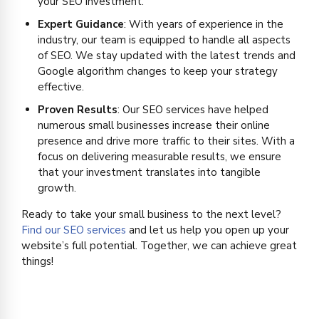
your SEO investment.
Expert Guidance
: With years of experience in the
industry, our team is equipped to handle all aspects
of SEO. We stay updated with the latest trends and
Google algorithm changes to keep your strategy
effective.
Proven Results
: Our SEO services have helped
numerous small businesses increase their online
presence and drive more traffic to their sites. With a
focus on delivering measurable results, we ensure
that your investment translates into tangible
growth.
Ready to take your small business to the next level?
Find our SEO services
and let us help you open up your
website’s full potential. Together, we can achieve great
things!