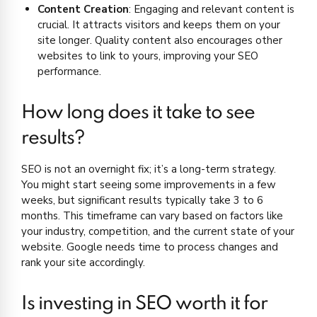
Content Creation
: Engaging and relevant content is
crucial. It attracts visitors and keeps them on your
site longer. Quality content also encourages other
websites to link to yours, improving your SEO
performance.
How long does it take to see
results?
SEO is not an overnight fix; it’s a long-term strategy.
You might start seeing some improvements in a few
weeks, but significant results typically take 3 to 6
months. This timeframe can vary based on factors like
your industry, competition, and the current state of your
website. Google needs time to process changes and
rank your site accordingly.
Is investing in SEO worth it for