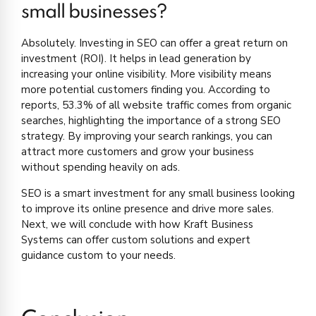
small businesses?
Absolutely. Investing in SEO can offer a great return on
investment (ROI). It helps in lead generation by
increasing your online visibility. More visibility means
more potential customers finding you. According to
reports, 53.3% of all website traffic comes from organic
searches, highlighting the importance of a strong SEO
strategy. By improving your search rankings, you can
attract more customers and grow your business
without spending heavily on ads.
SEO is a smart investment for any small business looking
to improve its online presence and drive more sales.
Next, we will conclude with how Kraft Business
Systems can offer custom solutions and expert
guidance custom to your needs.