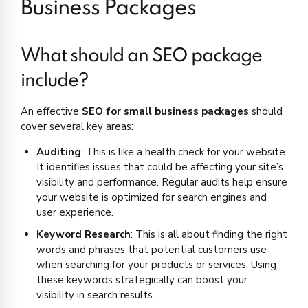
Business Packages
What should an SEO package
include?
An effective
SEO for small business packages
should
cover several key areas:
Auditing
: This is like a health check for your website.
It identifies issues that could be affecting your site’s
visibility and performance. Regular audits help ensure
your website is optimized for search engines and
user experience.
Keyword Research
: This is all about finding the right
words and phrases that potential customers use
when searching for your products or services. Using
these keywords strategically can boost your
visibility in search results.