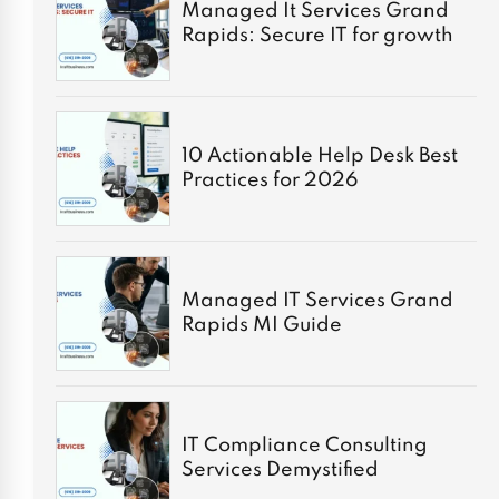
Managed It Services Grand
Rapids: Secure IT for growth
10 Actionable Help Desk Best
Practices for 2026
Managed IT Services Grand
Rapids MI Guide
IT Compliance Consulting
Services Demystified