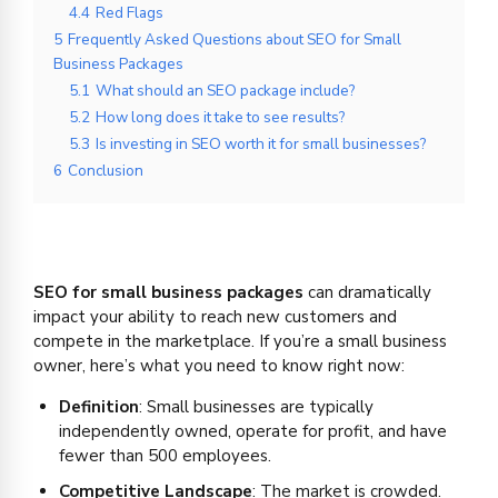
4.4
Red Flags
5
Frequently Asked Questions about SEO for Small
Business Packages
5.1
What should an SEO package include?
5.2
How long does it take to see results?
5.3
Is investing in SEO worth it for small businesses?
6
Conclusion
SEO for small business packages
can dramatically
impact your ability to reach new customers and
compete in the marketplace. If you’re a small business
owner, here’s what you need to know right now:
Definition
: Small businesses are typically
independently owned, operate for profit, and have
fewer than 500 employees.
Competitive Landscape
: The market is crowded.