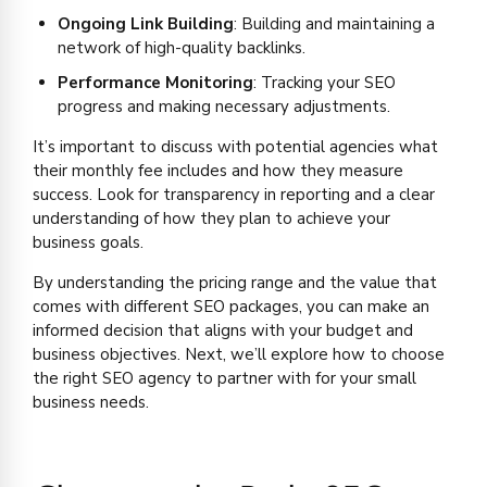
Ongoing Link Building
: Building and maintaining a
network of high-quality backlinks.
Performance Monitoring
: Tracking your SEO
progress and making necessary adjustments.
It’s important to discuss with potential agencies what
their monthly fee includes and how they measure
success. Look for transparency in reporting and a clear
understanding of how they plan to achieve your
business goals.
By understanding the pricing range and the value that
comes with different SEO packages, you can make an
informed decision that aligns with your budget and
business objectives. Next, we’ll explore how to choose
the right SEO agency to partner with for your small
business needs.