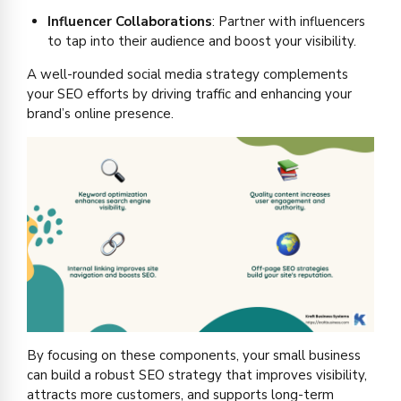
Influencer Collaborations
: Partner with influencers
to tap into their audience and boost your visibility.
A well-rounded social media strategy complements
your SEO efforts by driving traffic and enhancing your
brand’s online presence.
By focusing on these components, your small business
can build a robust SEO strategy that improves visibility,
attracts more customers, and supports long-term