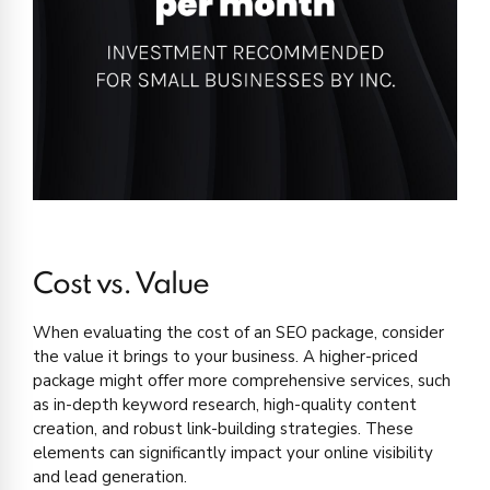
Cost vs. Value
When evaluating the cost of an SEO package, consider
the value it brings to your business. A higher-priced
package might offer more comprehensive services, such
as in-depth keyword research, high-quality content
creation, and robust link-building strategies. These
elements can significantly impact your online visibility
and lead generation.