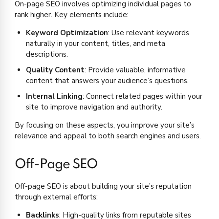
On-page SEO involves optimizing individual pages to
rank higher. Key elements include:
Keyword Optimization
: Use relevant keywords
naturally in your content, titles, and meta
descriptions.
Quality Content
: Provide valuable, informative
content that answers your audience’s questions.
Internal Linking
: Connect related pages within your
site to improve navigation and authority.
By focusing on these aspects, you improve your site’s
relevance and appeal to both search engines and users.
Off-Page SEO
Off-page SEO is about building your site’s reputation
through external efforts:
Backlinks
: High-quality links from reputable sites