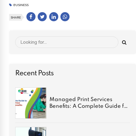
BUSINESS
SHARE
Recent Posts
Managed Print Services
Benefits: A Complete Guide for
2026