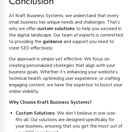
Conclusion
At Kraft Business Systems, we understand that every
small business has unique needs and challenges. That’s
why we offer
custom solutions
to help you succeed in
the digital landscape. Our team of experts is committed
to providing the
guidance
and support you need to
steer SEO effectively.
Our approach is simple yet effective. We focus on
creating personalized strategies that align with your
business goals. Whether it’s enhancing your website’s
technical health, optimizing user experience, or crafting
engaging content, we have the expertise to boost your
online visibility.
Why Choose Kraft Business Systems?
Custom Solutions
: We don’t believe in one-size-
fits-all. Our solutions are designed specifically for
your business, ensuring that you get the most out of