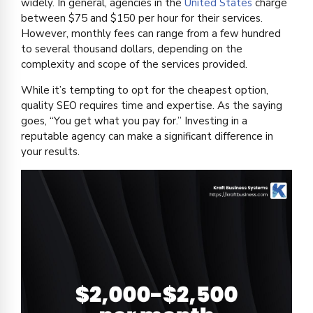
widely. In general, agencies in the
United States
charge
between $75 and $150 per hour for their services.
However, monthly fees can range from a few hundred
to several thousand dollars, depending on the
complexity and scope of the services provided.
While it’s tempting to opt for the cheapest option,
quality SEO requires time and expertise. As the saying
goes, “You get what you pay for.” Investing in a
reputable agency can make a significant difference in
your results.