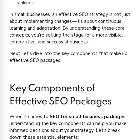
rankings.
In small businesses, an effective SEO strategy is not just
about implementing changes—it’s about continuous
learning and adaptation. By understanding these core
concepts, you’re setting the stage for a more visible,
competitive, and successful business.
Next, let’s dive into the key components that make up
effective SEO packages.
Key Components of
Effective SEO Packages
When it comes to
SEO for small business packages
,
understanding the key components can help you make
informed decisions about your strategy. Let’s break
down these essential elements: