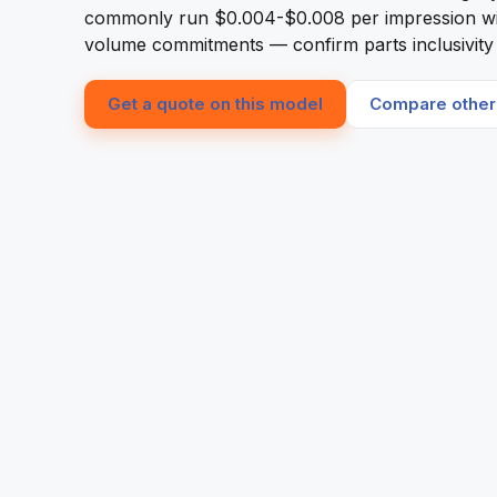
commonly run $0.004-$0.008 per impression w
volume commitments — confirm parts inclusivity i
Get a quote on this model
Compare other 