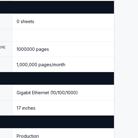
0 sheets
UME
1000000 pages
1,000,000 pages/month
Gigabit Ethernet (10/100/1000)
17 inches
Production