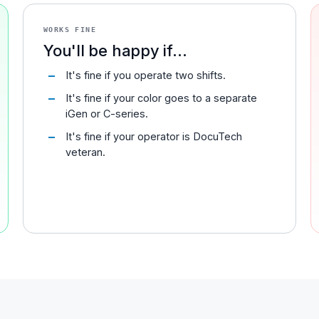
WORKS FINE
You'll be happy if...
It's fine if you operate two shifts.
It's fine if your color goes to a separate
iGen or C-series.
It's fine if your operator is DocuTech
veteran.