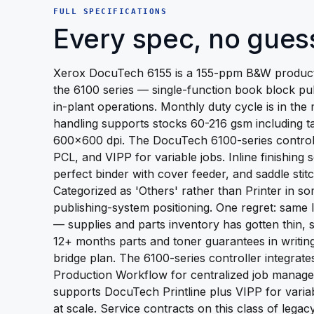
FULL SPECIFICATIONS
Every spec, no gues
Xerox DocuTech 6155 is a 155-ppm B&W producti
the 6100 series — single-function book block pu
in-plant operations. Monthly duty cycle is in the 
handling supports stocks 60-216 gsm including ta
600x600 dpi. The DocuTech 6100-series controll
PCL, and VIPP for variable jobs. Inline finishing 
perfect binder with cover feeder, and saddle stitc
Categorized as 'Others' rather than Printer in so
publishing-system positioning. One regret: sam
— supplies and parts inventory has gotten thin,
12+ months parts and toner guarantees in writin
bridge plan. The 6100-series controller integrat
Production Workflow for centralized job manage
supports DocuTech Printline plus VIPP for varia
at scale. Service contracts on this class of lega