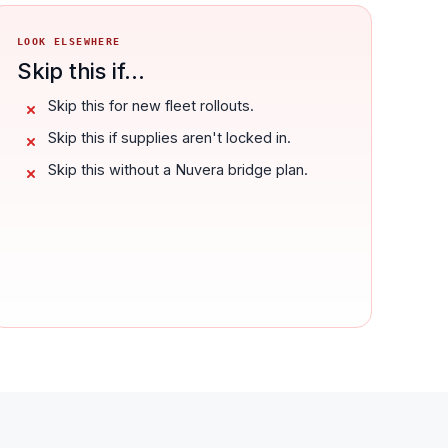
LOOK ELSEWHERE
Skip this if...
Skip this for new fleet rollouts.
Skip this if supplies aren't locked in.
Skip this without a Nuvera bridge plan.