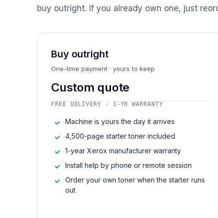
buy outright. If you already own one, just reor
Buy outright
One-time payment · yours to keep
Custom quote
FREE DELIVERY · 1-YR WARRANTY
Machine is yours the day it arrives
4,500-page starter toner included
1-year Xerox manufacturer warranty
Install help by phone or remote session
Order your own toner when the starter runs
out