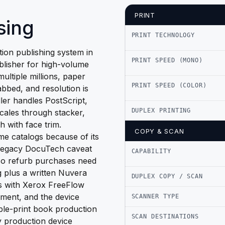
PRINT
sing
PRINT TECHNOLOGY
on publishing system in
PRINT SPEED (MONO)
blisher for high-volume
multiple millions, paper
PRINT SPEED (COLOR)
bbed, and resolution is
er handles PostScript,
DUPLEX PRINTING
scales through stacker,
h with face trim.
COPY & SCAN
me catalogs because of its
e legacy DocuTech caveat
CAPABILITY
 so refurb purchases need
g plus a written Nuvera
DUPLEX COPY / SCAN
es with Xerox FreeFlow
ment, and the device
SCANNER TYPE
ble-print book production
SCAN DESTINATIONS
cy production device