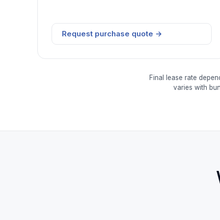
Request purchase quote →
Final lease rate depen
varies with bu