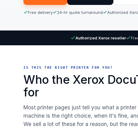
Free delivery
24-hr quote turnaround
Authorized Xero
Authorized Xerox reseller
Fre
IS THIS THE RIGHT PRINTER FOR YOU?
Who the Xerox DocuT
for
Most printer pages just tell you what a printe
machine is the right choice, when it's fine, a
We sell a lot of these for a reason, but the rea