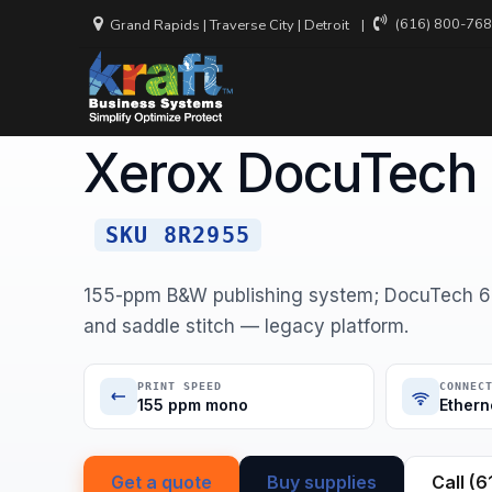
(616) 800-76
Grand Rapids
|
Traverse City
|
Detroit
Home
Equipment
Xerox
Xerox DocuTech 6155 Produc
XEROX · MONOCHROME SINGLE-FUNCTION
Xerox DocuTech
Backup and
Recovery
Cloud Secu
SKU 8R2955
Cyber Inci
Services
155-ppm B&W publishing system; DocuTech 61
and saddle stitch — legacy platform.
Managed N
Services
PRINT SPEED
CONNEC
Virtual CIO
155 ppm mono
Ethern
Get a quote
Buy supplies
Call (