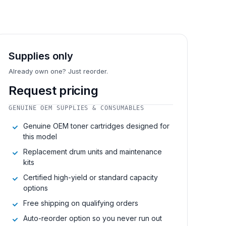
Supplies only
Already own one? Just reorder.
Request pricing
GENUINE OEM SUPPLIES & CONSUMABLES
Genuine OEM toner cartridges designed for
this model
Replacement drum units and maintenance
kits
Certified high-yield or standard capacity
options
Free shipping on qualifying orders
Auto-reorder option so you never run out