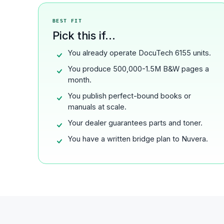
BEST FIT
Pick this if...
You already operate DocuTech 6155 units.
You produce 500,000-1.5M B&W pages a
month.
You publish perfect-bound books or
manuals at scale.
Your dealer guarantees parts and toner.
You have a written bridge plan to Nuvera.