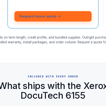
Request lease quote →
ds on term length, credit profile, and bundled supplies. Outright purcha
ndled warranty, install packages, and order volume. Request a quote for
INCLUDED WITH EVERY ORDER
What ships with the Xero
DocuTech 6155