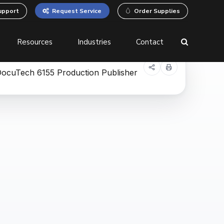
upport
Request Service
Order Supplies
Resources
Industries
Contact
 Printers
Business Process
Automation
Equipment
Document Management
System (DMS)
Robotic Process
Automation