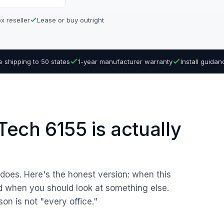
x reseller
Lease or buy outright
e shipping to 50 states
1-year manufacturer warranty
Install guida
ech 6155 is actually
r does. Here's the honest version: when this
nd when you should look at something else.
son is not "every office."