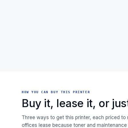
HOW YOU CAN BUY THIS PRINTER
Buy it, lease it, or j
Three ways to get this printer, each priced to
offices lease because toner and maintenance 