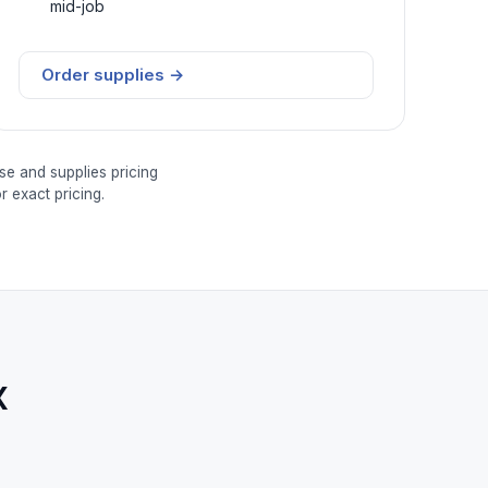
mid-job
Order supplies →
se and supplies pricing
 exact pricing.
x