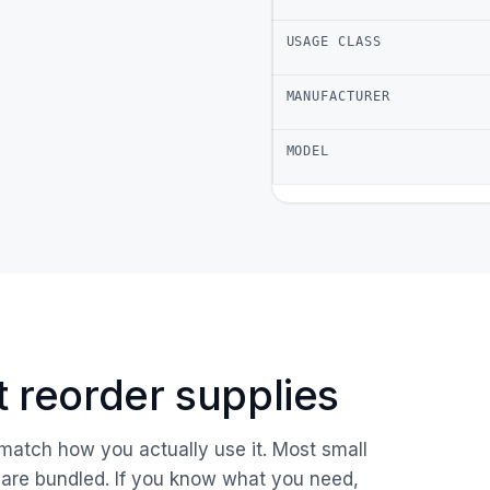
USAGE CLASS
MANUFACTURER
MODEL
ust reorder supplies
 match how you actually use it. Most small
are bundled. If you know what you need,