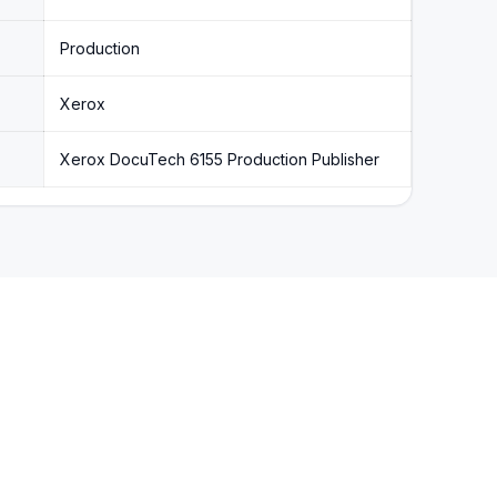
Production
Xerox
Xerox DocuTech 6155 Production Publisher