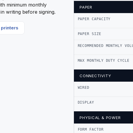
ith minimum monthly
PAPER
n writing before signing.
PAPER CAPACITY
printers
PAPER SIZE
RECOMMENDED MONTHLY VOL
MAX MONTHLY DUTY CYCLE
CONNECTIVITY
WIRED
DISPLAY
PHYSICAL & POWER
FORM FACTOR