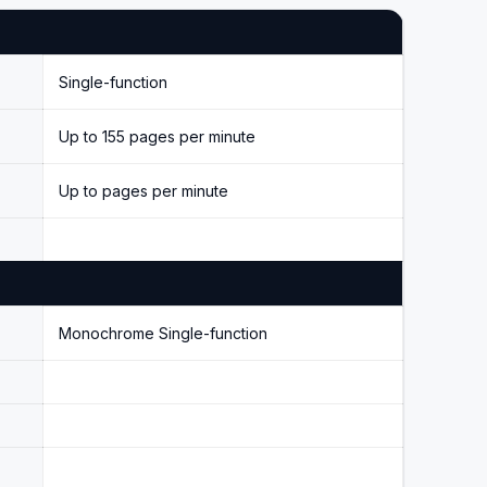
Single-function
Up to 155 pages per minute
Up to pages per minute
Monochrome Single-function