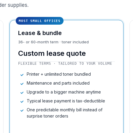
der supplies.
MOST SMALL OFFICES
Lease & bundle
36- or 60-month term · toner included
Custom lease quote
FLEXIBLE TERMS · TAILORED TO YOUR VOLUME
Printer + unlimited toner bundled
Maintenance and parts included
Upgrade to a bigger machine anytime
Typical lease payment is tax-deductible
One predictable monthly bill instead of
surprise toner orders