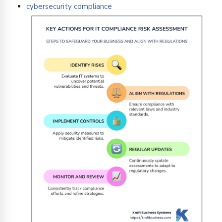
cybersecurity compliance