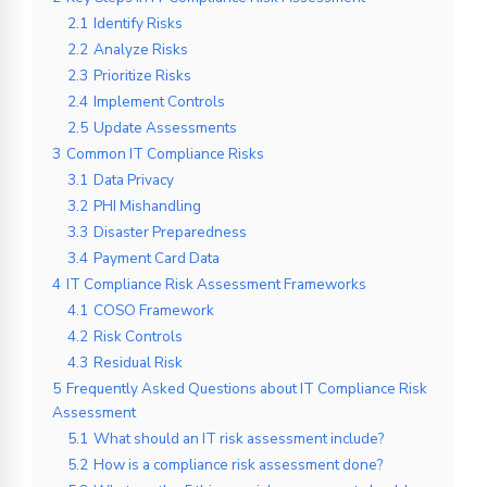
2.1
Identify Risks
2.2
Analyze Risks
2.3
Prioritize Risks
2.4
Implement Controls
2.5
Update Assessments
3
Common IT Compliance Risks
3.1
Data Privacy
3.2
PHI Mishandling
3.3
Disaster Preparedness
3.4
Payment Card Data
4
IT Compliance Risk Assessment Frameworks
4.1
COSO Framework
4.2
Risk Controls
4.3
Residual Risk
5
Frequently Asked Questions about IT Compliance Risk
Assessment
5.1
What should an IT risk assessment include?
5.2
How is a compliance risk assessment done?