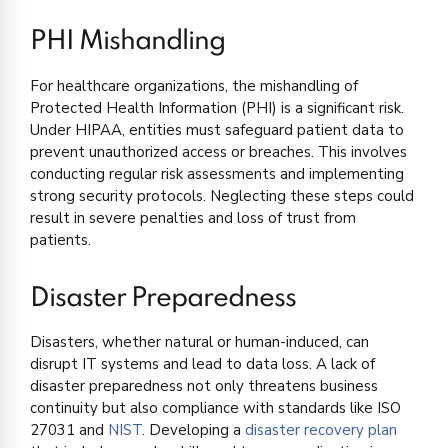
PHI Mishandling
For healthcare organizations, the mishandling of
Protected Health Information (PHI) is a significant risk.
Under HIPAA, entities must safeguard patient data to
prevent unauthorized access or breaches. This involves
conducting regular risk assessments and implementing
strong security protocols. Neglecting these steps could
result in severe penalties and loss of trust from
patients.
Disaster Preparedness
Disasters, whether natural or human-induced, can
disrupt IT systems and lead to data loss. A lack of
disaster preparedness not only threatens business
continuity but also compliance with standards like ISO
27031 and
NIST
. Developing a
disaster recovery plan