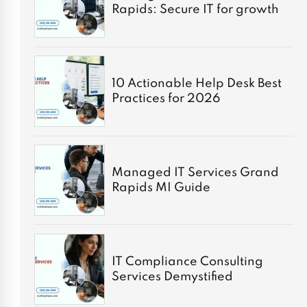
Rapids: Secure IT for growth
10 Actionable Help Desk Best
Practices for 2026
Managed IT Services Grand
Rapids MI Guide
IT Compliance Consulting
Services Demystified