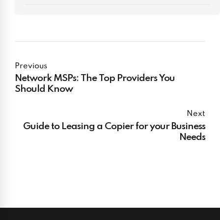
Previous
Network MSPs: The Top Providers You
Should Know
Next
Guide to Leasing a Copier for your Business
Needs