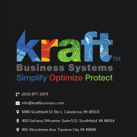
(616) 977-2679
info@kraftbusiness.com
6980 Southbelt Dr Ste 1, Caledonia, MI 49316
400 Galleria Officentre, Suite 515, Southfield, MI 48034
801 Woodmere Ave, Traverse City, MI 49686