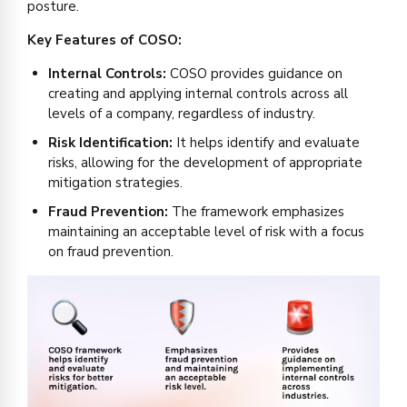
posture.
Key Features of COSO:
Internal Controls:
COSO provides guidance on
creating and applying internal controls across all
levels of a company, regardless of industry.
Risk Identification:
It helps identify and evaluate
risks, allowing for the development of appropriate
mitigation strategies.
Fraud Prevention:
The framework emphasizes
maintaining an acceptable level of risk with a focus
on fraud prevention.