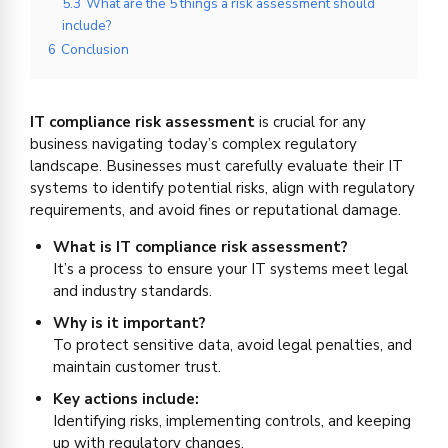
5.3
What are the 5 things a risk assessment should
include?
6
Conclusion
IT compliance risk assessment
is crucial for any
business navigating today’s complex regulatory
landscape. Businesses must carefully evaluate their IT
systems to identify potential risks, align with regulatory
requirements, and avoid fines or reputational damage.
What is IT compliance risk assessment?
It’s a process to ensure your IT systems meet legal
and industry standards.
Why is it important?
To protect sensitive data, avoid legal penalties, and
maintain customer trust.
Key actions include:
Identifying risks, implementing controls, and keeping
up with regulatory changes.