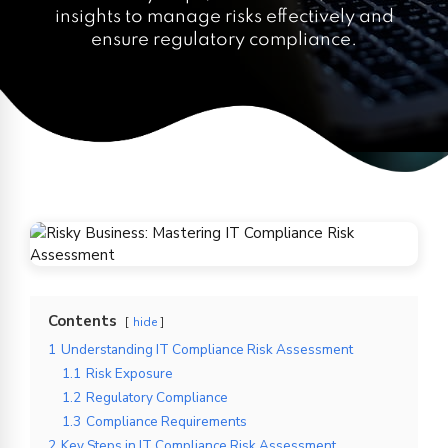
insights to manage risks effectively and
ensure regulatory compliance.
Contents
hide
1
Understanding IT Compliance Risk Assessment
1.1
Risk Exposure
1.2
Regulatory Compliance
1.3
Compliance Requirements
2
Key Steps in IT Compliance Risk Assessment