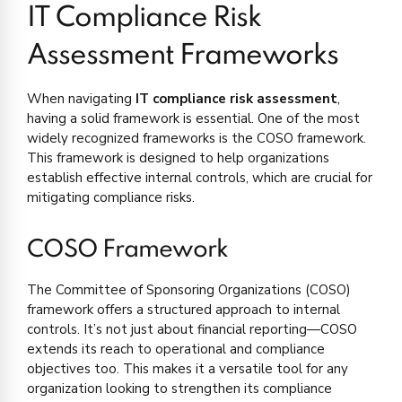
IT Compliance Risk
Assessment Frameworks
When navigating
IT compliance risk assessment
,
having a solid framework is essential. One of the most
widely recognized frameworks is the COSO framework.
This framework is designed to help organizations
establish effective internal controls, which are crucial for
mitigating compliance risks.
COSO Framework
The Committee of Sponsoring Organizations (COSO)
framework offers a structured approach to internal
controls. It’s not just about financial reporting—COSO
extends its reach to operational and compliance
objectives too. This makes it a versatile tool for any
organization looking to strengthen its compliance