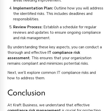
areas needing improvement.
Implementation Plan:
Outline how you will address
the identified risks. This includes deadlines and
responsibilities.
Review Process:
Establish a schedule for regular
reviews and updates to ensure ongoing compliance
and risk management.
By understanding these key aspects, you can conduct a
thorough and effective
IT compliance risk
assessment
. This ensures that your organization
remains compliant and minimizes potential risks.
Next, we’ll explore common IT compliance risks and
how to address them.
Conclusion
At Kraft Business, we understand that effective
compliance risk management
is crucial for protecting