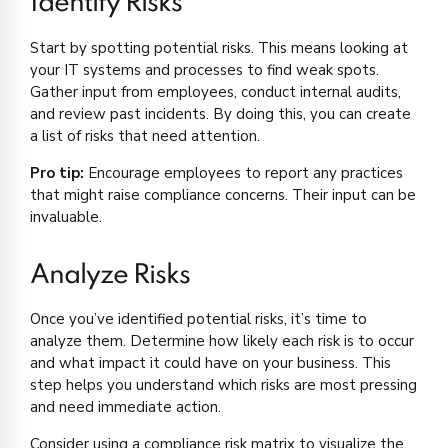
Identify Risks
Start by spotting potential risks. This means looking at
your IT systems and processes to find weak spots.
Gather input from employees, conduct internal audits,
and review past incidents. By doing this, you can create
a list of risks that need attention.
Pro tip:
Encourage employees to report any practices
that might raise compliance concerns. Their input can be
invaluable.
Analyze Risks
Once you’ve identified potential risks, it’s time to
analyze them. Determine how likely each risk is to occur
and what impact it could have on your business. This
step helps you understand which risks are most pressing
and need immediate action.
Consider using a compliance risk matrix to visualize the