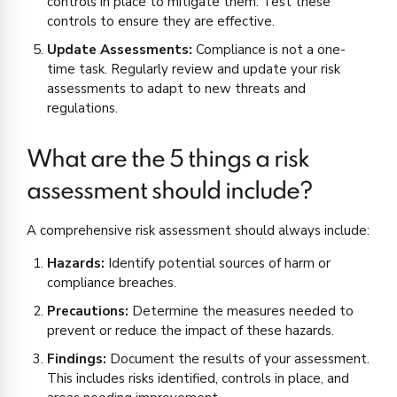
controls in place to mitigate them. Test these
controls to ensure they are effective.
Update Assessments:
Compliance is not a one-
time task. Regularly review and update your risk
assessments to adapt to new threats and
regulations.
What are the 5 things a risk
assessment should include?
A comprehensive risk assessment should always include:
Hazards:
Identify potential sources of harm or
compliance breaches.
Precautions:
Determine the measures needed to
prevent or reduce the impact of these hazards.
Findings:
Document the results of your assessment.
This includes risks identified, controls in place, and