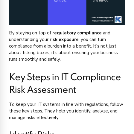
By staying on top of
regulatory compliance
and
understanding your
risk exposure
, you can turn
compliance from a burden into a benefit. It’s not just
about ticking boxes; it’s about ensuring your business
runs smoothly and safely.
Key Steps in IT Compliance
Risk Assessment
To keep your IT systems in line with regulations, follow
these key steps. They help you identify, analyze, and
manage risks effectively.