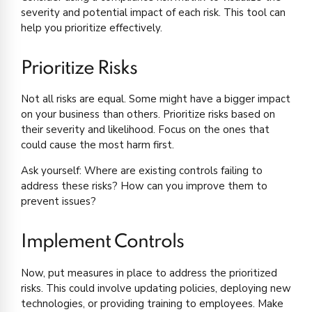
severity and potential impact of each risk. This tool can
help you prioritize effectively.
Prioritize Risks
Not all risks are equal. Some might have a bigger impact
on your business than others. Prioritize risks based on
their severity and likelihood. Focus on the ones that
could cause the most harm first.
Ask yourself: Where are existing controls failing to
address these risks? How can you improve them to
prevent issues?
Implement Controls
Now, put measures in place to address the prioritized
risks. This could involve updating policies, deploying new
technologies, or providing training to employees. Make