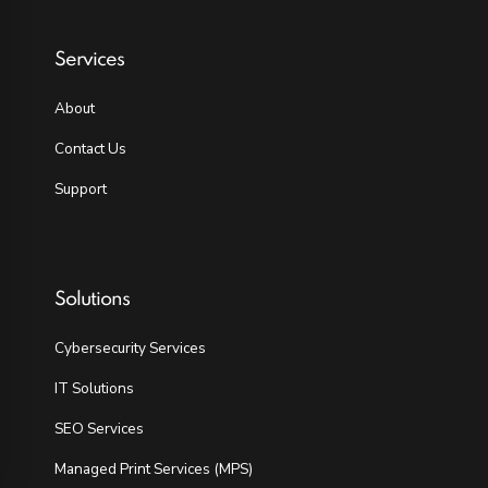
Services
About
Contact Us
Support
Solutions
Cybersecurity Services
IT Solutions
SEO Services
Managed Print Services (MPS)