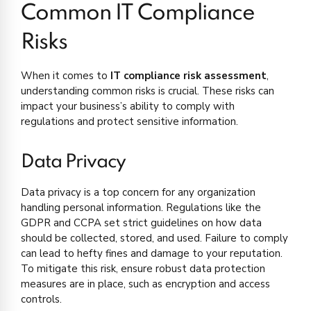
Common IT Compliance
Risks
When it comes to
IT compliance risk assessment
,
understanding common risks is crucial. These risks can
impact your business’s ability to comply with
regulations and protect sensitive information.
Data Privacy
Data privacy is a top concern for any organization
handling personal information. Regulations like the
GDPR and CCPA set strict guidelines on how data
should be collected, stored, and used. Failure to comply
can lead to hefty fines and damage to your reputation.
To mitigate this risk, ensure robust data protection
measures are in place, such as encryption and access
controls.