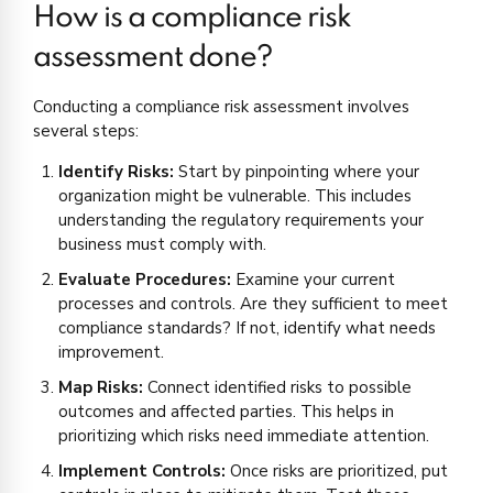
How is a compliance risk
assessment done?
Conducting a compliance risk assessment involves
several steps:
Identify Risks:
Start by pinpointing where your
organization might be vulnerable. This includes
understanding the regulatory requirements your
business must comply with.
Evaluate Procedures:
Examine your current
processes and controls. Are they sufficient to meet
compliance standards? If not, identify what needs
improvement.
Map Risks:
Connect identified risks to possible
outcomes and affected parties. This helps in
prioritizing which risks need immediate attention.
Implement Controls:
Once risks are prioritized, put