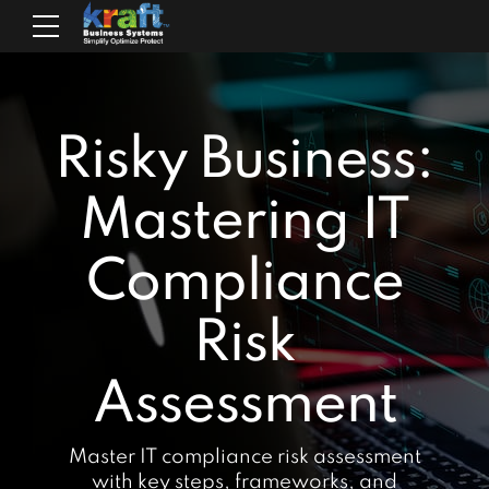
Risky Business:
Mastering IT
Compliance
Risk
Assessment
Master IT compliance risk assessment
with key steps, frameworks, and