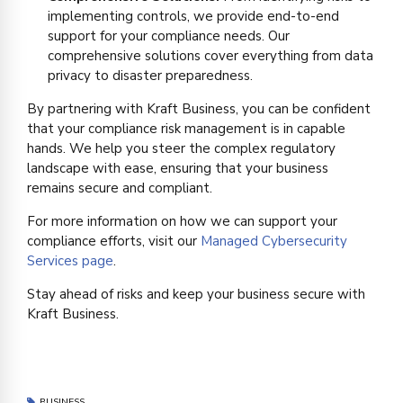
implementing controls, we provide end-to-end
support for your compliance needs. Our
comprehensive solutions cover everything from data
privacy to disaster preparedness.
By partnering with Kraft Business, you can be confident
that your compliance risk management is in capable
hands. We help you steer the complex regulatory
landscape with ease, ensuring that your business
remains secure and compliant.
For more information on how we can support your
compliance efforts, visit our
Managed Cybersecurity
Services page
.
Stay ahead of risks and keep your business secure with
Kraft Business.
BUSINESS