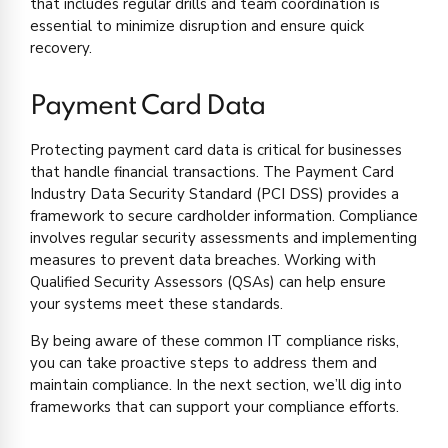
that includes regular drills and team coordination is
essential to minimize disruption and ensure quick
recovery.
Payment Card Data
Protecting payment card data is critical for businesses
that handle financial transactions. The Payment Card
Industry Data Security Standard (PCI DSS) provides a
framework to secure cardholder information. Compliance
involves regular security assessments and implementing
measures to prevent data breaches. Working with
Qualified Security Assessors (QSAs) can help ensure
your systems meet these standards.
By being aware of these common IT compliance risks,
you can take proactive steps to address them and
maintain compliance. In the next section, we’ll dig into
frameworks that can support your compliance efforts.