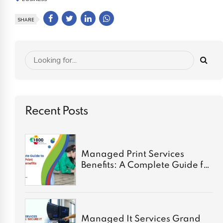
SHARE
Recent Posts
Managed Print Services
Benefits: A Complete Guide for
2026
Managed It Services Grand