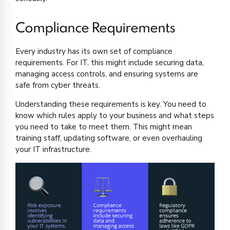
Compliance Requirements
Every industry has its own set of compliance
requirements. For IT, this might include securing data,
managing access controls, and ensuring systems are
safe from cyber threats.
Understanding these requirements is key. You need to
know which rules apply to your business and what steps
you need to take to meet them. This might mean
training staff, updating software, or even overhauling
your IT infrastructure.