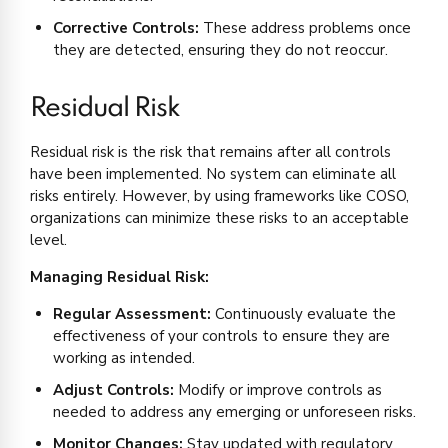
Corrective Controls:
These address problems once
they are detected, ensuring they do not reoccur.
Residual Risk
Residual risk is the risk that remains after all controls
have been implemented. No system can eliminate all
risks entirely. However, by using frameworks like COSO,
organizations can minimize these risks to an acceptable
level.
Managing Residual Risk:
Regular Assessment:
Continuously evaluate the
effectiveness of your controls to ensure they are
working as intended.
Adjust Controls:
Modify or improve controls as
needed to address any emerging or unforeseen risks.
Monitor Changes:
Stay updated with regulatory