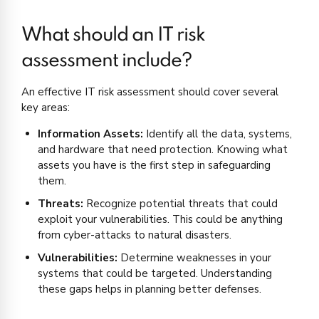
What should an IT risk
assessment include?
An effective IT risk assessment should cover several
key areas:
Information Assets:
Identify all the data, systems,
and hardware that need protection. Knowing what
assets you have is the first step in safeguarding
them.
Threats:
Recognize potential threats that could
exploit your vulnerabilities. This could be anything
from cyber-attacks to natural disasters.
Vulnerabilities:
Determine weaknesses in your
systems that could be targeted. Understanding
these gaps helps in planning better defenses.