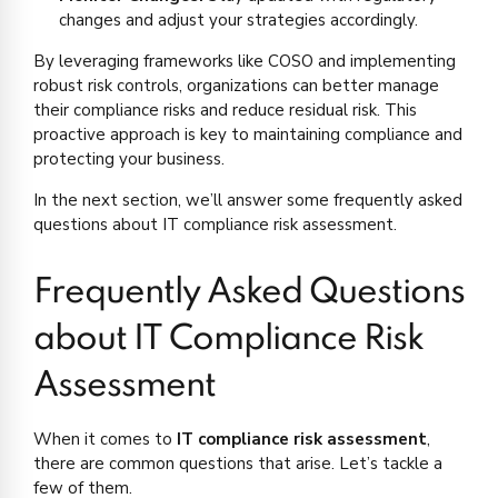
changes and adjust your strategies accordingly.
By leveraging frameworks like COSO and implementing
robust risk controls, organizations can better manage
their compliance risks and reduce residual risk. This
proactive approach is key to maintaining compliance and
protecting your business.
In the next section, we’ll answer some frequently asked
questions about IT compliance risk assessment.
Frequently Asked Questions
about IT Compliance Risk
Assessment
When it comes to
IT compliance risk assessment
,
there are common questions that arise. Let’s tackle a
few of them.