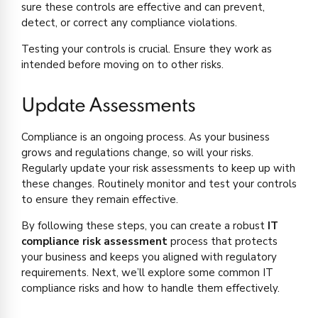
sure these controls are effective and can prevent,
detect, or correct any compliance violations.
Testing your controls is crucial. Ensure they work as
intended before moving on to other risks.
Update Assessments
Compliance is an ongoing process. As your business
grows and regulations change, so will your risks.
Regularly update your risk assessments to keep up with
these changes. Routinely monitor and test your controls
to ensure they remain effective.
By following these steps, you can create a robust
IT
compliance risk assessment
process that protects
your business and keeps you aligned with regulatory
requirements. Next, we’ll explore some common IT
compliance risks and how to handle them effectively.