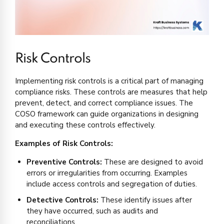
Risk Controls
Implementing risk controls is a critical part of managing
compliance risks. These controls are measures that help
prevent, detect, and correct compliance issues. The
COSO framework can guide organizations in designing
and executing these controls effectively.
Examples of Risk Controls:
Preventive Controls:
These are designed to avoid
errors or irregularities from occurring. Examples
include access controls and segregation of duties.
Detective Controls:
These identify issues after
they have occurred, such as audits and
reconciliations.