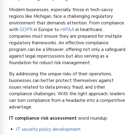
Modern businesses, especially those in tech-savvy
regions like Michigan, face a challenging regulatory
environment that demands attention. From compliance
with
GDPR
in Europe to
HIPAA
in healthcare,
companies must ensure they are prepared for multiple
regulatory frameworks. An effective compliance
program can be a lifesaver, offering not only a safeguard
against legal repercussions but also serving as a
foundation for robust risk management.
By addressing the unique risks of their operations,
businesses can better protect themselves against
issues related to data privacy, fraud, and other
compliance challenges. With the right approach, leaders
can turn compliance from a headache into a competitive
advantage.
IT compliance risk assessment
word roundup:
IT security policy development