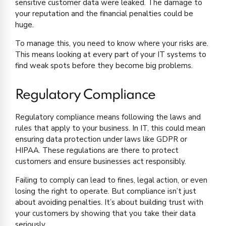
sensitive customer data were leaked. The damage to
your reputation and the financial penalties could be
huge.
To manage this, you need to know where your risks are.
This means looking at every part of your IT systems to
find weak spots before they become big problems.
Regulatory Compliance
Regulatory compliance means following the laws and
rules that apply to your business. In IT, this could mean
ensuring data protection under laws like GDPR or
HIPAA. These regulations are there to protect
customers and ensure businesses act responsibly.
Failing to comply can lead to fines, legal action, or even
losing the right to operate. But compliance isn’t just
about avoiding penalties. It’s about building trust with
your customers by showing that you take their data
seriously.