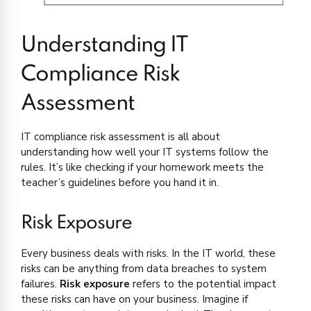
Understanding IT
Compliance Risk
Assessment
IT compliance risk assessment is all about
understanding how well your IT systems follow the
rules. It’s like checking if your homework meets the
teacher’s guidelines before you hand it in.
Risk Exposure
Every business deals with risks. In the IT world, these
risks can be anything from data breaches to system
failures.
Risk exposure
refers to the potential impact
these risks can have on your business. Imagine if