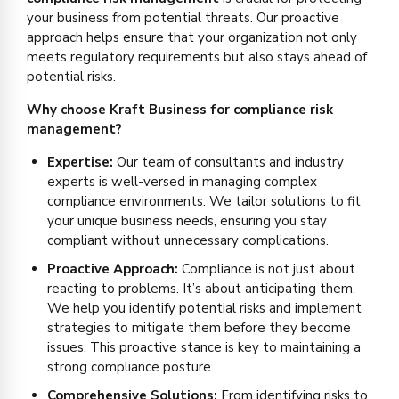
your business from potential threats. Our proactive
approach helps ensure that your organization not only
meets regulatory requirements but also stays ahead of
potential risks.
Why choose Kraft Business for compliance risk
management?
Expertise:
Our team of consultants and industry
experts is well-versed in managing complex
compliance environments. We tailor solutions to fit
your unique business needs, ensuring you stay
compliant without unnecessary complications.
Proactive Approach:
Compliance is not just about
reacting to problems. It’s about anticipating them.
We help you identify potential risks and implement
strategies to mitigate them before they become
issues. This proactive stance is key to maintaining a
strong compliance posture.
Comprehensive Solutions:
From identifying risks to