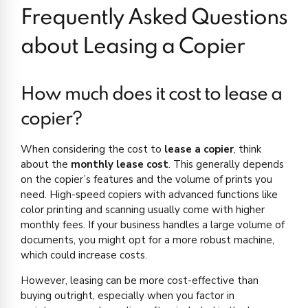
Frequently Asked Questions
about Leasing a Copier
How much does it cost to lease a
copier?
When considering the cost to
lease a copier
, think
about the
monthly lease cost
. This generally depends
on the copier’s features and the volume of prints you
need. High-speed copiers with advanced functions like
color printing and scanning usually come with higher
monthly fees. If your business handles a large volume of
documents, you might opt for a more robust machine,
which could increase costs.
However, leasing can be more cost-effective than
buying outright, especially when you factor in