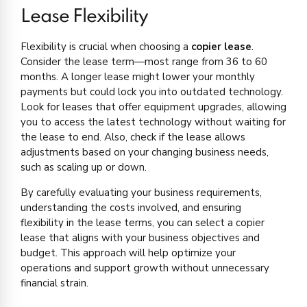
Lease Flexibility
Flexibility is crucial when choosing a
copier lease
.
Consider the lease term—most range from 36 to 60
months. A longer lease might lower your monthly
payments but could lock you into outdated technology.
Look for leases that offer equipment upgrades, allowing
you to access the latest technology without waiting for
the lease to end. Also, check if the lease allows
adjustments based on your changing business needs,
such as scaling up or down.
By carefully evaluating your business requirements,
understanding the costs involved, and ensuring
flexibility in the lease terms, you can select a copier
lease that aligns with your business objectives and
budget. This approach will help optimize your
operations and support growth without unnecessary
financial strain.