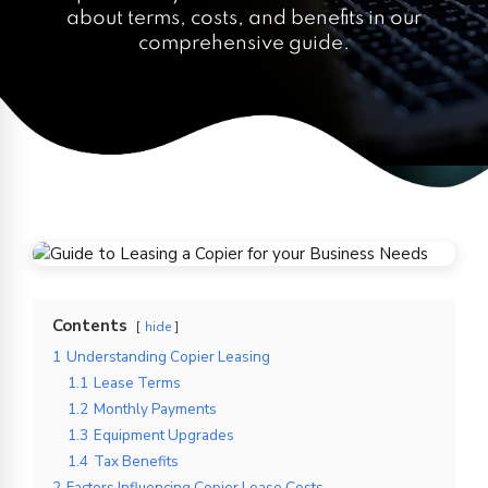
about terms, costs, and benefits in our
comprehensive guide.
Contents
hide
1
Understanding Copier Leasing
1.1
Lease Terms
1.2
Monthly Payments
1.3
Equipment Upgrades
1.4
Tax Benefits
2
Factors Influencing Copier Lease Costs