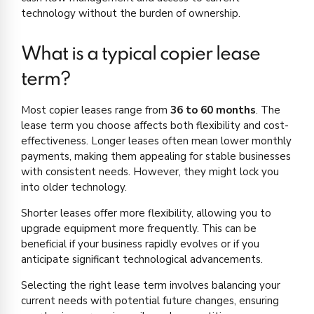
technology without the burden of ownership.
What is a typical copier lease
term?
Most copier leases range from
36 to 60 months
. The
lease term you choose affects both flexibility and cost-
effectiveness. Longer leases often mean lower monthly
payments, making them appealing for stable businesses
with consistent needs. However, they might lock you
into older technology.
Shorter leases offer more flexibility, allowing you to
upgrade equipment more frequently. This can be
beneficial if your business rapidly evolves or if you
anticipate significant technological advancements.
Selecting the right lease term involves balancing your
current needs with potential future changes, ensuring