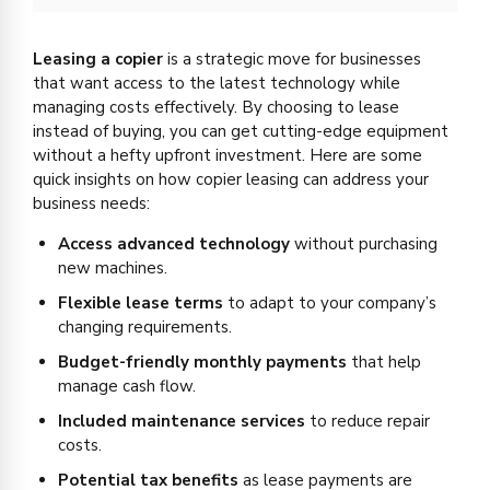
Leasing a copier
is a strategic move for businesses
that want access to the latest technology while
managing costs effectively. By choosing to lease
instead of buying, you can get cutting-edge equipment
without a hefty upfront investment. Here are some
quick insights on how copier leasing can address your
business needs:
Access advanced technology
without purchasing
new machines.
Flexible lease terms
to adapt to your company’s
changing requirements.
Budget-friendly monthly payments
that help
manage cash flow.
Included maintenance services
to reduce repair
costs.
Potential tax benefits
as lease payments are