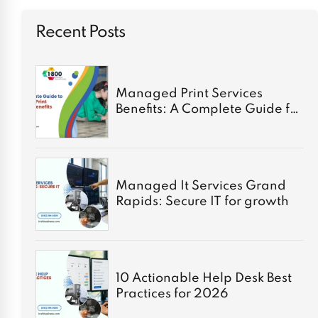
Recent Posts
Managed Print Services
Benefits: A Complete Guide for
2026
Managed It Services Grand
Rapids: Secure IT for growth
10 Actionable Help Desk Best
Practices for 2026