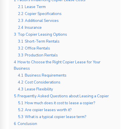
2.1
Lease Term
2.2
Copier Specifications
2.3
Additional Services
2.4
Insurance
3
Top Copier Leasing Options
3.1
Short-Term Rentals
3.2
Office Rentals
3.3
Production Rentals
4
How to Choose the Right Copier Lease for Your
Business
4.1
Business Requirements
4.2
Cost Considerations
4.3
Lease Flexibility
5
Frequently Asked Questions about Leasing a Copier
5.1
How much does it cost to lease a copier?
5.2
Are copier leases worth it?
5.3
What is a typical copier lease term?
6
Conclusion