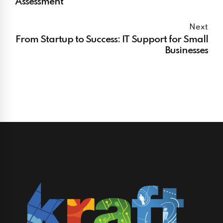
Assessment
Next
From Startup to Success: IT Support for Small
Businesses