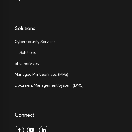
Solutions
Cybersecurity Services
IT Solutions
SEO Services
Managed Print Services (MPS)
Document Management System (DMS)
Connect