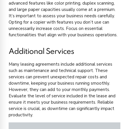
advanced features like color printing, duplex scanning,
and large paper capacities usually come at a premium.
It’s important to assess your business needs carefully.
Opting for a copier with features you don’t use can
unnecessarily increase costs. Focus on essential
functionalities that align with your business operations.
Additional Services
Many leasing agreements include additional services
such as maintenance and technical support. These
services can prevent unexpected repair costs and
downtime, keeping your business running smoothly.
However, they can add to your monthly payments.
Evaluate the level of service included in the lease and
ensure it meets your business requirements. Reliable
service is crucial, as downtime can significantly impact
productivity.