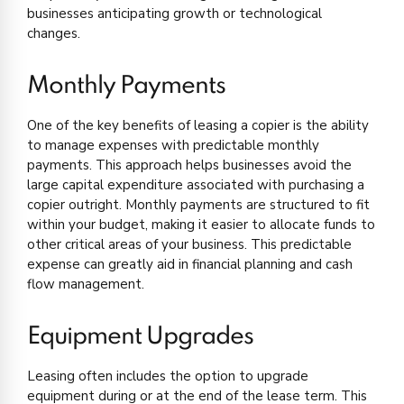
businesses anticipating growth or technological
changes.
Monthly Payments
One of the key benefits of leasing a copier is the ability
to manage expenses with predictable monthly
payments. This approach helps businesses avoid the
large capital expenditure associated with purchasing a
copier outright. Monthly payments are structured to fit
within your budget, making it easier to allocate funds to
other critical areas of your business. This predictable
expense can greatly aid in financial planning and cash
flow management.
Equipment Upgrades
Leasing often includes the option to upgrade
equipment during or at the end of the lease term. This