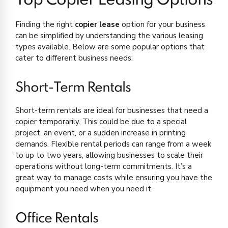
Top Copier Leasing Options
Finding the right
copier lease
option for your business
can be simplified by understanding the various leasing
types available. Below are some popular options that
cater to different business needs:
Short-Term Rentals
Short-term rentals are ideal for businesses that need a
copier temporarily. This could be due to a special
project, an event, or a sudden increase in printing
demands. Flexible rental periods can range from a week
to up to two years, allowing businesses to scale their
operations without long-term commitments. It’s a
great way to manage costs while ensuring you have the
equipment you need when you need it.
Office Rentals