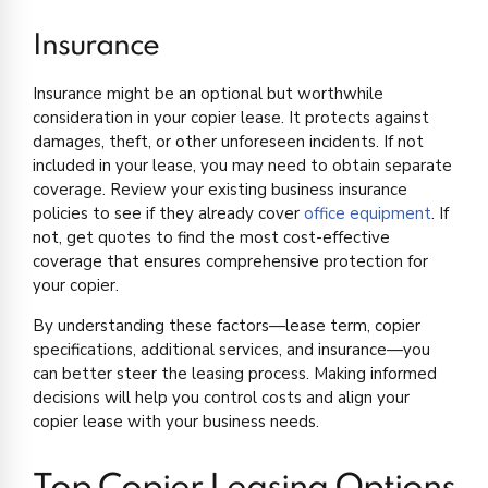
Insurance
Insurance might be an optional but worthwhile
consideration in your copier lease. It protects against
damages, theft, or other unforeseen incidents. If not
included in your lease, you may need to obtain separate
coverage. Review your existing business insurance
policies to see if they already cover
office equipment
. If
not, get quotes to find the most cost-effective
coverage that ensures comprehensive protection for
your copier.
By understanding these factors—lease term, copier
specifications, additional services, and insurance—you
can better steer the leasing process. Making informed
decisions will help you control costs and align your
copier lease with your business needs.