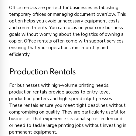
Office rentals are perfect for businesses establishing
temporary offices or managing document overflow. This
option helps you avoid unnecessary equipment costs
and commitments. You can focus on your core business
goals without worrying about the logistics of owning a
copier. Office rentals often come with support services,
ensuring that your operations run smoothly and
efficiently.
Production Rentals
For businesses with high-volume printing needs,
production rentals provide access to entry-level
production printers and high-speed inkjet presses.
These rentals ensure you meet tight deadlines without
compromising on quality. They are particularly useful for
businesses that experience seasonal spikes in demand
or need to tackle large printing jobs without investing in
permanent equipment.