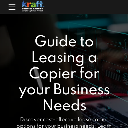
Guide to
Leasing a
Copier for
your Business
Needs
Discover cost-effective lease copier
options for your business needs. Learn