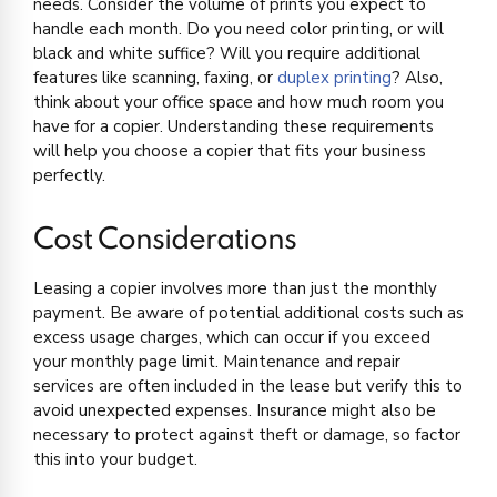
needs. Consider the volume of prints you expect to
handle each month. Do you need color printing, or will
black and white suffice? Will you require additional
features like scanning, faxing, or
duplex printing
? Also,
think about your office space and how much room you
have for a copier. Understanding these requirements
will help you choose a copier that fits your business
perfectly.
Cost Considerations
Leasing a copier involves more than just the monthly
payment. Be aware of potential additional costs such as
excess usage charges, which can occur if you exceed
your monthly page limit. Maintenance and repair
services are often included in the lease but verify this to
avoid unexpected expenses. Insurance might also be
necessary to protect against theft or damage, so factor
this into your budget.