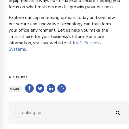
equipment is always up-to-date and secure, helping you
focus on what matters most—growing your business.
Explore our copier leasing options today and see how
our secure and innovative technology can transform
your office environment. Let us help you make the
smart choice for your business’s future. For more
information, visit our website at
Kraft Business
Systems
.
BUSINESS
SHARE