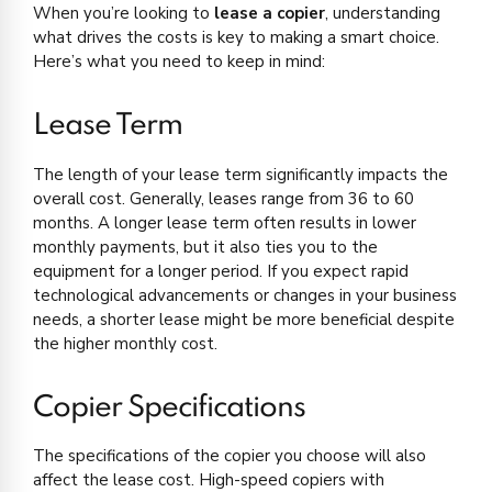
When you’re looking to
lease a copier
, understanding
what drives the costs is key to making a smart choice.
Here’s what you need to keep in mind:
Lease Term
The length of your lease term significantly impacts the
overall cost. Generally, leases range from 36 to 60
months. A longer lease term often results in lower
monthly payments, but it also ties you to the
equipment for a longer period. If you expect rapid
technological advancements or changes in your business
needs, a shorter lease might be more beneficial despite
the higher monthly cost.
Copier Specifications
The specifications of the copier you choose will also
affect the lease cost. High-speed copiers with