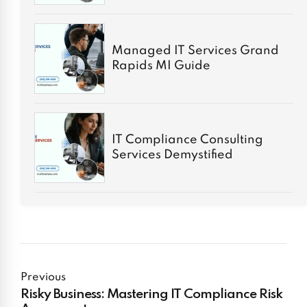
Managed IT Services Grand
Rapids MI Guide
IT Compliance Consulting
Services Demystified
Previous
Risky Business: Mastering IT Compliance Risk