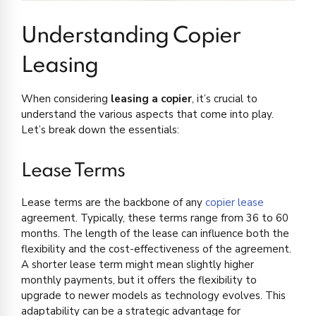
Understanding Copier
Leasing
When considering
leasing a copier
, it’s crucial to
understand the various aspects that come into play.
Let’s break down the essentials:
Lease Terms
Lease terms are the backbone of any
copier lease
agreement. Typically, these terms range from 36 to 60
months. The length of the lease can influence both the
flexibility and the cost-effectiveness of the agreement.
A shorter lease term might mean slightly higher
monthly payments, but it offers the flexibility to
upgrade to newer models as technology evolves. This
adaptability can be a strategic advantage for