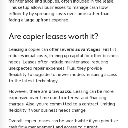
maintenance and supplies, often included in the lease.
This setup allows businesses to manage cash flow
efficiently by spreading costs over time rather than
facing a large upfront expense.
Are copier leases worth it?
Leasing a copier can offer several
advantages
. First, it
reduces initial costs, freeing up capital for other business
needs. Leases often include maintenance, reducing
unexpected repair expenses. Plus, they provide
flexibility to upgrade to newer models, ensuring access
to the latest technology.
However, there are
drawbacks
. Leasing can be more
expensive over time due to interest and financing
charges. Also, you’re committed to a contract, limiting
flexibility if your business needs change.
Overall, copier leases can be worthwhile if you prioritize
cash flow management and access to current