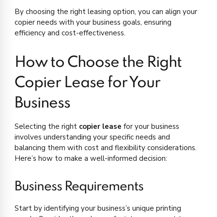
By choosing the right leasing option, you can align your
copier needs with your business goals, ensuring
efficiency and cost-effectiveness.
How to Choose the Right
Copier Lease for Your
Business
Selecting the right
copier lease
for your business
involves understanding your specific needs and
balancing them with cost and flexibility considerations.
Here’s how to make a well-informed decision:
Business Requirements
Start by identifying your business’s unique printing