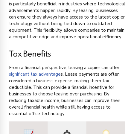
is particularly beneficial in industries where technological
advancements happen rapidly. By leasing, businesses
can ensure they always have access to the latest copier
technology without being tied down to outdated
equipment. This flexibility allows companies to maintain
a competitive edge and improve operational efficiency.
Tax Benefits
From a financial perspective, leasing a copier can offer
significant tax advantage
s. Lease payments are often
considered a business expense, making them tax-
deductible. This can provide a financial incentive for
businesses to choose leasing over purchasing. By
reducing taxable income, businesses can improve their
overall financial health while still having access to
essential office technology.