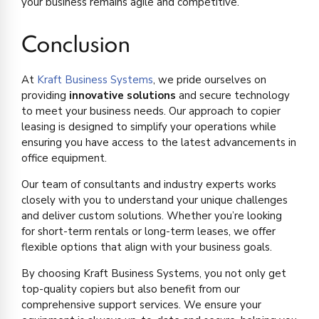
your business remains agile and competitive.
Conclusion
At
Kraft Business Systems
, we pride ourselves on
providing
innovative solutions
and secure technology
to meet your business needs. Our approach to copier
leasing is designed to simplify your operations while
ensuring you have access to the latest advancements in
office equipment.
Our team of consultants and industry experts works
closely with you to understand your unique challenges
and deliver custom solutions. Whether you’re looking
for short-term rentals or long-term leases, we offer
flexible options that align with your business goals.
By choosing Kraft Business Systems, you not only get
top-quality copiers but also benefit from our
comprehensive support services. We ensure your