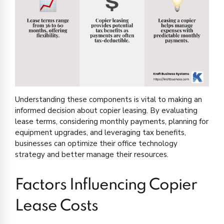
Understanding these components is vital to making an
informed decision about copier leasing. By evaluating
lease terms, considering monthly payments, planning for
equipment upgrades, and leveraging tax benefits,
businesses can optimize their office technology
strategy and better manage their resources.
Factors Influencing Copier
Lease Costs