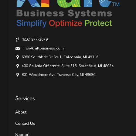
(616) 977-2679
info@kraftbusiness.com
6980 Southbelt Dr Ste 1, Caledonia, MI 49316
400 Galleria Officentre, Suite 515, Southfield, MI 48034
801 Woodmere Ave, Traverse City, MI 49686
Services
About
Contact Us
Support