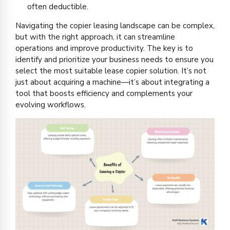
often deductible.
Navigating the copier leasing landscape can be complex,
but with the right approach, it can streamline
operations and improve productivity. The key is to
identify and prioritize your business needs to ensure you
select the most suitable lease copier solution. It’s not
just about acquiring a machine—it’s about integrating a
tool that boosts efficiency and complements your
evolving workflows.