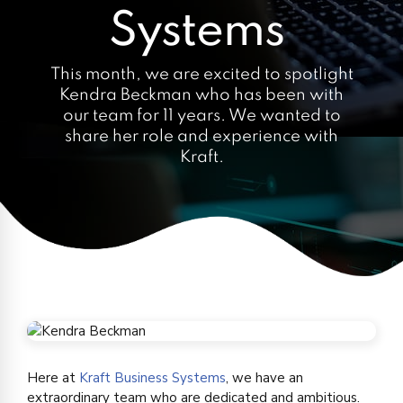
Systems
This month, we are excited to spotlight
Kendra Beckman who has been with
our team for 11 years. We wanted to
share her role and experience with
Kraft.
Here at
Kraft Business Systems
, we have an
extraordinary team who are dedicated and ambitious.