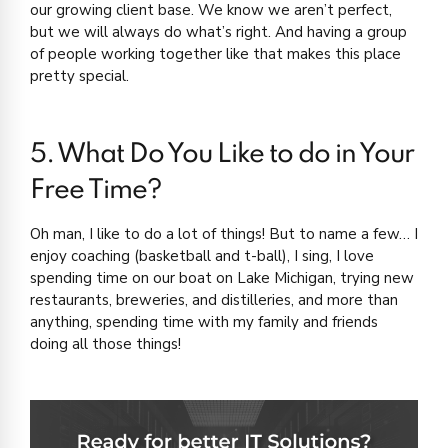
our growing client base. We know we aren’t perfect,
but we will always do what’s right. And having a group
of people working together like that makes this place
pretty special.
5. What Do You Like to do in Your
Free Time?
Oh man, I like to do a lot of things! But to name a few… I
enjoy coaching (basketball and t-ball), I sing, I love
spending time on our boat on Lake Michigan, trying new
restaurants, breweries, and distilleries, and more than
anything, spending time with my family and friends
doing all those things!