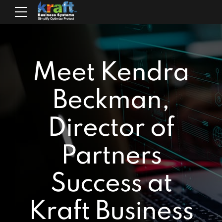
Meet Kendra
Beckman,
Director of
Partners
Success at
Kraft Business