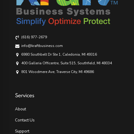
(616) 977-2679
info@kraftbusiness.com
6980 Southbelt Dr Ste 1, Caledonia, MI 49316
400 Galleria Officentre, Suite 515, Southfield, MI 48034
801 Woodmere Ave, Traverse City, MI 49686
Services
About
Contact Us
Support