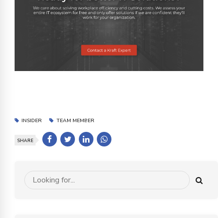
INSIDER
TEAM MEMBER
SHARE