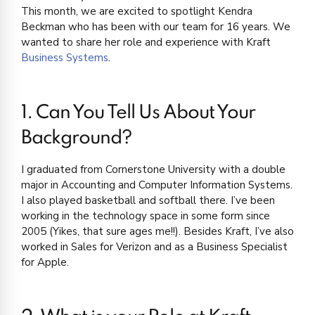
This month, we are excited to spotlight Kendra
Beckman who has been with our team for 16 years. We
wanted to share her role and experience with Kraft
Business Systems
.
1. Can You Tell Us About Your
Background?
I graduated from Cornerstone University with a double
major in Accounting and Computer Information Systems.
I also played basketball and softball there. I’ve been
working in the technology space in some form since
2005 (Yikes, that sure ages me!!). Besides Kraft, I’ve also
worked in Sales for Verizon and as a Business Specialist
for Apple.