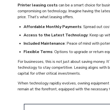
Printer leasing costs
can be a smart choice for bus
compromising on technology. Imagine having the latest
price. That’s what leasing offers.
Affordable Monthly Payments
: Spread out cos
Access to the Latest Technology
: Keep up wi
Included Maintenance
: Peace of mind with poten
Flexible Terms
: Options to upgrade or return eq
For businesses, this is not just about saving money. I
technology to stay competitive. Leasing aligns with b
capital for other critical investments.
When technology rapidly evolves, owning equipment c
remain at the forefront, equipped with the necessary 