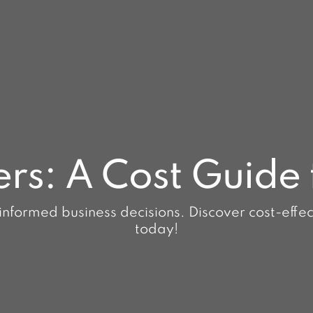
ers: A Cost Guide 
informed business decisions. Discover cost-effecti
today!