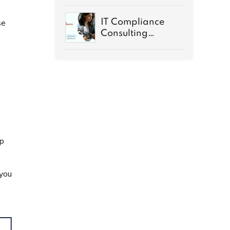
Rapids MI Guide
IT Compliance
se
Consulting
Services
Demystified
up
 you