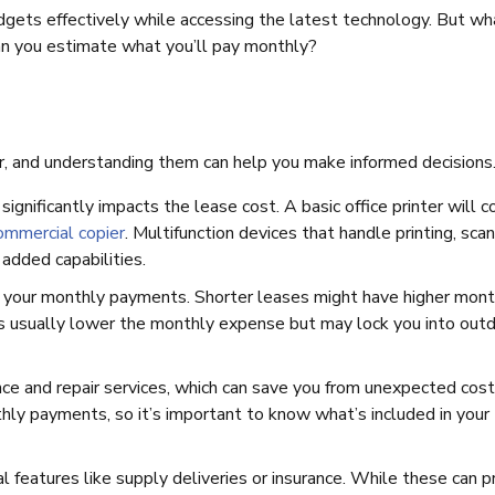
dgets effectively while accessing the latest technology. But wh
an you estimate what you’ll pay monthly?
er, and understanding them can help you make informed decisions
significantly impacts the lease cost. A basic office printer will c
ommercial copier
. Multifunction devices that handle printing, scan
added capabilities.
ts your monthly payments. Shorter leases might have higher mont
ases usually lower the monthly expense but may lock you into out
ce and repair services, which can save you from unexpected cost
ly payments, so it’s important to know what’s included in your
l features like supply deliveries or insurance. While these can p