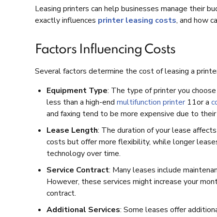
Leasing printers can help businesses manage their bu
exactly influences
printer leasing costs
, and how c
Factors Influencing Costs
Several factors determine the cost of leasing a print
Equipment Type
: The type of printer you choose 
less than a high-end
multifunction printer
11or a
c
and faxing tend to be more expensive due to their 
Lease Length
: The duration of your lease affec
costs but offer more flexibility, while longer le
technology over time.
Service Contract
: Many leases include maintenan
However, these services might increase your month
contract.
Additional Services
: Some leases offer additiona