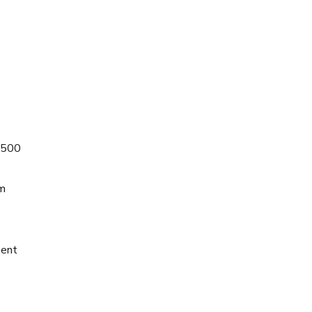
 $500
om
ment