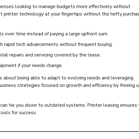
inesses looking to manage budgets more effectively without
 printer technology at your fingertips without the hefty purcha
ts over time instead of paying a large upfront sum.
th rapid tech advancements without frequent buying.
tial repairs and servicing covered by the lease.
uipment if your needs change.
t’s about being able to adapt to evolving needs and leveraging
usiness strategies focused on growth and efficiency by freeing 
an tie you down to outdated systems. Printer leasing ensures
tools for success.