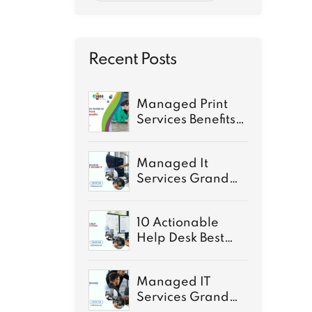
Recent Posts
Managed Print
Services Benefits:
A Complete Guide
for 2026
Managed It
Services Grand
Rapids: Secure IT
for growth
10 Actionable
Help Desk Best
Practices for 2026
Managed IT
Services Grand