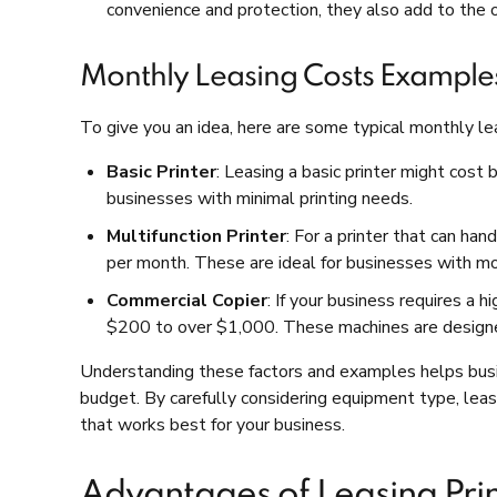
convenience and protection, they also add to the o
Monthly Leasing Costs Example
To give you an idea, here are some typical monthly l
Basic Printer
: Leasing a basic printer might cos
businesses with minimal printing needs.
Multifunction Printer
: For a printer that can ha
per month. These are ideal for businesses with m
Commercial Copier
: If your business requires a
$200 to over $1,000. These machines are designe
Understanding these factors and examples helps busin
budget. By carefully considering equipment type, lease
that works best for your business.
Advantages of Leasing Pri