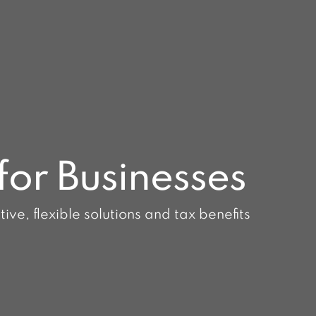
for Businesses
ve, flexible solutions and tax benefits