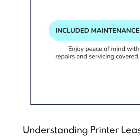
Understanding Printer Leas