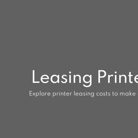
Leasing Print
Explore printer leasing costs to make 