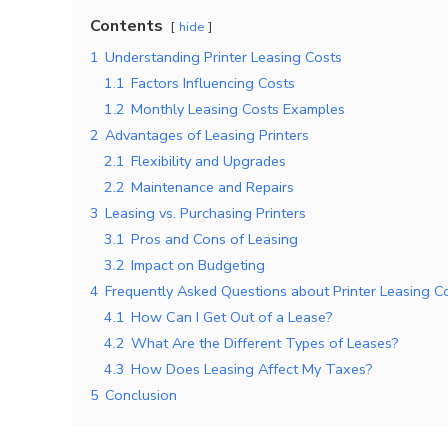
Contents
hide
1
Understanding Printer Leasing Costs
1.1
Factors Influencing Costs
1.2
Monthly Leasing Costs Examples
2
Advantages of Leasing Printers
2.1
Flexibility and Upgrades
2.2
Maintenance and Repairs
3
Leasing vs. Purchasing Printers
3.1
Pros and Cons of Leasing
3.2
Impact on Budgeting
4
Frequently Asked Questions about Printer Leasing C
4.1
How Can I Get Out of a Lease?
4.2
What Are the Different Types of Leases?
4.3
How Does Leasing Affect My Taxes?
5
Conclusion