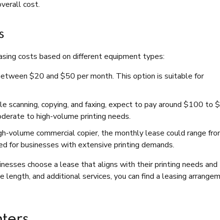
verall cost.
s
easing costs based on different equipment types:
t between $20 and $50 per month. This option is suitable for
ndle scanning, copying, and faxing, expect to pay around $100 to
oderate to high-volume printing needs.
 high-volume commercial copier, the monthly lease could range fr
d for businesses with extensive printing demands.
esses choose a lease that aligns with their printing needs and
 length, and additional services, you can find a leasing arrange
nters