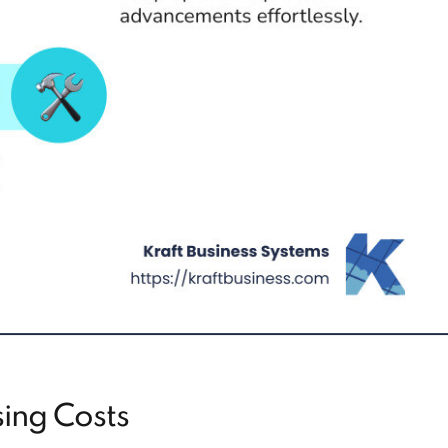
ing Costs