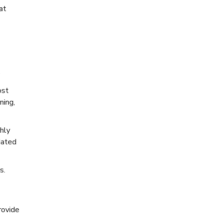
at
.
ost
ning,
hly
dated
s.
rovide