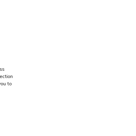
ess
ection
you to