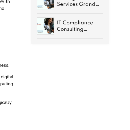
 With
Services Grand
and
Rapids MI Guide
IT Compliance
Consulting
Services
Demystified
ness.
digital
mputing
ically