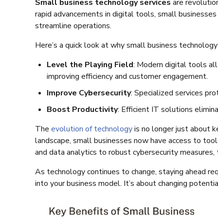
Small business technology services
are revolutio
rapid advancements in digital tools, small businesses
streamline operations.
Here’s a quick look at why small business technology
Level the Playing Field
: Modern digital tools a
improving efficiency and customer engagement.
Improve Cybersecurity
: Specialized services pro
Boost Productivity
: Efficient IT solutions elim
The
evolution of technology
is no longer just about k
landscape, small businesses now have access to tool
and data analytics to robust cybersecurity measures, 
As technology continues to change, staying ahead requ
into your business model. It’s about changing potenti