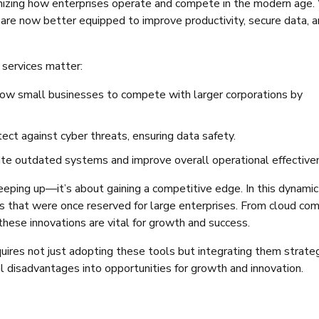
nizing how enterprises operate and compete in the modern age.
 are now better equipped to improve productivity, secure data, 
 services matter:
llow small businesses to compete with larger corporations by
tect against cyber threats, ensuring data safety.
inate outdated systems and improve overall operational effective
eeping up—it’s about gaining a competitive edge. In this dynamic 
s that were once reserved for large enterprises. From cloud co
these innovations are vital for growth and success.
ires not just adopting these tools but integrating them strateg
al disadvantages into opportunities for growth and innovation.