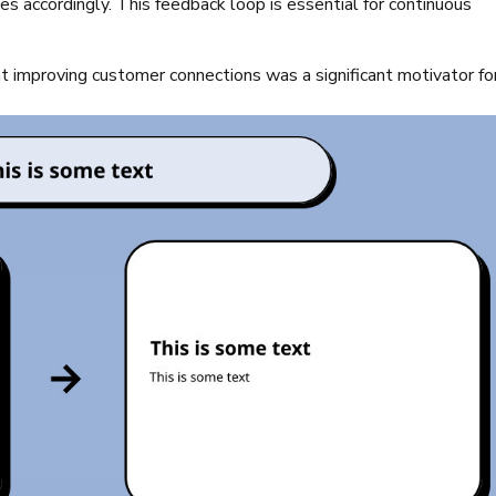
s accordingly. This feedback loop is essential for continuous
 improving customer connections was a significant motivator fo