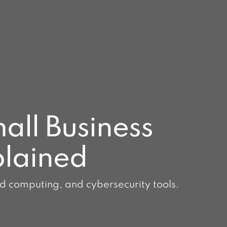
all Business
plained
ud computing, and cybersecurity tools.