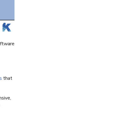
oftware
s
that
nsive,
g