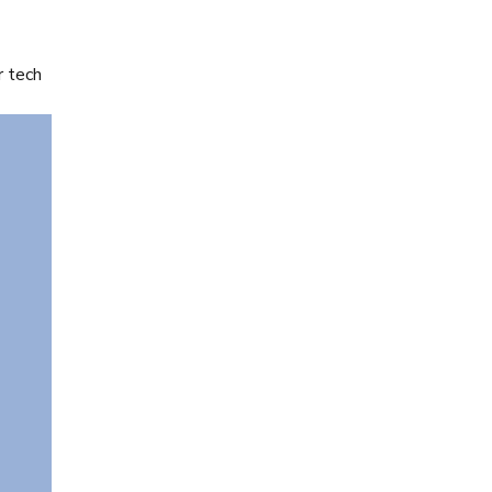
r tech