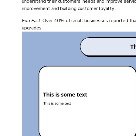
understand their customers’ needs and improve service
improvement and building customer loyalty.
Fun Fact
: Over 40% of small businesses reported that
upgrades.