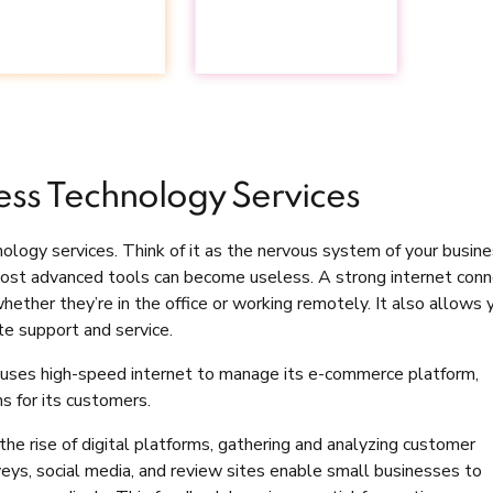
ess Technology Services
ology services. Think of it as the nervous system of your busin
most advanced tools can become useless. A strong internet conn
ether they’re in the office or working remotely. It also allows 
te support and service.
n, uses high-speed internet to manage its e-commerce platform,
s for its customers.
the rise of digital platforms, gathering and analyzing customer
veys, social media, and review sites enable small businesses to