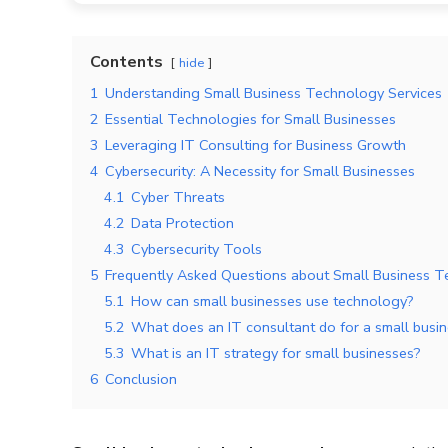
Contents
hide
1
Understanding Small Business Technology Services
2
Essential Technologies for Small Businesses
3
Leveraging IT Consulting for Business Growth
4
Cybersecurity: A Necessity for Small Businesses
4.1
Cyber Threats
4.2
Data Protection
4.3
Cybersecurity Tools
5
Frequently Asked Questions about Small Business T
5.1
How can small businesses use technology?
5.2
What does an IT consultant do for a small busi
5.3
What is an IT strategy for small businesses?
6
Conclusion