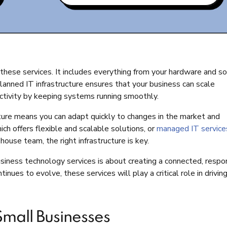
 these services. It includes everything from your hardware and s
anned IT infrastructure ensures that your business can scale
uctivity by keeping systems running smoothly.
ucture means you can adapt quickly to changes in the market and
ch offers flexible and scalable solutions, or
managed IT service
ouse team, the right infrastructure is key.
iness technology services is about creating a connected, respo
nues to evolve, these services will play a critical role in drivin
Small Businesses