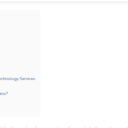
echnology Services
ness?