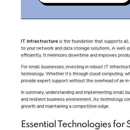
IT Infrastructure
is the foundation that supports all
to your network and data storage solutions. A well-pl
efficiently. It minimizes downtime and improves prod
For small businesses, investing in robust IT infrastr
technology. Whether it’s through cloud computing, whi
provide expert support without the overhead of an in-h
In summary, understanding and implementing small bus
and resilient business environment. As technology conti
growth and maintaining a competitive edge.
Essential Technologies for 