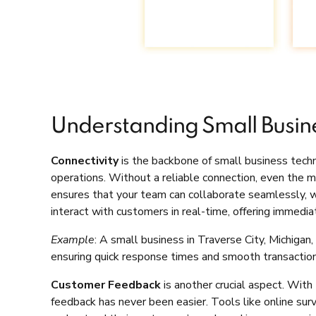
Understanding Small Busin
Connectivity
is the backbone of small business techn
operations. Without a reliable connection, even the 
ensures that your team can collaborate seamlessly, wh
interact with customers in real-time, offering immedia
Example
: A small business in Traverse City, Michiga
ensuring quick response times and smooth transaction
Customer Feedback
is another crucial aspect. With 
feedback has never been easier. Tools like online sur