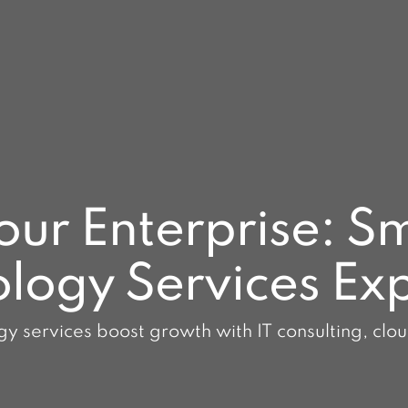
r Enterprise: Sm
logy Services Ex
y services boost growth with IT consulting, clo