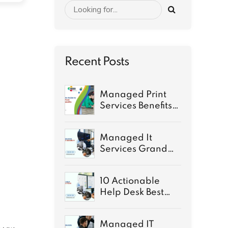
Recent Posts
Managed Print
Services Benefits:
A Complete Guide
for 2026
Managed It
Services Grand
Rapids: Secure IT
for growth
10 Actionable
Help Desk Best
Practices for 2026
Managed IT