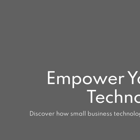
Empower You
Techno
Discover how small business technolog