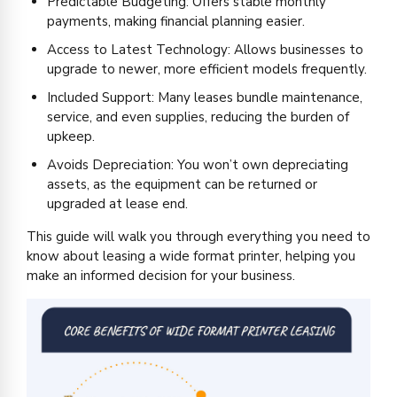
Predictable Budgeting: Offers stable monthly
payments, making financial planning easier.
Access to Latest Technology: Allows businesses to
upgrade to newer, more efficient models frequently.
Included Support: Many leases bundle maintenance,
service, and even supplies, reducing the burden of
upkeep.
Avoids Depreciation: You won’t own depreciating
assets, as the equipment can be returned or
upgraded at lease end.
This guide will walk you through everything you need to
know about leasing a wide format printer, helping you
make an informed decision for your business.