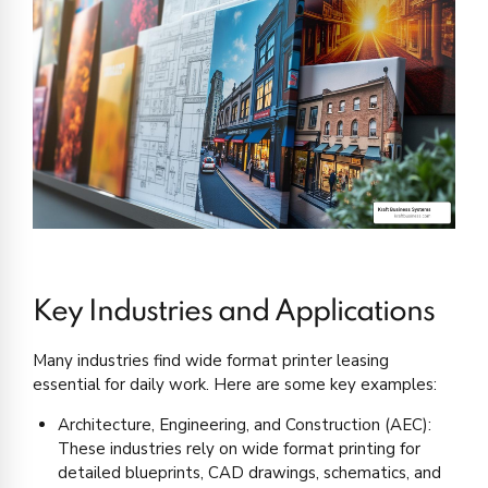
Key Industries and Applications
Many industries find wide format printer leasing
essential for daily work. Here are some key examples:
Architecture, Engineering, and Construction (AEC):
These industries rely on wide format printing for
detailed blueprints, CAD drawings, schematics, and