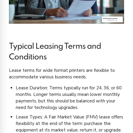
Typical Leasing Terms and
Conditions
Lease terms for wide format printers are flexible to
accommodate various business needs.
Lease Duration: Terms typically run for 24, 36, or 60
months. Longer terms usually mean lower monthly
payments, but this should be balanced with your
need for technology upgrades.
Lease Types: A Fair Market Value (FMV) lease offers
flexibility at the end of the term: purchase the
equipment at its market value, return it, or upgrade.