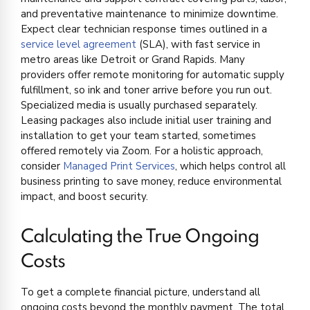
and preventative maintenance to minimize downtime.
Expect clear technician response times outlined in a
service level agreement
(SLA), with fast service in
metro areas like Detroit or Grand Rapids. Many
providers offer remote monitoring for automatic supply
fulfillment, so ink and toner arrive before you run out.
Specialized media is usually purchased separately.
Leasing packages also include initial user training and
installation to get your team started, sometimes
offered remotely via Zoom. For a holistic approach,
consider
Managed Print Services
, which helps control all
business printing to save money, reduce environmental
impact, and boost security.
Calculating the True Ongoing
Costs
To get a complete financial picture, understand all
ongoing costs beyond the monthly payment. The total