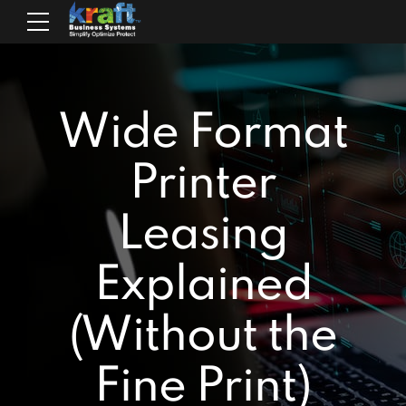
Wide Format
Printer
Leasing
Explained
(Without the
Fine Print)