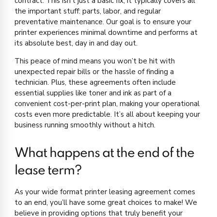
contract. This isn’t just a basic fix; it typically covers all
the important stuff: parts, labor, and regular
preventative maintenance. Our goal is to ensure your
printer experiences minimal downtime and performs at
its absolute best, day in and day out.
This peace of mind means you won’t be hit with
unexpected repair bills or the hassle of finding a
technician. Plus, these agreements often include
essential supplies like toner and ink as part of a
convenient cost-per-print plan, making your operational
costs even more predictable. It’s all about keeping your
business running smoothly without a hitch.
What happens at the end of the
lease term?
As your wide format printer leasing agreement comes
to an end, you’ll have some great choices to make! We
believe in providing options that truly benefit your