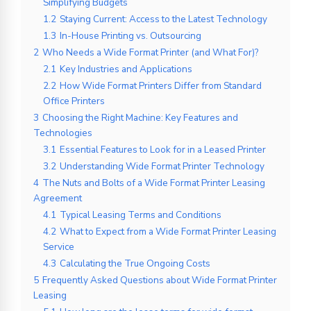
Simplifying Budgets
1.2
Staying Current: Access to the Latest Technology
1.3
In-House Printing vs. Outsourcing
2
Who Needs a Wide Format Printer (and What For)?
2.1
Key Industries and Applications
2.2
How Wide Format Printers Differ from Standard
Office Printers
3
Choosing the Right Machine: Key Features and
Technologies
3.1
Essential Features to Look for in a Leased Printer
3.2
Understanding Wide Format Printer Technology
4
The Nuts and Bolts of a Wide Format Printer Leasing
Agreement
4.1
Typical Leasing Terms and Conditions
4.2
What to Expect from a Wide Format Printer Leasing
Service
4.3
Calculating the True Ongoing Costs
5
Frequently Asked Questions about Wide Format Printer
Leasing