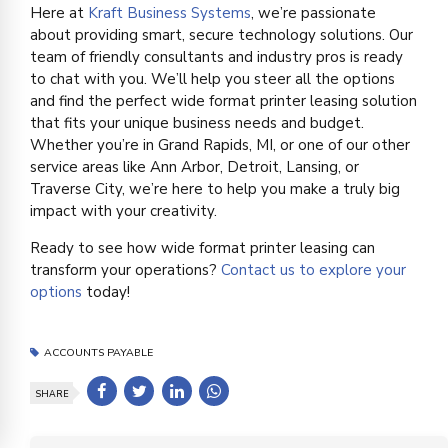
Here at
Kraft Business Systems
, we’re passionate
about providing smart, secure technology solutions. Our
team of friendly consultants and industry pros is ready
to chat with you. We’ll help you steer all the options
and find the perfect wide format printer leasing solution
that fits your unique business needs and budget.
Whether you’re in Grand Rapids, MI, or one of our other
service areas like Ann Arbor, Detroit, Lansing, or
Traverse City, we’re here to help you make a truly big
impact with your creativity.
Ready to see how wide format printer leasing can
transform your operations?
Contact us to explore your
options
today!
ACCOUNTS PAYABLE
SHARE