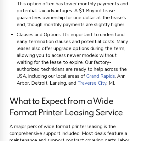
This option often has lower monthly payments and
potential tax advantages. A $1 Buyout lease
guarantees ownership for one dollar at the lease’s
end, though monthly payments are slightly higher.
Clauses and Options: It’s important to understand
early termination clauses and potential costs. Many
leases also offer upgrade options during the term,
allowing you to access newer models without
waiting for the lease to expire. Our factory-
authorized technicians are ready to help across the
USA, including our local areas of
Grand Rapids
, Ann
Arbor, Detroit, Lansing, and
Traverse City
, MI.
What to Expect from a Wide
Format Printer Leasing Service
A major perk of wide format printer leasing is the
comprehensive support included. Most deals feature a
maintenance and support contract covering parts, labor,