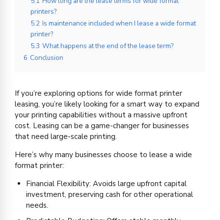
5.1
How long are the lease terms for wide format
printers?
5.2
Is maintenance included when I lease a wide format
printer?
5.3
What happens at the end of the lease term?
6
Conclusion
If you’re exploring options for wide format printer
leasing, you’re likely looking for a smart way to expand
your printing capabilities without a massive upfront
cost. Leasing can be a game-changer for businesses
that need large-scale printing.
Here’s why many businesses choose to lease a wide
format printer:
Financial Flexibility: Avoids large upfront capital
investment, preserving cash for other operational
needs.