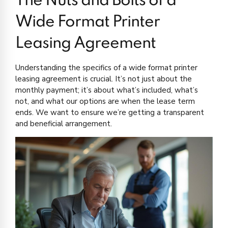
The Nuts and Bolts of a
Wide Format Printer
Leasing Agreement
Understanding the specifics of a wide format printer
leasing agreement is crucial. It’s not just about the
monthly payment; it’s about what’s included, what’s
not, and what our options are when the lease term
ends. We want to ensure we’re getting a transparent
and beneficial arrangement.