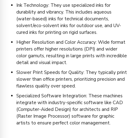
Ink Technology: They use specialized inks for
durability and vibrancy. This includes aqueous
(water-based) inks for technical documents,
solvent/eco-solvent inks for outdoor use, and UV-
cured inks for printing on rigid surfaces.
Higher Resolution and Color Accuracy: Wide format
printers offer higher resolutions (DPI) and wider
color gamuts, resulting in large prints with incredible
detail and visual impact.
Slower Print Speeds for Quality: They typically print
slower than office printers, prioritizing precision and
flawless quality over speed.
Specialized Software Integration: These machines
integrate with industry-specific software like CAD
(Computer-Aided Design) for architects and RIP
(Raster Image Processor) software for graphic
artists to ensure perfect color management.