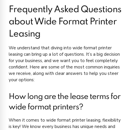
Frequently Asked Questions
about Wide Format Printer
Leasing
We understand that diving into wide format printer
leasing can bring up a lot of questions. It’s a big decision
for your business, and we want you to feel completely
confident. Here are some of the most common inquiries
we receive, along with clear answers to help you steer
your options:
How long are the lease terms for
wide format printers?
When it comes to wide format printer leasing, flexibility
is key! We know every business has unique needs and