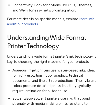
Connectivity: Look for options like USB, Ethernet,
and Wi-Fi for easy network integration.
For more details on specific models, explore
More info
about our products
.
Understanding Wide Format
Printer Technology
Understanding a wide format printer’s ink technology is
key to choosing the right machine for your projects.
Aqueous Inkjet printers use water-based inks, ideal
for high-resolution indoor graphics, technical
documents, and fine art reproductions. Their vibrant
colors produce detailed prints, but they typically
require lamination for outdoor use.
Solvent/Eco-Solvent printers use inks that bond
strongly with media, making prints resistant to