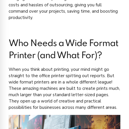
costs and hassles of outsourcing, giving you full
command over your projects, saving time, and boosting
productivity.
Who Needs a Wide Format
Printer (and What For)?
When you think about printing, your mind might go
straight to the office printer spitting out reports. But
wide format printers are in a whole different league!
These amazing machines are built to create prints much,
much larger than your standard letter-sized pages.
They open up a world of creative and practical
possibilities for businesses across many different areas.