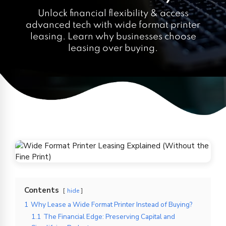
Unlock financial flexibility & access
advanced tech with wide format printer
leasing. Learn why businesses choose
leasing over buying.
Contents
hide
1
Why Lease a Wide Format Printer Instead of Buying?
1.1
The Financial Edge: Preserving Capital and