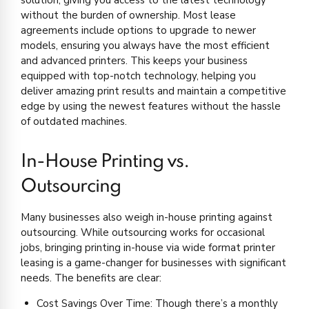
solution, giving you access to the latest technology
without the burden of ownership. Most lease
agreements include options to upgrade to newer
models, ensuring you always have the most efficient
and advanced printers. This keeps your business
equipped with top-notch technology, helping you
deliver amazing print results and maintain a competitive
edge by using the newest features without the hassle
of outdated machines.
In-House Printing vs.
Outsourcing
Many businesses also weigh in-house printing against
outsourcing. While outsourcing works for occasional
jobs, bringing printing in-house via wide format printer
leasing is a game-changer for businesses with significant
needs. The benefits are clear:
Cost Savings Over Time: Though there’s a monthly