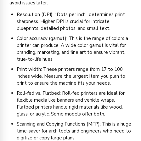
avoid issues later.
Resolution (DPI): “Dots per inch” determines print
sharpness. Higher DPI is crucial for intricate
blueprints, detailed photos, and small text.
Color accuracy (gamut): This is the range of colors a
printer can produce. A wide color gamut is vital for
branding, marketing, and fine art to ensure vibrant,
true-to-life hues.
Print width: These printers range from 17 to 100
inches wide. Measure the largest item you plan to
print to ensure the machine fits your needs.
Roll-fed vs. Flatbed: Roll-fed printers are ideal for
flexible media like banners and vehicle wraps.
Flatbed printers handle rigid materials like wood,
glass, or acrylic. Some models offer both.
Scanning and Copying Functions (MFP): This is a huge
time-saver for architects and engineers who need to
digitize or copy large plans.