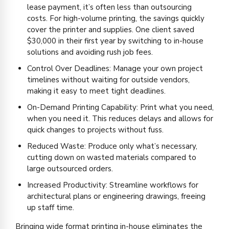
lease payment, it’s often less than outsourcing
costs. For high-volume printing, the savings quickly
cover the printer and supplies. One client saved
$30,000 in their first year by switching to in-house
solutions and avoiding rush job fees.
Control Over Deadlines: Manage your own project
timelines without waiting for outside vendors,
making it easy to meet tight deadlines.
On-Demand Printing Capability: Print what you need,
when you need it. This reduces delays and allows for
quick changes to projects without fuss.
Reduced Waste: Produce only what’s necessary,
cutting down on wasted materials compared to
large outsourced orders.
Increased Productivity: Streamline workflows for
architectural plans or engineering drawings, freeing
up staff time.
Bringing wide format printing in-house eliminates the