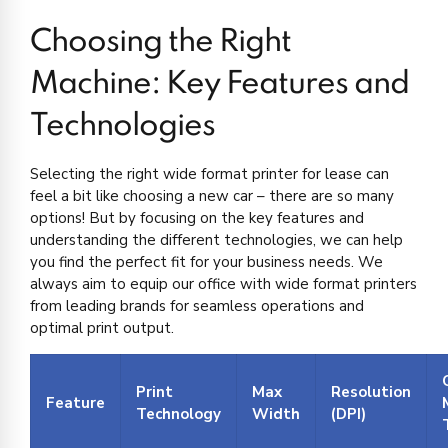
Choosing the Right
Machine: Key Features and
Technologies
Selecting the right wide format printer for lease can
feel a bit like choosing a new car – there are so many
options! But by focusing on the key features and
understanding the different technologies, we can help
you find the perfect fit for your business needs. We
always aim to equip our office with wide format printers
from leading brands for seamless operations and
optimal print output.
Print
Max
Resolution
Feature
Technology
Width
(DPI)