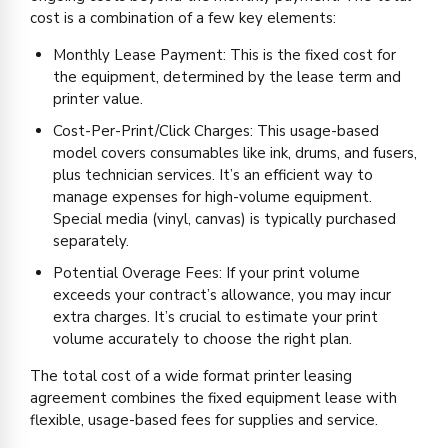
cost is a combination of a few key elements:
Monthly Lease Payment: This is the fixed cost for
the equipment, determined by the lease term and
printer value.
Cost-Per-Print/Click Charges: This usage-based
model covers consumables like ink, drums, and fusers,
plus technician services. It’s an efficient way to
manage expenses for high-volume equipment.
Special media (vinyl, canvas) is typically purchased
separately.
Potential Overage Fees: If your print volume
exceeds your contract’s allowance, you may incur
extra charges. It’s crucial to estimate your print
volume accurately to choose the right plan.
The total cost of a wide format printer leasing
agreement combines the fixed equipment lease with
flexible, usage-based fees for supplies and service.