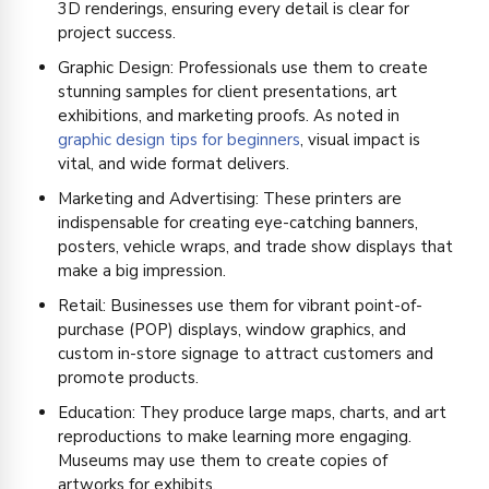
3D renderings, ensuring every detail is clear for
project success.
Graphic Design: Professionals use them to create
stunning samples for client presentations, art
exhibitions, and marketing proofs. As noted in
graphic design tips for beginners
, visual impact is
vital, and wide format delivers.
Marketing and Advertising: These printers are
indispensable for creating eye-catching banners,
posters, vehicle wraps, and trade show displays that
make a big impression.
Retail: Businesses use them for vibrant point-of-
purchase (POP) displays, window graphics, and
custom in-store signage to attract customers and
promote products.
Education: They produce large maps, charts, and art
reproductions to make learning more engaging.
Museums may use them to create copies of
artworks for exhibits.