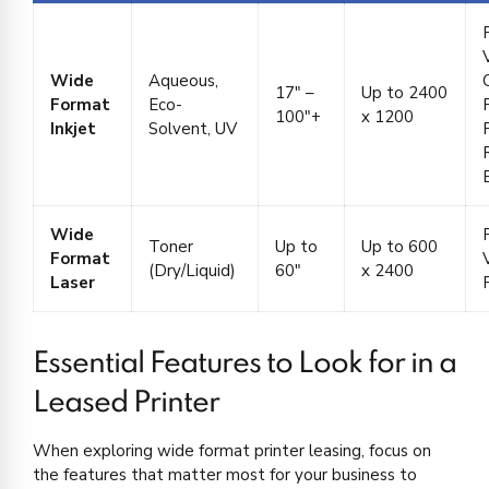
V
Wide
Aqueous,
17″ –
Up to 2400
Format
Eco-
100″+
x 1200
Inkjet
Solvent, UV
Wide
Toner
Up to
Up to 600
Format
(Dry/Liquid)
60″
x 2400
Laser
Essential Features to Look for in a
Leased Printer
When exploring wide format printer leasing, focus on
the features that matter most for your business to