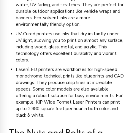
water, UV fading, and scratches. They are perfect for
durable outdoor applications like vehicle wraps and
banners. Eco-solvent inks are a more
environmentally friendly option.
UV-Cured printers use inks that dry instantly under
UV light, allowing you to print on almost any surface,
including wood, glass, metal, and acrylic. This
technology offers excellent durability and vibrant
colors.
Laser/LED printers are workhorses for high-speed
monochrome technical prints like blueprints and CAD
drawings. They produce crisp lines at incredible
speeds. Some color models are also available,
offering a robust solution for busy environments. For
example, KIP Wide Format Laser Printers can print
up to 2,880 square feet per hour in both color and
black & white.