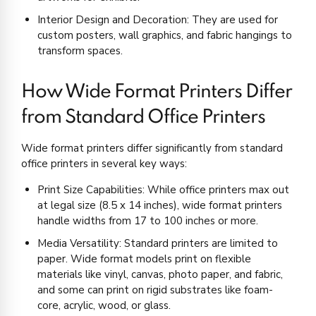
Interior Design and Decoration: They are used for
custom posters, wall graphics, and fabric hangings to
transform spaces.
How Wide Format Printers Differ
from Standard Office Printers
Wide format printers differ significantly from standard
office printers in several key ways:
Print Size Capabilities: While office printers max out
at legal size (8.5 x 14 inches), wide format printers
handle widths from 17 to 100 inches or more.
Media Versatility: Standard printers are limited to
paper. Wide format models print on flexible
materials like vinyl, canvas, photo paper, and fabric,
and some can print on rigid substrates like foam-
core, acrylic, wood, or glass.