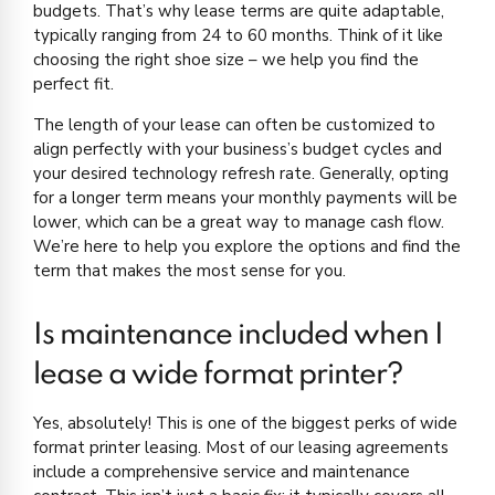
budgets. That’s why lease terms are quite adaptable,
typically ranging from 24 to 60 months. Think of it like
choosing the right shoe size – we help you find the
perfect fit.
The length of your lease can often be customized to
align perfectly with your business’s budget cycles and
your desired technology refresh rate. Generally, opting
for a longer term means your monthly payments will be
lower, which can be a great way to manage cash flow.
We’re here to help you explore the options and find the
term that makes the most sense for you.
Is maintenance included when I
lease a wide format printer?
Yes, absolutely! This is one of the biggest perks of wide
format printer leasing. Most of our leasing agreements
include a comprehensive service and maintenance