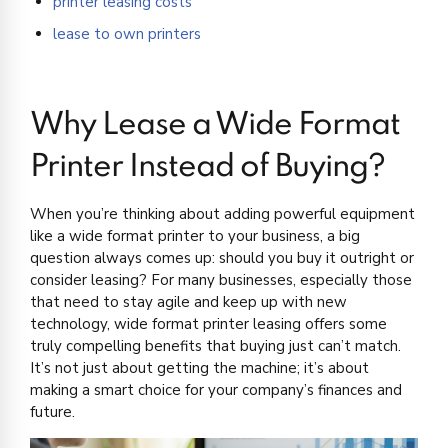
printer leasing costs
lease to own printers
Why Lease a Wide Format
Printer Instead of Buying?
When you’re thinking about adding powerful equipment
like a wide format printer to your business, a big
question always comes up: should you buy it outright or
consider leasing? For many businesses, especially those
that need to stay agile and keep up with new
technology, wide format printer leasing offers some
truly compelling benefits that buying just can’t match.
It’s not just about getting the machine; it’s about
making a smart choice for your company’s finances and
future.