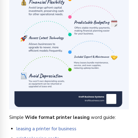
Simple
Wide format printer leasing
word guide:
leasing a printer for business