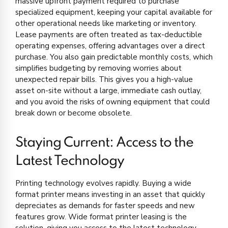
massive upfront payment required to purchase
specialized equipment, keeping your capital available for
other operational needs like marketing or inventory.
Lease payments are often treated as tax-deductible
operating expenses, offering advantages over a direct
purchase. You also gain predictable monthly costs, which
simplifies budgeting by removing worries about
unexpected repair bills. This gives you a high-value
asset on-site without a large, immediate cash outlay,
and you avoid the risks of owning equipment that could
break down or become obsolete.
Staying Current: Access to the
Latest Technology
Printing technology evolves rapidly. Buying a wide
format printer means investing in an asset that quickly
depreciates as demands for faster speeds and new
features grow. Wide format printer leasing is the