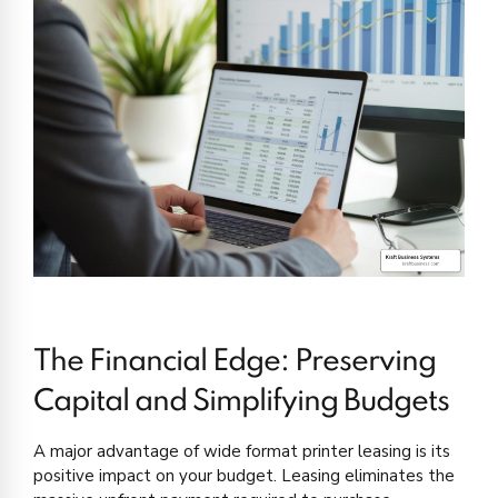
The Financial Edge: Preserving
Capital and Simplifying Budgets
A major advantage of wide format printer leasing is its
positive impact on your budget. Leasing eliminates the