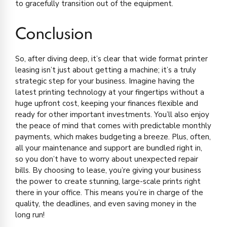
to gracefully transition out of the equipment.
Conclusion
So, after diving deep, it’s clear that wide format printer
leasing isn’t just about getting a machine; it’s a truly
strategic step for your business. Imagine having the
latest printing technology at your fingertips without a
huge upfront cost, keeping your finances flexible and
ready for other important investments. You’ll also enjoy
the peace of mind that comes with predictable monthly
payments, which makes budgeting a breeze. Plus, often,
all your maintenance and support are bundled right in,
so you don’t have to worry about unexpected repair
bills. By choosing to lease, you’re giving your business
the power to create stunning, large-scale prints right
there in your office. This means you’re in charge of the
quality, the deadlines, and even saving money in the
long run!