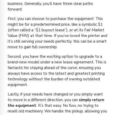
business. Generally, you’ll have three clear paths
forward:
First, you can choose to purchase the equipment. This
might be for a predetermined price, like a symbolic $1
(often called a “$1 buyout lease”), or at its Fair Market
Value (FMV) at that time. If you’ve loved the printer and
it’s still serving your needs perfectly, this can be a smart
move to gain full ownership.
Second, you have the exciting option to upgrade to a
brand-new model under a new lease agreement. This is
fantastic for staying ahead of the curve, ensuring you
always have access to the latest and greatest printing
technology without the burden of owning outdated
equipment.
Lastly, if your needs have changed or you simply want
to move in a different direction, you can
simply return
the equipment
. It’s that easy. No fuss, no trying to
resell old machinery. We handle the pickup, allowing you