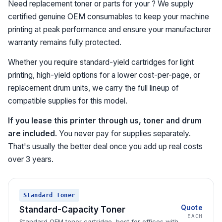
Need replacement toner or parts for your ? We supply
certified genuine OEM consumables to keep your machine
printing at peak performance and ensure your manufacturer
warranty remains fully protected.
Whether you require standard-yield cartridges for light
printing, high-yield options for a lower cost-per-page, or
replacement drum units, we carry the full lineup of
compatible supplies for this model.
If you lease this printer through us, toner and drum
are included.
You never pay for supplies separately.
That's usually the better deal once you add up real costs
over 3 years.
Standard Toner
Quote
Standard-Capacity Toner
EACH
Standard OEM toner cartridge, best for offices with