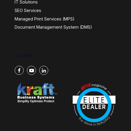
IT Solutions
SEO Services
Managed Print Services (MPS)
Document Management System (DMS)
Connect