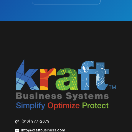
(616) 977-2679
info@kraftbusiness.com