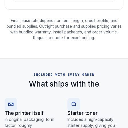
Final lease rate depends on term length, credit profile, and
bundled supplies. Outright purchase and supplies pricing varies
with bundled warranty, install packages, and order volume.
Request a quote for exact pricing.
INCLUDED WITH EVERY ORDER
What ships with the
The printer itself
Starter toner
in original packaging. form
Includes a high-capacity
factor, roughly
starter supply, giving you