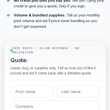
No credit pull until you say yes.
We don't ping your
credit to give you a quote. Only if you sign.
Volume & bundled supplies.
Tell us your monthly
print volume and we'll price toner bundling so you
don't get surprised.
FREE QUOTE · 24-HR RESPONSE · NO
OBLIGATION
Quote:
Lease, buy, or supplies only. Tell us how you'd like it
priced and we'll come back with a detailed quote.