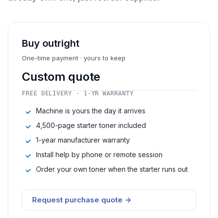
Buy outright
One-time payment · yours to keep
Custom quote
FREE DELIVERY · 1-YR WARRANTY
Machine is yours the day it arrives
4,500-page starter toner included
1-year manufacturer warranty
Install help by phone or remote session
Order your own toner when the starter runs out
Request purchase quote →