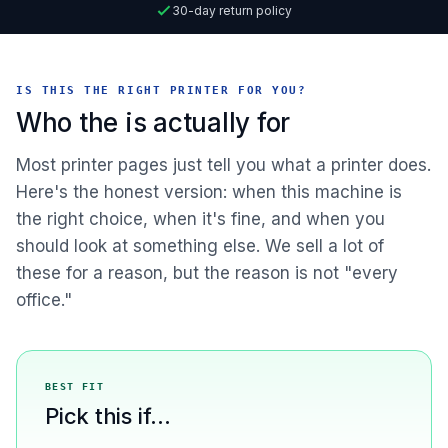
30-day return policy
IS THIS THE RIGHT PRINTER FOR YOU?
Who the is actually for
Most printer pages just tell you what a printer does.
Here's the honest version: when this machine is
the right choice, when it's fine, and when you
should look at something else. We sell a lot of
these for a reason, but the reason is not "every
office."
BEST FIT
Pick this if...