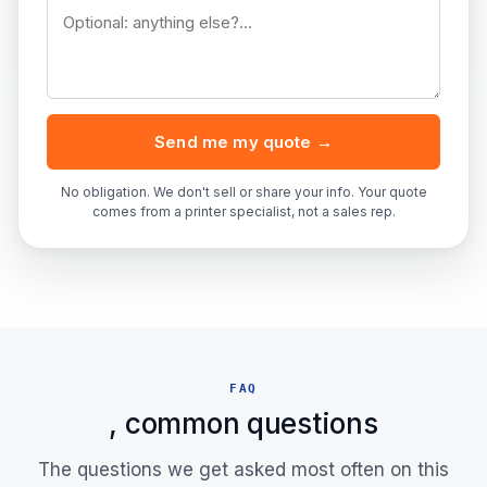
Send me my quote →
No obligation. We don't sell or share your info. Your quote
comes from a printer specialist, not a sales rep.
FAQ
, common questions
The questions we get asked most often on this