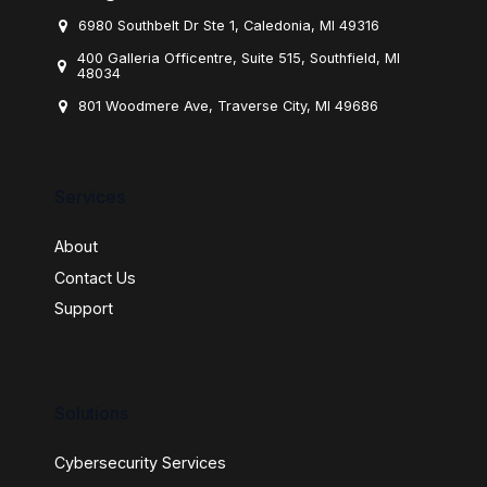
6980 Southbelt Dr Ste 1, Caledonia, MI 49316
400 Galleria Officentre, Suite 515, Southfield, MI
48034
801 Woodmere Ave, Traverse City, MI 49686
Services
About
Contact Us
Support
Solutions
Cybersecurity Services