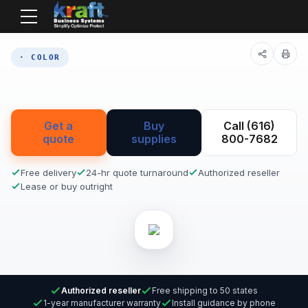
Home
Equipment
· COLOR
Get a
Buy
Call (616)
quote
supplies
800-7682
Free delivery
24-hr quote turnaround
Authorized reseller
Lease or buy outright
Authorized reseller
Free shipping to 50 states
1-year manufacturer warranty
Install guidance by phone