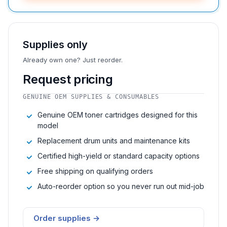
Supplies only
Already own one? Just reorder.
Request pricing
GENUINE OEM SUPPLIES & CONSUMABLES
Genuine OEM toner cartridges designed for this
model
Replacement drum units and maintenance kits
Certified high-yield or standard capacity options
Free shipping on qualifying orders
Auto-reorder option so you never run out mid-job
Order supplies →