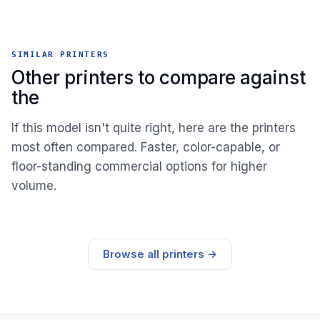
SIMILAR PRINTERS
Other printers to compare against
the
If this model isn't quite right, here are the printers
most often compared. Faster, color-capable, or
floor-standing commercial options for higher
volume.
Browse all printers →