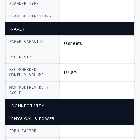
SCANNER TYPE
SCAN DESTINATIONS
PAPER
PAPER CAPACITY
0 sheets
PAPER SIZE
RECOMMENDED
pages
MONTHLY VOLUME
MAX MONTHLY DUTY
CYCLE
CONNECTIVITY
PHYSICAL & POWER
FORM FACTOR