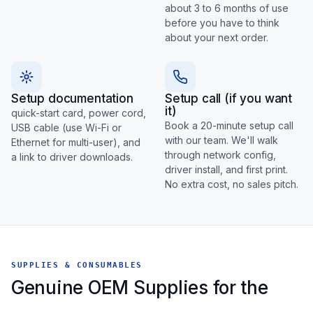
about 3 to 6 months of use
before you have to think
about your next order.
Setup documentation
Setup call (if you want
it)
quick-start card, power cord,
Book a 20-minute setup call
USB cable (use Wi-Fi or
with our team. We'll walk
Ethernet for multi-user), and
through network config,
a link to driver downloads.
driver install, and first print.
No extra cost, no sales pitch.
SUPPLIES & CONSUMABLES
Genuine OEM Supplies for the