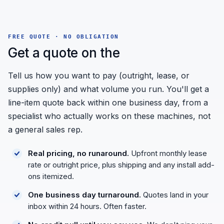
FREE QUOTE · NO OBLIGATION
Get a quote on the
Tell us how you want to pay (outright, lease, or
supplies only) and what volume you run. You'll get a
line-item quote back within one business day, from a
specialist who actually works on these machines, not
a general sales rep.
Real pricing, no runaround.
Upfront monthly lease
rate or outright price, plus shipping and any install add-
ons itemized.
One business day turnaround.
Quotes land in your
inbox within 24 hours. Often faster.