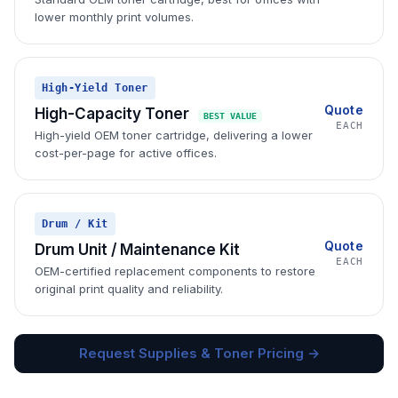
lower monthly print volumes.
High-Yield Toner
Quote
High-Capacity Toner
BEST VALUE
EACH
High-yield OEM toner cartridge, delivering a lower
cost-per-page for active offices.
Drum / Kit
Quote
Drum Unit / Maintenance Kit
EACH
OEM-certified replacement components to restore
original print quality and reliability.
Request Supplies & Toner Pricing →