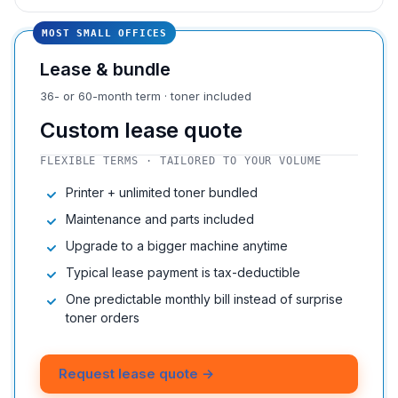
MOST SMALL OFFICES
Lease & bundle
36- or 60-month term · toner included
Custom lease quote
FLEXIBLE TERMS · TAILORED TO YOUR VOLUME
Printer + unlimited toner bundled
Maintenance and parts included
Upgrade to a bigger machine anytime
Typical lease payment is tax-deductible
One predictable monthly bill instead of surprise
toner orders
Request lease quote →