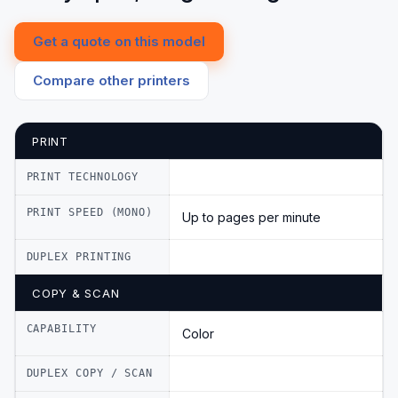
Get a quote on this model
Compare other printers
PRINT
PRINT TECHNOLOGY
PRINT SPEED (MONO)
Up to pages per minute
DUPLEX PRINTING
COPY & SCAN
CAPABILITY
Color
DUPLEX COPY / SCAN