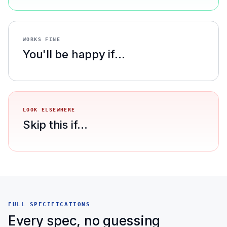
WORKS FINE
You'll be happy if...
LOOK ELSEWHERE
Skip this if...
FULL SPECIFICATIONS
Every spec, no guessing