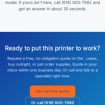
model. If yours isn't here, call (616) 800-7682 and
get an answer in about 30 seconds.
Ready to put this printer to work?
Request a free, no-obligation quote on the . Lease,
buy outright, or just order supplies. Quote in your
inbox within one business day. Or call and talk to a
specialist right now.
Get my free quote
Or call (616) 800-7682