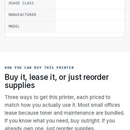
USAGE CLASS
MANUFACTURER
MODEL
HOW YOU CAN BUY THIS PRINTER
Buy it, lease it, or just reorder
supplies
Three ways to get this printer, each priced to
match how you actually use it. Most small offices
lease because toner and maintenance are bundled.
If you know what you need, buy outright. If you
already own one, just reorder supplies.