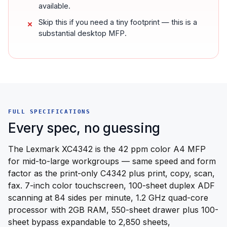
available.
Skip this if you need a tiny footprint — this is a
substantial desktop MFP.
FULL SPECIFICATIONS
Every spec, no guessing
The Lexmark XC4342 is the 42 ppm color A4 MFP
for mid-to-large workgroups — same speed and form
factor as the print-only C4342 plus print, copy, scan,
fax. 7-inch color touchscreen, 100-sheet duplex ADF
scanning at 84 sides per minute, 1.2 GHz quad-core
processor with 2GB RAM, 550-sheet drawer plus 100-
sheet bypass expandable to 2,850 sheets,