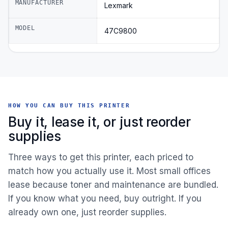
MANUFACTURER
Lexmark
MODEL
47C9800
HOW YOU CAN BUY THIS PRINTER
Buy it, lease it, or just reorder
supplies
Three ways to get this printer, each priced to
match how you actually use it. Most small offices
lease because toner and maintenance are bundled.
If you know what you need, buy outright. If you
already own one, just reorder supplies.