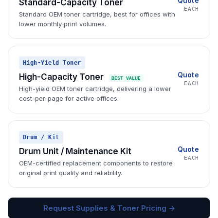
Quote
Standard-Capacity Toner
EACH
Standard OEM toner cartridge, best for offices with
lower monthly print volumes.
High-Yield Toner
Quote
High-Capacity Toner
BEST VALUE
EACH
High-yield OEM toner cartridge, delivering a lower
cost-per-page for active offices.
Drum / Kit
Quote
Drum Unit / Maintenance Kit
EACH
OEM-certified replacement components to restore
original print quality and reliability.
Request Supplies & Toner Pricing →