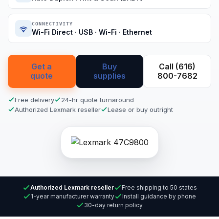
CONNECTIVITY
Wi-Fi Direct · USB · Wi-Fi · Ethernet
Get a
Buy
Call (616)
quote
supplies
800-7682
Free delivery
24-hr quote turnaround
Authorized Lexmark reseller
Lease or buy outright
Authorized Lexmark reseller
Free shipping to 50 states
1-year manufacturer warranty
Install guidance by phone
30-day return policy