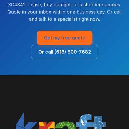
XC4342. Lease, buy outright, or just order supplies.
Quote in your inbox within one business day. Or call
and talk to a specialist right now.
Get my free quote
Or call (616) 800-7682