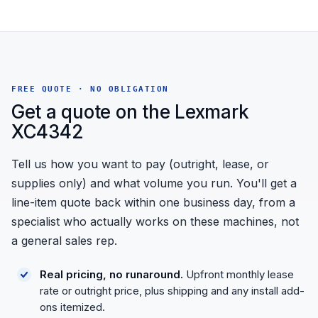
FREE QUOTE · NO OBLIGATION
Get a quote on the Lexmark
XC4342
Tell us how you want to pay (outright, lease, or
supplies only) and what volume you run. You'll get a
line-item quote back within one business day, from a
specialist who actually works on these machines, not
a general sales rep.
Real pricing, no runaround.
Upfront monthly lease
rate or outright price, plus shipping and any install add-
ons itemized.