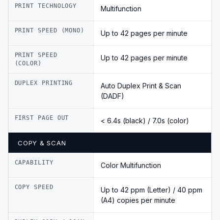
PRINT TECHNOLOGY
Multifunction
PRINT SPEED (MONO)
Up to 42 pages per minute
PRINT SPEED
Up to 42 pages per minute
(COLOR)
DUPLEX PRINTING
Auto Duplex Print & Scan
(DADF)
FIRST PAGE OUT
< 6.4s (black) / 7.0s (color)
COPY & SCAN
CAPABILITY
Color Multifunction
COPY SPEED
Up to 42 ppm (Letter) / 40 ppm
(A4) copies per minute