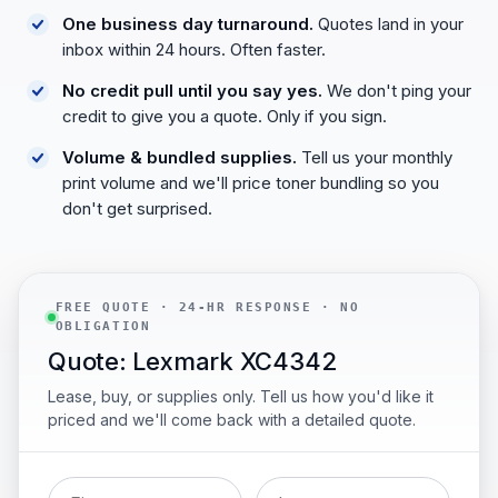
One business day turnaround.
Quotes land in your
inbox within 24 hours. Often faster.
No credit pull until you say yes.
We don't ping your
credit to give you a quote. Only if you sign.
Volume & bundled supplies.
Tell us your monthly
print volume and we'll price toner bundling so you
don't get surprised.
FREE QUOTE · 24-HR RESPONSE · NO
OBLIGATION
Quote: Lexmark XC4342
Lease, buy, or supplies only. Tell us how you'd like it
priced and we'll come back with a detailed quote.