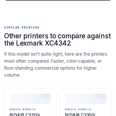
SIMILAR PRINTERS
Other printers to compare against
the Lexmark XC4342
If this model isn't quite right, here are the printers
most often compared. Faster, color-capable, or
floor-standing commercial options for higher
volume.
KONICA MINOLTA
KONICA MINOLTA
BIZHUB C3320i
BIZHUB C3350i