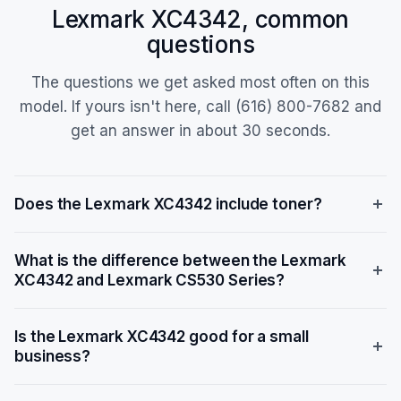
Lexmark XC4342, common
questions
The questions we get asked most often on this
model. If yours isn't here, call (616) 800-7682 and
get an answer in about 30 seconds.
Does the Lexmark XC4342 include toner?
Yes, the Lexmark XC4342 ships with a starter toner
What is the difference between the Lexmark
cartridge. The starter toner yields approximately
XC4342 and Lexmark CS530 Series?
25,000 pages for black and 14,200 pages for color.
Replacement high-yield toner models include 24B7518
The Lexmark XC4342 is a multifunction printer (MFP)
(black, 25,000 pages) and 24B7515/24B7516/24B7517
Is the Lexmark XC4342 good for a small
with print, copy, scan, and fax capabilities, while the
(color, 14,200 pages each), with extra-high-yield
business?
CS530 Series is a print-only device. The XC4342
options like 81C1XK0 (black, 28,000 pages) also
offers faster speeds (42 ppm vs. 35 ppm), a larger 7-
available. When you lease through us with toner
Yes, the Lexmark XC4342 is well-suited for small