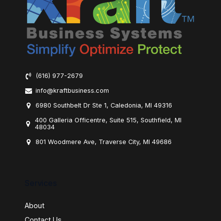
(616) 977-2679
info@kraftbusiness.com
6980 Southbelt Dr Ste 1, Caledonia, MI 49316
400 Galleria Officentre, Suite 515, Southfield, MI
48034
801 Woodmere Ave, Traverse City, MI 49686
Services
About
Contact Us