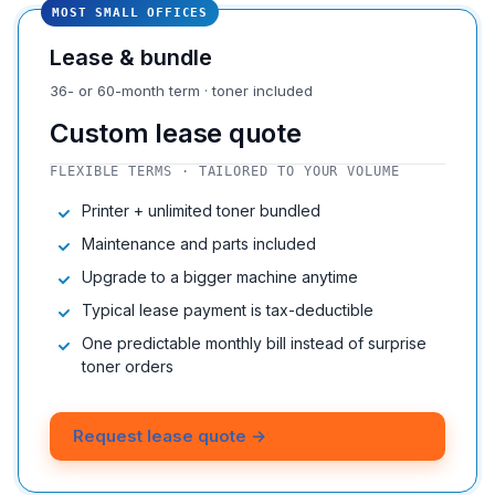
MOST SMALL OFFICES
Lease & bundle
36- or 60-month term · toner included
Custom lease quote
FLEXIBLE TERMS · TAILORED TO YOUR VOLUME
Printer + unlimited toner bundled
Maintenance and parts included
Upgrade to a bigger machine anytime
Typical lease payment is tax-deductible
One predictable monthly bill instead of surprise
toner orders
Request lease quote →