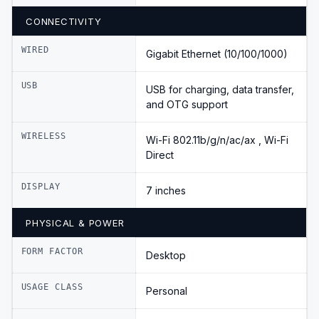
CONNECTIVITY
WIRED
Gigabit Ethernet (10/100/1000)
USB
USB for charging, data transfer,
and OTG support
WIRELESS
Wi-Fi 802.11b/g/n/ac/ax , Wi-Fi
Direct
DISPLAY
7 inches
PHYSICAL & POWER
FORM FACTOR
Desktop
USAGE CLASS
Personal