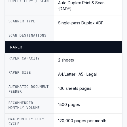
DUPLEX COPY / SCAN
Auto Duplex Print & Scan
(DADF)
SCANNER TYPE
Single-pass Duplex ADF
SCAN DESTINATIONS
PAPER
PAPER CAPACITY
2 sheets
PAPER SIZE
A4/Letter · A5 · Legal
AUTOMATIC DOCUMENT
100 sheets pages
FEEDER
RECOMMENDED
1500 pages
MONTHLY VOLUME
MAX MONTHLY DUTY
120,000 pages per month
CYCLE