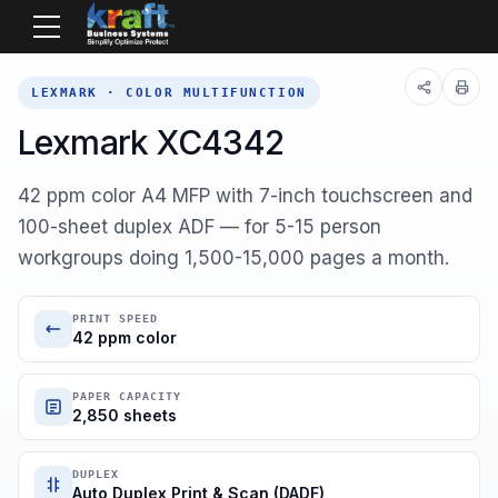
Home
Equipment
Lexmark
47C9800
LEXMARK · COLOR MULTIFUNCTION
Lexmark XC4342
42 ppm color A4 MFP with 7-inch touchscreen and
100-sheet duplex ADF — for 5-15 person
workgroups doing 1,500-15,000 pages a month.
PRINT SPEED
42 ppm color
PAPER CAPACITY
2,850 sheets
DUPLEX
Auto Duplex Print & Scan (DADF)