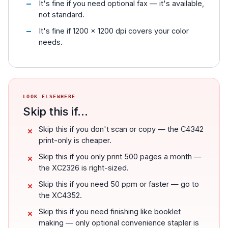
It's fine if you need optional fax — it's available,
not standard.
It's fine if 1200 x 1200 dpi covers your color
needs.
LOOK ELSEWHERE
Skip this if...
Skip this if you don't scan or copy — the C4342
print-only is cheaper.
Skip this if you only print 500 pages a month —
the XC2326 is right-sized.
Skip this if you need 50 ppm or faster — go to
the XC4352.
Skip this if you need finishing like booklet
making — only optional convenience stapler is