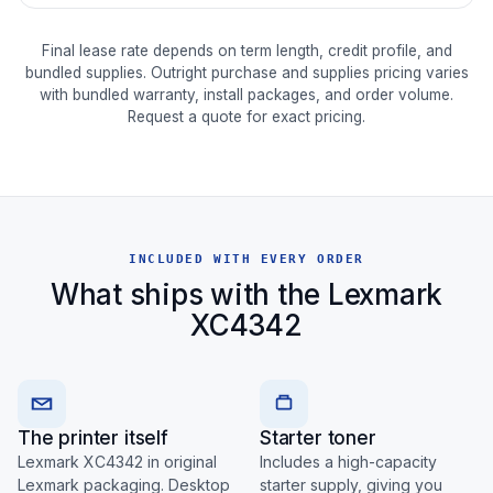
Final lease rate depends on term length, credit profile, and
bundled supplies. Outright purchase and supplies pricing varies
with bundled warranty, install packages, and order volume.
Request a quote for exact pricing.
INCLUDED WITH EVERY ORDER
What ships with the Lexmark
XC4342
The printer itself
Starter toner
Lexmark XC4342 in original
Includes a high-capacity
Lexmark packaging. Desktop
starter supply, giving you