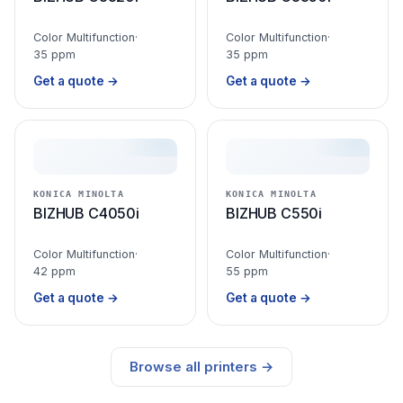
Color Multifunction
·
Color Multifunction
·
35 ppm
35 ppm
Get a quote →
Get a quote →
KONICA MINOLTA
KONICA MINOLTA
BIZHUB C4050i
BIZHUB C550i
Color Multifunction
·
Color Multifunction
·
42 ppm
55 ppm
Get a quote →
Get a quote →
Browse all printers →