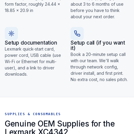
form factor, roughly 24.44 x
about 3 to 6 months of use
18.85 x 20.9 in
before you have to think
about your next order.
Setup documentation
Setup call (if you want
it)
Lexmark quick-start card,
Book a 20-minute setup call
power cord, USB cable (use
with our team. We'll walk
Wi-Fi or Ethernet for multi-
through network config,
user), and a link to driver
driver install, and first print.
downloads.
No extra cost, no sales pitch.
SUPPLIES & CONSUMABLES
Genuine OEM Supplies for the
Lexmark XC4342