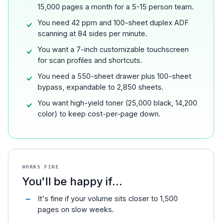
15,000 pages a month for a 5-15 person team.
You need 42 ppm and 100-sheet duplex ADF
scanning at 84 sides per minute.
You want a 7-inch customizable touchscreen
for scan profiles and shortcuts.
You need a 550-sheet drawer plus 100-sheet
bypass, expandable to 2,850 sheets.
You want high-yield toner (25,000 black, 14,200
color) to keep cost-per-page down.
WORKS FINE
You'll be happy if...
It's fine if your volume sits closer to 1,500
pages on slow weeks.