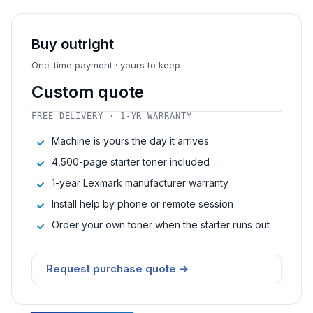
Buy outright
One-time payment · yours to keep
Custom quote
FREE DELIVERY · 1-YR WARRANTY
Machine is yours the day it arrives
4,500-page starter toner included
1-year Lexmark manufacturer warranty
Install help by phone or remote session
Order your own toner when the starter runs out
Request purchase quote →