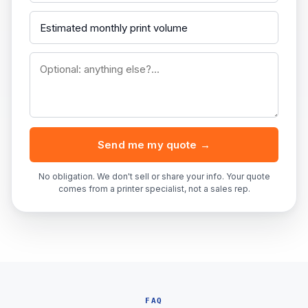
Send me my quote →
No obligation. We don't sell or share your info. Your quote
comes from a printer specialist, not a sales rep.
FAQ