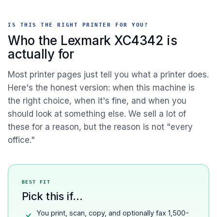
IS THIS THE RIGHT PRINTER FOR YOU?
Who the Lexmark XC4342 is
actually for
Most printer pages just tell you what a printer does.
Here's the honest version: when this machine is
the right choice, when it's fine, and when you
should look at something else. We sell a lot of
these for a reason, but the reason is not "every
office."
BEST FIT
Pick this if...
You print, scan, copy, and optionally fax 1,500-