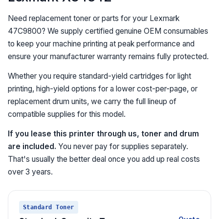
Need replacement toner or parts for your Lexmark
47C9800? We supply certified genuine OEM consumables
to keep your machine printing at peak performance and
ensure your manufacturer warranty remains fully protected.
Whether you require standard-yield cartridges for light
printing, high-yield options for a lower cost-per-page, or
replacement drum units, we carry the full lineup of
compatible supplies for this model.
If you lease this printer through us, toner and drum
are included.
You never pay for supplies separately.
That's usually the better deal once you add up real costs
over 3 years.
Standard Toner