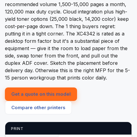
recommended volume 1,500-15,000 pages a month,
120,000 max duty cycle. Cloud integration plus high-
yield toner options (25,000 black, 14,200 color) keep
cost-per-page down. The 1 thing buyers regret:
putting it in a tight corner. The XC4342 is rated as a
desktop form factor but it's a substantial piece of
equipment — give it the room to load paper from the
side, swap toner from the front, and pull out the
duplex ADF cover. Sketch the placement before
delivery day. Otherwise this is the right MFP for the 5-
15 person workgroup that prints color daily.
Get a quote on this model
Compare other printers
PRINT