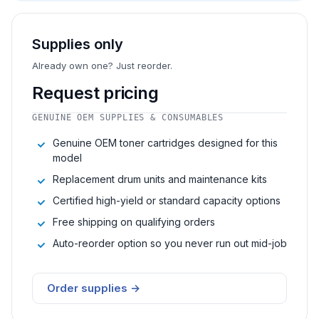
Supplies only
Already own one? Just reorder.
Request pricing
GENUINE OEM SUPPLIES & CONSUMABLES
Genuine OEM toner cartridges designed for this
model
Replacement drum units and maintenance kits
Certified high-yield or standard capacity options
Free shipping on qualifying orders
Auto-reorder option so you never run out mid-job
Order supplies →