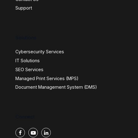
Support
Solutions
Cybersecurity Services
IT Solutions
SEO Services
Managed Print Services (MPS)
Document Management System (DMS)
Connect