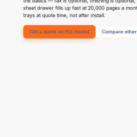
the basics — fax is optional, finishing is optiona
sheet drawer fills up fast at 20,000 pages a mont
trays at quote time, not after install.
Get a quote on this model
Compare other 