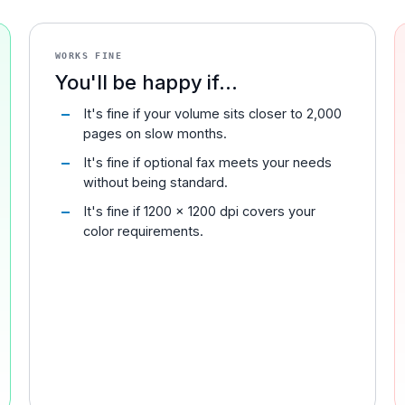
WORKS FINE
You'll be happy if...
It's fine if your volume sits closer to 2,000
pages on slow months.
It's fine if optional fax meets your needs
without being standard.
It's fine if 1200 x 1200 dpi covers your
color requirements.