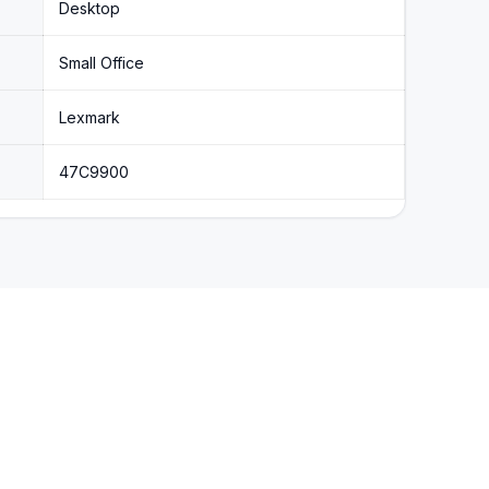
Desktop
Small Office
Lexmark
47C9900