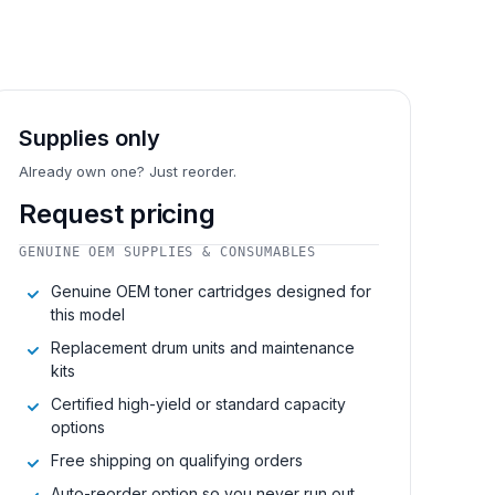
Supplies only
Already own one? Just reorder.
Request pricing
GENUINE OEM SUPPLIES & CONSUMABLES
Genuine OEM toner cartridges designed for
this model
Replacement drum units and maintenance
kits
Certified high-yield or standard capacity
options
Free shipping on qualifying orders
Auto-reorder option so you never run out