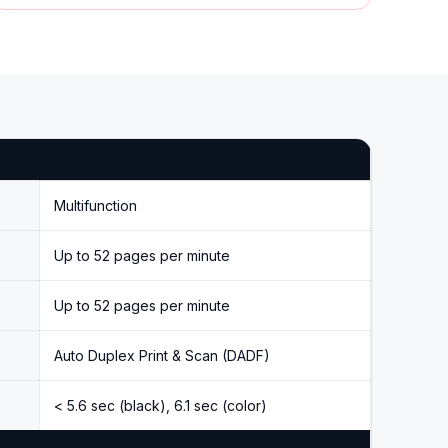
Multifunction
Up to 52 pages per minute
Up to 52 pages per minute
Auto Duplex Print & Scan (DADF)
< 5.6 sec (black), 6.1 sec (color)