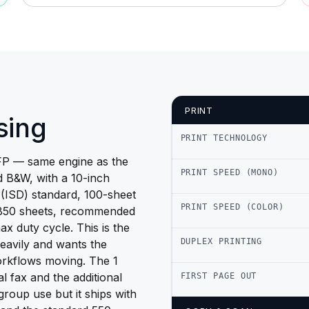
PRINT
sing
PRINT TECHNOLOGY
P — same engine as the
PRINT SPEED (MONO)
 B&W, with a 10-inch
e (ISD) standard, 100-sheet
PRINT SPEED (COLOR)
,850 sheets, recommended
 duty cycle. This is the
DUPLEX PRINTING
heavily and wants the
orkflows moving. The 1
l fax and the additional
FIRST PAGE OUT
group use but it ships with