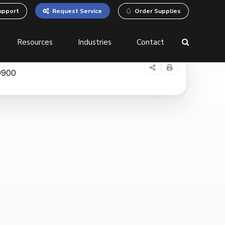
upport
Request Service
Order Supplies
Resources
Industries
Contact
 Printers
Business Process
Automation
Equipment
Document Management
System (DMS)
Robotic Process
Automation