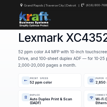
(616) 800-76
Grand Rapids
|
Traverse City
|
Detroit
Home
Equipment
Lexmark
47C9900
LEXMARK · COLOR MULTIFUNCTION
Lexmark XC435
Backup and
Recovery
Cloud Secu
52 ppm color A4 MFP with 10-inch touchscreen
Drive, and 100-sheet duplex ADF — for 10-25 
Cyber Inci
Services
2,000-20,000 pages a month.
Managed N
Services
PRINT SPEED
PAPER 
52 ppm color
2,850 
Virtual CIO
DUPLEX
CONNEC
Auto Duplex Print & Scan
Wi-Fi D
(DADF)
Ethern