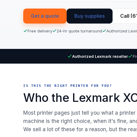
Get a quote
Buy supplies
Call (
Free delivery
24-hr quote turnaround
Authorized Lexm
Authorized Lexmark reseller
Fr
IS THIS THE RIGHT PRINTER FOR YOU?
Who the Lexmark XC4
Most printer pages just tell you what a printe
machine is the right choice, when it's fine, a
We sell a lot of these for a reason, but the rea