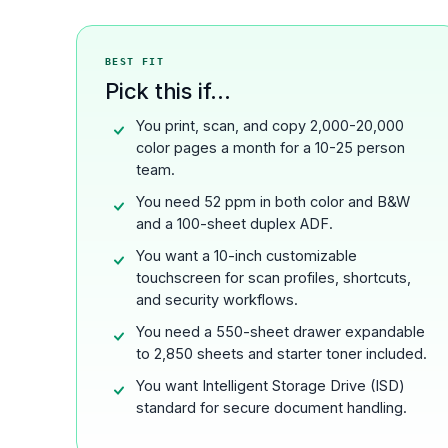
BEST FIT
Pick this if...
You print, scan, and copy 2,000-20,000
color pages a month for a 10-25 person
team.
You need 52 ppm in both color and B&W
and a 100-sheet duplex ADF.
You want a 10-inch customizable
touchscreen for scan profiles, shortcuts,
and security workflows.
You need a 550-sheet drawer expandable
to 2,850 sheets and starter toner included.
You want Intelligent Storage Drive (ISD)
standard for secure document handling.