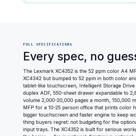
FULL SPECIFICATIONS
Every spec, no gues
The Lexmark XC4352 is the 52 ppm color A4 MF
XC4342 but bumped to 52 ppm in both color and
tablet-like touchscreen, Intelligent Storage Driv
duplex ADF, 550-sheet drawer expandable to 2
volume 2,000-20,000 pages a month, 150,000 max
MFP for a 10-25 person office that prints color 
bigger touchscreen and faster engine to keep w
thing buyers regret: not budgeting for the optiona
input trays. The XC4352 is built for serious work