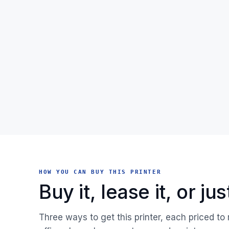
HOW YOU CAN BUY THIS PRINTER
Buy it, lease it, or j
Three ways to get this printer, each priced to