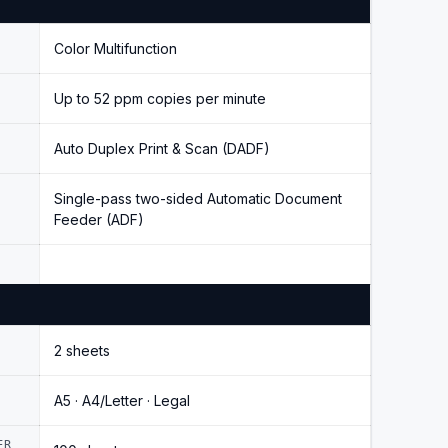
Color Multifunction
Up to 52 ppm copies per minute
Auto Duplex Print & Scan (DADF)
Single-pass two-sided Automatic Document
Feeder (ADF)
2 sheets
A5 · A4/Letter · Legal
ER