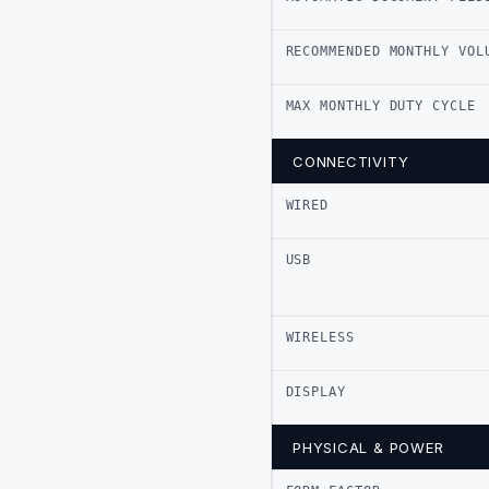
RECOMMENDED MONTHLY VOL
MAX MONTHLY DUTY CYCLE
CONNECTIVITY
WIRED
USB
WIRELESS
DISPLAY
PHYSICAL & POWER