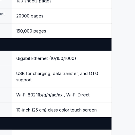
100 sheets pages
UME
20000 pages
150,000 pages
Gigabit Ethernet (10/100/1000)
USB for charging, data transfer, and OTG
support
Wi-Fi 802.11b/g/n/ac/ax , Wi-Fi Direct
10-inch (25 cm) class color touch screen