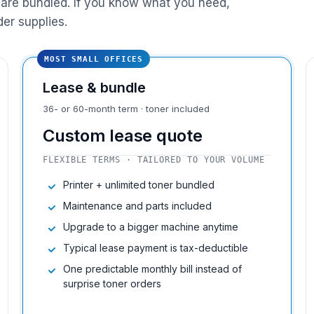
are bundled. If you know what you need,
der supplies.
MOST SMALL OFFICES
Lease & bundle
36- or 60-month term · toner included
Custom lease quote
FLEXIBLE TERMS · TAILORED TO YOUR VOLUME
Printer + unlimited toner bundled
Maintenance and parts included
Upgrade to a bigger machine anytime
Typical lease payment is tax-deductible
One predictable monthly bill instead of
surprise toner orders