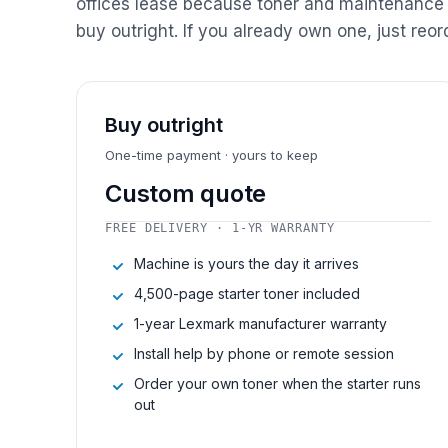
offices lease because toner and maintenance 
buy outright. If you already own one, just reor
Buy outright
One-time payment · yours to keep
Custom quote
FREE DELIVERY · 1-YR WARRANTY
Machine is yours the day it arrives
4,500-page starter toner included
1-year Lexmark manufacturer warranty
Install help by phone or remote session
Order your own toner when the starter runs
out