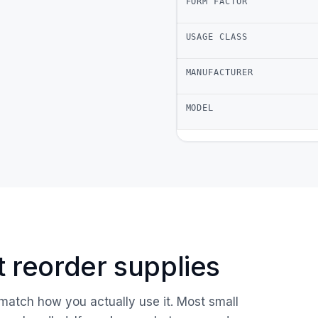
FORM FACTOR
USAGE CLASS
MANUFACTURER
MODEL
ust reorder supplies
 match how you actually use it. Most small