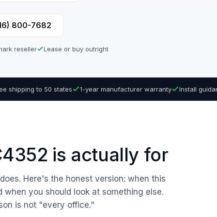
616) 800-7682
ark reseller
Lease or buy outright
ee shipping to 50 states
1-year manufacturer warranty
Install guid
352 is actually for
r does. Here's the honest version: when this
nd when you should look at something else.
son is not "every office."