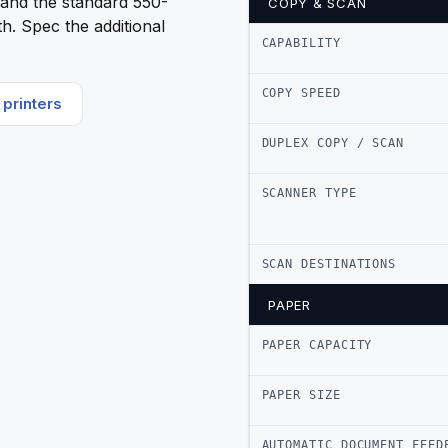
l, and the standard 550-
COPY & SCAN
h. Spec the additional
CAPABILITY
COPY SPEED
printers
DUPLEX COPY / SCAN
SCANNER TYPE
SCAN DESTINATIONS
PAPER
PAPER CAPACITY
PAPER SIZE
AUTOMATIC DOCUMENT FEED