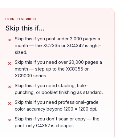
LOOK ELSEWHERE
Skip this if...
Skip this if you print under 2,000 pages a
month — the XC2335 or XC4342 is right-
sized.
Skip this if you need over 20,000 pages a
month — step up to the XC8355 or
XC9000 series.
Skip this if you need stapling, hole-
punching, or booklet finishing as standard.
Skip this if you need professional-grade
color accuracy beyond 1200 x 1200 dpi.
Skip this if you don't scan or copy — the
print-only C4352 is cheaper.