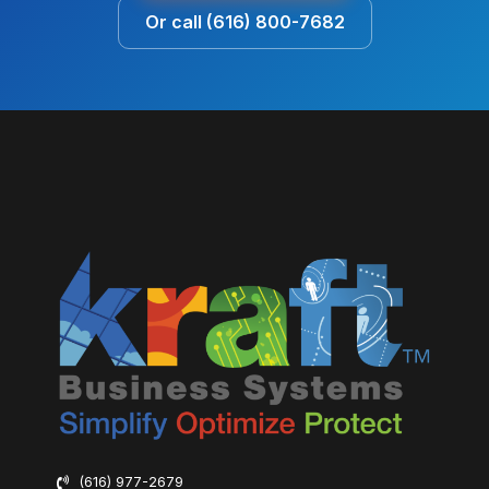
Or call (616) 800-7682
(616) 977-2679