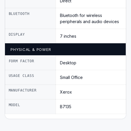
Direct
BLUETOOTH
Bluetooth for wireless
peripherals and audio devices
DISPLAY
7 inches
PHYSICAL & POWER
FORM FACTOR
Desktop
USAGE CLASS
Small Office
MANUFACTURER
Xerox
MODEL
B7135