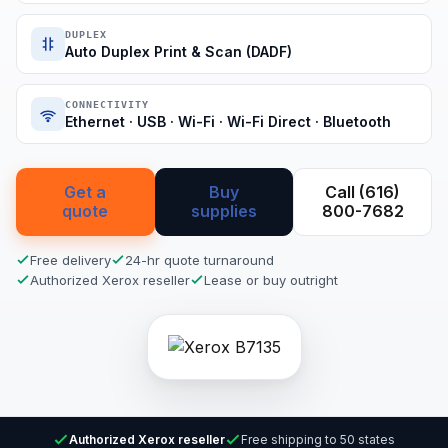
DUPLEX
Auto Duplex Print & Scan (DADF)
CONNECTIVITY
Ethernet · USB · Wi-Fi · Wi-Fi Direct · Bluetooth
Get a
Buy
Call (616)
quote
supplies
800-7682
Free delivery
24-hr quote turnaround
Authorized Xerox reseller
Lease or buy outright
Authorized Xerox reseller
Free shipping to 50 states