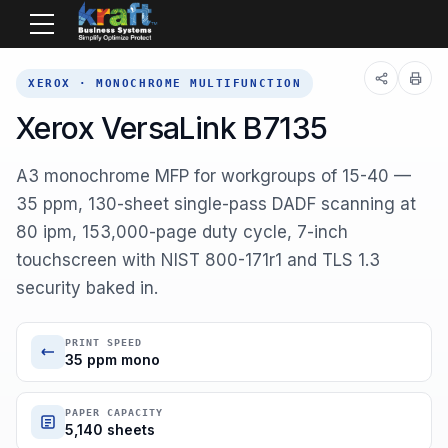
Home
Equipment
Xerox
B7135
XEROX · MONOCHROME MULTIFUNCTION
Xerox VersaLink B7135
A3 monochrome MFP for workgroups of 15-40 —
35 ppm, 130-sheet single-pass DADF scanning at
80 ipm, 153,000-page duty cycle, 7-inch
touchscreen with NIST 800-171r1 and TLS 1.3
security baked in.
PRINT SPEED
35 ppm mono
PAPER CAPACITY
5,140 sheets