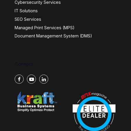
Cybersecurity Services
IT Solutions
SEO Services
Managed Print Services (MPS)
Document Management System (DMS)
Connect