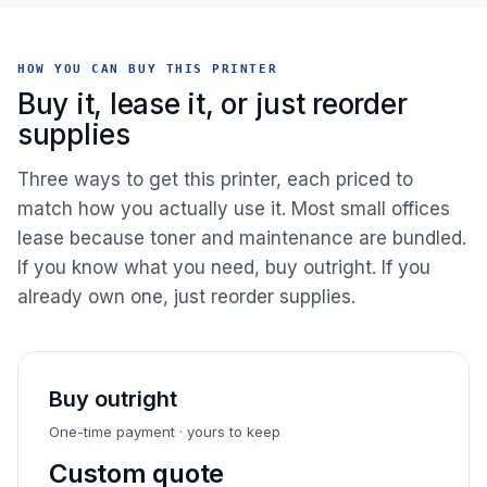
HOW YOU CAN BUY THIS PRINTER
Buy it, lease it, or just reorder
supplies
Three ways to get this printer, each priced to
match how you actually use it. Most small offices
lease because toner and maintenance are bundled.
If you know what you need, buy outright. If you
already own one, just reorder supplies.
Buy outright
One-time payment · yours to keep
Custom quote