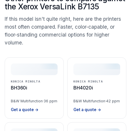
the Xerox VersaLink B7135
If this model isn't quite right, here are the printers
most often compared. Faster, color-capable, or
floor-standing commercial options for higher
volume.
KONICA MINOLTA
KONICA MINOLTA
BH360i
BH4020i
B&W Multifunction
·
36 ppm
B&W Multifunction
·
42 ppm
Get a quote →
Get a quote →