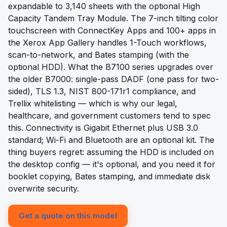
expandable to 3,140 sheets with the optional High
Capacity Tandem Tray Module. The 7-inch tilting color
touchscreen with ConnectKey Apps and 100+ apps in
the Xerox App Gallery handles 1-Touch workflows,
scan-to-network, and Bates stamping (with the
optional HDD). What the B7100 series upgrades over
the older B7000: single-pass DADF (one pass for two-
sided), TLS 1.3, NIST 800-171r1 compliance, and
Trellix whitelisting — which is why our legal,
healthcare, and government customers tend to spec
this. Connectivity is Gigabit Ethernet plus USB 3.0
standard; Wi-Fi and Bluetooth are an optional kit. The
thing buyers regret: assuming the HDD is included on
the desktop config — it's optional, and you need it for
booklet copying, Bates stamping, and immediate disk
overwrite security.
Get a quote on this model