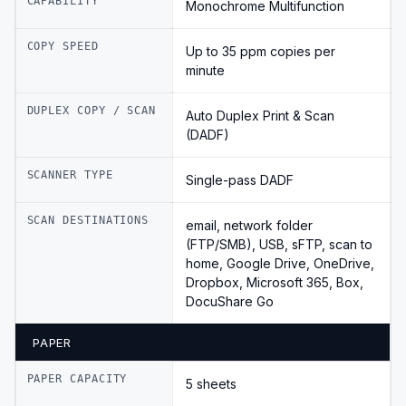
CAPABILITY
Monochrome Multifunction
COPY SPEED
Up to 35 ppm copies per
minute
DUPLEX COPY / SCAN
Auto Duplex Print & Scan
(DADF)
SCANNER TYPE
Single-pass DADF
SCAN DESTINATIONS
email, network folder
(FTP/SMB), USB, sFTP, scan to
home, Google Drive, OneDrive,
Dropbox, Microsoft 365, Box,
DocuShare Go
PAPER
PAPER CAPACITY
5 sheets