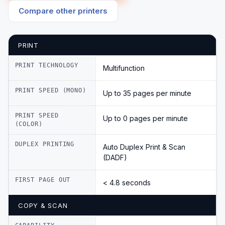
Compare other printers
PRINT
PRINT TECHNOLOGY
Multifunction
PRINT SPEED (MONO)
Up to 35 pages per minute
PRINT SPEED
Up to 0 pages per minute
(COLOR)
DUPLEX PRINTING
Auto Duplex Print & Scan
(DADF)
FIRST PAGE OUT
< 4.8 seconds
COPY & SCAN