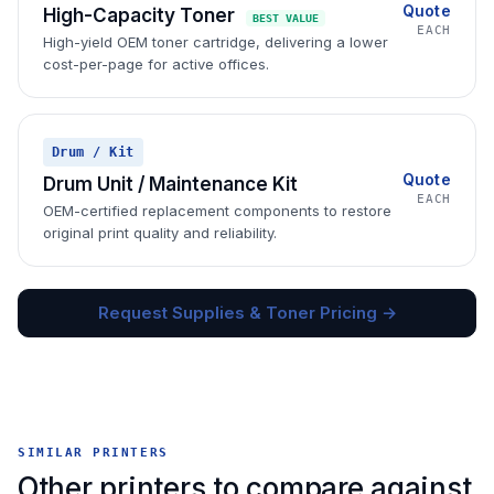
Quote
High-Capacity Toner
BEST VALUE
EACH
High-yield OEM toner cartridge, delivering a lower
cost-per-page for active offices.
Drum / Kit
Quote
Drum Unit / Maintenance Kit
EACH
OEM-certified replacement components to restore
original print quality and reliability.
Request Supplies & Toner Pricing →
SIMILAR PRINTERS
Other printers to compare against