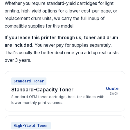
Whether you require standard-yield cartridges for light
printing, high-yield options for a lower cost-per-page, or
replacement drum units, we carry the full lineup of
compatible supplies for this model.
If you lease this printer through us, toner and drum
are included.
You never pay for supplies separately.
That's usually the better deal once you add up real costs
over 3 years.
Standard Toner
Quote
Standard-Capacity Toner
EACH
Standard OEM toner cartridge, best for offices with
lower monthly print volumes.
High-Yield Toner