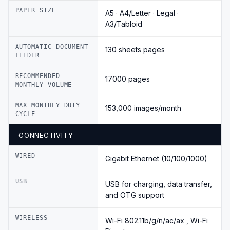
PAPER SIZE
A5 · A4/Letter · Legal ·
A3/Tabloid
AUTOMATIC DOCUMENT
130 sheets pages
FEEDER
RECOMMENDED
17000 pages
MONTHLY VOLUME
MAX MONTHLY DUTY
153,000 images/month
CYCLE
CONNECTIVITY
WIRED
Gigabit Ethernet (10/100/1000)
USB
USB for charging, data transfer,
and OTG support
WIRELESS
Wi-Fi 802.11b/g/n/ac/ax , Wi-Fi