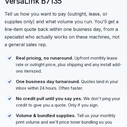
VersaLink B7135
Tell us how you want to pay (outright, lease, or
supplies only) and what volume you run. You'll get a
line-item quote back within one business day, from a
specialist who actually works on these machines, not
a general sales rep.
Real pricing, no runaround.
Upfront monthly lease
rate or outright price, plus shipping and any install add-
ons itemized.
One business day turnaround.
Quotes land in your
inbox within 24 hours. Often faster.
No credit pull until you say yes.
We don't ping your
credit to give you a quote. Only if you sign.
Volume & bundled supplies.
Tell us your monthly
print volume and we'll price toner bundling so you