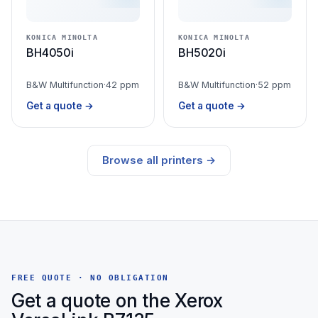
KONICA MINOLTA
KONICA MINOLTA
BH4050i
BH5020i
B&W Multifunction
·
42 ppm
B&W Multifunction
·
52 ppm
Get a quote →
Get a quote →
Browse all printers →
FREE QUOTE · NO OBLIGATION
Get a quote on the Xerox