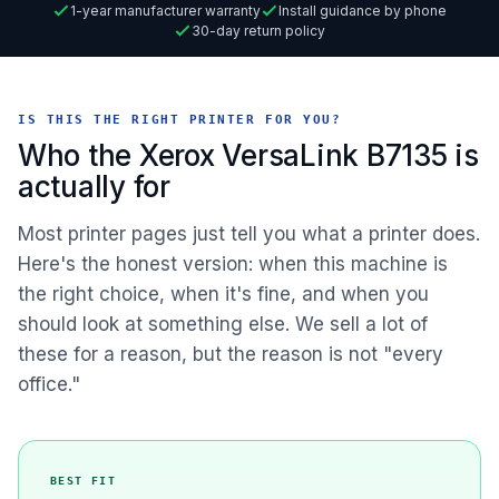
1-year manufacturer warranty
Install guidance by phone
30-day return policy
IS THIS THE RIGHT PRINTER FOR YOU?
Who the Xerox VersaLink B7135 is
actually for
Most printer pages just tell you what a printer does.
Here's the honest version: when this machine is
the right choice, when it's fine, and when you
should look at something else. We sell a lot of
these for a reason, but the reason is not "every
office."
BEST FIT