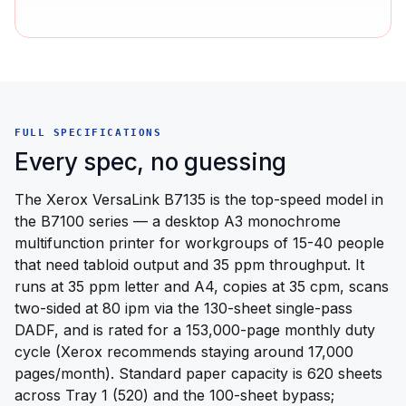
FULL SPECIFICATIONS
Every spec, no guessing
The Xerox VersaLink B7135 is the top-speed model in
the B7100 series — a desktop A3 monochrome
multifunction printer for workgroups of 15-40 people
that need tabloid output and 35 ppm throughput. It
runs at 35 ppm letter and A4, copies at 35 cpm, scans
two-sided at 80 ipm via the 130-sheet single-pass
DADF, and is rated for a 153,000-page monthly duty
cycle (Xerox recommends staying around 17,000
pages/month). Standard paper capacity is 620 sheets
across Tray 1 (520) and the 100-sheet bypass;