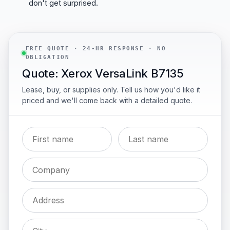
don't get surprised.
FREE QUOTE · 24-HR RESPONSE · NO
OBLIGATION
Quote: Xerox VersaLink B7135
Lease, buy, or supplies only. Tell us how you'd like it
priced and we'll come back with a detailed quote.