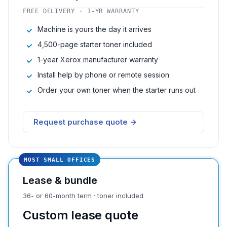
FREE DELIVERY · 1-YR WARRANTY
Machine is yours the day it arrives
4,500-page starter toner included
1-year Xerox manufacturer warranty
Install help by phone or remote session
Order your own toner when the starter runs out
Request purchase quote →
MOST SMALL OFFICES
Lease & bundle
36- or 60-month term · toner included
Custom lease quote