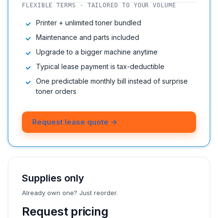
FLEXIBLE TERMS · TAILORED TO YOUR VOLUME
Printer + unlimited toner bundled
Maintenance and parts included
Upgrade to a bigger machine anytime
Typical lease payment is tax-deductible
One predictable monthly bill instead of surprise
toner orders
Request lease quote →
Supplies only
Already own one? Just reorder.
Request pricing