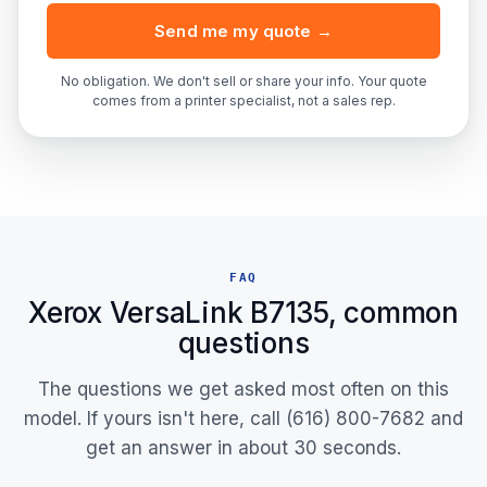
Send me my quote →
No obligation. We don't sell or share your info. Your quote
comes from a printer specialist, not a sales rep.
FAQ
Xerox VersaLink B7135, common
questions
The questions we get asked most often on this
model. If yours isn't here, call (616) 800-7682 and
get an answer in about 30 seconds.