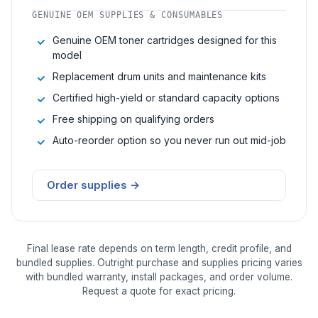
GENUINE OEM SUPPLIES & CONSUMABLES
Genuine OEM toner cartridges designed for this
model
Replacement drum units and maintenance kits
Certified high-yield or standard capacity options
Free shipping on qualifying orders
Auto-reorder option so you never run out mid-job
Order supplies →
Final lease rate depends on term length, credit profile, and
bundled supplies. Outright purchase and supplies pricing varies
with bundled warranty, install packages, and order volume.
Request a quote for exact pricing.