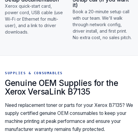
it)
Xerox quick-start card,
Book a 20-minute setup call
power cord, USB cable (use
with our team. We'll walk
Wi-Fi or Ethernet for multi-
through network config,
user), and a link to driver
driver install, and first print.
downloads.
No extra cost, no sales pitch.
SUPPLIES & CONSUMABLES
Genuine OEM Supplies for the
Xerox VersaLink B7135
Need replacement toner or parts for your Xerox B7135? We
supply certified genuine OEM consumables to keep your
machine printing at peak performance and ensure your
manufacturer warranty remains fully protected.