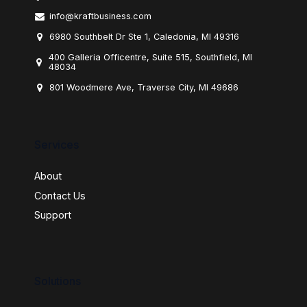
info@kraftbusiness.com
6980 Southbelt Dr Ste 1, Caledonia, MI 49316
400 Galleria Officentre, Suite 515, Southfield, MI
48034
801 Woodmere Ave, Traverse City, MI 49686
Services
About
Contact Us
Support
Solutions