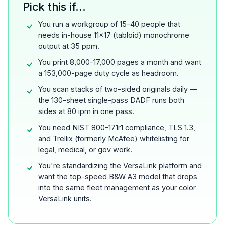
Pick this if...
You run a workgroup of 15-40 people that
needs in-house 11x17 (tabloid) monochrome
output at 35 ppm.
You print 8,000-17,000 pages a month and want
a 153,000-page duty cycle as headroom.
You scan stacks of two-sided originals daily —
the 130-sheet single-pass DADF runs both
sides at 80 ipm in one pass.
You need NIST 800-171r1 compliance, TLS 1.3,
and Trellix (formerly McAfee) whitelisting for
legal, medical, or gov work.
You're standardizing the VersaLink platform and
want the top-speed B&W A3 model that drops
into the same fleet management as your color
VersaLink units.