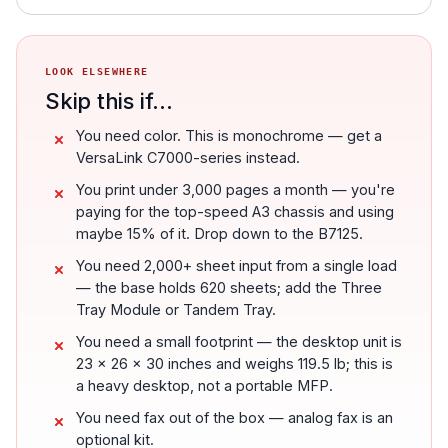
LOOK ELSEWHERE
Skip this if...
You need color. This is monochrome — get a
VersaLink C7000-series instead.
You print under 3,000 pages a month — you're
paying for the top-speed A3 chassis and using
maybe 15% of it. Drop down to the B7125.
You need 2,000+ sheet input from a single load
— the base holds 620 sheets; add the Three
Tray Module or Tandem Tray.
You need a small footprint — the desktop unit is
23 x 26 x 30 inches and weighs 119.5 lb; this is
a heavy desktop, not a portable MFP.
You need fax out of the box — analog fax is an
optional kit.