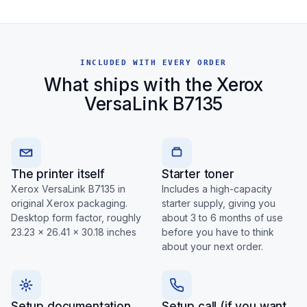
INCLUDED WITH EVERY ORDER
What ships with the Xerox
VersaLink B7135
The printer itself
Starter toner
Xerox VersaLink B7135 in
Includes a high-capacity
original Xerox packaging.
starter supply, giving you
Desktop form factor, roughly
about 3 to 6 months of use
23.23 x 26.41 x 30.18 inches
before you have to think
about your next order.
Setup documentation
Setup call (if you want