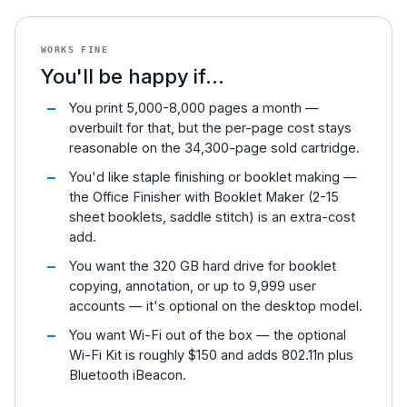
WORKS FINE
You'll be happy if...
You print 5,000-8,000 pages a month —
overbuilt for that, but the per-page cost stays
reasonable on the 34,300-page sold cartridge.
You'd like staple finishing or booklet making —
the Office Finisher with Booklet Maker (2-15
sheet booklets, saddle stitch) is an extra-cost
add.
You want the 320 GB hard drive for booklet
copying, annotation, or up to 9,999 user
accounts — it's optional on the desktop model.
You want Wi-Fi out of the box — the optional
Wi-Fi Kit is roughly $150 and adds 802.11n plus
Bluetooth iBeacon.