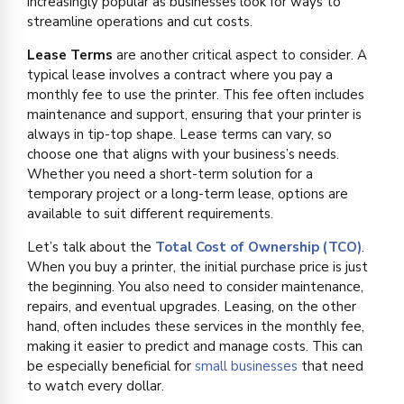
increasingly popular as businesses look for ways to
streamline operations and cut costs.
Lease Terms
are another critical aspect to consider. A
typical lease involves a contract where you pay a
monthly fee to use the printer. This fee often includes
maintenance and support, ensuring that your printer is
always in tip-top shape. Lease terms can vary, so
choose one that aligns with your business’s needs.
Whether you need a short-term solution for a
temporary project or a long-term lease, options are
available to suit different requirements.
Let’s talk about the
Total Cost of Ownership (TCO)
.
When you buy a printer, the initial purchase price is just
the beginning. You also need to consider maintenance,
repairs, and eventual upgrades. Leasing, on the other
hand, often includes these services in the monthly fee,
making it easier to predict and manage costs. This can
be especially beneficial for
small businesses
that need
to watch every dollar.