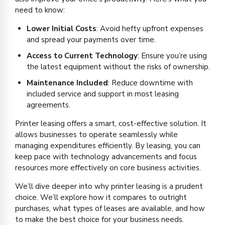
need to know:
Lower Initial Costs
: Avoid hefty upfront expenses
and spread your payments over time.
Access to Current Technology
: Ensure you’re using
the latest equipment without the risks of ownership.
Maintenance Included
: Reduce downtime with
included service and support in most leasing
agreements.
Printer leasing offers a smart, cost-effective solution. It
allows businesses to operate seamlessly while
managing expenditures efficiently. By leasing, you can
keep pace with technology advancements and focus
resources more effectively on core business activities.
We’ll dive deeper into why printer leasing is a prudent
choice. We’ll explore how it compares to outright
purchases, what types of leases are available, and how
to make the best choice for your business needs.