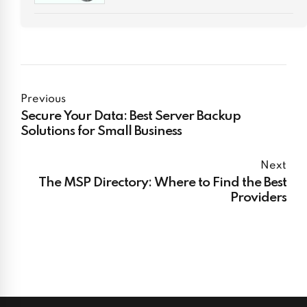
Previous
Secure Your Data: Best Server Backup
Solutions for Small Business
Next
The MSP Directory: Where to Find the Best
Providers