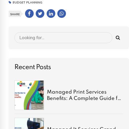
BUDGET PLANNING
SHARE
Recent Posts
Managed Print Services
Benefits: A Complete Guide for
2026