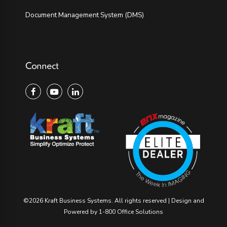
Document Management System (DMS)
Connect
©2026 Kraft Business Systems. All rights reserved | Design and
Powered by ​
1-800 Office Solutions