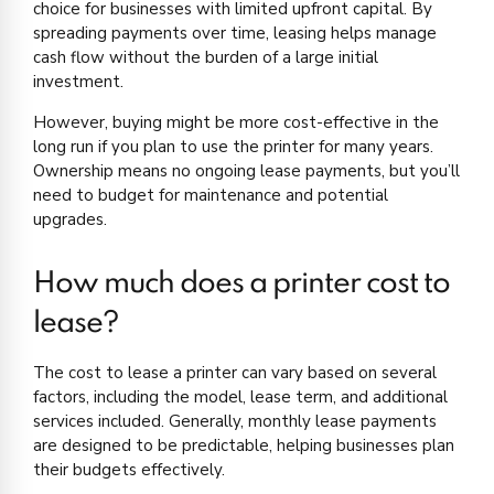
choice for businesses with limited upfront capital. By
spreading payments over time, leasing helps manage
cash flow without the burden of a large initial
investment.
However, buying might be more cost-effective in the
long run if you plan to use the printer for many years.
Ownership means no ongoing lease payments, but you’ll
need to budget for maintenance and potential
upgrades.
How much does a printer cost to
lease?
The cost to lease a printer can vary based on several
factors, including the model, lease term, and additional
services included. Generally, monthly lease payments
are designed to be predictable, helping businesses plan
their budgets effectively.