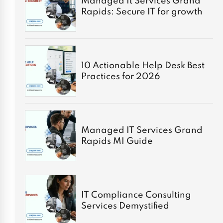
Managed It Services Grand
Rapids: Secure IT for growth
10 Actionable Help Desk Best
Practices for 2026
Managed IT Services Grand
Rapids MI Guide
IT Compliance Consulting
Services Demystified