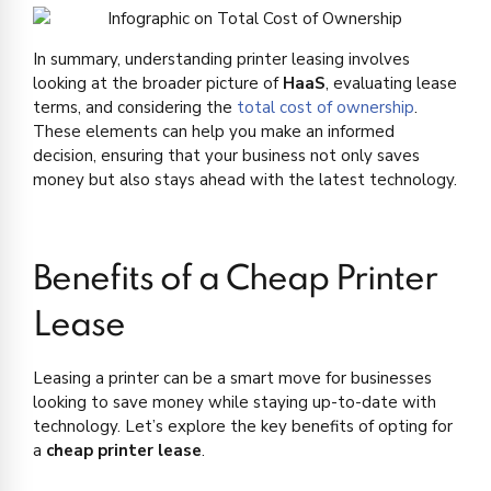
In summary, understanding printer leasing involves
looking at the broader picture of
HaaS
, evaluating lease
terms, and considering the
total cost of ownership
.
These elements can help you make an informed
decision, ensuring that your business not only saves
money but also stays ahead with the latest technology.
Benefits of a Cheap Printer
Lease
Leasing a printer can be a smart move for businesses
looking to save money while staying up-to-date with
technology. Let’s explore the key benefits of opting for
a
cheap printer lease
.