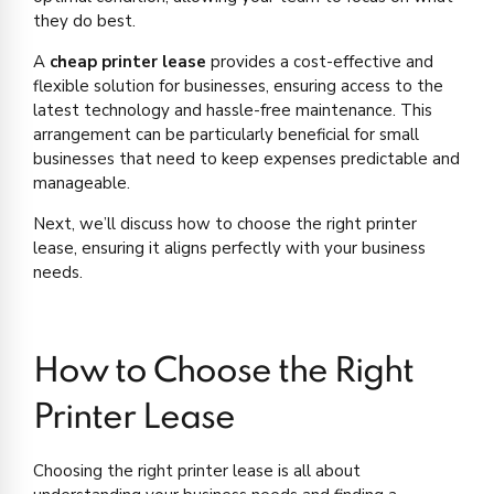
they do best.
A
cheap printer lease
provides a cost-effective and
flexible solution for businesses, ensuring access to the
latest technology and hassle-free maintenance. This
arrangement can be particularly beneficial for small
businesses that need to keep expenses predictable and
manageable.
Next, we’ll discuss how to choose the right printer
lease, ensuring it aligns perfectly with your business
needs.
How to Choose the Right
Printer Lease
Choosing the right printer lease is all about