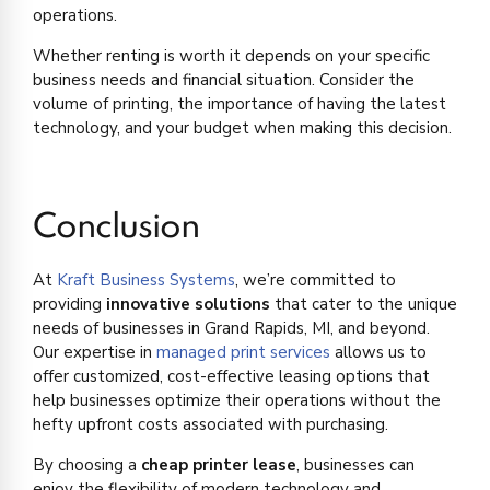
operations.
Whether renting is worth it depends on your specific
business needs and financial situation. Consider the
volume of printing, the importance of having the latest
technology, and your budget when making this decision.
Conclusion
At
Kraft Business Systems
, we’re committed to
providing
innovative solutions
that cater to the unique
needs of businesses in Grand Rapids, MI, and beyond.
Our expertise in
managed print services
allows us to
offer customized, cost-effective leasing options that
help businesses optimize their operations without the
hefty upfront costs associated with purchasing.
By choosing a
cheap printer lease
, businesses can
enjoy the flexibility of modern technology and