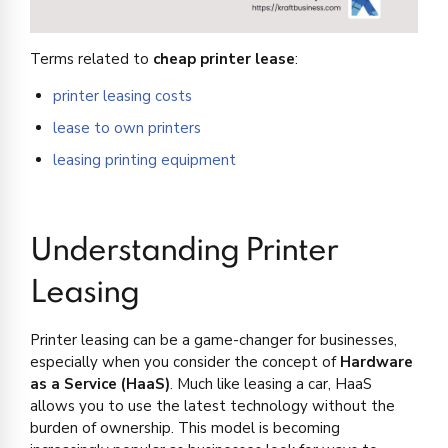
Terms related to
cheap printer lease
:
printer leasing costs
lease to own printers
leasing printing equipment
Understanding Printer
Leasing
Printer leasing can be a game-changer for businesses,
especially when you consider the concept of
Hardware
as a Service (HaaS)
. Much like leasing a car, HaaS
allows you to use the latest technology without the
burden of ownership. This model is becoming