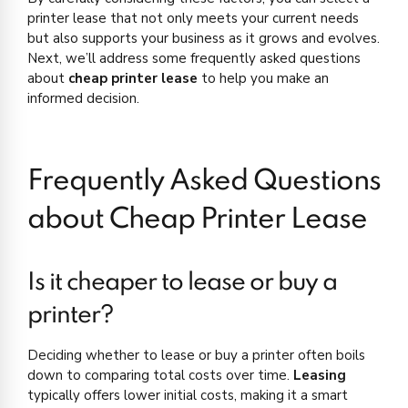
printer lease that not only meets your current needs
but also supports your business as it grows and evolves.
Next, we’ll address some frequently asked questions
about
cheap printer lease
to help you make an
informed decision.
Frequently Asked Questions
about Cheap Printer Lease
Is it cheaper to lease or buy a
printer?
Deciding whether to lease or buy a printer often boils
down to comparing total costs over time.
Leasing
typically offers lower initial costs, making it a smart