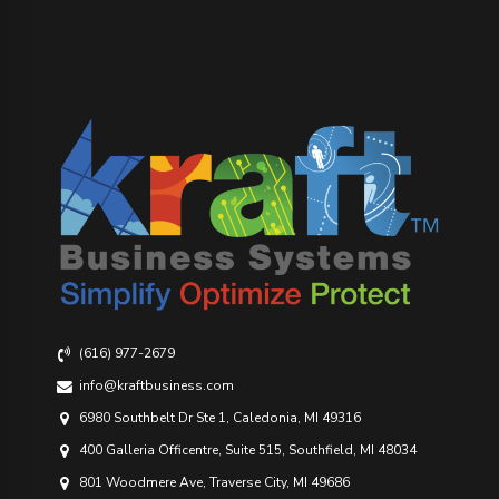
(616) 977-2679
info@kraftbusiness.com
6980 Southbelt Dr Ste 1, Caledonia, MI 49316
400 Galleria Officentre, Suite 515, Southfield, MI 48034
801 Woodmere Ave, Traverse City, MI 49686