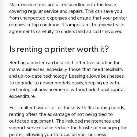
Maintenance fees are often bundled into the lease,
covering regular service and repairs. This can save you
from unexpected expenses and ensure that your printer
remains in top condition. It’s important to review lease
agreements carefully to understand all costs involved.
Is renting a printer worth it?
Renting a printer can be a cost-effective solution for
many businesses, especially those that need flexibility
and up-to-date technology. Leasing allows businesses
to upgrade to newer models easily, keeping up with
technological advancements without additional capital
expenditure.
For smaller businesses or those with fluctuating needs,
renting offers the advantage of not being tied to
outdated equipment. The included maintenance and
support services also reduce the hassle of managing the
printer, allowing you to focus on your business