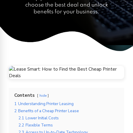
choose the best deal and unlock
benefits for your business.
Contents
hide
1
Understanding Printer Leasing
2
Benefits of a Cheap Printer Lease
2.1
Lower Initial Costs
2.2
Flexible Terms
2.3
Access to Up-to-Date Technology