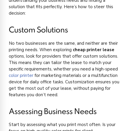
understanding your business needs and finding a
solution that fits perfectly. Here’s how to steer this
decision:
Custom Solutions
No two businesses are the same, and neither are their
printing needs. When exploring
cheap printer lease
options, look for providers that offer custom solutions.
This means they can tailor the lease to match your
specific requirements, whether you need a high-speed
color printer
for marketing materials or a multifunction
device for daily office tasks. Customization ensures you
get the most out of your lease, without paying for
features you don’t need.
Assessing Business Needs
Start by assessing what you print most often. Is your
focus on high-quality color prints for client