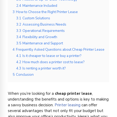
2.4
Maintenance Included
3
How to Choose the Right Printer Lease
3.1
Custom Solutions
3.2
Assessing Business Needs
3.3
Operational Requirements
3.4
Flexibility and Growth
3.5
Maintenance and Support
4
Frequently Asked Questions about Cheap Printer Lease
4.1
Is it cheaper to lease or buy a printer?
4.2
How much does a printer cost to lease?
4.3
Is renting a printer worth it?
5
Conclusion
When you’re looking for a
cheap printer lease
,
understanding the benefits and options is key to making
a savvy business decision.
Printer leasing
can offer
several advantages that not only fit your budget but
also improve your office’s productivity. Here’s what you