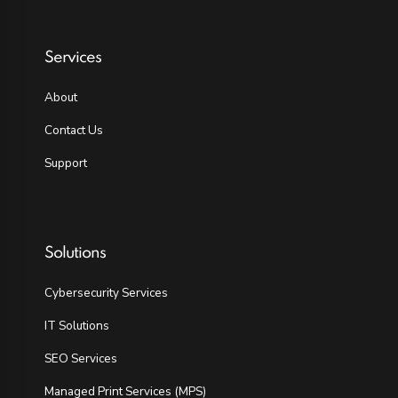
Services
About
Contact Us
Support
Solutions
Cybersecurity Services
IT Solutions
SEO Services
Managed Print Services (MPS)