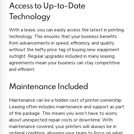
Access to Up-to-Date
Technology
With a lease, you can easily access the latest in printing
technology. This ensures that your business benefits
from advancements in speed, efficiency, and quality
without the hefty price tag of buying new equipment
outright. Regular upgrades included in many leasing
agreements mean your business can stay competitive
and efficient.
Maintenance Included
Maintenance can be a hidden cost of printer ownership.
Leasing often includes maintenance and support as part
of the package. This means you won’t have to worry
about unexpected repair costs or downtime. With
maintenance covered, your printers will always be in
optimal condition, allowing your team to focus on what