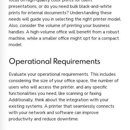
presentations, or do you need bulk black-and-white
prints for internal documents? Understanding these
needs will guide you in selecting the right printer model.
Also, consider the volume of printing your business
handles. A high-volume office will benefit from a robust
machine, while a smaller office might opt for a compact
model.
Operational Requirements
Evaluate your operational requirements. This includes
considering the size of your office space, the number of
users who will access the printer, and any specific
functionalities you need, like scanning or faxing.
Additionally, think about the integration with your
existing systems. A printer that seamlessly connects
with your network and software can improve
productivity and reduce downtime.