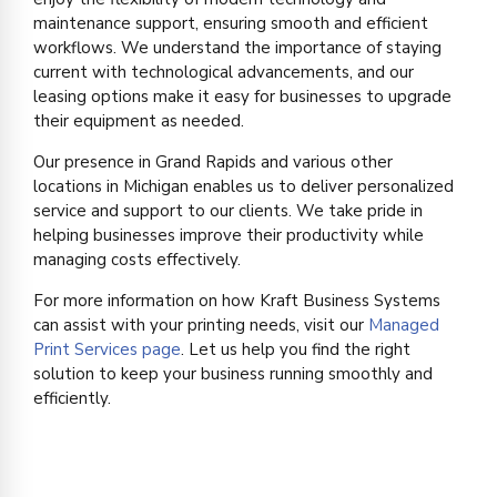
maintenance support, ensuring smooth and efficient
workflows. We understand the importance of staying
current with technological advancements, and our
leasing options make it easy for businesses to upgrade
their equipment as needed.
Our presence in Grand Rapids and various other
locations in Michigan enables us to deliver personalized
service and support to our clients. We take pride in
helping businesses improve their productivity while
managing costs effectively.
For more information on how Kraft Business Systems
can assist with your printing needs, visit our
Managed
Print Services page
. Let us help you find the right
solution to keep your business running smoothly and
efficiently.