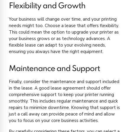
Flexibility and Growth
Your business will change over time, and your printing
needs might too. Choose a lease that offers flexibility.
This could mean the option to upgrade your printer as
your business grows or as technology advances. A
flexible lease can adapt to your evolving needs,
ensuring you always have the right equipment.
Maintenance and Support
Finally, consider the maintenance and support included
in the lease. A good lease agreement should offer
comprehensive support to keep your printer running
smoothly. This includes regular maintenance and quick
repairs to minimize downtime. Knowing that support is
just a call away can provide peace of mind and allow
you to focus on your core business activities.
By carefully considering these factors, you can select a