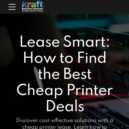
Lease Smart:
How to Find
the Best
Cheap Printer
Deals
Discover cost-effective solutions with a
cheap printer lease. Learn how to