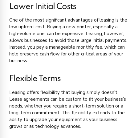
Lower Initial Costs
One of the most significant advantages of leasing is the
low upfront cost. Buying a new printer, especially a
high-volume one, can be expensive. Leasing, however,
allows businesses to avoid those large initial payments.
Instead, you pay a manageable monthly fee, which can
help preserve cash flow for other critical areas of your
business.
Flexible Terms
Leasing offers flexibility that buying simply doesn’t.
Lease agreements can be custom to fit your business’s
needs, whether you require a short-term solution or a
long-term commitment. This flexibility extends to the
ability to upgrade your equipment as your business
grows or as technology advances.