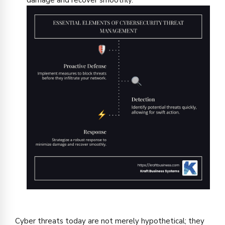
damage and recover smoothly.
Cyber threats today are not merely hypothetical; they