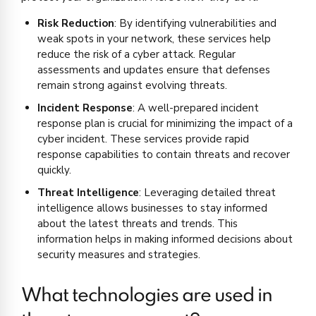
Risk Reduction
: By identifying vulnerabilities and
weak spots in your network, these services help
reduce the risk of a cyber attack. Regular
assessments and updates ensure that defenses
remain strong against evolving threats.
Incident Response
: A well-prepared incident
response plan is crucial for minimizing the impact of a
cyber incident. These services provide rapid
response capabilities to contain threats and recover
quickly.
Threat Intelligence
: Leveraging detailed threat
intelligence allows businesses to stay informed
about the latest threats and trends. This
information helps in making informed decisions about
security measures and strategies.
What technologies are used in