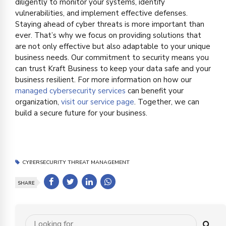
diligently to monitor your systems, identify
vulnerabilities, and implement effective defenses.
Staying ahead of cyber threats is more important than
ever. That’s why we focus on providing solutions that
are not only effective but also adaptable to your unique
business needs. Our commitment to security means you
can trust Kraft Business to keep your data safe and your
business resilient. For more information on how our
managed cybersecurity services
can benefit your
organization,
visit our service page
. Together, we can
build a secure future for your business.
CYBERSECURITY THREAT MANAGEMENT
SHARE