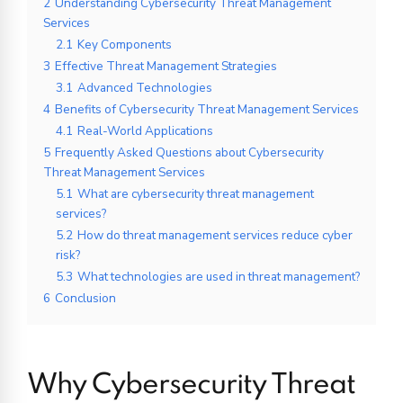
2
Understanding Cybersecurity Threat Management
Services
2.1
Key Components
3
Effective Threat Management Strategies
3.1
Advanced Technologies
4
Benefits of Cybersecurity Threat Management Services
4.1
Real-World Applications
5
Frequently Asked Questions about Cybersecurity
Threat Management Services
5.1
What are cybersecurity threat management
services?
5.2
How do threat management services reduce cyber
risk?
5.3
What technologies are used in threat management?
6
Conclusion
Why Cybersecurity Threat