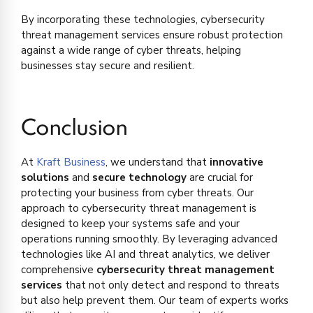
By incorporating these technologies, cybersecurity
threat management services ensure robust protection
against a wide range of cyber threats, helping
businesses stay secure and resilient.
Conclusion
At
Kraft Business
, we understand that
innovative
solutions
and
secure technology
are crucial for
protecting your business from cyber threats. Our
approach to cybersecurity threat management is
designed to keep your systems safe and your
operations running smoothly. By leveraging advanced
technologies like AI and threat analytics, we deliver
comprehensive
cybersecurity threat management
services
that not only detect and respond to threats
but also help prevent them. Our team of experts works