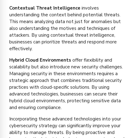
Contextual Threat Intelligence
involves
understanding the context behind potential threats.
This means analyzing data not just for anomalies but
also understanding the motives and techniques of
attackers. By using contextual threat intelligence,
businesses can prioritize threats and respond more
effectively.
Hybrid Cloud Environments
offer flexibility and
scalability but also introduce new security challenges.
Managing security in these environments requires a
strategic approach that combines traditional security
practices with cloud-specific solutions. By using
advanced technologies, businesses can secure their
hybrid cloud environments, protecting sensitive data
and ensuring compliance.
Incorporating these advanced technologies into your
cybersecurity strategy can significantly improve your
ability to manage threats. By being proactive and