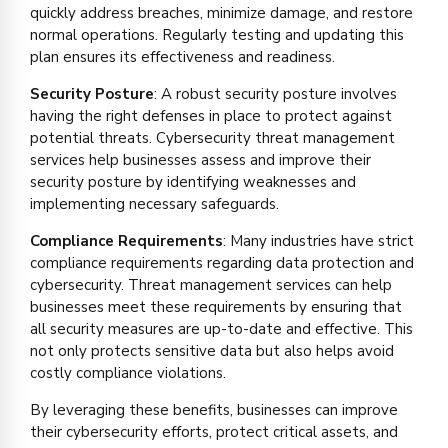
quickly address breaches, minimize damage, and restore
normal operations. Regularly testing and updating this
plan ensures its effectiveness and readiness.
Security Posture
: A robust security posture involves
having the right defenses in place to protect against
potential threats. Cybersecurity threat management
services help businesses assess and improve their
security posture by identifying weaknesses and
implementing necessary safeguards.
Compliance Requirements
: Many industries have strict
compliance requirements regarding data protection and
cybersecurity. Threat management services can help
businesses meet these requirements by ensuring that
all security measures are up-to-date and effective. This
not only protects sensitive data but also helps avoid
costly compliance violations.
By leveraging these benefits, businesses can improve
their cybersecurity efforts, protect critical assets, and