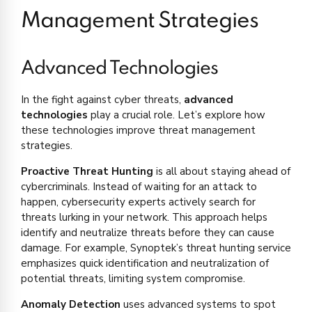
Management Strategies
Advanced Technologies
In the fight against cyber threats,
advanced
technologies
play a crucial role. Let’s explore how
these technologies improve threat management
strategies.
Proactive Threat Hunting
is all about staying ahead of
cybercriminals. Instead of waiting for an attack to
happen, cybersecurity experts actively search for
threats lurking in your network. This approach helps
identify and neutralize threats before they can cause
damage. For example, Synoptek’s threat hunting service
emphasizes quick identification and neutralization of
potential threats, limiting system compromise.
Anomaly Detection
uses advanced systems to spot