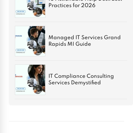
Practices for 2026
Managed IT Services Grand
Rapids MI Guide
IT Compliance Consulting
Services Demystified