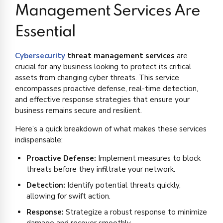
Management Services Are
Essential
Cybersecurity
threat management services
are
crucial for any business looking to protect its critical
assets from changing cyber threats. This service
encompasses proactive defense, real-time detection,
and effective response strategies that ensure your
business remains secure and resilient.
Here’s a quick breakdown of what makes these services
indispensable:
Proactive Defense:
Implement measures to block
threats before they infiltrate your network.
Detection:
Identify potential threats quickly,
allowing for swift action.
Response:
Strategize a robust response to minimize