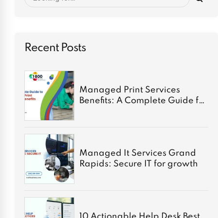
Recent Posts
Managed Print Services
Benefits: A Complete Guide for
2026
Managed It Services Grand
Rapids: Secure IT for growth
10 Actionable Help Desk Best