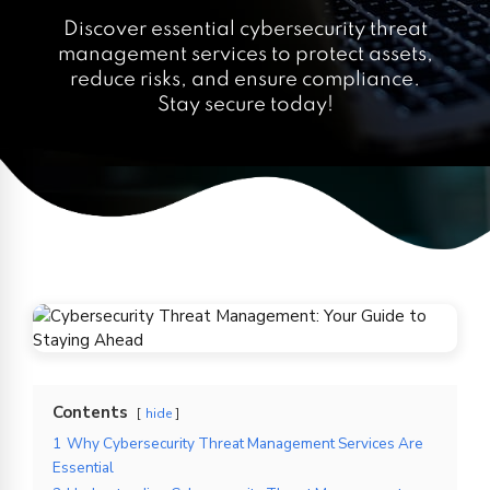
Discover essential cybersecurity threat
management services to protect assets,
reduce risks, and ensure compliance.
Stay secure today!
Contents
hide
1
Why Cybersecurity Threat Management Services Are
Essential