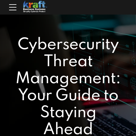
Cybersecurity
Threat
Management:
Your Guide to
Staying
Ahead