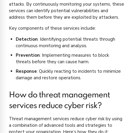
attacks. By continuously monitoring your systems, these
services can identify potential vulnerabilities and
address them before they are exploited by attackers.
Key components of these services include:
Detection
: Identifying potential threats through
continuous monitoring and analysis.
Prevention
: Implementing measures to block
threats before they can cause harm.
Response
: Quickly reacting to incidents to minimize
damage and restore operations.
How do threat management
services reduce cyber risk?
Threat management services reduce cyber risk by using
a combination of advanced tools and strategies to
protect your organization. Here’s how they do it: