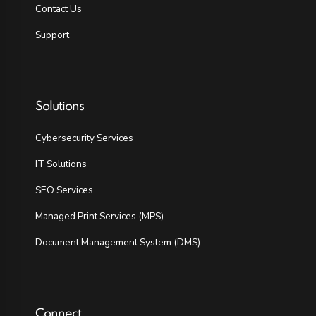
Contact Us
Support
Solutions
Cybersecurity Services
IT Solutions
SEO Services
Managed Print Services (MPS)
Document Management System (DMS)
Connect