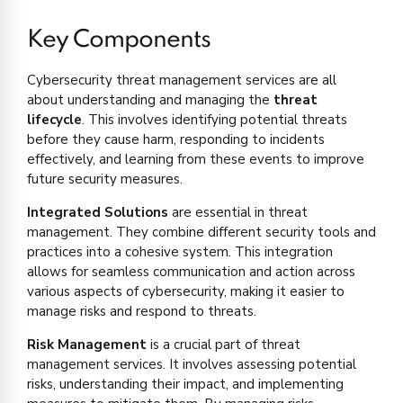
Key Components
Cybersecurity threat management services are all
about understanding and managing the
threat
lifecycle
. This involves identifying potential threats
before they cause harm, responding to incidents
effectively, and learning from these events to improve
future security measures.
Integrated Solutions
are essential in threat
management. They combine different security tools and
practices into a cohesive system. This integration
allows for seamless communication and action across
various aspects of cybersecurity, making it easier to
manage risks and respond to threats.
Risk Management
is a crucial part of threat
management services. It involves assessing potential
risks, understanding their impact, and implementing