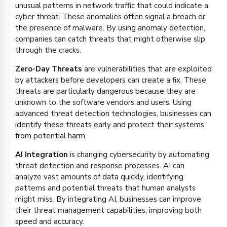
unusual patterns in network traffic that could indicate a
cyber threat. These anomalies often signal a breach or
the presence of malware. By using anomaly detection,
companies can catch threats that might otherwise slip
through the cracks.
Zero-Day Threats
are vulnerabilities that are exploited
by attackers before developers can create a fix. These
threats are particularly dangerous because they are
unknown to the software vendors and users. Using
advanced threat detection technologies, businesses can
identify these threats early and protect their systems
from potential harm.
AI Integration
is changing cybersecurity by automating
threat detection and response processes. AI can
analyze vast amounts of data quickly, identifying
patterns and potential threats that human analysts
might miss. By integrating AI, businesses can improve
their threat management capabilities, improving both
speed and accuracy.