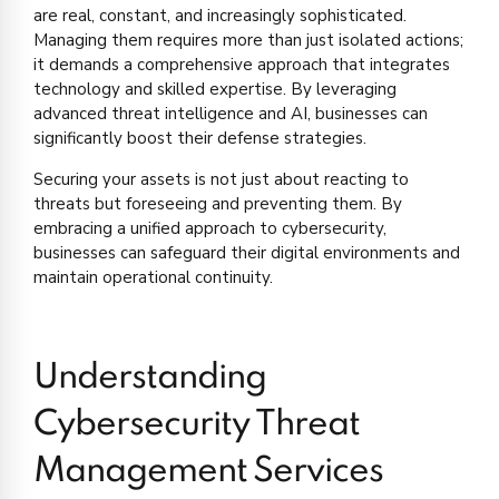
are real, constant, and increasingly sophisticated.
Managing them requires more than just isolated actions;
it demands a comprehensive approach that integrates
technology and skilled expertise. By leveraging
advanced threat intelligence and AI, businesses can
significantly boost their defense strategies.
Securing your assets is not just about reacting to
threats but foreseeing and preventing them. By
embracing a unified approach to cybersecurity,
businesses can safeguard their digital environments and
maintain operational continuity.
Understanding
Cybersecurity Threat
Management Services