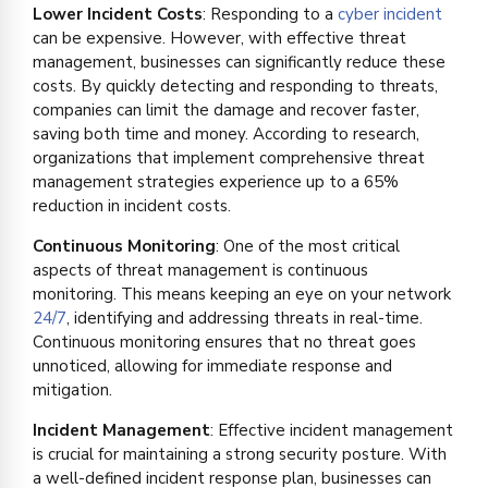
Lower Incident Costs
: Responding to a
cyber incident
can be expensive. However, with effective threat
management, businesses can significantly reduce these
costs. By quickly detecting and responding to threats,
companies can limit the damage and recover faster,
saving both time and money. According to research,
organizations that implement comprehensive threat
management strategies experience up to a 65%
reduction in incident costs.
Continuous Monitoring
: One of the most critical
aspects of threat management is continuous
monitoring. This means keeping an eye on your network
24/7
, identifying and addressing threats in real-time.
Continuous monitoring ensures that no threat goes
unnoticed, allowing for immediate response and
mitigation.
Incident Management
: Effective incident management
is crucial for maintaining a strong security posture. With
a well-defined incident response plan, businesses can