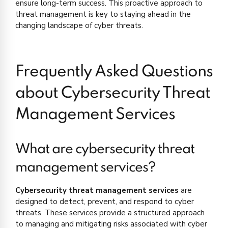
ensure long-term success. This proactive approach to
threat management is key to staying ahead in the
changing landscape of cyber threats.
Frequently Asked Questions
about Cybersecurity Threat
Management Services
What are cybersecurity threat
management services?
Cybersecurity threat management services
are
designed to detect, prevent, and respond to cyber
threats. These services provide a structured approach
to managing and mitigating risks associated with cyber