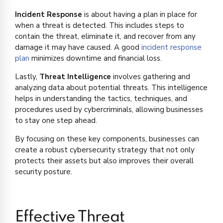
Incident Response
is about having a plan in place for
when a threat is detected. This includes steps to
contain the threat, eliminate it, and recover from any
damage it may have caused. A good
incident response
plan
minimizes downtime and financial loss.
Lastly,
Threat Intelligence
involves gathering and
analyzing data about potential threats. This intelligence
helps in understanding the tactics, techniques, and
procedures used by cybercriminals, allowing businesses
to stay one step ahead.
By focusing on these key components, businesses can
create a robust cybersecurity strategy that not only
protects their assets but also improves their overall
security posture.
Effective Threat