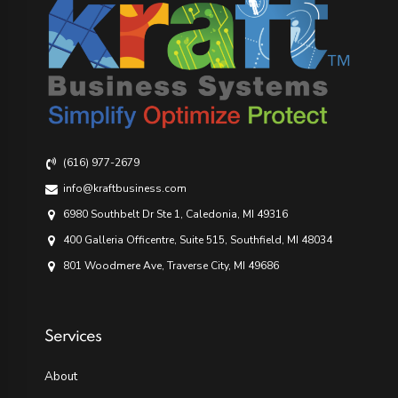
(616) 977-2679
info@kraftbusiness.com
6980 Southbelt Dr Ste 1, Caledonia, MI 49316
400 Galleria Officentre, Suite 515, Southfield, MI 48034
801 Woodmere Ave, Traverse City, MI 49686
Services
About