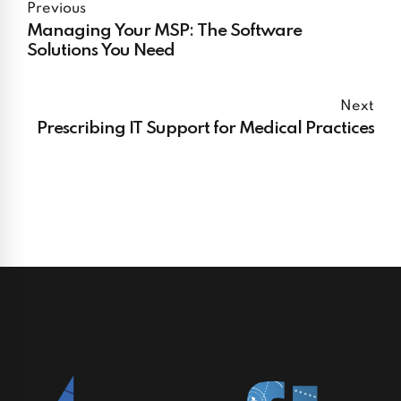
Previous
Managing Your MSP: The Software
Solutions You Need
Next
Prescribing IT Support for Medical Practices