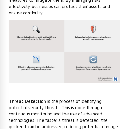
measures to mitigate them. By managing risks
effectively, businesses can protect their assets and
ensure continuity.
Threat Detection
is the process of identifying
potential security threats. This is done through
continuous monitoring and the use of advanced
technologies. The faster a threat is detected, the
quicker it can be addressed, reducing potential damage.