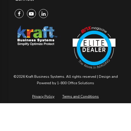
©2026 Kraft Business Systems. All rights reserved | Design and
Powered by ​
1-800 Office Solutions
Privacy Policy
Terms and Conditions