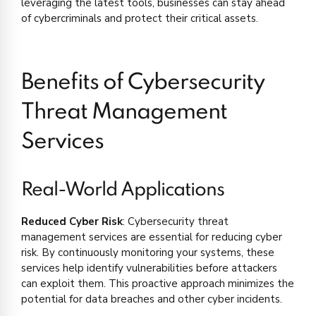
leveraging the latest tools, businesses can stay ahead
of cybercriminals and protect their critical assets.
Benefits of Cybersecurity
Threat Management
Services
Real-World Applications
Reduced Cyber Risk
: Cybersecurity threat
management services are essential for reducing cyber
risk. By continuously monitoring your systems, these
services help identify vulnerabilities before attackers
can exploit them. This proactive approach minimizes the
potential for data breaches and other cyber incidents.