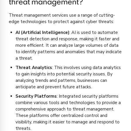
threat management?
Threat management services use a range of cutting-
edge technologies to protect against cyber threats:
AI (Artificial Intelligence)
: AI is used to automate
threat detection and response, making it faster and
more efficient. It can analyze large volumes of data
to identify patterns and anomalies that may indicate
a threat.
Threat Analytics
: This involves using data analytics
to gain insights into potential security issues. By
analyzing trends and patterns, businesses can
anticipate and prevent future attacks.
Security Platforms
: Integrated security platforms
combine various tools and technologies to provide a
comprehensive approach to threat management.
These platforms offer centralized control and
visibility, making it easier to manage and respond to
threats.