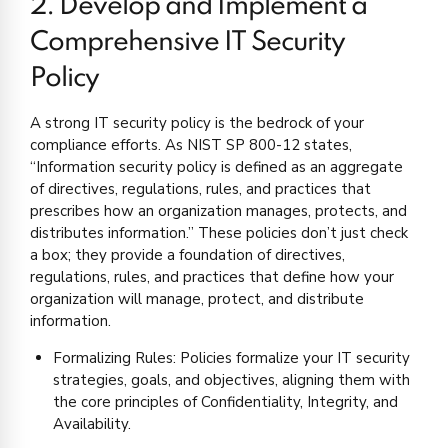
2. Develop and Implement a
Comprehensive IT Security
Policy
A strong IT security policy is the bedrock of your
compliance efforts. As NIST SP 800-12 states,
“Information security policy is defined as an aggregate
of directives, regulations, rules, and practices that
prescribes how an organization manages, protects, and
distributes information.” These policies don’t just check
a box; they provide a foundation of directives,
regulations, rules, and practices that define how your
organization will manage, protect, and distribute
information.
Formalizing Rules: Policies formalize your IT security
strategies, goals, and objectives, aligning them with
the core principles of Confidentiality, Integrity, and
Availability.