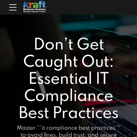
Don’t Get
Caught Out:
Essential IT
Compliance
Best Practices
Master **it compliance best practices**
to avoid fines, build trust, and secure