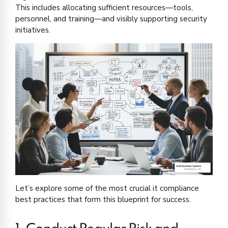
This includes allocating sufficient resources—tools,
personnel, and training—and visibly supporting security
initiatives.
Let’s explore some of the most crucial it compliance
best practices that form this blueprint for success.