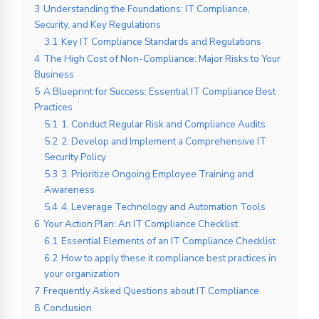
3
Understanding the Foundations: IT Compliance,
Security, and Key Regulations
3.1
Key IT Compliance Standards and Regulations
4
The High Cost of Non-Compliance: Major Risks to Your
Business
5
A Blueprint for Success: Essential IT Compliance Best
Practices
5.1
1. Conduct Regular Risk and Compliance Audits
5.2
2. Develop and Implement a Comprehensive IT
Security Policy
5.3
3. Prioritize Ongoing Employee Training and
Awareness
5.4
4. Leverage Technology and Automation Tools
6
Your Action Plan: An IT Compliance Checklist
6.1
Essential Elements of an IT Compliance Checklist
6.2
How to apply these it compliance best practices in
your organization
7
Frequently Asked Questions about IT Compliance
8
Conclusion