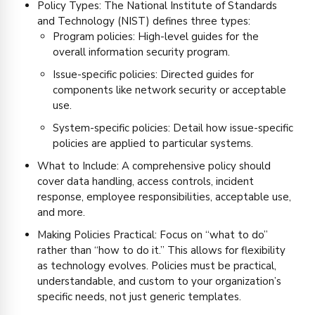
Policy Types: The National Institute of Standards
and Technology (NIST) defines three types:
Program policies: High-level guides for the
overall information security program.
Issue-specific policies: Directed guides for
components like network security or acceptable
use.
System-specific policies: Detail how issue-specific
policies are applied to particular systems.
What to Include: A comprehensive policy should
cover data handling, access controls, incident
response, employee responsibilities, acceptable use,
and more.
Making Policies Practical: Focus on “what to do”
rather than “how to do it.” This allows for flexibility
as technology evolves. Policies must be practical,
understandable, and custom to your organization’s
specific needs, not just generic templates.