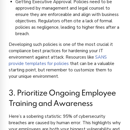
Getting Executive Approval: Policies need to be
approved by management and legal counsel to
ensure they are enforceable and align with business
objectives. Regulators often cite a lack of formal
policies as negligence, leading to higher fines after a
breach.
Developing such policies is one of the most crucial it
compliance best practices for hardening your IT
environment against attack. Resources like
SANS
provide templates for policies
that can be a valuable
starting point, but remember to customize them to
your unique environment.
3. Prioritize Ongoing Employee
Training and Awareness
Here’s a sobering statistic: 95% of cybersecurity
breaches are caused by human error. This highlights why
your employees are both your biggest vulnerability and