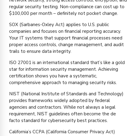
regular security testing. Non-compliance can cost up to
$100,000 per month – definitely not pocket change.
SOX (Sarbanes-Oxley Act) applies to U.S. public
companies and focuses on financial reporting accuracy.
Your IT systems that support financial processes need
proper access controls, change management, and audit
trails to ensure data integrity.
ISO 27001 is an international standard that’s like a gold
star for information security management. Achieving
certification shows you have a systematic,
comprehensive approach to managing security risks.
NIST (National Institute of Standards and Technology)
provides frameworks widely adopted by federal
agencies and contractors. While not always a legal
requirement, NIST guidelines often become the de
facto standard for cybersecurity best practices.
California’s CCPA (California Consumer Privacy Act)