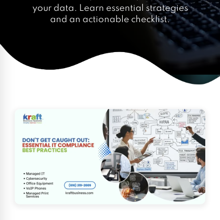
your data. Learn essential strategies
and an actionable checklist.