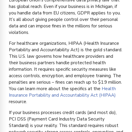
has global reach. Even if your business is in Michigan, if
you handle data from EU citizens, GDPR applies to you.
It’s all about giving people control over their personal
data and can impose fines in the millions for serious
violations.
For healthcare organizations, HIPAA (Health Insurance
Portability and Accountability Act) is the gold standard.
This U.S. law governs how healthcare providers and
their business partners handle protected health
information. It requires specific security measures like
access controls, encryption, and employee training. The
penalties are serious – fines can reach up to $1.9 million.
You can learn more about the specifics at the
Health
Insurance Portability and Accountability Act (HIPAA)
resource.
If your business processes credit cards (and most do),
PCI DSS (Payment Card Industry Data Security
Standard) is your reality. This standard requires robust
network security, strong access controls, encryption, and