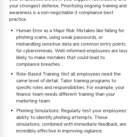
your strongest defense. Prioritizing ongoing training and
awareness is a non-negotiable it compliance best
practice.
Human Error as a Major Risk: Mistakes like falling for
phishing scams, using weak passwords, or
mishandling sensitive data are common entry points
for cybercriminals. Well-informed employees are less
likely to make mistakes that could lead to
compliance breaches.
Role-Based Training: Not all employees need the
same level of detail. Tailor training programs to
specific roles and responsibilities. For example, your
finance team needs different training than your
marketing team.
Phishing Simulations: Regularly test your employees’
ability to identify phishing attempts. These
simulations, combined with immediate feedback, are
incredibly effective in improving vigilance.