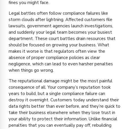
fines you might face.
Legal battles often follow compliance failures like
storm clouds after lightning. Affected customers file
lawsuits, government agencies launch investigations,
and suddenly your legal team becomes your busiest
department. These court battles drain resources that
should be focused on growing your business. What
makes it worse is that regulators often view the
absence of proper compliance policies as clear
negligence, which can lead to even harsher penalties
when things go wrong.
The reputational damage might be the most painful
consequence of all. Your company’s reputation took
years to build, but a single compliance failure can
destroy it overnight. Customers today understand their
data rights better than ever before, and they’re quick to
take their business elsewhere when they lose trust in
your ability to protect their information. Unlike financial
penalties that you can eventually pay off, rebuilding