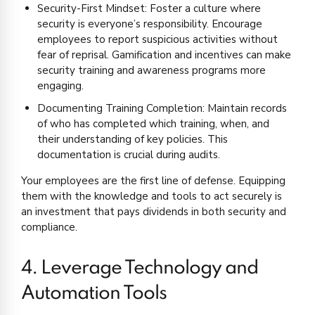
Security-First Mindset: Foster a culture where
security is everyone’s responsibility. Encourage
employees to report suspicious activities without
fear of reprisal. Gamification and incentives can make
security training and awareness programs more
engaging.
Documenting Training Completion: Maintain records
of who has completed which training, when, and
their understanding of key policies. This
documentation is crucial during audits.
Your employees are the first line of defense. Equipping
them with the knowledge and tools to act securely is
an investment that pays dividends in both security and
compliance.
4. Leverage Technology and
Automation Tools