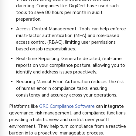
daunting. Companies like DigiCert have used such
tools to save 80 hours per month in audit
preparation.
Access Control Management: Tools can help enforce
multi-factor authentication (MFA) and role-based
access control (RBAC), limiting user permissions
based on job responsibilities.
Real-time Reporting: Generate detailed, real-time
reports on your compliance posture, allowing you to
identify and address issues proactively.
Reducing Manual Error: Automation reduces the risk
of human error in compliance tasks, ensuring
consistency and accuracy across your operations.
Platforms like
GRC Compliance Software
can integrate
governance, risk management, and compliance functions,
providing a holistic view and control over your IT
environment. They help turn compliance from a reactive
burden into a proactive, manageable process.