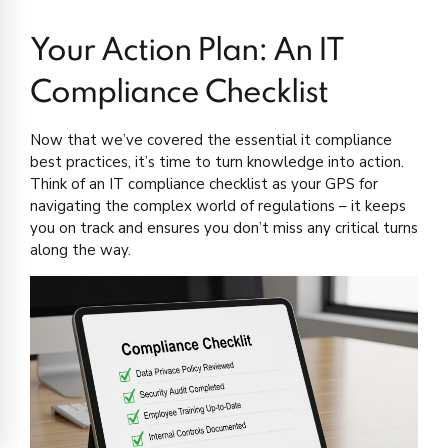
Your Action Plan: An IT
Compliance Checklist
Now that we’ve covered the essential it compliance
best practices, it’s time to turn knowledge into action.
Think of an IT compliance checklist as your GPS for
navigating the complex world of regulations – it keeps
you on track and ensures you don’t miss any critical turns
along the way.