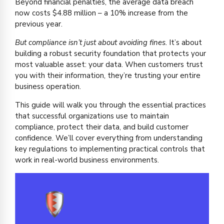
Beyond financial penalties, the average data breach
now costs $4.88 million – a 10% increase from the
previous year.
But compliance isn’t just about avoiding fines.
It’s about
building a robust security foundation that protects your
most valuable asset: your data. When customers trust
you with their information, they’re trusting your entire
business operation.
This guide will walk you through the essential practices
that successful organizations use to maintain
compliance, protect their data, and build customer
confidence. We’ll cover everything from understanding
key regulations to implementing practical controls that
work in real-world business environments.