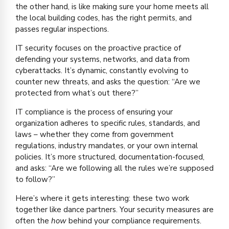
the other hand, is like making sure your home meets all
the local building codes, has the right permits, and
passes regular inspections.
IT security focuses on the proactive practice of
defending your systems, networks, and data from
cyberattacks. It’s dynamic, constantly evolving to
counter new threats, and asks the question: “Are we
protected from what’s out there?”
IT compliance is the process of ensuring your
organization adheres to specific rules, standards, and
laws – whether they come from government
regulations, industry mandates, or your own internal
policies. It’s more structured, documentation-focused,
and asks: “Are we following all the rules we’re supposed
to follow?”
Here’s where it gets interesting: these two work
together like dance partners. Your security measures are
often the
how
behind your compliance requirements.