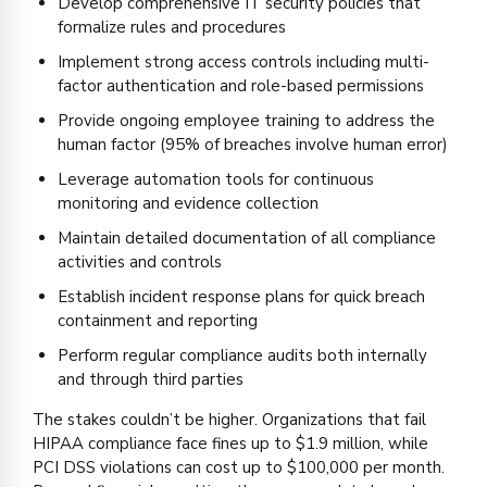
Develop comprehensive IT security policies that
formalize rules and procedures
Implement strong access controls including multi-
factor authentication and role-based permissions
Provide ongoing employee training to address the
human factor (95% of breaches involve human error)
Leverage automation tools for continuous
monitoring and evidence collection
Maintain detailed documentation of all compliance
activities and controls
Establish incident response plans for quick breach
containment and reporting
Perform regular compliance audits both internally
and through third parties
The stakes couldn’t be higher. Organizations that fail
HIPAA compliance face fines up to $1.9 million, while
PCI DSS violations can cost up to $100,000 per month.