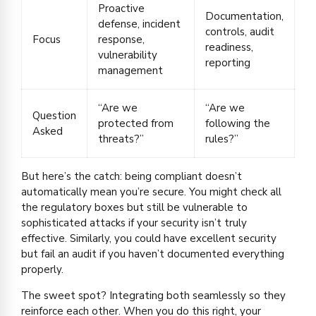
Proactive
Documentation,
defense, incident
controls, audit
Focus
response,
readiness,
vulnerability
reporting
management
“Are we
“Are we
Question
protected from
following the
Asked
threats?”
rules?”
But here’s the catch: being compliant doesn’t
automatically mean you’re secure. You might check all
the regulatory boxes but still be vulnerable to
sophisticated attacks if your security isn’t truly
effective. Similarly, you could have excellent security
but fail an audit if you haven’t documented everything
properly.
The sweet spot? Integrating both seamlessly so they
reinforce each other. When you do this right, your