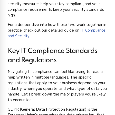
security measures help you stay compliant, and your
compliance requirements keep your security standards
high.
For a deeper dive into how these two work together in
practice, check out our detailed guide on
IT Compliance
and Security
.
Key IT Compliance Standards
and Regulations
Navigating IT compliance can feel like trying to read a
map written in multiple languages. The specific
regulations that apply to your business depend on your
industry, where you operate, and what type of data you
handle. Let’s break down the major players you’re likely
to encounter.
GDPR (General Data Protection Regulation) is the
European Union’s comprehensive data privacy law that