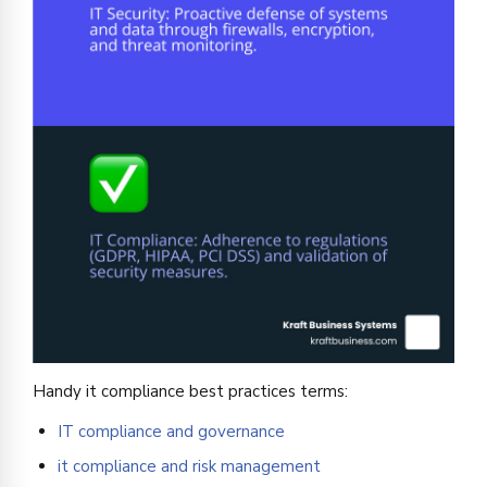
Handy it compliance best practices terms:
IT compliance and governance
it compliance and risk management