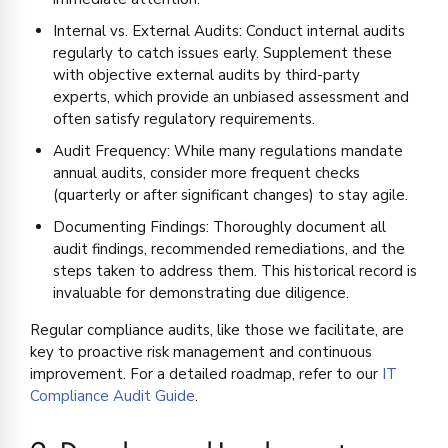
Internal vs. External Audits: Conduct internal audits
regularly to catch issues early. Supplement these
with objective external audits by third-party
experts, which provide an unbiased assessment and
often satisfy regulatory requirements.
Audit Frequency: While many regulations mandate
annual audits, consider more frequent checks
(quarterly or after significant changes) to stay agile.
Documenting Findings: Thoroughly document all
audit findings, recommended remediations, and the
steps taken to address them. This historical record is
invaluable for demonstrating due diligence.
Regular compliance audits, like those we facilitate, are
key to proactive risk management and continuous
improvement. For a detailed roadmap, refer to our
IT
Compliance Audit Guide
.