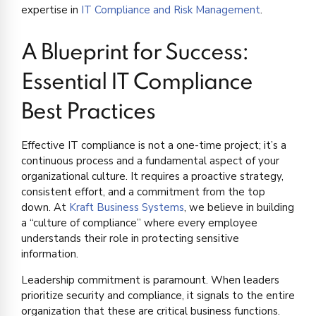
expertise in
IT Compliance and Risk Management
.
A Blueprint for Success:
Essential IT Compliance
Best Practices
Effective IT compliance is not a one-time project; it’s a
continuous process and a fundamental aspect of your
organizational culture. It requires a proactive strategy,
consistent effort, and a commitment from the top
down. At
Kraft Business Systems
, we believe in building
a “culture of compliance” where every employee
understands their role in protecting sensitive
information.
Leadership commitment is paramount. When leaders
prioritize security and compliance, it signals to the entire
organization that these are critical business functions.