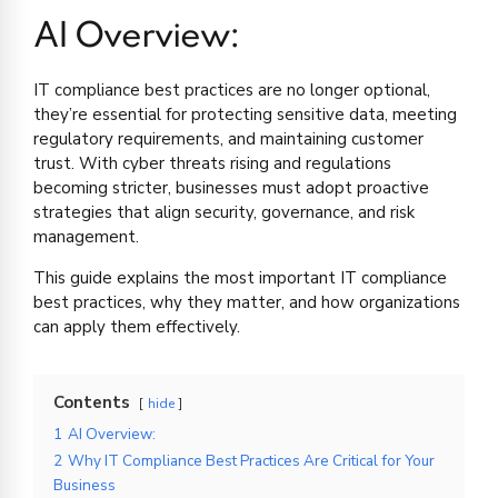
AI Overview:
IT compliance best practices are no longer optional,
they’re essential for protecting sensitive data, meeting
regulatory requirements, and maintaining customer
trust. With cyber threats rising and regulations
becoming stricter, businesses must adopt proactive
strategies that align security, governance, and risk
management.
This guide explains the most important IT compliance
best practices, why they matter, and how organizations
can apply them effectively.
Contents
hide
1
AI Overview:
2
Why IT Compliance Best Practices Are Critical for Your
Business