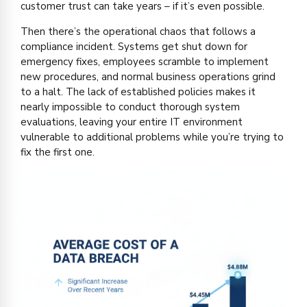
customer trust can take years – if it’s even possible.
Then there’s the operational chaos that follows a
compliance incident. Systems get shut down for
emergency fixes, employees scramble to implement
new procedures, and normal business operations grind
to a halt. The lack of established policies makes it
nearly impossible to conduct thorough system
evaluations, leaving your entire IT environment
vulnerable to additional problems while you’re trying to
fix the first one.