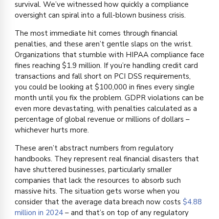
survival. We’ve witnessed how quickly a compliance
oversight can spiral into a full-blown business crisis.
The most immediate hit comes through financial
penalties, and these aren’t gentle slaps on the wrist.
Organizations that stumble with HIPAA compliance face
fines reaching $1.9 million. If you’re handling credit card
transactions and fall short on PCI DSS requirements,
you could be looking at $100,000 in fines every single
month until you fix the problem. GDPR violations can be
even more devastating, with penalties calculated as a
percentage of global revenue or millions of dollars –
whichever hurts more.
These aren’t abstract numbers from regulatory
handbooks. They represent real financial disasters that
have shuttered businesses, particularly smaller
companies that lack the resources to absorb such
massive hits. The situation gets worse when you
consider that the average data breach now costs
$4.88
million in 2024
– and that’s on top of any regulatory