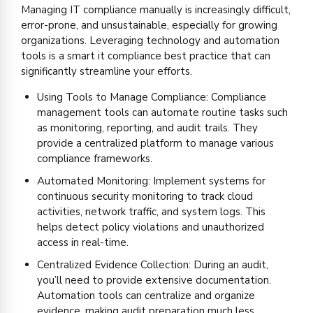
Managing IT compliance manually is increasingly difficult,
error-prone, and unsustainable, especially for growing
organizations. Leveraging technology and automation
tools is a smart it compliance best practice that can
significantly streamline your efforts.
Using Tools to Manage Compliance: Compliance
management tools can automate routine tasks such
as monitoring, reporting, and audit trails. They
provide a centralized platform to manage various
compliance frameworks.
Automated Monitoring: Implement systems for
continuous security monitoring to track cloud
activities, network traffic, and system logs. This
helps detect policy violations and unauthorized
access in real-time.
Centralized Evidence Collection: During an audit,
you’ll need to provide extensive documentation.
Automation tools can centralize and organize
evidence, making audit preparation much less