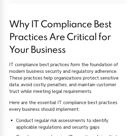
Why IT Compliance Best
Practices Are Critical for
Your Business
IT compliance best practices form the foundation of
modern business security and regulatory adherence.
These practices help organizations protect sensitive
data, avoid costly penalties, and maintain customer
trust while meeting legal requirements.
Here are the essential IT compliance best practices
every business should implement:
Conduct regular risk assessments to identify
applicable regulations and security gaps