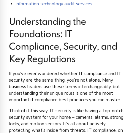
information technology audit services
Understanding the
Foundations: IT
Compliance, Security, and
Key Regulations
If you’ve ever wondered whether IT compliance and IT
security are the same thing, you’re not alone. Many
business leaders use these terms interchangeably, but
understanding their unique roles is one of the most
important it compliance best practices you can master.
Think of it this way: IT security is like having a top-notch
security system for your home – cameras, alarms, strong
locks, and motion sensors. It’s all about actively
protecting what’s inside from threats. IT compliance, on