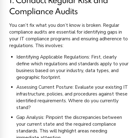
1. Conduct Regular Risk and
Compliance Audits
You can’t fix what you don’t know is broken. Regular
compliance audits are essential for identifying gaps in
your IT compliance programs and ensuring adherence to
regulations. This involves:
Identifying Applicable Regulations: First, clearly
define which regulations and standards apply to your
business based on your industry, data types, and
geographic footprint.
Assessing Current Posture: Evaluate your existing IT
infrastructure, policies, and procedures against these
identified requirements. Where do you currently
stand?
Gap Analysis: Pinpoint the discrepancies between
your current state and the required compliance
standards. This will highlight areas needing
immediate attention.