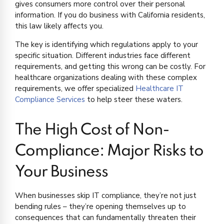
gives consumers more control over their personal
information. If you do business with California residents,
this law likely affects you.
The key is identifying which regulations apply to your
specific situation. Different industries face different
requirements, and getting this wrong can be costly. For
healthcare organizations dealing with these complex
requirements, we offer specialized
Healthcare IT
Compliance Services
to help steer these waters.
The High Cost of Non-
Compliance: Major Risks to
Your Business
When businesses skip IT compliance, they’re not just
bending rules – they’re opening themselves up to
consequences that can fundamentally threaten their