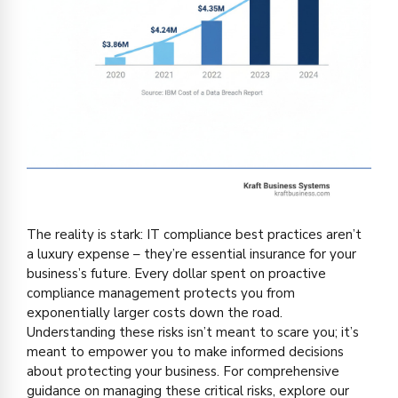
The reality is stark: IT compliance best practices aren’t
a luxury expense – they’re essential insurance for your
business’s future. Every dollar spent on proactive
compliance management protects you from
exponentially larger costs down the road.
Understanding these risks isn’t meant to scare you; it’s
meant to empower you to make informed decisions
about protecting your business. For comprehensive
guidance on managing these critical risks, explore our