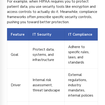
For example, when HIPAA requires you to protect
patient data, you use security tools like encryption and
access controls to actually do it. Meanwhile, compliance
frameworks often
prescribe
specific security controls,
pushing you toward better protection.
Feature
IT Security
IT Compliance
Adhere to
Protect data,
specific rules,
Goal
systems, and
laws, and
infrastructure
standards
External
Internal risk
regulations,
Driver
assessment,
industry
threat landscape
mandates,
internal policies