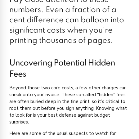
numbers. Even a fraction of a
cent difference can balloon into
significant costs when you’re
printing thousands of pages.
Uncovering Potential Hidden
Fees
Beyond those two core costs, a few other charges can
sneak onto your invoice. These so-called “hidden” fees
are often buried deep in the fine print, so it’s critical to
root them out before you sign anything. Knowing what
to look for is your best defense against budget
surprises.
Here are some of the usual suspects to watch for: