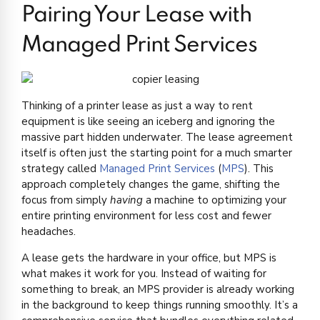
Pairing Your Lease with
Managed Print Services
Thinking of a printer lease as just a way to rent
equipment is like seeing an iceberg and ignoring the
massive part hidden underwater. The lease agreement
itself is often just the starting point for a much smarter
strategy called
Managed Print Services
(
MPS
). This
approach completely changes the game, shifting the
focus from simply
having
a machine to optimizing your
entire printing environment for less cost and fewer
headaches.
A lease gets the hardware in your office, but MPS is
what makes it work for you. Instead of waiting for
something to break, an MPS provider is already working
in the background to keep things running smoothly. It’s a