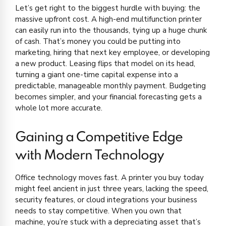
Let’s get right to the biggest hurdle with buying: the
massive upfront cost. A high-end multifunction printer
can easily run into the thousands, tying up a huge chunk
of cash. That’s money you could be putting into
marketing, hiring that next key employee, or developing
a new product. Leasing flips that model on its head,
turning a giant one-time capital expense into a
predictable, manageable monthly payment. Budgeting
becomes simpler, and your financial forecasting gets a
whole lot more accurate.
Gaining a Competitive Edge
with Modern Technology
Office technology moves fast. A printer you buy today
might feel ancient in just three years, lacking the speed,
security features, or cloud integrations your business
needs to stay competitive. When you own that
machine, you’re stuck with a depreciating asset that’s