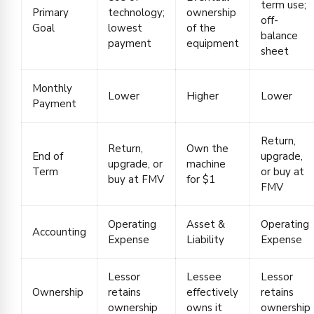
term use;
Primary
technology;
ownership
off-
Goal
lowest
of the
balance
payment
equipment
sheet
Monthly
Lower
Higher
Lower
Payment
Return,
Return,
Own the
End of
upgrade,
upgrade, or
machine
Term
or buy at
buy at FMV
for $1
FMV
Operating
Asset &
Operating
Accounting
Expense
Liability
Expense
Lessor
Lessee
Lessor
Ownership
retains
effectively
retains
ownership
owns it
ownership