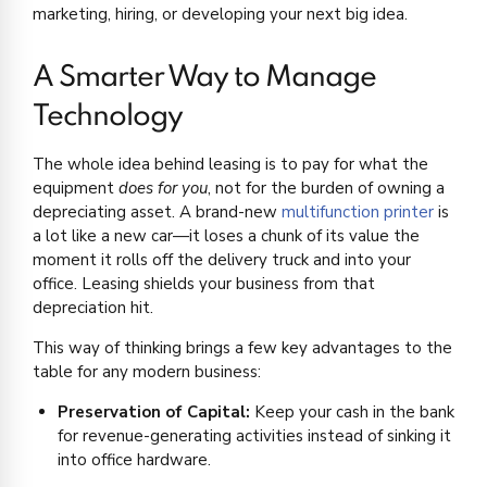
marketing, hiring, or developing your next big idea.
A Smarter Way to Manage
Technology
The whole idea behind leasing is to pay for what the
equipment
does for you
, not for the burden of owning a
depreciating asset. A brand-new
multifunction printer
is
a lot like a new car—it loses a chunk of its value the
moment it rolls off the delivery truck and into your
office. Leasing shields your business from that
depreciation hit.
This way of thinking brings a few key advantages to the
table for any modern business:
Preservation of Capital:
Keep your cash in the bank
for revenue-generating activities instead of sinking it
into office hardware.