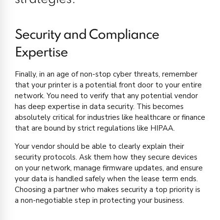
Security and Compliance
Expertise
Finally, in an age of non-stop cyber threats, remember
that your printer is a potential front door to your entire
network. You need to verify that any potential vendor
has deep expertise in data security. This becomes
absolutely critical for industries like healthcare or finance
that are bound by strict regulations like HIPAA.
Your vendor should be able to clearly explain their
security protocols. Ask them how they secure devices
on your network, manage firmware updates, and ensure
your data is handled safely when the lease term ends.
Choosing a partner who makes security a top priority is
a non-negotiable step in protecting your business.