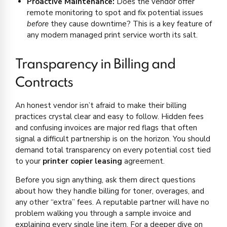
Proactive Maintenance:
Does the vendor offer
remote monitoring to spot and fix potential issues
before
they cause downtime? This is a key feature of
any modern managed print service worth its salt.
Transparency in Billing and
Contracts
An honest vendor isn’t afraid to make their billing
practices crystal clear and easy to follow. Hidden fees
and confusing invoices are major red flags that often
signal a difficult partnership is on the horizon. You should
demand total transparency on every potential cost tied
to your
printer copier leasing
agreement.
Before you sign anything, ask them direct questions
about how they handle billing for toner, overages, and
any other “extra” fees. A reputable partner will have no
problem walking you through a sample invoice and
explaining every single line item. For a deeper dive on