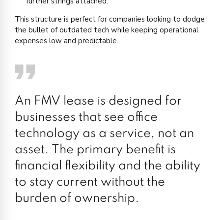
further strings attached.
This structure is perfect for companies looking to dodge
the bullet of outdated tech while keeping operational
expenses low and predictable.
An FMV lease is designed for
businesses that see office
technology as a service, not an
asset. The primary benefit is
financial flexibility and the ability
to stay current without the
burden of ownership.