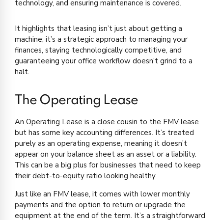
technology, and ensuring maintenance is covered.
It highlights that leasing isn’t just about getting a
machine; it’s a strategic approach to managing your
finances, staying technologically competitive, and
guaranteeing your office workflow doesn’t grind to a
halt.
The Operating Lease
An Operating Lease is a close cousin to the FMV lease
but has some key accounting differences. It’s treated
purely as an operating expense, meaning it doesn’t
appear on your balance sheet as an asset or a liability.
This can be a big plus for businesses that need to keep
their debt-to-equity ratio looking healthy.
Just like an FMV lease, it comes with lower monthly
payments and the option to return or upgrade the
equipment at the end of the term. It’s a straightforward