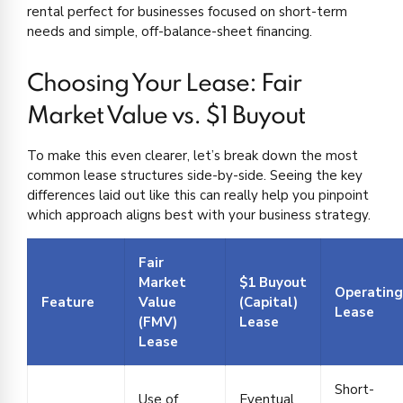
rental perfect for businesses focused on short-term
needs and simple, off-balance-sheet financing.
Choosing Your Lease: Fair
Market Value vs. $1 Buyout
To make this even clearer, let’s break down the most
common lease structures side-by-side. Seeing the key
differences laid out like this can really help you pinpoint
which approach aligns best with your business strategy.
Fair
Market
$1 Buyout
Operating
Feature
Value
(Capital)
Lease
(FMV)
Lease
Lease
Short-
Use of
Eventual