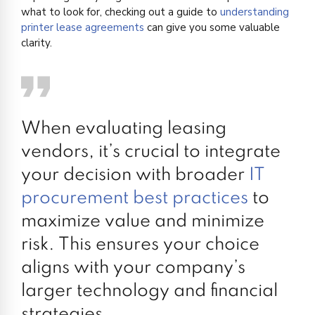
what to look for, checking out a guide to
understanding
printer lease agreements
can give you some valuable
clarity.
When evaluating leasing
vendors, it’s crucial to integrate
your decision with broader
IT
procurement best practices
to
maximize value and minimize
risk. This ensures your choice
aligns with your company’s
larger technology and financial
strategies.