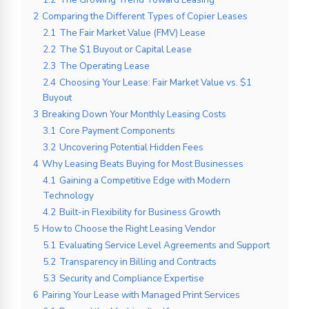
2
Comparing the Different Types of Copier Leases
2.1
The Fair Market Value (FMV) Lease
2.2
The $1 Buyout or Capital Lease
2.3
The Operating Lease
2.4
Choosing Your Lease: Fair Market Value vs. $1
Buyout
3
Breaking Down Your Monthly Leasing Costs
3.1
Core Payment Components
3.2
Uncovering Potential Hidden Fees
4
Why Leasing Beats Buying for Most Businesses
4.1
Gaining a Competitive Edge with Modern
Technology
4.2
Built-in Flexibility for Business Growth
5
How to Choose the Right Leasing Vendor
5.1
Evaluating Service Level Agreements and Support
5.2
Transparency in Billing and Contracts
5.3
Security and Compliance Expertise
6
Pairing Your Lease with Managed Print Services