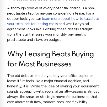
A thorough review of every potential charge is a non-
negotiable step for anyone considering a lease. For a
deeper look, you can
learn more about how to calculate
your total printer leasing costs
and what a typical
agreement looks like. Getting these details straight
from the start ensures your monthly payment is
predictable and stays on budget.
Why Leasing Beats Buying
for Most Businesses
The old debate: should you buy your office copier or
lease it? It feels like a major financial decision, and
honestly, it is. While the idea of owning your equipment
sounds appealing—it’s
yours
, after all—leasing is almost
always the smarter strategic move for businesses that
care about cash flow, modern tech, and flexibility.