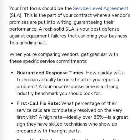
Your first focus should be the
Service Level Agreement
(SLA). This is the part of your contract where a vendor’s
promises are put into writing, guaranteeing their
performance. A rock-solid SLA is your best defense
against equipment failures that can bring your business
to a grinding halt.
When you’re comparing vendors, get granular with
these specific service commitments:
Guaranteed Response Times:
How quickly will a
technician actually be on-site after you report a
problem? A four-hour response time is a strong
industry benchmark you should look for.
First-Call Fix Rate:
What percentage of their
service calls are completely resolved on the very
first visit? A high rate—ideally over 85%—is a great
sign they have skilled technicians who show up
prepared with the right parts.