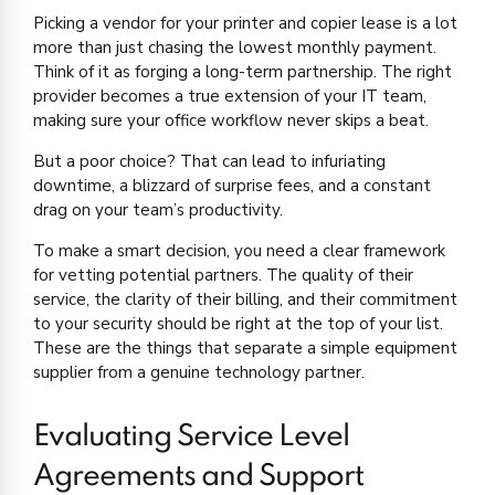
Picking a vendor for your printer and copier lease is a lot
more than just chasing the lowest monthly payment.
Think of it as forging a long-term partnership. The right
provider becomes a true extension of your IT team,
making sure your office workflow never skips a beat.
But a poor choice? That can lead to infuriating
downtime, a blizzard of surprise fees, and a constant
drag on your team’s productivity.
To make a smart decision, you need a clear framework
for vetting potential partners. The quality of their
service, the clarity of their billing, and their commitment
to your security should be right at the top of your list.
These are the things that separate a simple equipment
supplier from a genuine technology partner.
Evaluating Service Level
Agreements and Support