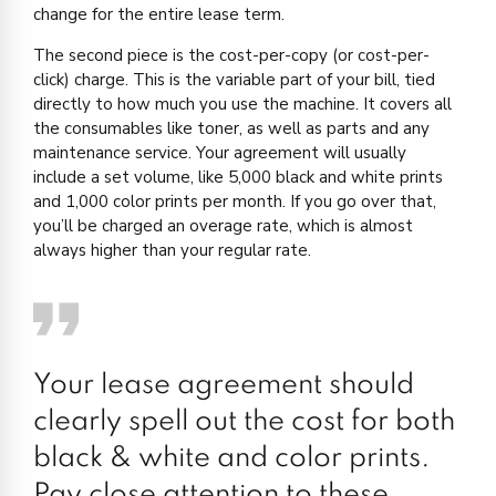
change for the entire lease term.
The second piece is the cost-per-copy (or cost-per-
click) charge. This is the variable part of your bill, tied
directly to how much you use the machine. It covers all
the consumables like toner, as well as parts and any
maintenance service. Your agreement will usually
include a set volume, like 5,000 black and white prints
and 1,000 color prints per month. If you go over that,
you’ll be charged an overage rate, which is almost
always higher than your regular rate.
Your lease agreement should
clearly spell out the cost for both
black & white and color prints.
Pay close attention to these