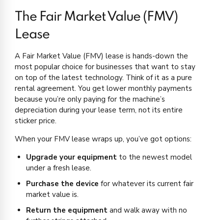
The Fair Market Value (FMV)
Lease
A Fair Market Value (FMV) lease is hands-down the
most popular choice for businesses that want to stay
on top of the latest technology. Think of it as a pure
rental agreement. You get lower monthly payments
because you’re only paying for the machine’s
depreciation during your lease term, not its entire
sticker price.
When your FMV lease wraps up, you’ve got options:
Upgrade your equipment
to the newest model
under a fresh lease.
Purchase the device
for whatever its current fair
market value is.
Return the equipment
and walk away with no