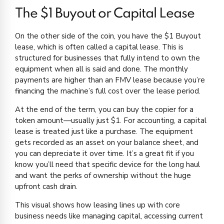
The $1 Buyout or Capital Lease
On the other side of the coin, you have the $1 Buyout
lease, which is often called a capital lease. This is
structured for businesses that fully intend to own the
equipment when all is said and done. The monthly
payments are higher than an FMV lease because you’re
financing the machine’s full cost over the lease period.
At the end of the term, you can buy the copier for a
token amount—usually just $1. For accounting, a capital
lease is treated just like a purchase. The equipment
gets recorded as an asset on your balance sheet, and
you can depreciate it over time. It’s a great fit if you
know you’ll need that specific device for the long haul
and want the perks of ownership without the huge
upfront cash drain.
This visual shows how leasing lines up with core
business needs like managing capital, accessing current