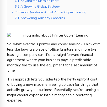
6.1
Beyond the Machine Itself
6.2
A Growing Global Strategy
7
Common Questions About Printer Copier Leasing
7.1
Answering Your Key Concerns
So, what exactly is printer and copier leasing? Think of it
less like buying a piece of office furniture and more like
leasing a company car. It’s a straightforward financial
agreement where your business pays a predictable
monthly fee to use the equipment for a set amount of
time.
This approach lets you sidestep the hefty upfront cost
of buying a new machine, freeing up cash for things that
actually grow your business. Essentially, you’re turning a
major capital expense into a manageable operating
expense.