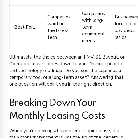
Companies
Companies
Businesses
with long-
wanting
focused on
Best For…
term
the latest
low debt
equipment
tech
ratios
needs
Ultimately, the choice between an FMV, $1 Buyout, or
Operating lease comes down to your financial priorities
and technology roadmap. Do you see the copier as a
temporary tool or a long-term asset? Answering that
one question will point you in the right direction.
Breaking Down Your
Monthly Leasing Costs
When you’re looking at a printer or copier lease, that
main monthly payment is just the tip of the iceberg. A