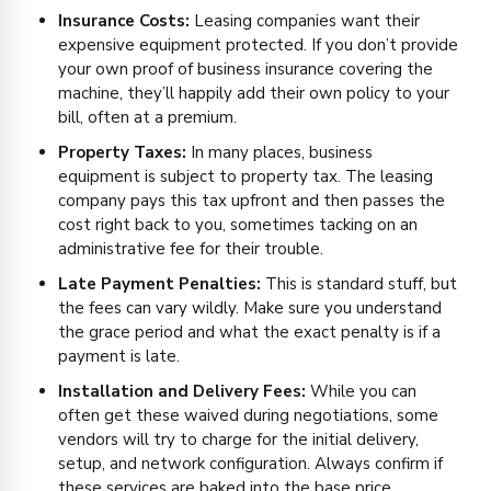
Insurance Costs:
Leasing companies want their
expensive equipment protected. If you don’t provide
your own proof of business insurance covering the
machine, they’ll happily add their own policy to your
bill, often at a premium.
Property Taxes:
In many places, business
equipment is subject to property tax. The leasing
company pays this tax upfront and then passes the
cost right back to you, sometimes tacking on an
administrative fee for their trouble.
Late Payment Penalties:
This is standard stuff, but
the fees can vary wildly. Make sure you understand
the grace period and what the exact penalty is if a
payment is late.
Installation and Delivery Fees:
While you can
often get these waived during negotiations, some
vendors will try to charge for the initial delivery,
setup, and network configuration. Always confirm if
these services are baked into the base price.