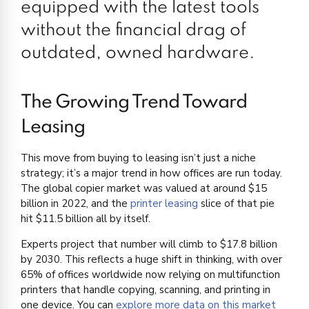
equipped with the latest tools
without the financial drag of
outdated, owned hardware.
The Growing Trend Toward
Leasing
This move from buying to leasing isn’t just a niche
strategy; it’s a major trend in how offices are run today.
The global copier market was valued at around $15
billion in 2022, and the
printer leasing
slice of that pie
hit $11.5 billion all by itself.
Experts project that number will climb to $17.8 billion
by 2030. This reflects a huge shift in thinking, with over
65% of offices worldwide now relying on multifunction
printers that handle copying, scanning, and printing in
one device. You can
explore more data on this market