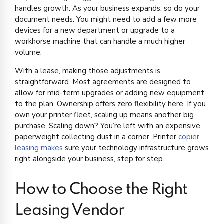
handles growth. As your business expands, so do your
document needs. You might need to add a few more
devices for a new department or upgrade to a
workhorse machine that can handle a much higher
volume.
With a lease, making those adjustments is
straightforward. Most agreements are designed to
allow for mid-term upgrades or adding new equipment
to the plan. Ownership offers zero flexibility here. If you
own your printer fleet, scaling up means another big
purchase. Scaling down? You’re left with an expensive
paperweight collecting dust in a corner. Printer
copier
leasing makes
sure your technology infrastructure grows
right alongside your business, step for step.
How to Choose the Right
Leasing Vendor