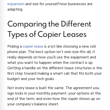
expansion
and see for yourself how businesses are
adapting.
Comparing the Different
Types of Copier Leases
Picking a
copier lease
is a lot like choosing a new cell
phone plan. The best option isn’t one-size-fits-all; it
really depends on how you’ll use the equipment and
what you want to happen when the contract is up.
Getting a handle on the different lease structures is the
first step toward making a smart call that fits both your
budget and your tech goals.
Not every lease is built the same. The agreement you
sign locks in your monthly payment, your options at the
end of the term, and even how the copier shows up on
your company’s balance sheet.