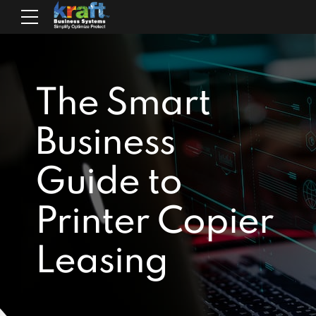
The Smart
Business
Guide to
Printer Copier
Leasing