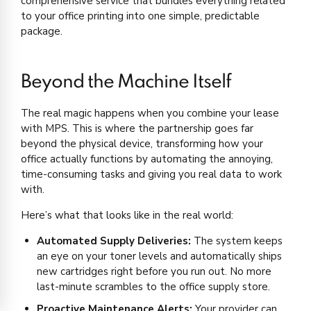
comprehensive service that bundles everything related
to your office printing into one simple, predictable
package.
Beyond the Machine Itself
The real magic happens when you combine your lease
with MPS. This is where the partnership goes far
beyond the physical device, transforming how your
office actually functions by automating the annoying,
time-consuming tasks and giving you real data to work
with.
Here’s what that looks like in the real world:
Automated Supply Deliveries:
The system keeps
an eye on your toner levels and automatically ships
new cartridges right before you run out. No more
last-minute scrambles to the office supply store.
Proactive Maintenance Alerts:
Your provider can