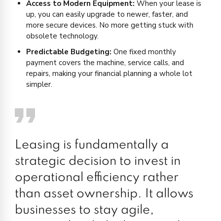
Access to Modern Equipment:
When your lease is
up, you can easily upgrade to newer, faster, and
more secure devices. No more getting stuck with
obsolete technology.
Predictable Budgeting:
One fixed monthly
payment covers the machine, service calls, and
repairs, making your financial planning a whole lot
simpler.
Leasing is fundamentally a
strategic decision to invest in
operational efficiency rather
than asset ownership. It allows
businesses to stay agile,