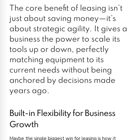
The core benefit of leasing isn’t
just about saving money—it’s
about strategic agility. It gives a
business the power to scale its
tools up or down, perfectly
matching equipment to its
current needs without being
anchored by decisions made
years ago.
Built-in Flexibility for Business
Growth
Maybe the single biggest win for leasing is how it