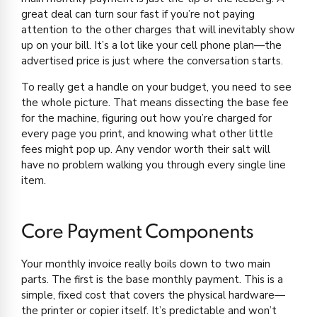
great deal can turn sour fast if you’re not paying
attention to the other charges that will inevitably show
up on your bill. It’s a lot like your cell phone plan—the
advertised price is just where the conversation starts.
To really get a handle on your budget, you need to see
the whole picture. That means dissecting the base fee
for the machine, figuring out how you’re charged for
every page you print, and knowing what other little
fees might pop up. Any vendor worth their salt will
have no problem walking you through every single line
item.
Core Payment Components
Your monthly invoice really boils down to two main
parts. The first is the base monthly payment. This is a
simple, fixed cost that covers the physical hardware—
the printer or copier itself. It’s predictable and won’t