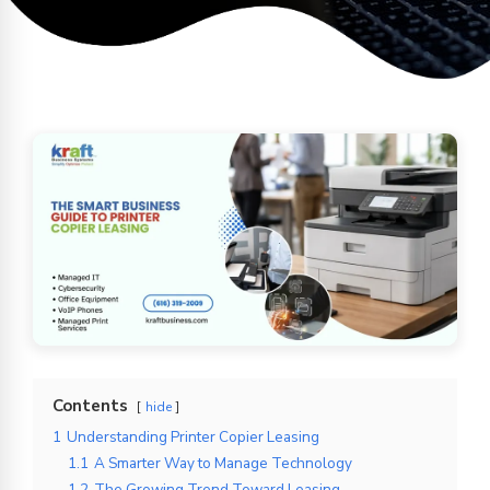
Contents
hide
1
Understanding Printer Copier Leasing
1.1
A Smarter Way to Manage Technology
1.2
The Growing Trend Toward Leasing