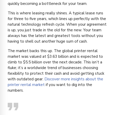
quickly becoming a bottleneck for your team.
This is where leasing really shines. A typical lease runs
for three to five years, which lines up perfectly with the
natural technology refresh cycle. When your agreement
is up, you just trade in the old for the new. Your team
always has the latest and greatest tools without you
having to shell out another huge sum of cash.
The market backs this up. The global printer rental
market was valued at $3.63 billion and is expected to
climb to $5.5 billion over the next decade. This isn’t a
fluke; it’s a worldwide trend of businesses choosing
flexibility to protect their cash and avoid getting stuck
with outdated gear.
Discover more insights about the
printer rental market
if you want to dig into the
numbers.