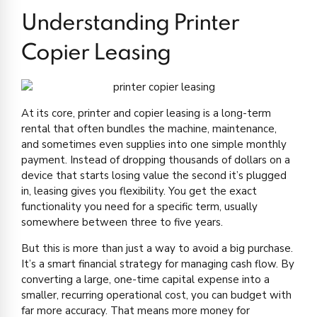
Understanding Printer
Copier Leasing
At its core, printer and copier leasing is a long-term
rental that often bundles the machine, maintenance,
and sometimes even supplies into one simple monthly
payment. Instead of dropping thousands of dollars on a
device that starts losing value the second it’s plugged
in, leasing gives you flexibility. You get the exact
functionality you need for a specific term, usually
somewhere between three to five years.
But this is more than just a way to avoid a big purchase.
It’s a smart financial strategy for managing cash flow. By
converting a large, one-time capital expense into a
smaller, recurring operational cost, you can budget with
far more accuracy. That means more money for