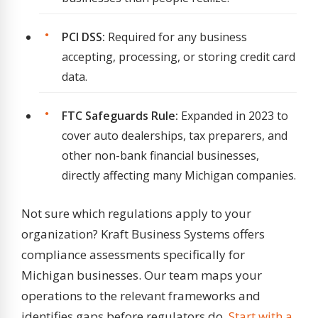
PCI DSS:
Required for any business
accepting, processing, or storing credit card
data.
FTC Safeguards Rule:
Expanded in 2023 to
cover auto dealerships, tax preparers, and
other non-bank financial businesses,
directly affecting many Michigan companies.
Not sure which regulations apply to your
organization? Kraft Business Systems offers
compliance assessments specifically for
Michigan businesses. Our team maps your
operations to the relevant frameworks and
identifies gaps before regulators do.
Start with a