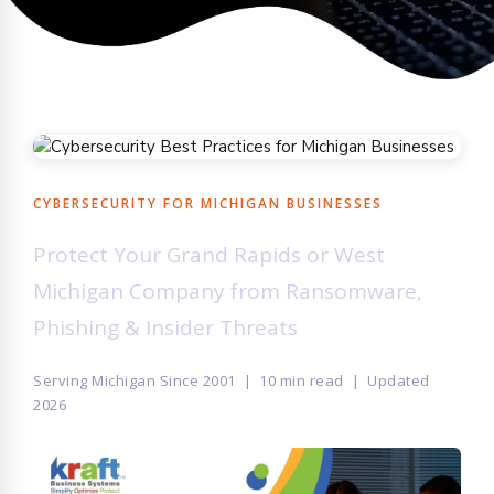
CYBERSECURITY FOR MICHIGAN BUSINESSES
Protect Your Grand Rapids or West
Michigan Company from Ransomware,
Phishing & Insider Threats
Serving Michigan Since 2001 | 10 min read | Updated
2026