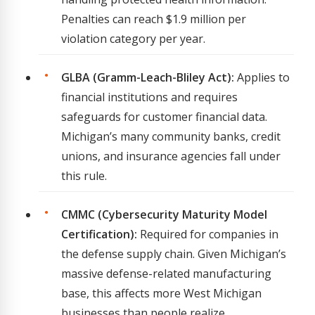
Penalties can reach $1.9 million per
violation category per year.
GLBA (Gramm-Leach-Bliley Act):
Applies to
financial institutions and requires
safeguards for customer financial data.
Michigan’s many community banks, credit
unions, and insurance agencies fall under
this rule.
CMMC (Cybersecurity Maturity Model
Certification):
Required for companies in
the defense supply chain. Given Michigan’s
massive defense-related manufacturing
base, this affects more West Michigan
businesses than people realize.