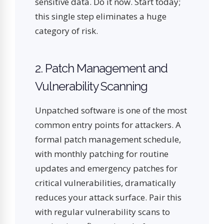
sensitive data. Do it now. Start today;
this single step eliminates a huge
category of risk.
2. Patch Management and
Vulnerability Scanning
Unpatched software is one of the most
common entry points for attackers. A
formal patch management schedule,
with monthly patching for routine
updates and emergency patches for
critical vulnerabilities, dramatically
reduces your attack surface. Pair this
with regular vulnerability scans to