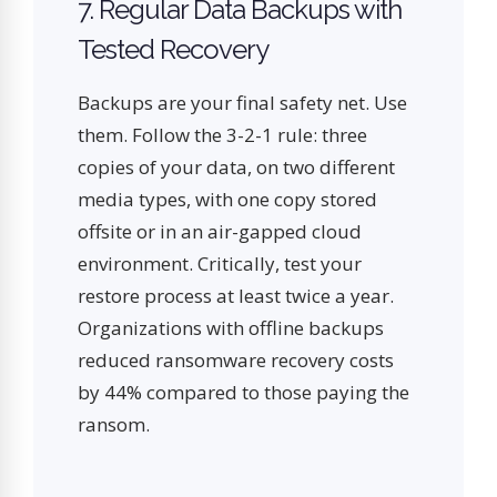
7. Regular Data Backups with
Tested Recovery
Backups are your final safety net. Use
them. Follow the 3-2-1 rule: three
copies of your data, on two different
media types, with one copy stored
offsite or in an air-gapped cloud
environment. Critically, test your
restore process at least twice a year.
Organizations with offline backups
reduced ransomware recovery costs
by 44% compared to those paying the
ransom.