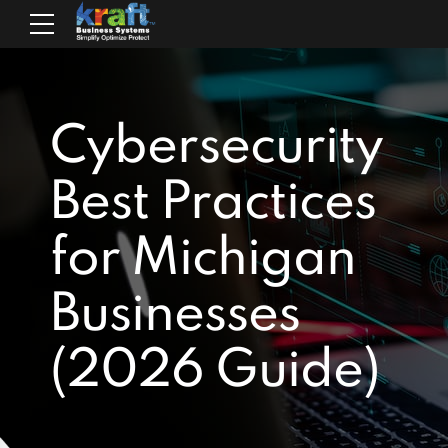
Cybersecurity
Best Practices
for Michigan
Businesses
(2026 Guide)