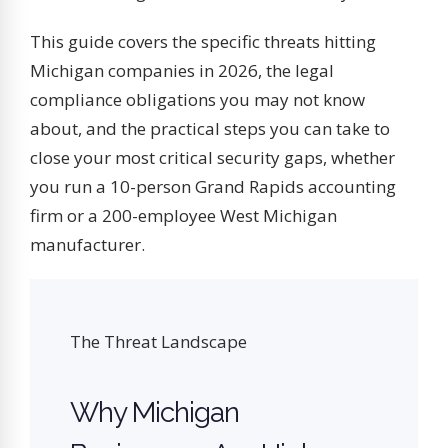
This guide covers the specific threats hitting
Michigan companies in 2026, the legal
compliance obligations you may not know
about, and the practical steps you can take to
close your most critical security gaps, whether
you run a 10-person Grand Rapids accounting
firm or a 200-employee West Michigan
manufacturer.
The Threat Landscape
Why Michigan