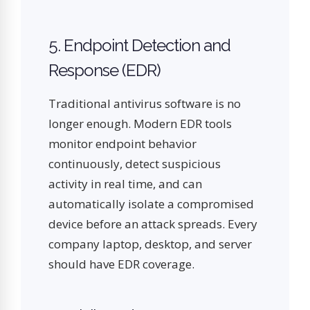
5. Endpoint Detection and
Response (EDR)
Traditional antivirus software is no
longer enough. Modern EDR tools
monitor endpoint behavior
continuously, detect suspicious
activity in real time, and can
automatically isolate a compromised
device before an attack spreads. Every
company laptop, desktop, and server
should have EDR coverage.