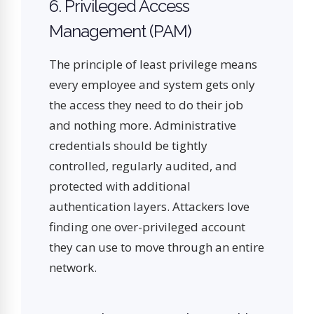
6. Privileged Access
Management (PAM)
The principle of least privilege means
every employee and system gets only
the access they need to do their job
and nothing more. Administrative
credentials should be tightly
controlled, regularly audited, and
protected with additional
authentication layers. Attackers love
finding one over-privileged account
they can use to move through an entire
network.