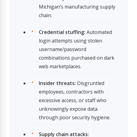
Michigan’s manufacturing supply
chain.
Credential stuffing:
Automated
login attempts using stolen
username/password
combinations purchased on dark
web marketplaces.
Insider threats:
Disgruntled
employees, contractors with
excessive access, or staff who
unknowingly expose data
through poor security hygiene.
Supply chain attacks: