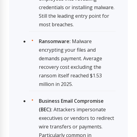
credentials or installing malware.
Still the leading entry point for
most breaches.
Ransomware:
Malware
encrypting your files and
demands payment. Average
recovery cost excluding the
ransom itself reached $1.53
million in 2025.
Business Email Compromise
(BEC):
Attackers impersonate
executives or vendors to redirect
wire transfers or payments.
Particularly common in