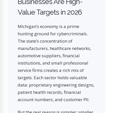
Businesses Are High-
Value Targets in 2026
Michigan’s economy is a prime
hunting ground for cybercriminals.
The state’s concentration of
manufacturers, healthcare networks,
automotive suppliers, financial
institutions, and small professional
service firms creates a rich mix of
targets. Each sector holds valuable
data: proprietary engineering designs,
patient health records, financial
account numbers, and customer PII.
But the real reason is simpler: smaller