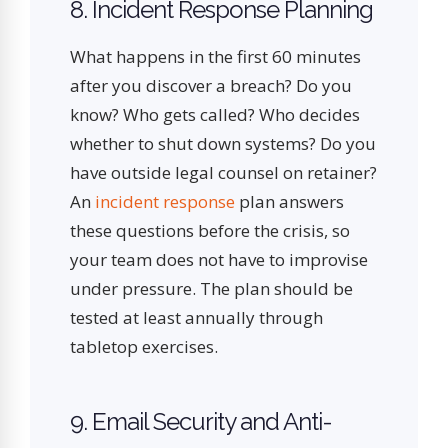
8. Incident Response Planning
What happens in the first 60 minutes
after you discover a breach? Do you
know? Who gets called? Who decides
whether to shut down systems? Do you
have outside legal counsel on retainer?
An
incident response
plan answers
these questions before the crisis, so
your team does not have to improvise
under pressure. The plan should be
tested at least annually through
tabletop exercises.
9. Email Security and Anti-