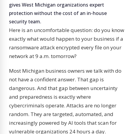
gives West Michigan organizations expert
protection without the cost of an in-house
security team.
Here is an uncomfortable question: do you know
exactly what would happen to your business if a
ransomware attack encrypted every file on your
network at 9 a.m. tomorrow?
Most Michigan business owners we talk with do
not have a confident answer. That gap is
dangerous. And that gap between uncertainty
and preparedness is exactly where
cybercriminals operate. Attacks are no longer
random. They are targeted, automated, and
increasingly powered by AI tools that scan for
vulnerable organizations 24 hours a day.