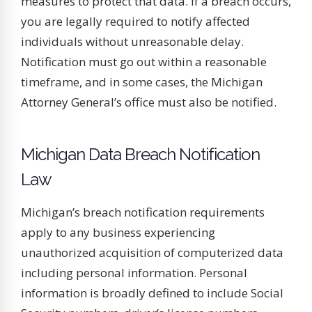
measures to protect that data. If a breach occurs,
you are legally required to notify affected
individuals without unreasonable delay.
Notification must go out within a reasonable
timeframe, and in some cases, the Michigan
Attorney General’s office must also be notified.
Michigan Data Breach Notification
Law
Michigan’s breach notification requirements
apply to any business experiencing
unauthorized acquisition of computerized data
including personal information. Personal
information is broadly defined to include Social