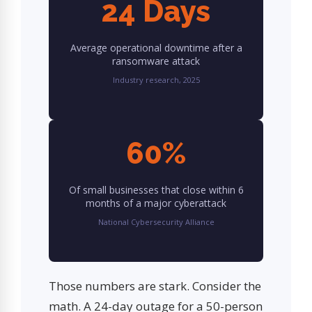
24 Days
Average operational downtime after a
ransomware attack
Industry research, 2025
60%
Of small businesses that close within 6
months of a major cyberattack
National Cybersecurity Alliance
Those numbers are stark. Consider the
math. A 24-day outage for a 50-person