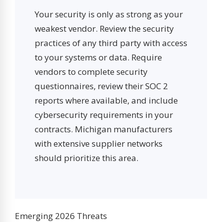
Your security is only as strong as your
weakest vendor. Review the security
practices of any third party with access
to your systems or data. Require
vendors to complete security
questionnaires, review their SOC 2
reports where available, and include
cybersecurity requirements in your
contracts. Michigan manufacturers
with extensive supplier networks
should prioritize this area.
Emerging 2026 Threats