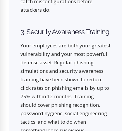
catch misconfigurations before
attackers do.
3. Security Awareness Training
Your employees are both your greatest
vulnerability and your most powerful
defense asset. Regular phishing
simulations and security awareness
training have been shown to reduce
click rates on phishing emails by up to
75% within 12 months. Training
should cover phishing recognition,
password hygiene, social engineering
tactics, and what to do when
something looks suspicious.