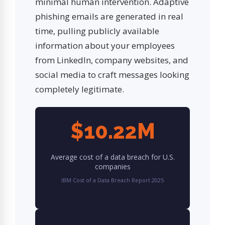
minimal human intervention. Adaptive
phishing emails are generated in real
time, pulling publicly available
information about your employees
from LinkedIn, company websites, and
social media to craft messages looking
completely legitimate.
$10.22M
Average cost of a data breach for U.S.
companies
IBM Cost of a Data Breach Report 2025