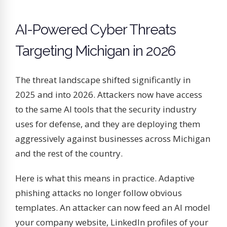
AI-Powered Cyber Threats
Targeting Michigan in 2026
The threat landscape shifted significantly in
2025 and into 2026. Attackers now have access
to the same AI tools that the security industry
uses for defense, and they are deploying them
aggressively against businesses across Michigan
and the rest of the country.
Here is what this means in practice. Adaptive
phishing attacks no longer follow obvious
templates. An attacker can now feed an AI model
your company website, LinkedIn profiles of your