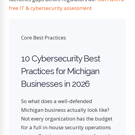
free IT & cybersecurity assessment.
Core Best Practices
10 Cybersecurity Best
Practices for Michigan
Businesses in 2026
So what does a well-defended
Michigan business actually look like?
Not every organization has the budget
for a full in-house security operations