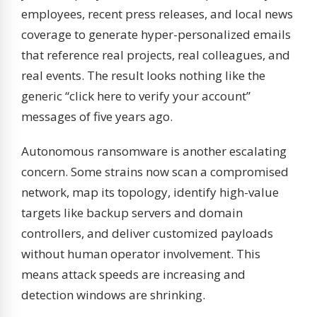
employees, recent press releases, and local news
coverage to generate hyper-personalized emails
that reference real projects, real colleagues, and
real events. The result looks nothing like the
generic “click here to verify your account”
messages of five years ago.
Autonomous ransomware is another escalating
concern. Some strains now scan a compromised
network, map its topology, identify high-value
targets like backup servers and domain
controllers, and deliver customized payloads
without human operator involvement. This
means attack speeds are increasing and
detection windows are shrinking.