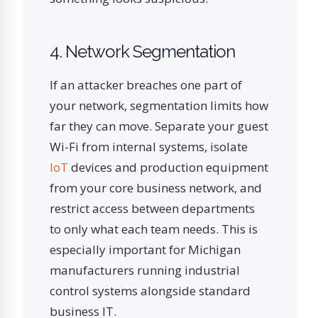
4. Network Segmentation
If an attacker breaches one part of
your network, segmentation limits how
far they can move. Separate your guest
Wi-Fi from internal systems, isolate
IoT
devices and production equipment
from your core business network, and
restrict access between departments
to only what each team needs. This is
especially important for Michigan
manufacturers running industrial
control systems alongside standard
business IT.