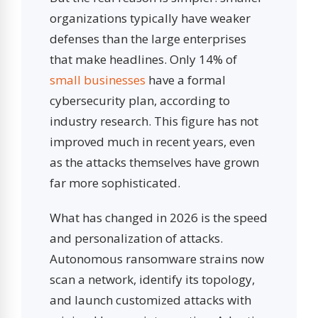
organizations typically have weaker
defenses than the large enterprises
that make headlines. Only 14% of
small businesses
have a formal
cybersecurity plan, according to
industry research. This figure has not
improved much in recent years, even
as the attacks themselves have grown
far more sophisticated.
What has changed in 2026 is the speed
and personalization of attacks.
Autonomous ransomware strains now
scan a network, identify its topology,
and launch customized attacks with