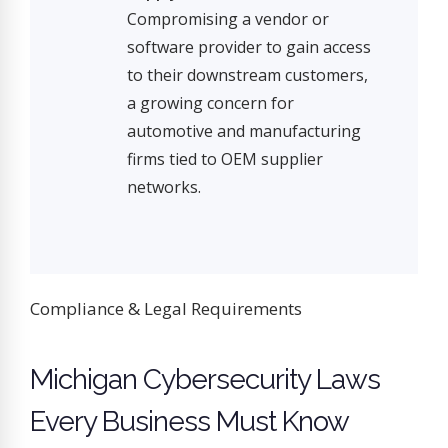
Compromising a vendor or
software provider to gain access
to their downstream customers,
a growing concern for
automotive and manufacturing
firms tied to OEM supplier
networks.
Compliance & Legal Requirements
Michigan Cybersecurity Laws
Every Business Must Know