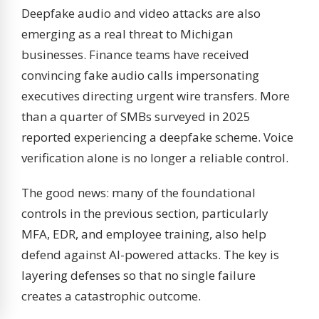
Deepfake audio and video attacks are also
emerging as a real threat to Michigan
businesses. Finance teams have received
convincing fake audio calls impersonating
executives directing urgent wire transfers. More
than a quarter of SMBs surveyed in 2025
reported experiencing a deepfake scheme. Voice
verification alone is no longer a reliable control.
The good news: many of the foundational
controls in the previous section, particularly
MFA, EDR, and employee training, also help
defend against AI-powered attacks. The key is
layering defenses so that no single failure
creates a catastrophic outcome.