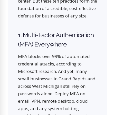
center. But these ten practices form the
foundation of a credible, cost-effective
defense for businesses of any size.
1. Multi-Factor Authentication
(MFA) Everywhere
MFA blocks over 99% of automated
credential attacks, according to
Microsoft research. And yet, many
small businesses in Grand Rapids and
across West Michigan still rely on
passwords alone. Deploy MFA on
email, VPN, remote desktop, cloud
apps, and any system holding