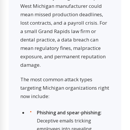
West Michigan manufacturer could
mean missed production deadlines,
lost contracts, and a payroll crisis. For
a small Grand Rapids law firm or
dental practice, a data breach can
mean regulatory fines, malpractice
exposure, and permanent reputation
damage.
The most common attack types
targeting Michigan organizations right
now include:
Phishing and spear-phishing:
Deceptive emails tricking
employees into revealing