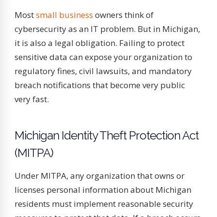
Most
small business
owners think of
cybersecurity as an IT problem. But in Michigan,
it is also a legal obligation. Failing to protect
sensitive data can expose your organization to
regulatory fines, civil lawsuits, and mandatory
breach notifications that become very public
very fast.
Michigan Identity Theft Protection Act
(MITPA)
Under MITPA, any organization that owns or
licenses personal information about Michigan
residents must implement reasonable security