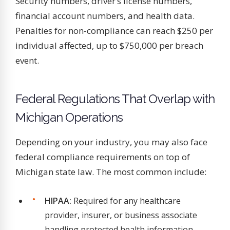
Security numbers, driver’s license numbers,
financial account numbers, and health data.
Penalties for non-compliance can reach $250 per
individual affected, up to $750,000 per breach
event.
Federal Regulations That Overlap with
Michigan Operations
Depending on your industry, you may also face
federal compliance requirements on top of
Michigan state law. The most common include:
HIPAA:
Required for any healthcare
provider, insurer, or business associate
handling protected health information.