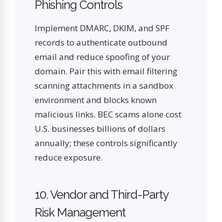
Phishing Controls
Implement DMARC, DKIM, and SPF
records to authenticate outbound
email and reduce spoofing of your
domain. Pair this with email filtering
scanning attachments in a sandbox
environment and blocks known
malicious links. BEC scams alone cost
U.S. businesses billions of dollars
annually; these controls significantly
reduce exposure.
10. Vendor and Third-Party
Risk Management