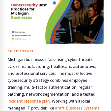
QUICK ANSWER
Michigan businesses face rising cyber threats
across manufacturing, healthcare, automotive,
and professional services. The most effective
cybersecurity strategy combines employee
training, multi-factor authentication, regular
patching, network segmentation, and a tested
incident response plan
. Working with a local
managed IT provider like
Kraft Business Systems