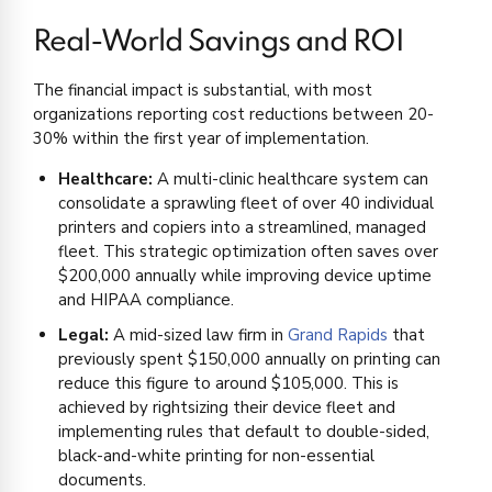
Real-World Savings and ROI
The financial impact is substantial, with most
organizations reporting cost reductions between 20-
30% within the first year of implementation.
Healthcare:
A multi-clinic healthcare system can
consolidate a sprawling fleet of over 40 individual
printers and copiers into a streamlined, managed
fleet. This strategic optimization often saves over
$200,000 annually while improving device uptime
and HIPAA compliance.
Legal:
A mid-sized law firm in
Grand Rapids
that
previously spent $150,000 annually on printing can
reduce this figure to around $105,000. This is
achieved by rightsizing their device fleet and
implementing rules that default to double-sided,
black-and-white printing for non-essential
documents.