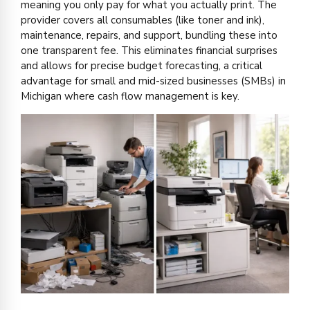
meaning you only pay for what you actually print. The
provider covers all consumables (like toner and ink),
maintenance, repairs, and support, bundling these into
one transparent fee. This eliminates financial surprises
and allows for precise budget forecasting, a critical
advantage for small and mid-sized businesses (SMBs) in
Michigan where cash flow management is key.