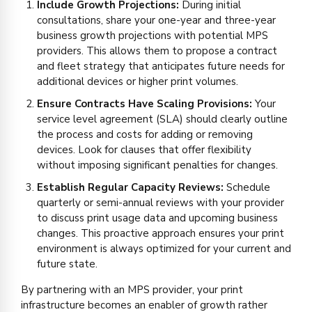
Include Growth Projections:
During initial
consultations, share your one-year and three-year
business growth projections with potential MPS
providers. This allows them to propose a contract
and fleet strategy that anticipates future needs for
additional devices or higher print volumes.
Ensure Contracts Have Scaling Provisions:
Your
service level agreement (SLA) should clearly outline
the process and costs for adding or removing
devices. Look for clauses that offer flexibility
without imposing significant penalties for changes.
Establish Regular Capacity Reviews:
Schedule
quarterly or semi-annual reviews with your provider
to discuss print usage data and upcoming business
changes. This proactive approach ensures your print
environment is always optimized for your current and
future state.
By partnering with an MPS provider, your print
infrastructure becomes an enabler of growth rather