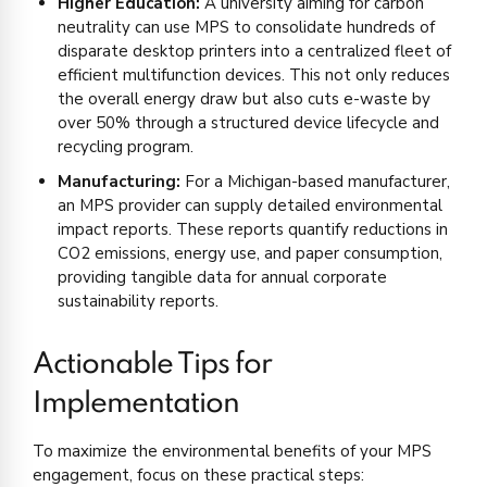
Higher Education:
A university aiming for carbon
neutrality can use MPS to consolidate hundreds of
disparate desktop printers into a centralized fleet of
efficient multifunction devices. This not only reduces
the overall energy draw but also cuts e-waste by
over 50% through a structured device lifecycle and
recycling program.
Manufacturing:
For a Michigan-based manufacturer,
an MPS provider can supply detailed environmental
impact reports. These reports quantify reductions in
CO2 emissions, energy use, and paper consumption,
providing tangible data for annual corporate
sustainability reports.
Actionable Tips for
Implementation
To maximize the environmental benefits of your MPS
engagement, focus on these practical steps: