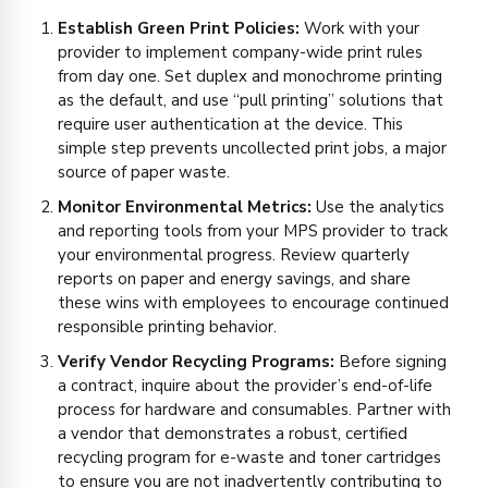
Establish Green Print Policies:
Work with your
provider to implement company-wide print rules
from day one. Set duplex and monochrome printing
as the default, and use “pull printing” solutions that
require user authentication at the device. This
simple step prevents uncollected print jobs, a major
source of paper waste.
Monitor Environmental Metrics:
Use the analytics
and reporting tools from your MPS provider to track
your environmental progress. Review quarterly
reports on paper and energy savings, and share
these wins with employees to encourage continued
responsible printing behavior.
Verify Vendor Recycling Programs:
Before signing
a contract, inquire about the provider’s end-of-life
process for hardware and consumables. Partner with
a vendor that demonstrates a robust, certified
recycling program for e-waste and toner cartridges
to ensure you are not inadvertently contributing to