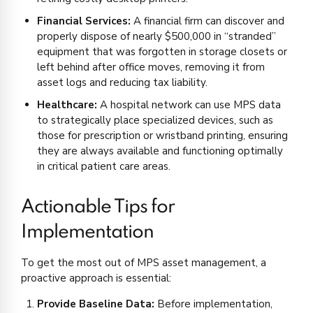
Financial Services:
A financial firm can discover and
properly dispose of nearly $500,000 in “stranded”
equipment that was forgotten in storage closets or
left behind after office moves, removing it from
asset logs and reducing tax liability.
Healthcare:
A hospital network can use MPS data
to strategically place specialized devices, such as
those for prescription or wristband printing, ensuring
they are always available and functioning optimally
in critical patient care areas.
Actionable Tips for
Implementation
To get the most out of MPS asset management, a
proactive approach is essential:
Provide Baseline Data:
Before implementation,