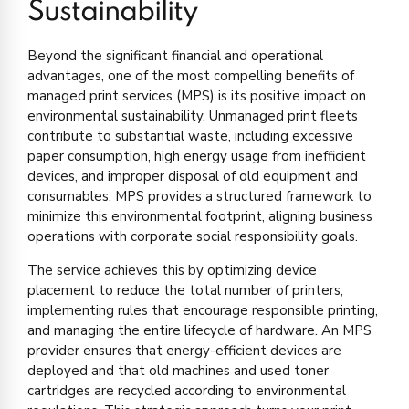
Sustainability
Beyond the significant financial and operational
advantages, one of the most compelling benefits of
managed print services (MPS) is its positive impact on
environmental sustainability. Unmanaged print fleets
contribute to substantial waste, including excessive
paper consumption, high energy usage from inefficient
devices, and improper disposal of old equipment and
consumables. MPS provides a structured framework to
minimize this environmental footprint, aligning business
operations with corporate social responsibility goals.
The service achieves this by optimizing device
placement to reduce the total number of printers,
implementing rules that encourage responsible printing,
and managing the entire lifecycle of hardware. An MPS
provider ensures that energy-efficient devices are
deployed and that old machines and used toner
cartridges are recycled according to environmental