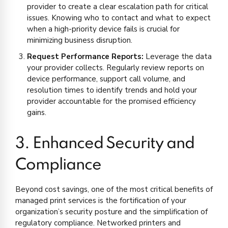
provider to create a clear escalation path for critical
issues. Knowing who to contact and what to expect
when a high-priority device fails is crucial for
minimizing business disruption.
Request Performance Reports:
Leverage the data
your provider collects. Regularly review reports on
device performance, support call volume, and
resolution times to identify trends and hold your
provider accountable for the promised efficiency
gains.
3. Enhanced Security and
Compliance
Beyond cost savings, one of the most critical benefits of
managed print services is the fortification of your
organization’s security posture and the simplification of
regulatory compliance. Networked printers and