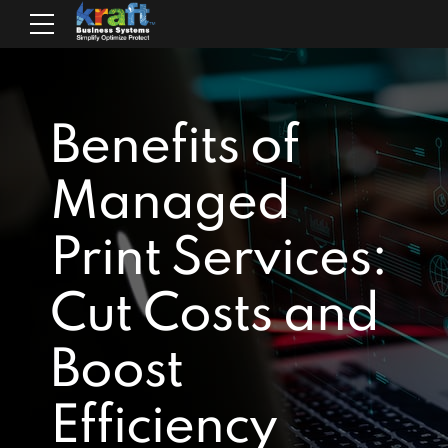
Benefits of
Managed
Print Services:
Cut Costs and
Boost
Efficiency