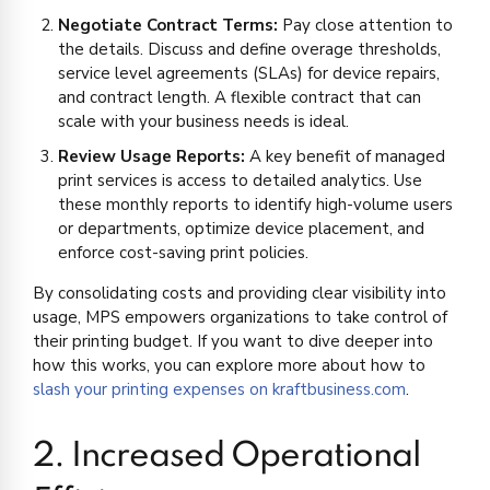
Negotiate Contract Terms:
Pay close attention to
the details. Discuss and define overage thresholds,
service level agreements (SLAs) for device repairs,
and contract length. A flexible contract that can
scale with your business needs is ideal.
Review Usage Reports:
A key benefit of managed
print services is access to detailed analytics. Use
these monthly reports to identify high-volume users
or departments, optimize device placement, and
enforce cost-saving print policies.
By consolidating costs and providing clear visibility into
usage, MPS empowers organizations to take control of
their printing budget. If you want to dive deeper into
how this works, you can explore more about how to
slash your printing expenses on kraftbusiness.com
.
2. Increased Operational