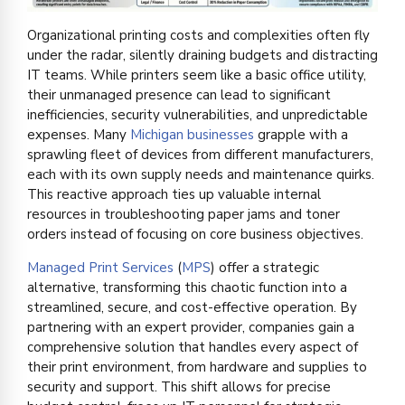
Organizational printing costs and complexities often fly
under the radar, silently draining budgets and distracting
IT teams. While printers seem like a basic office utility,
their unmanaged presence can lead to significant
inefficiencies, security vulnerabilities, and unpredictable
expenses. Many
Michigan businesses
grapple with a
sprawling fleet of devices from different manufacturers,
each with its own supply needs and maintenance quirks.
This reactive approach ties up valuable internal
resources in troubleshooting paper jams and toner
orders instead of focusing on core business objectives.
Managed Print Services
(
MPS
) offer a strategic
alternative, transforming this chaotic function into a
streamlined, secure, and cost-effective operation. By
partnering with an expert provider, companies gain a
comprehensive solution that handles every aspect of
their print environment, from hardware and supplies to
security and support. This shift allows for precise