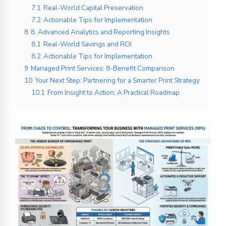
7.1
Real-World Capital Preservation
7.2
Actionable Tips for Implementation
8
8. Advanced Analytics and Reporting Insights
8.1
Real-World Savings and ROI
8.2
Actionable Tips for Implementation
9
Managed Print Services: 8-Benefit Comparison
10
Your Next Step: Partnering for a Smarter Print Strategy
10.1
From Insight to Action: A Practical Roadmap