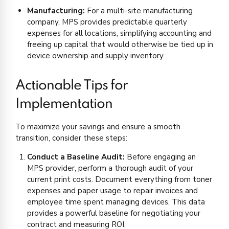
Manufacturing:
For a multi-site manufacturing
company, MPS provides predictable quarterly
expenses for all locations, simplifying accounting and
freeing up capital that would otherwise be tied up in
device ownership and supply inventory.
Actionable Tips for
Implementation
To maximize your savings and ensure a smooth
transition, consider these steps:
Conduct a Baseline Audit:
Before engaging an
MPS provider, perform a thorough audit of your
current print costs. Document everything from toner
expenses and paper usage to repair invoices and
employee time spent managing devices. This data
provides a powerful baseline for negotiating your
contract and measuring ROI.