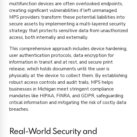
multifunction devices are often overlooked endpoints,
creating significant vulnerabilities if left unmanaged.
MPS providers transform these potential liabilities into
secure assets by implementing a multi-layered security
strategy that protects sensitive data from unauthorized
access, both internally and externally.
This comprehensive approach includes device hardening,
user authentication protocols, data encryption for
information in transit and at rest, and secure print
release, which holds documents until the user is
physically at the device to collect them. By establishing
robust access controls and audit trails, MPS helps
businesses in Michigan meet stringent compliance
mandates like HIPAA, FINRA, and GDPR, safeguarding
critical information and mitigating the risk of costly data
breaches.
Real-World Security and