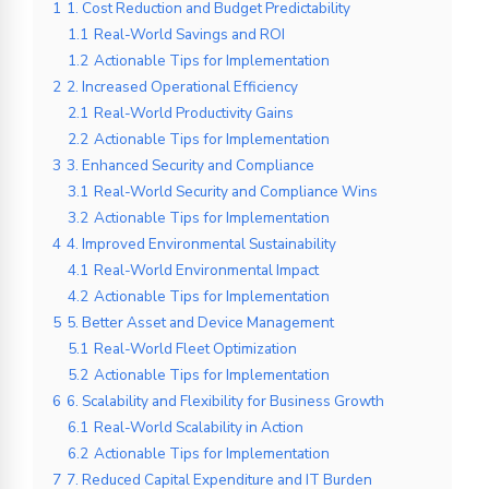
1
1. Cost Reduction and Budget Predictability
1.1
Real-World Savings and ROI
1.2
Actionable Tips for Implementation
2
2. Increased Operational Efficiency
2.1
Real-World Productivity Gains
2.2
Actionable Tips for Implementation
3
3. Enhanced Security and Compliance
3.1
Real-World Security and Compliance Wins
3.2
Actionable Tips for Implementation
4
4. Improved Environmental Sustainability
4.1
Real-World Environmental Impact
4.2
Actionable Tips for Implementation
5
5. Better Asset and Device Management
5.1
Real-World Fleet Optimization
5.2
Actionable Tips for Implementation
6
6. Scalability and Flexibility for Business Growth
6.1
Real-World Scalability in Action
6.2
Actionable Tips for Implementation
7
7. Reduced Capital Expenditure and IT Burden