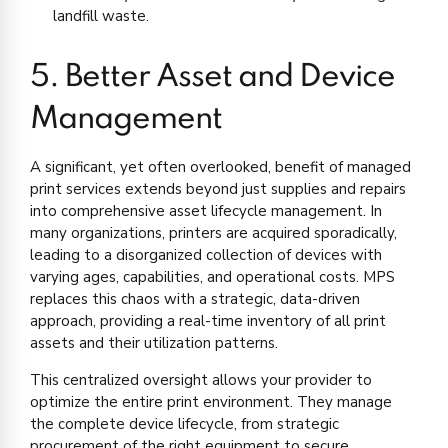
landfill waste.
5. Better Asset and Device
Management
A significant, yet often overlooked, benefit of managed
print services extends beyond just supplies and repairs
into comprehensive asset lifecycle management. In
many organizations, printers are acquired sporadically,
leading to a disorganized collection of devices with
varying ages, capabilities, and operational costs. MPS
replaces this chaos with a strategic, data-driven
approach, providing a real-time inventory of all print
assets and their utilization patterns.
This centralized oversight allows your provider to
optimize the entire print environment. They manage
the complete device lifecycle, from strategic
procurement of the right equipment to secure,