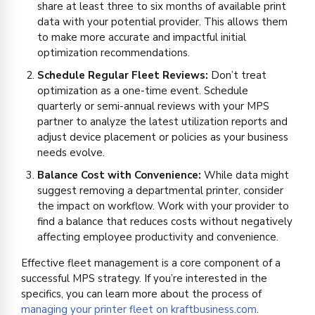
share at least three to six months of available print
data with your potential provider. This allows them
to make more accurate and impactful initial
optimization recommendations.
Schedule Regular Fleet Reviews:
Don’t treat
optimization as a one-time event. Schedule
quarterly or semi-annual reviews with your MPS
partner to analyze the latest utilization reports and
adjust device placement or policies as your business
needs evolve.
Balance Cost with Convenience:
While data might
suggest removing a departmental printer, consider
the impact on workflow. Work with your provider to
find a balance that reduces costs without negatively
affecting employee productivity and convenience.
Effective fleet management is a core component of a
successful MPS strategy. If you’re interested in the
specifics, you can learn more about the process of
managing your printer fleet on kraftbusiness.com
.