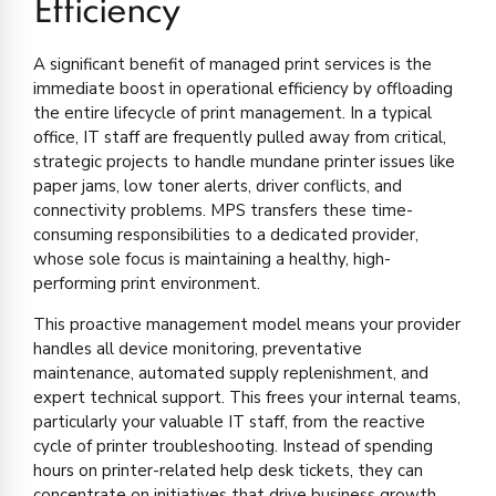
Efficiency
A significant benefit of managed print services is the
immediate boost in operational efficiency by offloading
the entire lifecycle of print management. In a typical
office, IT staff are frequently pulled away from critical,
strategic projects to handle mundane printer issues like
paper jams, low toner alerts, driver conflicts, and
connectivity problems. MPS transfers these time-
consuming responsibilities to a dedicated provider,
whose sole focus is maintaining a healthy, high-
performing print environment.
This proactive management model means your provider
handles all device monitoring, preventative
maintenance, automated supply replenishment, and
expert technical support. This frees your internal teams,
particularly your valuable IT staff, from the reactive
cycle of printer troubleshooting. Instead of spending
hours on printer-related help desk tickets, they can
concentrate on initiatives that drive business growth,