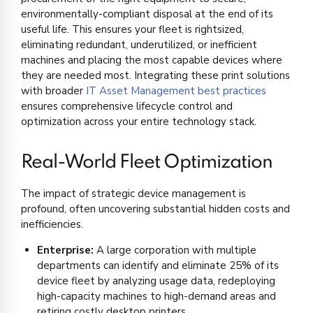
environmentally-compliant disposal at the end of its
useful life. This ensures your fleet is rightsized,
eliminating redundant, underutilized, or inefficient
machines and placing the most capable devices where
they are needed most. Integrating these print solutions
with broader
IT Asset Management best practices
ensures comprehensive lifecycle control and
optimization across your entire technology stack.
Real-World Fleet Optimization
The impact of strategic device management is
profound, often uncovering substantial hidden costs and
inefficiencies.
Enterprise:
A large corporation with multiple
departments can identify and eliminate 25% of its
device fleet by analyzing usage data, redeploying
high-capacity machines to high-demand areas and
retiring costly desktop printers.