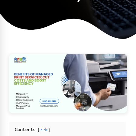
Contents
hide