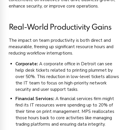
enhance security, or improve core operations.
Real-World Productivity Gains
The impact on team productivity is both direct and
measurable, freeing up significant resource hours and
reducing workflow interruptions.
Corporate:
A corporate office in Detroit can see
help desk tickets related to printing plummet by
over 50%. This reduction in low-level tickets allows
the IT team to focus on high-priority network
security and user support tasks.
Financial Services:
A financial services firm might
find its IT resources were spending up to 20% of
their time on print management. MPS reallocates
those hours back to core activities like managing
trading platforms and ensuring data integrity.