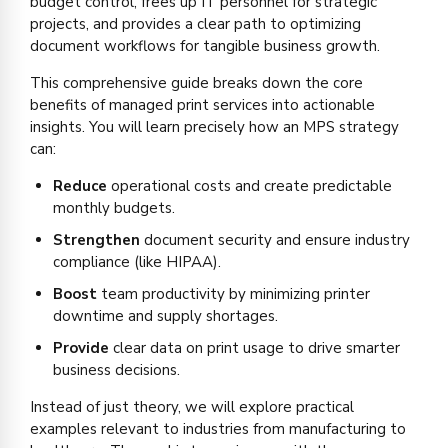
budget control, frees up IT personnel for strategic
projects, and provides a clear path to optimizing
document workflows for tangible business growth.
This comprehensive guide breaks down the core
benefits of managed print services into actionable
insights. You will learn precisely how an MPS strategy
can:
Reduce
operational costs and create predictable
monthly budgets.
Strengthen
document security and ensure industry
compliance (like HIPAA).
Boost
team productivity by minimizing printer
downtime and supply shortages.
Provide
clear data on print usage to drive smarter
business decisions.
Instead of just theory, we will explore practical
examples relevant to industries from manufacturing to