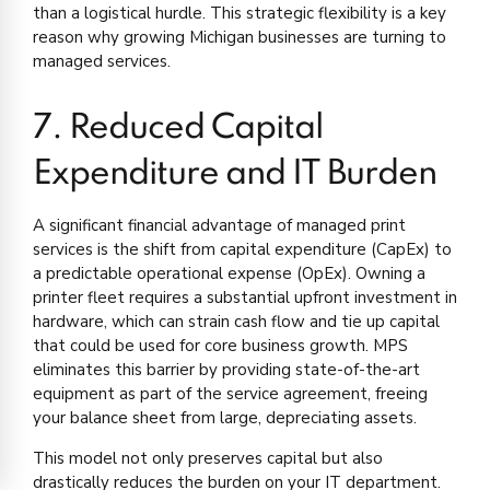
than a logistical hurdle. This strategic flexibility is a key
reason why growing Michigan businesses are turning to
managed services.
7. Reduced Capital
Expenditure and IT Burden
A significant financial advantage of managed print
services is the shift from capital expenditure (CapEx) to
a predictable operational expense (OpEx). Owning a
printer fleet requires a substantial upfront investment in
hardware, which can strain cash flow and tie up capital
that could be used for core business growth. MPS
eliminates this barrier by providing state-of-the-art
equipment as part of the service agreement, freeing
your balance sheet from large, depreciating assets.
This model not only preserves capital but also
drastically reduces the burden on your IT department.