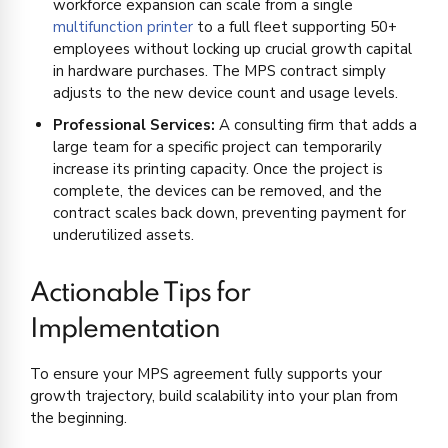
workforce expansion can scale from a single
multifunction printer
to a full fleet supporting 50+
employees without locking up crucial growth capital
in hardware purchases. The MPS contract simply
adjusts to the new device count and usage levels.
Professional Services:
A consulting firm that adds a
large team for a specific project can temporarily
increase its printing capacity. Once the project is
complete, the devices can be removed, and the
contract scales back down, preventing payment for
underutilized assets.
Actionable Tips for
Implementation
To ensure your MPS agreement fully supports your
growth trajectory, build scalability into your plan from
the beginning.