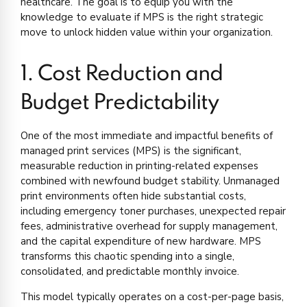
healthcare. The goal is to equip you with the
knowledge to evaluate if MPS is the right strategic
move to unlock hidden value within your organization.
1. Cost Reduction and
Budget Predictability
One of the most immediate and impactful benefits of
managed print services (MPS) is the significant,
measurable reduction in printing-related expenses
combined with newfound budget stability. Unmanaged
print environments often hide substantial costs,
including emergency toner purchases, unexpected repair
fees, administrative overhead for supply management,
and the capital expenditure of new hardware. MPS
transforms this chaotic spending into a single,
consolidated, and predictable monthly invoice.
This model typically operates on a cost-per-page basis,