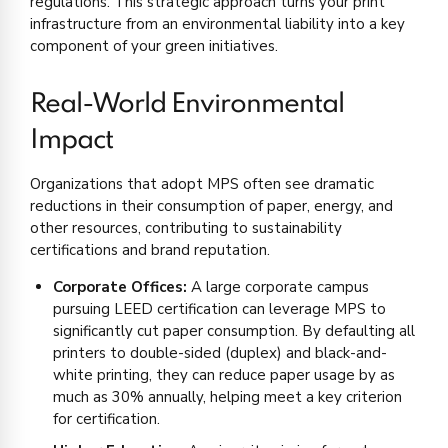
regulations. This strategic approach turns your print
infrastructure from an environmental liability into a key
component of your green initiatives.
Real-World Environmental
Impact
Organizations that adopt MPS often see dramatic
reductions in their consumption of paper, energy, and
other resources, contributing to sustainability
certifications and brand reputation.
Corporate Offices:
A large corporate campus
pursuing LEED certification can leverage MPS to
significantly cut paper consumption. By defaulting all
printers to double-sided (duplex) and black-and-
white printing, they can reduce paper usage by as
much as 30% annually, helping meet a key criterion
for certification.