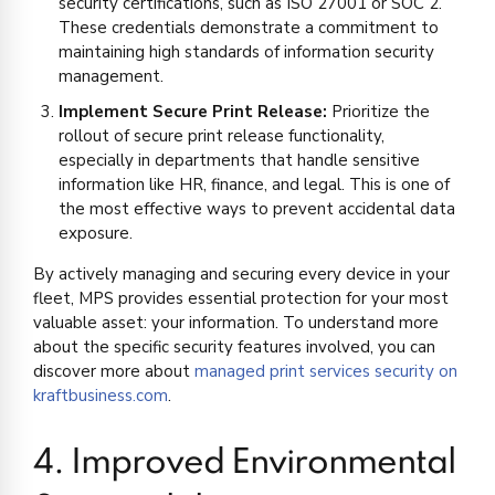
security certifications, such as ISO 27001 or SOC 2.
These credentials demonstrate a commitment to
maintaining high standards of information security
management.
Implement Secure Print Release:
Prioritize the
rollout of secure print release functionality,
especially in departments that handle sensitive
information like HR, finance, and legal. This is one of
the most effective ways to prevent accidental data
exposure.
By actively managing and securing every device in your
fleet, MPS provides essential protection for your most
valuable asset: your information. To understand more
about the specific security features involved, you can
discover more about
managed print services security on
kraftbusiness.com
.
4. Improved Environmental