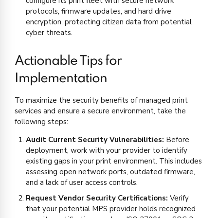
configure its print fleet with secure network
protocols, firmware updates, and hard drive
encryption, protecting citizen data from potential
cyber threats.
Actionable Tips for
Implementation
To maximize the security benefits of managed print
services and ensure a secure environment, take the
following steps:
Audit Current Security Vulnerabilities:
Before
deployment, work with your provider to identify
existing gaps in your print environment. This includes
assessing open network ports, outdated firmware,
and a lack of user access controls.
Request Vendor Security Certifications:
Verify
that your potential MPS provider holds recognized