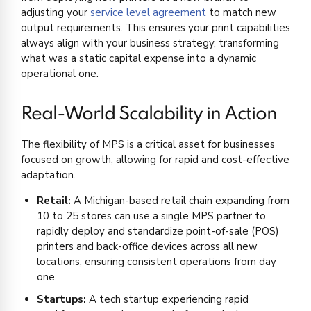
adjusting your
service level agreement
to match new
output requirements. This ensures your print capabilities
always align with your business strategy, transforming
what was a static capital expense into a dynamic
operational one.
Real-World Scalability in Action
The flexibility of MPS is a critical asset for businesses
focused on growth, allowing for rapid and cost-effective
adaptation.
Retail:
A Michigan-based retail chain expanding from
10 to 25 stores can use a single MPS partner to
rapidly deploy and standardize point-of-sale (POS)
printers and back-office devices across all new
locations, ensuring consistent operations from day
one.
Startups:
A tech startup experiencing rapid