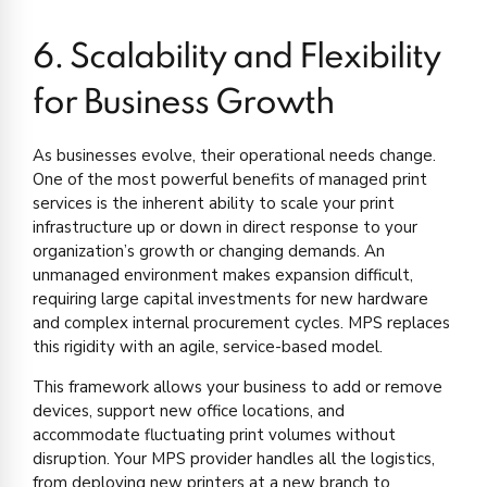
6. Scalability and Flexibility
for Business Growth
As businesses evolve, their operational needs change.
One of the most powerful benefits of managed print
services is the inherent ability to scale your print
infrastructure up or down in direct response to your
organization’s growth or changing demands. An
unmanaged environment makes expansion difficult,
requiring large capital investments for new hardware
and complex internal procurement cycles. MPS replaces
this rigidity with an agile, service-based model.
This framework allows your business to add or remove
devices, support new office locations, and
accommodate fluctuating print volumes without
disruption. Your MPS provider handles all the logistics,
from deploying new printers at a new branch to