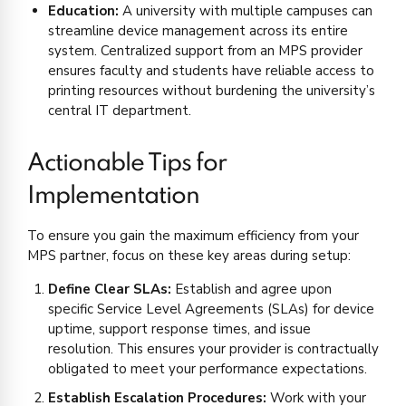
Education:
A university with multiple campuses can
streamline device management across its entire
system. Centralized support from an MPS provider
ensures faculty and students have reliable access to
printing resources without burdening the university’s
central IT department.
Actionable Tips for
Implementation
To ensure you gain the maximum efficiency from your
MPS partner, focus on these key areas during setup:
Define Clear SLAs:
Establish and agree upon
specific Service Level Agreements (SLAs) for device
uptime, support response times, and issue
resolution. This ensures your provider is contractually
obligated to meet your performance expectations.
Establish Escalation Procedures:
Work with your