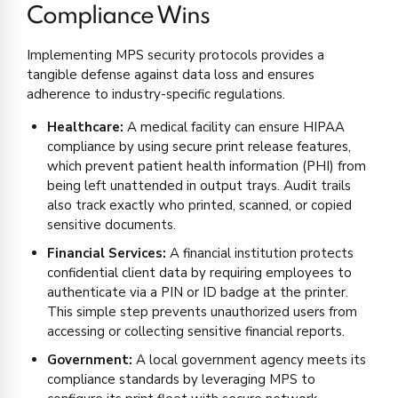
Compliance Wins
Implementing MPS security protocols provides a
tangible defense against data loss and ensures
adherence to industry-specific regulations.
Healthcare:
A medical facility can ensure HIPAA
compliance by using secure print release features,
which prevent patient health information (PHI) from
being left unattended in output trays. Audit trails
also track exactly who printed, scanned, or copied
sensitive documents.
Financial Services:
A financial institution protects
confidential client data by requiring employees to
authenticate via a PIN or ID badge at the printer.
This simple step prevents unauthorized users from
accessing or collecting sensitive financial reports.
Government:
A local government agency meets its
compliance standards by leveraging MPS to